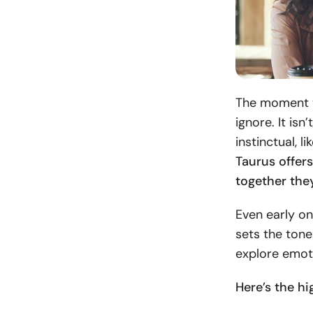
The moment th
ignore. It isn
instinctual, l
Taurus offers
together the
Even early on
sets the tone
explore emoti
Here’s the hi