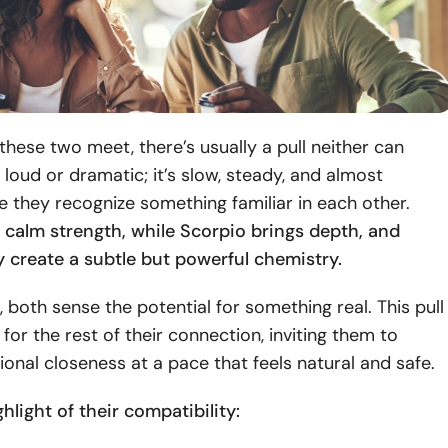
ese two meet, there’s usually a pull neither can
’t loud or dramatic; it’s slow, steady, and almost
ike they recognize something familiar in each other.
 calm strength, while Scorpio brings depth, and
y create a subtle but powerful chemistry.
, both sense the potential for something real. This pull
 for the rest of their connection, inviting them to
onal closeness at a pace that feels natural and safe.
ghlight of their compatibility: