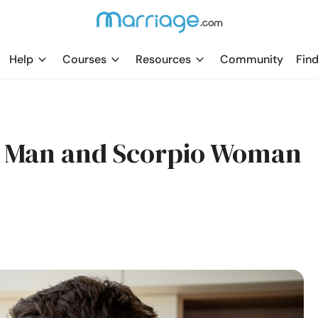
Help
Courses
Resources
Community
Find
s Man and Scorpio Woman