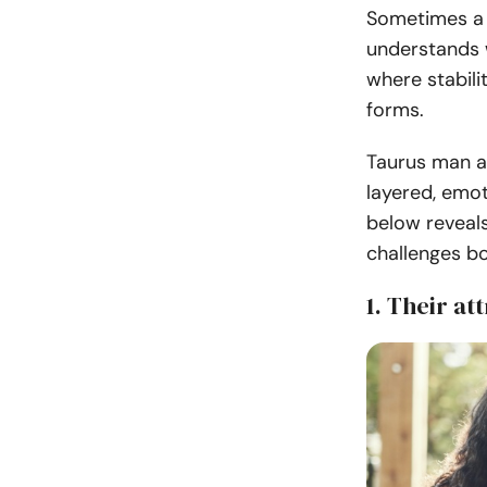
Sometimes a c
understands w
where stabil
forms.
Taurus man an
layered, emot
below reveal
challenges bo
1. Their at