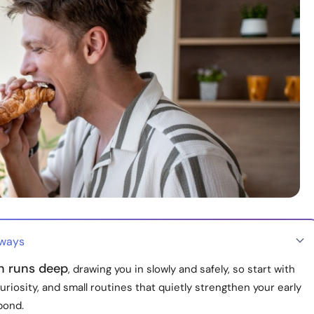
aways
on runs deep
, drawing you in slowly and safely, so start with
uriosity, and small routines that quietly strengthen your early
bond.