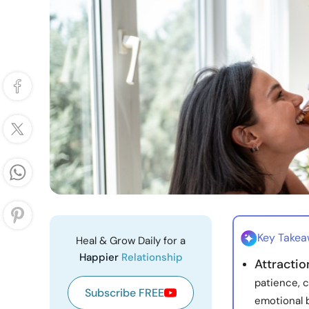
Key Take
Heal & Grow Daily for a
Happier
Relationship
Attracti
patience, c
Subscribe FREE
emotional 