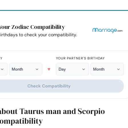
Your Zodiac Compatibility
irthdays to check your compatibility.
AY
YOUR PARTNER'S BIRTHDAY
♥
Check Compatibility
 about Taurus man and Scorpio
mpatibility