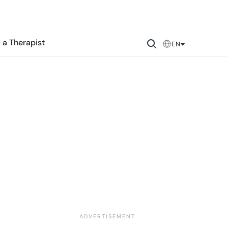
 a Therapist
EN