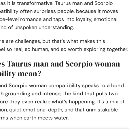
as it is transformative. Taurus man and Scorpio
ibility often surprises people, because it moves
e-level romance and taps into loyalty, emotional
kind of unspoken understanding.
re are challenges, but that’s what makes this
el so real, so human, and so worth exploring together.
es Taurus man and Scorpio woman
ility mean?
nd Scorpio woman compatibility speaks to a bond
th grounding and intense, the kind that pulls two
ore they even realize what’s happening.
It’s a mix of
on, quiet emotional depth, and that unmistakable
orms when earth meets water.