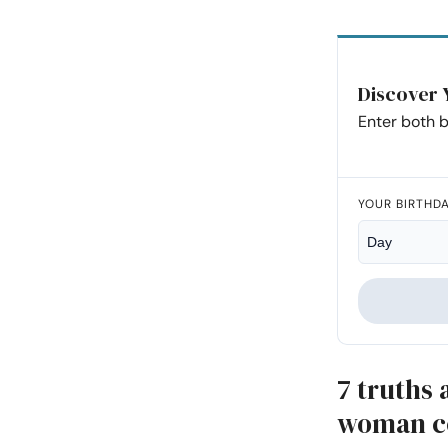
Discover 
Enter both b
YOUR BIRTHD
7 truths
woman co