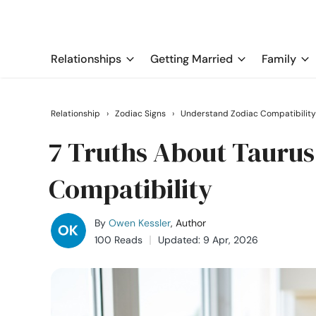
Relationships
Getting Married
Family
Relationship
›
Zodiac Signs
›
Understand Zodiac Compatibility
7 Truths About Tauru
Compatibility
By
Owen Kessler
, Author
100 Reads
Updated: 9 Apr, 2026