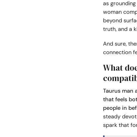
as grounding 
woman compat
beyond surfac
truth, and a 
And sure, the
connection fe
What do
compatib
Taurus man a
that feels bo
people in bef
steady devoti
spark that f