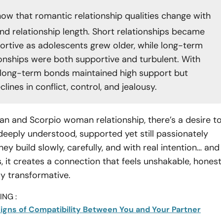
ow that romantic relationship qualities change with
nd relationship length. Short relationships became
rtive as adolescents grew older, while long-term
ionships were both supportive and turbulent. With
 long-term bonds maintained high support but
ines in conflict, control, and jealousy.
an and Scorpio woman relationship, there’s a desire t
 deeply understood, supported yet still passionately
ey build slowly, carefully, and with real intention… and
, it creates a connection that feels unshakable, honest
ly transformative.
NG :
 Signs of Compatibility Between You and Your Partner