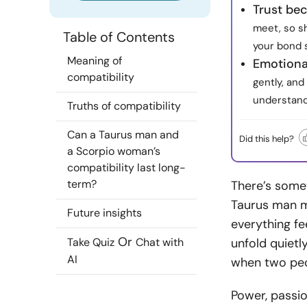
Trust be
meet, so sh
Table of Contents
your bond 
Meaning of
Emotional
compatibility
gently, and
understand
Truths of compatibility
Can a Taurus man and
Did this help?
a Scorpio woman’s
compatibility last long-
term?
There’s somet
Taurus man m
Future insights
everything fe
Or
Take Quiz
Chat with
unfold quietly
AI
when two peo
Power, passion