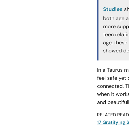
Studies
sh
both age a
more suppo
teen relat
age, these
showed decl
In a Taurus m
feel safe yet
connected. Th
when it works
and beautiful
RELATED READI
17 Gratifying