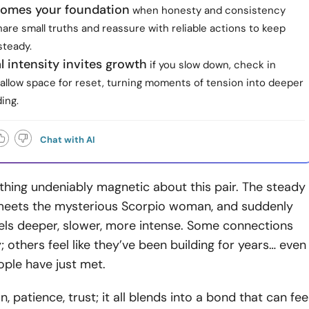
comes your foundation
when honesty and consistency
are small truths and reassure with reliable actions to keep
steady.
 intensity invites growth
if you slow down, check in
 allow space for reset, turning moments of tension into deeper
ing.
Chat with AI
hing undeniably magnetic about this pair. The steady
eets the mysterious Scorpio woman, and suddenly
els deeper, slower, more intense. Some connections
; others feel like they’ve been building for years… even
ple have just met.
, patience, trust; it all blends into a bond that can fee