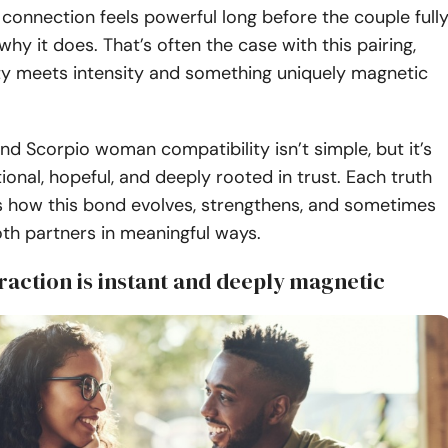
onnection feels powerful long before the couple full
hy it does. That’s often the case with this pairing,
ity meets intensity and something uniquely magnetic
d Scorpio woman compatibility isn’t simple, but it’s
ional, hopeful, and deeply rooted in trust. Each truth
s how this bond evolves, strengthens, and sometimes
th partners in meaningful ways.
traction is instant and deeply magnetic