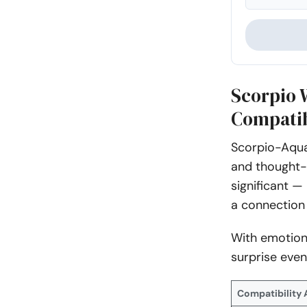
Scorpio
Compatib
Scorpio-Aqua
and thought-p
significant —
a connection 
With emotion
surprise even
Compatibility 