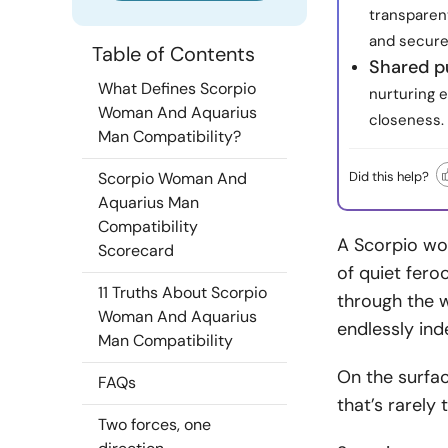
transparent
and secure
Table of Contents
Shared p
What Defines Scorpio
nurturing 
Woman And Aquarius
closeness.
Man Compatibility?
Did this help?
Scorpio Woman And
Aquarius Man
Compatibility
A Scorpio wom
Scorecard
of quiet fero
11 Truths About Scorpio
through the w
Woman And Aquarius
endlessly in
Man Compatibility
On the surfac
FAQs
that’s rarely t
Two forces, one