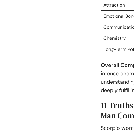
Attraction
Emotional Bon
Communicati
Chemistry
Long-Term Pot
Overall Compa
intense chemi
understanding
deeply fulfil
11 Truth
Man Comp
Scorpio woma