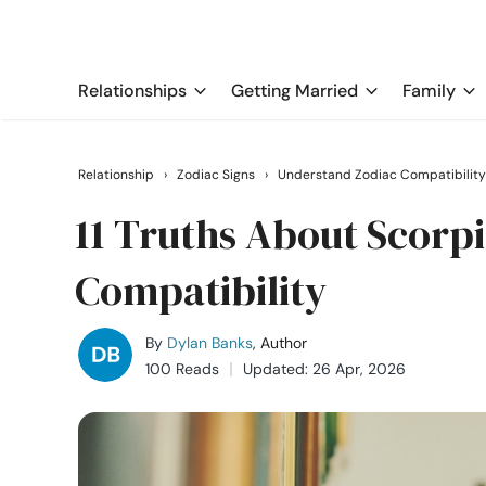
Relationships
Getting Married
Family
Relationship
›
Zodiac Signs
›
Understand Zodiac Compatibility
11 Truths About Scor
Compatibility
By
Dylan Banks
, Author
100 Reads
Updated: 26 Apr, 2026