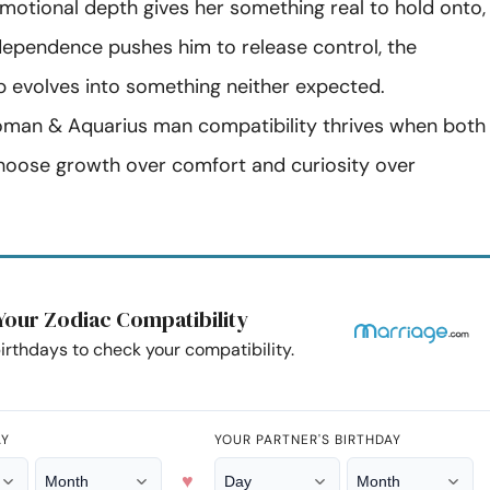
motional depth gives her something real to hold onto,
dependence pushes him to release control, the
ip evolves into something neither expected.
man & Aquarius man compatibility thrives when both
hoose growth over comfort and curiosity over
Your Zodiac Compatibility
irthdays to check your compatibility.
AY
YOUR PARTNER'S BIRTHDAY
♥