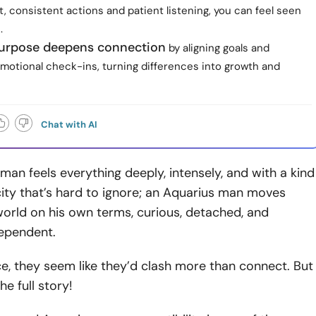
, consistent actions and patient listening, you can feel seen
.
urpose deepens connection
by aligning goals and
emotional check-ins, turning differences into growth and
Chat with AI
an feels everything deeply, intensely, and with a kind
city that’s hard to ignore; an Aquarius man moves
orld on his own terms, curious, detached, and
dependent.
e, they seem like they’d clash more than connect. But
he full story!