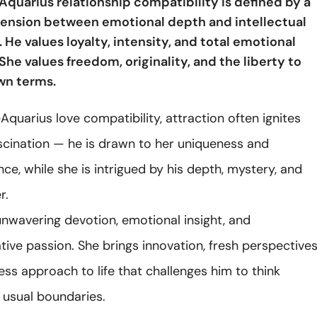
Aquarius relationship compatibility is defined by a
ension between emotional depth and intellectual
He values loyalty, intensity, and total emotional
he values freedom, originality, and the liberty to
own terms.
Aquarius love compatibility, attraction often ignites
scination — he is drawn to her uniqueness and
e, while she is intrigued by his depth, mystery, and
r.
unwavering devotion, emotional insight, and
ive passion. She brings innovation, fresh perspectives
ess approach to life that challenges him to think
 usual boundaries.