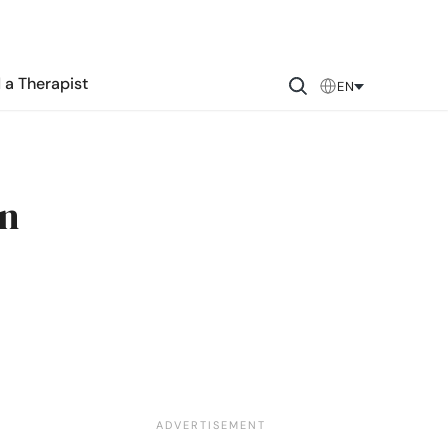
 a Therapist
EN
an