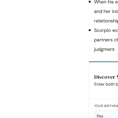
When his e
and her in
relationsh
Scorpio wo
partners c
judgment.
Discover 
Enter both b
YOUR BIRTHD