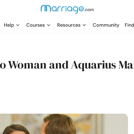
Help
Courses
Resources
Community
Find
pio Woman and Aquarius M