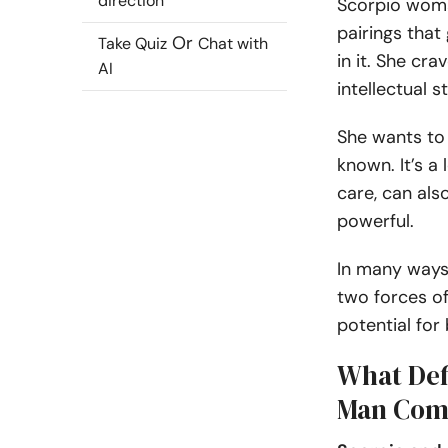
direction
Scorpio woma
pairings that
Or
Take Quiz
Chat with
in it. She cr
AI
intellectual s
She wants to 
known. It’s a
care, can al
powerful.
In many ways
two forces of 
potential for
What Def
Man Comp