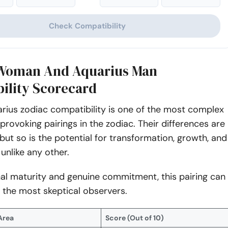
Check Compatibility
 Woman And Aquarius Man
ility Scorecard
rius zodiac compatibility is one of the most complex
rovoking pairings in the zodiac. Their differences are
 but so is the potential for transformation, growth, and
unlike any other.
al maturity and genuine commitment, this pairing can
 the most skeptical observers.
Area
Score (Out of 10)