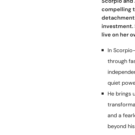
Scorpio and 
compelling t
detachment. 
investment. S
live on her 
In Scorpio-
through fa
independenc
quiet powe
He brings 
transformat
and a fearl
beyond his