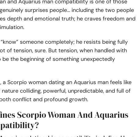
n and Aquarius man compatibility is one of those
 genuinely surprises people… including the two people
aves depth and emotional truth; he craves freedom and
timulation.
“know” someone completely; he resists being fully
 lot of tension, sure. But tension, when handled with
so be the beginning of something unexpectedly
, a Scorpio woman dating an Aquarius man feels like
nature colliding, powerful, unpredictable, and full of
 both conflict and profound growth.
ines Scorpio Woman And Aquarius
atibility?