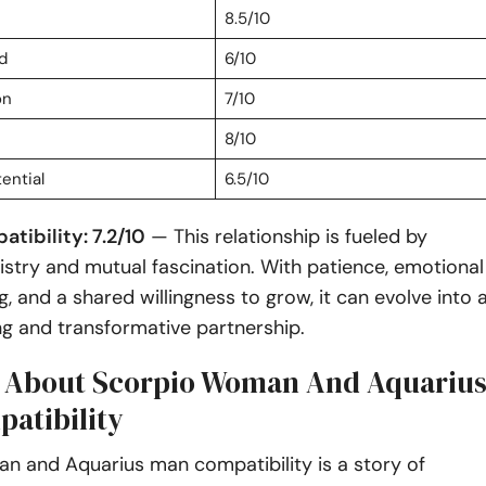
8.5/10
d
6/10
on
7/10
8/10
ential
6.5/10
tibility: 7.2/10
— This relationship is fueled by
stry and mutual fascination. With patience, emotional
, and a shared willingness to grow, it can evolve into 
ling and transformative partnership.
s About Scorpio Woman And Aquariu
atibility
n and Aquarius man compatibility is a story of