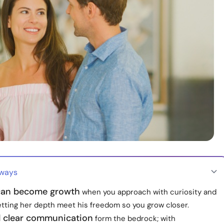
aways
can become growth
when you approach with curiosity and
etting her depth meet his freedom so you grow closer.
d clear communication
form the bedrock; with