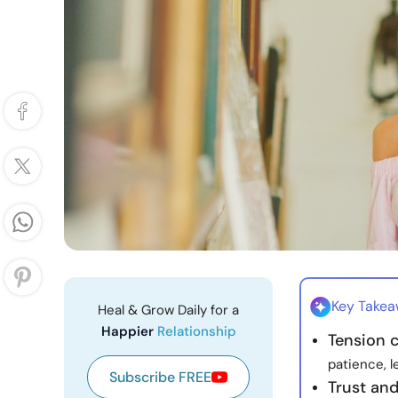
Key Take
Heal & Grow Daily for a
Happier
Relationship
Tension 
patience, l
Subscribe FREE
Trust an