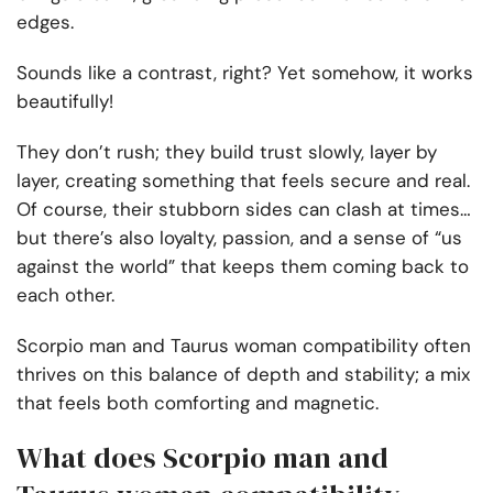
edges.
Sounds like a contrast, right? Yet somehow, it works
beautifully!
They don’t rush; they build trust slowly, layer by
layer, creating something that feels secure and real.
Of course, their stubborn sides can clash at times…
but there’s also loyalty, passion, and a sense of “us
against the world” that keeps them coming back to
each other.
Scorpio man and Taurus woman compatibility often
thrives on this balance of depth and stability; a mix
that feels both comforting and magnetic.
What does Scorpio man and