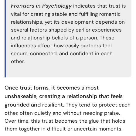
Frontiers in Psychology
indicates that trust is
vital for creating stable and fulfilling romantic
relationships, yet its development depends on
several factors shaped by earlier experiences
and relationship beliefs of a person. These
influences affect how easily partners feel
secure, connected, and confident in each
other.
Once trust forms, it becomes almost
unshakeable, creating a relationship that feels
grounded and resilient.
They tend to protect each
other, often quietly and without needing praise.
Over time, this trust becomes the glue that holds
them together in difficult or uncertain moments.