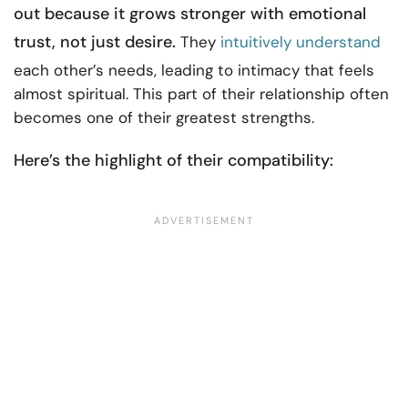
out because it grows stronger with emotional
trust, not just desire.
They
intuitively understand
each other’s needs, leading to intimacy that feels
almost spiritual. This part of their relationship often
becomes one of their greatest strengths.
Here’s the highlight of their compatibility: