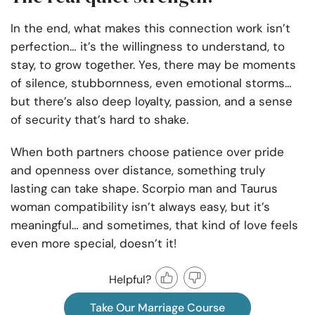
In the end, what makes this connection work isn’t
perfection… it’s the willingness to understand, to
stay, to grow together. Yes, there may be moments
of silence, stubbornness, even emotional storms…
but there’s also deep loyalty, passion, and a sense
of security that’s hard to shake.
When both partners choose patience over pride
and openness over distance, something truly
lasting can take shape. Scorpio man and Taurus
woman compatibility isn’t always easy, but it’s
meaningful… and sometimes, that kind of love feels
even more special, doesn’t it!
Helpful?
Take Our Marriage Course