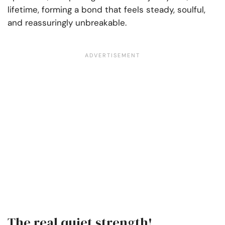
lifetime, forming a bond that feels steady, soulful,
and reassuringly unbreakable.
The real quiet strength!