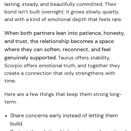
lasting, steady, and beautifully committed. Their
bond isn’t built overnight; it grows slowly, quietly,
and with a kind of emotional depth that feels rare.
When both partners lean into patience, honesty,
and trust, the relationship becomes a space
where they can soften, reconnect, and feel
genuinely supported.
Taurus offers stability,
Scorpio offers emotional truth, and together they
create a connection that only strengthens with
time.
Here are a few things that keep them strong long-
term:
Share concerns early instead of letting them
build.