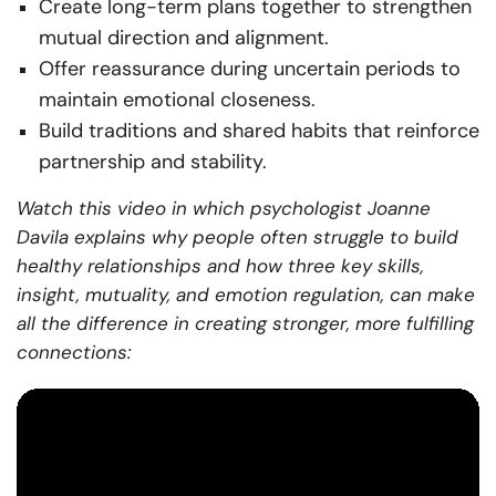
Create long-term plans together to strengthen
mutual direction and alignment.
Offer reassurance during uncertain periods to
maintain emotional closeness.
Build traditions and shared habits that reinforce
partnership and stability.
Watch this video in which psychologist Joanne
Davila explains why people often struggle to build
healthy relationships and how three key skills,
insight, mutuality, and emotion regulation, can make
all the difference in creating stronger, more fulfilling
connections: