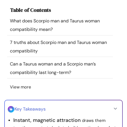
Resources
Table of Contents
What does Scorpio man and Taurus woman
Community
compatibility mean?
Find a Therapist
7 truths about Scorpio man and Taurus woman
compatibility
Language
EN
Can a Taurus woman and a Scorpio man’s
compatibility last long-term?
About Us
Contact Us
Write for Us
Advertise with us
View more
© Copyright 2022. All Rights Reserved.
Key Takeaways
Instant, magnetic attraction
draws them