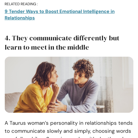
RELATED READING :
9 Tender Ways to Boost Emotional Intelligence in
Relationships
4. They communicate differently but
learn to meet in the middle
A Taurus woman’s personality in relationships tends
to communicate slowly and simply, choosing words