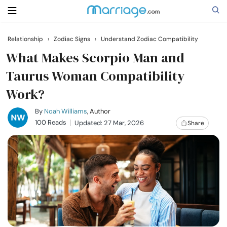
Relationship
›
Zodiac Signs
›
Understand Zodiac Compatibility
Search
What Makes Scorpio Man and
Taurus Woman Compatibility
Work?
Getting Married
By
Noah Williams
, Author
Relationship
100 Reads
Updated: 27 Mar, 2026
Share
Family
Help
Courses