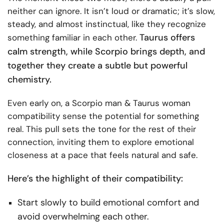
neither can ignore. It isn’t loud or dramatic; it’s slow,
steady, and almost instinctual, like they recognize
Taurus offers
something familiar in each other.
calm strength, while Scorpio brings depth, and
together they create a subtle but powerful
chemistry.
Even early on, a Scorpio man & Taurus woman
compatibility sense the potential for something
real. This pull sets the tone for the rest of their
connection, inviting them to explore emotional
closeness at a pace that feels natural and safe.
Here’s the highlight of their compatibility:
Start slowly to build emotional comfort and
avoid overwhelming each other.