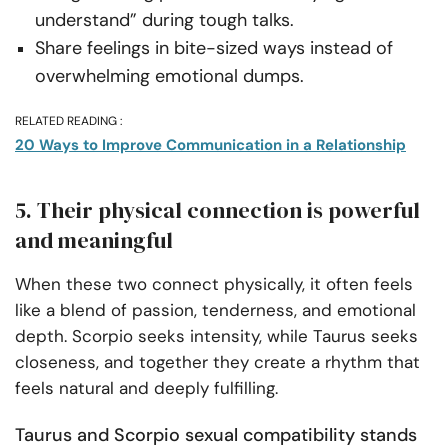
understand” during tough talks.
Share feelings in bite-sized ways instead of
overwhelming emotional dumps.
RELATED READING :
20 Ways to Improve Communication in a Relationship
5. Their physical connection is powerful
and meaningful
When these two connect physically, it often feels
like a blend of passion, tenderness, and emotional
depth. Scorpio seeks intensity, while Taurus seeks
closeness, and together they create a rhythm that
feels natural and deeply fulfilling.
Taurus and Scorpio sexual compatibility stands