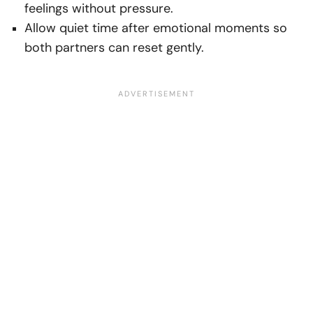
feelings without pressure.
Allow quiet time after emotional moments so
both partners can reset gently.