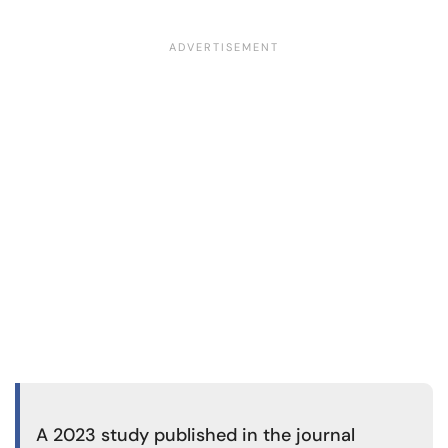
A
2023 study
published in the journal