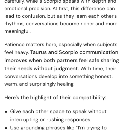
carefully, while a Scorpio speaks with depth and
emotional precision. At first, this difference can
lead to confusion, but as they learn each other’s
rhythms, conversations become richer and more
meaningful.
Patience matters here, especially when subjects
Taurus and Scorpio communication
feel heavy.
improves when both partners feel safe sharing
their needs without judgment.
With time, their
conversations develop into something honest,
warm, and surprisingly healing.
Here’s the highlight of their compatibility:
Give each other space to speak without
interrupting or rushing responses.
Use grounding phrases like “I’m trying to