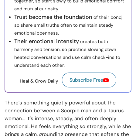
together, so start slowly to build emotional comfort
and mutual curiosity.
Trust becomes the foundation
of their bond,
so share small truths often to maintain steady
emotional openness.
Their emotional intensity
creates both
harmony and tension, so practice slowing down
heated conversations and use calm check-ins to
understand each other.
Subscribe Free
Heal & Grow Daily
There’s something quietly powerful about the
connection between a Scorpio man and a Taurus
woman… it’s intense, steady, and often deeply
emotional. He feels everything so strongly, while she
brings a calm, grounding presence that softens the