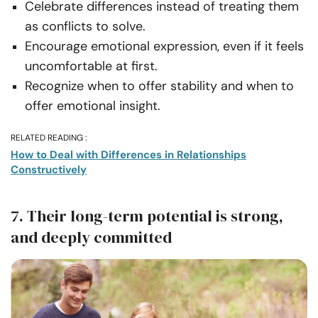
Celebrate differences instead of treating them
as conflicts to solve.
Encourage emotional expression, even if it feels
uncomfortable at first.
Recognize when to offer stability and when to
offer emotional insight.
RELATED READING :
How to Deal with Differences in Relationships
Constructively
7. Their long-term potential is strong,
and deeply committed