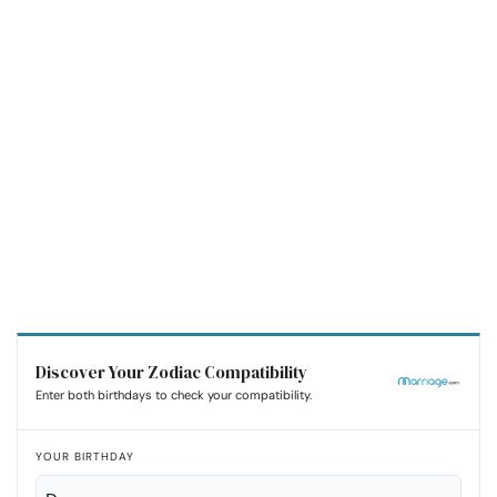
Discover Your Zodiac Compatibility
Enter both birthdays to check your compatibility.
YOUR BIRTHDAY