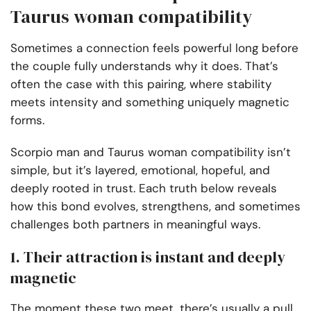
Taurus woman compatibility
Sometimes a connection feels powerful long before
the couple fully understands why it does. That’s
often the case with this pairing, where stability
meets intensity and something uniquely magnetic
forms.
Scorpio man and Taurus woman compatibility isn’t
simple, but it’s layered, emotional, hopeful, and
deeply rooted in trust. Each truth below reveals
how this bond evolves, strengthens, and sometimes
challenges both partners in meaningful ways.
1. Their attraction is instant and deeply
magnetic
The moment these two meet, there’s usually a pull