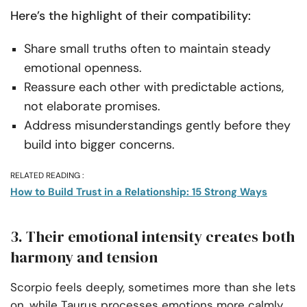
Here’s the highlight of their compatibility:
Share small truths often to maintain steady
emotional openness.
Reassure each other with predictable actions,
not elaborate promises.
Address misunderstandings gently before they
build into bigger concerns.
RELATED READING :
How to Build Trust in a Relationship: 15 Strong Ways
3. Their emotional intensity creates both
harmony and tension
Scorpio feels deeply, sometimes more than she lets
on, while Taurus processes emotions more calmly,