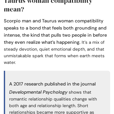
Taurus woman compatibility
mean?
Scorpio man and Taurus woman compatibility
speaks to a bond that feels both grounding and
intense, the kind that pulls two people in before
they even realize what’s happening.
It’s a mix of
steady devotion, quiet emotional depth, and that
unmistakable spark that forms when earth meets
water.
A
2017 research published
in the journal
Developmental Psychology
shows that
romantic relationship qualities change with
both age and relationship length. Short
relationships became more supportive as