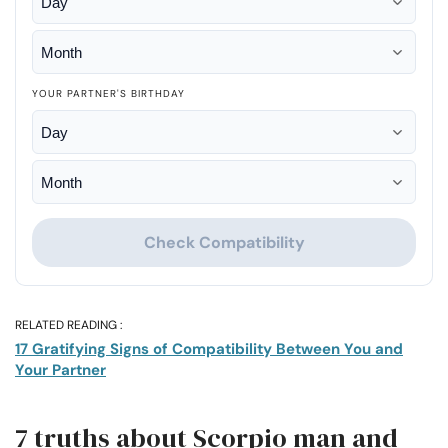
YOUR PARTNER'S BIRTHDAY
Check Compatibility
RELATED READING :
17 Gratifying Signs of Compatibility Between You and
Your Partner
7 truths about Scorpio man and