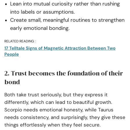
Lean into mutual curiosity rather than rushing
into labels or assumptions.
Create small, meaningful routines to strengthen
early emotional bonding.
RELATED READING :
17 Telltale Signs of Magnetic Attraction Between Two
People
2. Trust becomes the foundation of their
bond
Both take trust seriously, but they express it
differently, which can lead to beautiful growth.
Scorpio needs emotional honesty, while Taurus
needs consistency, and surprisingly, they give these
things effortlessly when they feel secure.