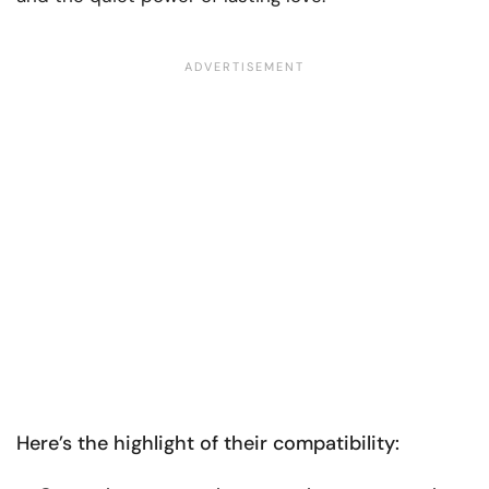
Here’s the highlight of their compatibility: