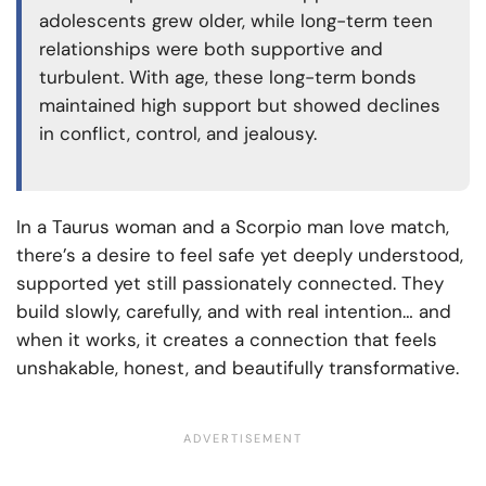
adolescents grew older, while long-term teen
relationships were both supportive and
turbulent. With age, these long-term bonds
maintained high support but showed declines
in conflict, control, and jealousy.
In a Taurus woman and a Scorpio man love match,
there’s a desire to feel safe yet deeply understood,
supported yet still passionately connected. They
build slowly, carefully, and with real intention… and
when it works, it creates a connection that feels
unshakable, honest, and beautifully transformative.