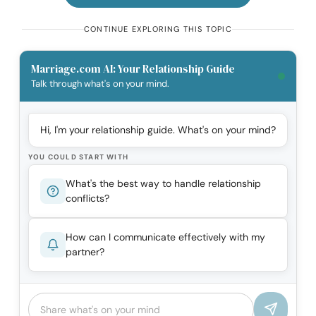
CONTINUE EXPLORING THIS TOPIC
Marriage.com AI: Your Relationship Guide
Talk through what's on your mind.
Hi, I'm your relationship guide. What's on your mind?
YOU COULD START WITH
What's the best way to handle relationship
conflicts?
How can I communicate effectively with my
partner?