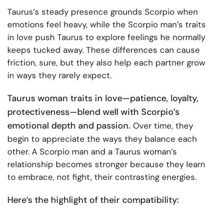
Taurus’s steady presence grounds Scorpio when
emotions feel heavy, while the Scorpio man’s traits
in love push Taurus to explore feelings he normally
keeps tucked away. These differences can cause
friction, sure, but they also help each partner grow
in ways they rarely expect.
Taurus woman traits in love—patience, loyalty,
protectiveness—blend well with Scorpio’s
emotional depth and passion.
Over time, they
begin to appreciate the ways they balance each
other. A Scorpio man and a Taurus woman’s
relationship becomes stronger because they learn
to embrace, not fight, their contrasting energies.
Here’s the highlight of their compatibility: