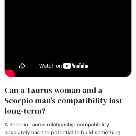
Can a Taurus woman and a
Scorpio man’s compatibility last
long-term?
A Scorpio Taurus relationship compatibility
absolutely has the potential to build something