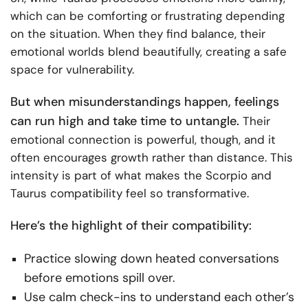
which can be comforting or frustrating depending
on the situation. When they find balance, their
emotional worlds blend beautifully, creating a safe
space for vulnerability.
But when misunderstandings happen, feelings
can run high and take time to untangle.
Their
emotional connection is powerful, though, and it
often encourages growth rather than distance. This
intensity is part of what makes the Scorpio and
Taurus compatibility feel so transformative.
Here’s the highlight of their compatibility:
Practice slowing down heated conversations
before emotions spill over.
Use calm check-ins to understand each other’s