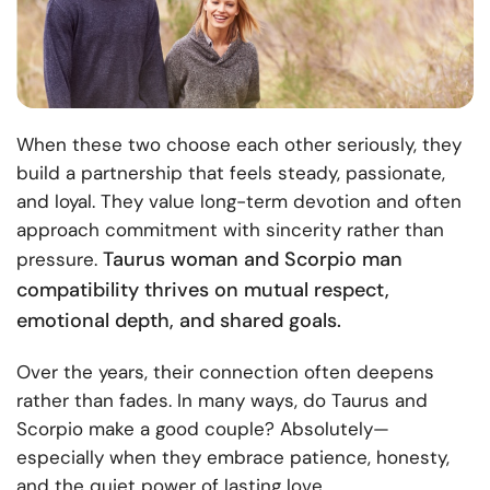
When these two choose each other seriously, they
build a partnership that feels steady, passionate,
and loyal. They value long-term devotion and often
approach commitment with sincerity rather than
Taurus woman and Scorpio man
pressure.
compatibility thrives on mutual respect,
emotional depth, and shared goals.
Over the years, their connection often deepens
rather than fades. In many ways, do Taurus and
Scorpio make a good couple? Absolutely—
especially when they embrace patience, honesty,
and the quiet power of lasting love.