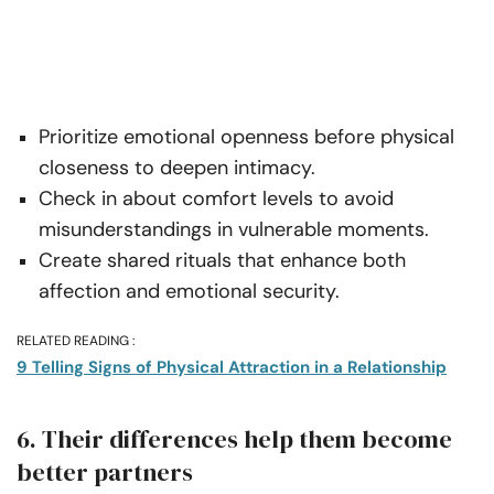
Prioritize emotional openness before physical
closeness to deepen intimacy.
Check in about comfort levels to avoid
misunderstandings in vulnerable moments.
Create shared rituals that enhance both
affection and emotional security.
RELATED READING :
9 Telling Signs of Physical Attraction in a Relationship
6. Their differences help them become
better partners