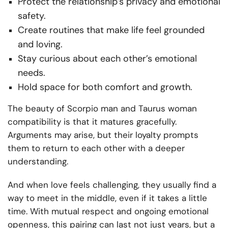
Protect the relationship’s privacy and emotional
safety.
Create routines that make life feel grounded
and loving.
Stay curious about each other’s emotional
needs.
Hold space for both comfort and growth.
The beauty of Scorpio man and Taurus woman
compatibility is that it matures gracefully.
Arguments may arise, but their loyalty prompts
them to return to each other with a deeper
understanding.
And when love feels challenging, they usually find a
way to meet in the middle, even if it takes a little
time. With mutual respect and ongoing emotional
openness, this pairing can last not just years, but a