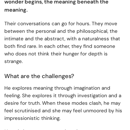
wonder begins, the meaning beneath the
meaning.
Their conversations can go for hours. They move
between the personal and the philosophical, the
intimate and the abstract, with a naturalness that
both find rare. In each other, they find someone
who does not think their hunger for depth is
strange.
What are the challenges?
He explores meaning through imagination and
feeling. She explores it through investigation and a
desire for truth. When these modes clash, he may
feel scrutinised and she may feel unmoored by his
impressionistic thinking.