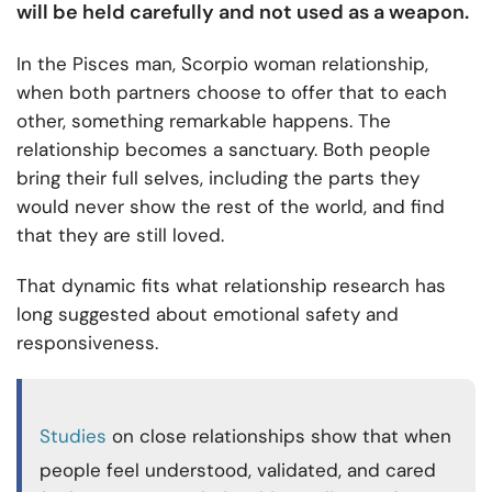
will be held carefully and not used as a weapon.
In the Pisces man, Scorpio woman relationship,
when both partners choose to offer that to each
other, something remarkable happens. The
relationship becomes a sanctuary. Both people
bring their full selves, including the parts they
would never show the rest of the world, and find
that they are still loved.
That dynamic fits what relationship research has
long suggested about emotional safety and
responsiveness.
Studies
on close relationships show that when
people feel understood, validated, and cared