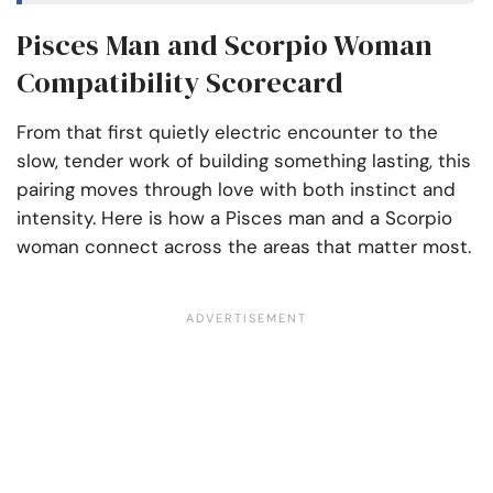
Pisces Man and Scorpio Woman
Compatibility Scorecard
From that first quietly electric encounter to the
slow, tender work of building something lasting, this
pairing moves through love with both instinct and
intensity. Here is how a Pisces man and a Scorpio
woman connect across the areas that matter most.