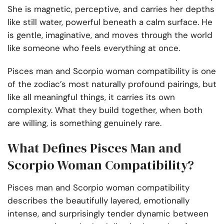
She is magnetic, perceptive, and carries her depths
like still water, powerful beneath a calm surface. He
is gentle, imaginative, and moves through the world
like someone who feels everything at once.
Pisces man and Scorpio woman compatibility is one
of the zodiac’s most naturally profound pairings, but
like all meaningful things, it carries its own
complexity. What they build together, when both
are willing, is something genuinely rare.
What Defines Pisces Man and
Scorpio Woman Compatibility?
Pisces man and Scorpio woman compatibility
describes the beautifully layered, emotionally
intense, and surprisingly tender dynamic between