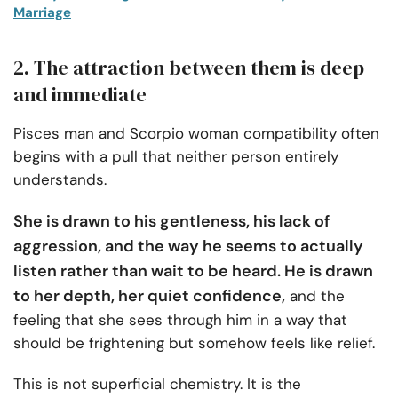
Marriage
2. The attraction between them is deep
and immediate
Pisces man and Scorpio woman compatibility often
begins with a pull that neither person entirely
understands.
She is drawn to his gentleness, his lack of
aggression, and the way he seems to actually
listen rather than wait to be heard. He is drawn
to her depth, her quiet confidence,
and the
feeling that she sees through him in a way that
should be frightening but somehow feels like relief.
This is not superficial chemistry. It is the