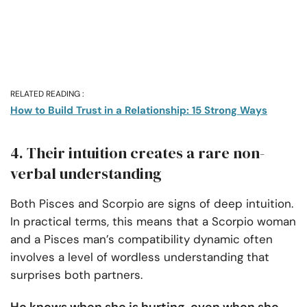
RELATED READING :
How to Build Trust in a Relationship: 15 Strong Ways
4. Their intuition creates a rare non-
verbal understanding
Both Pisces and Scorpio are signs of deep intuition.
In practical terms, this means that a Scorpio woman
and a Pisces man’s compatibility dynamic often
involves a level of wordless understanding that
surprises both partners.
He knows when she is hurting, even when she