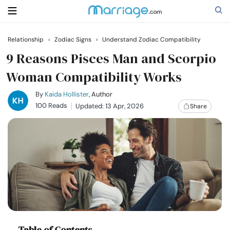
Relationship
›
Zodiac Signs
›
Understand Zodiac Compatibility
Search
9 Reasons Pisces Man and Scorpio
Woman Compatibility Works
Getting Married
By
Kaida Hollister
, Author
100 Reads
Updated: 13 Apr, 2026
Share
Relationship
Family
Help
Courses
Table of Contents