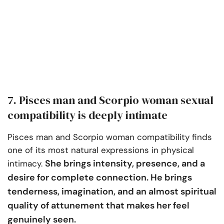
7. Pisces man and Scorpio woman sexual
compatibility is deeply intimate
Pisces man and Scorpio woman compatibility finds
one of its most natural expressions in physical
She brings intensity, presence, and a
intimacy.
desire for complete connection. He brings
tenderness, imagination, and an almost spiritual
quality of attunement that makes her feel
genuinely seen.