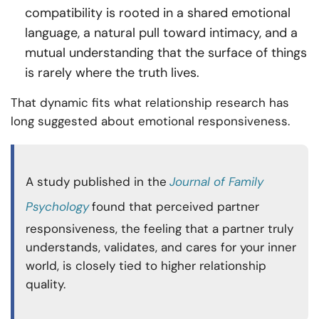
compatibility is rooted in a shared emotional
language, a natural pull toward intimacy, and a
mutual understanding that the surface of things
is rarely where the truth lives.
That dynamic fits what relationship research has
long suggested about emotional responsiveness.
A study published in the
Journal of Family
Psychology
found that perceived partner
responsiveness, the feeling that a partner truly
understands, validates, and cares for your inner
world, is closely tied to higher relationship
quality.