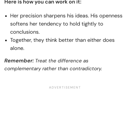
Here is how you can work on it:
Her precision sharpens his ideas. His openness
softens her tendency to hold tightly to
conclusions.
Together, they think better than either does
alone.
Remember:
Treat the difference as
complementary rather than contradictory.