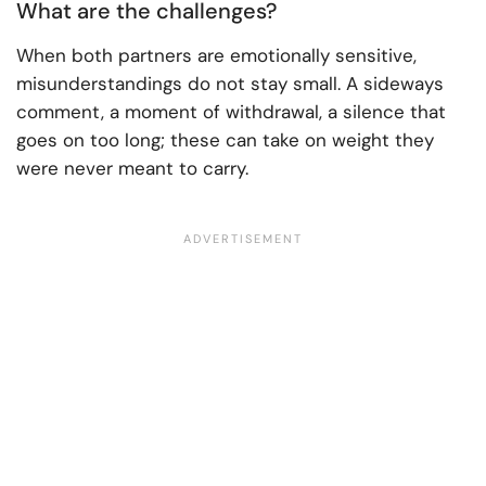
What are the challenges?
When both partners are emotionally sensitive,
misunderstandings do not stay small. A sideways
comment, a moment of withdrawal, a silence that
goes on too long; these can take on weight they
were never meant to carry.