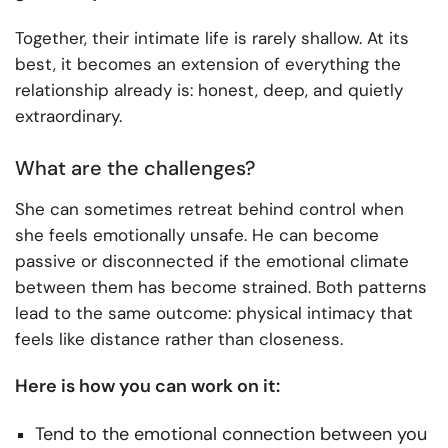
Together, their intimate life is rarely shallow. At its
best, it becomes an extension of everything the
relationship already is: honest, deep, and quietly
extraordinary.
What are the challenges?
She can sometimes retreat behind control when
she feels emotionally unsafe. He can become
passive or disconnected if the emotional climate
between them has become strained. Both patterns
lead to the same outcome: physical intimacy that
feels like distance rather than closeness.
Here is how you can work on it:
Tend to the emotional connection between you