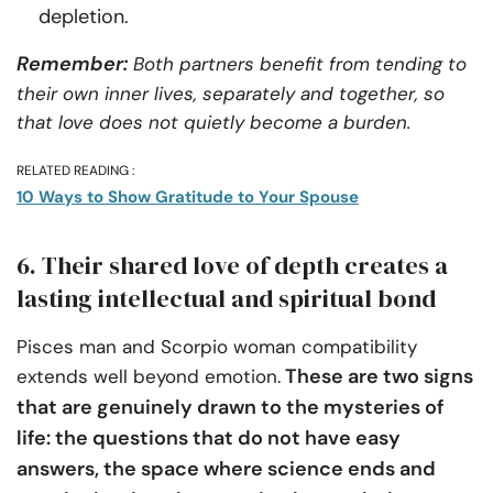
depletion.
Remember:
Both partners benefit from tending to
their own inner lives, separately and together, so
that love does not quietly become a burden.
RELATED READING :
10 Ways to Show Gratitude to Your Spouse
6. Their shared love of depth creates a
lasting intellectual and spiritual bond
Pisces man and Scorpio woman compatibility
These are two signs
extends well beyond emotion.
that are genuinely drawn to the mysteries of
life: the questions that do not have easy
answers, the space where science ends and