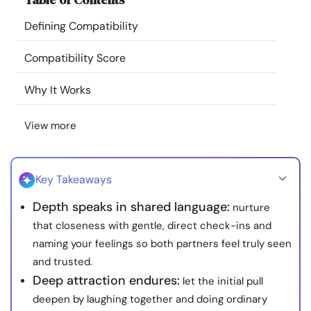
Resources
Defining Compatibility
Community
Compatibility Score
Why It Works
Find a Therapist
View more
Language
EN
Key Takeaways
About Us
Contact Us
Write for Us
Advertise with us
Depth speaks in shared language:
nurture
© Copyright 2022. All Rights Reserved.
that closeness with gentle, direct check-ins and
naming your feelings so both partners feel truly seen
and trusted.
Deep attraction endures:
let the initial pull
deepen by laughing together and doing ordinary