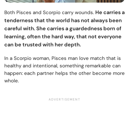
He carries a
Both Pisces and Scorpio carry wounds.
tenderness that the world has not always been
careful with. She carries a guardedness born of
learning, often the hard way, that not everyone
can be trusted with her depth.
In a Scorpio woman, Pisces man love match that is
healthy and intentional, something remarkable can
happen: each partner helps the other become more
whole.