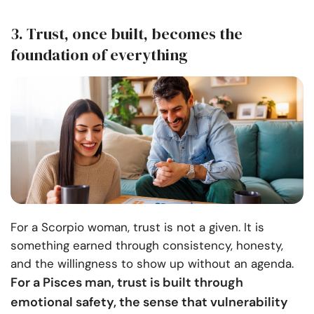
3. Trust, once built, becomes the
foundation of everything
For a Scorpio woman, trust is not a given. It is
something earned through consistency, honesty,
and the willingness to show up without an agenda.
For a Pisces man, trust is built through
emotional safety, the sense that vulnerability