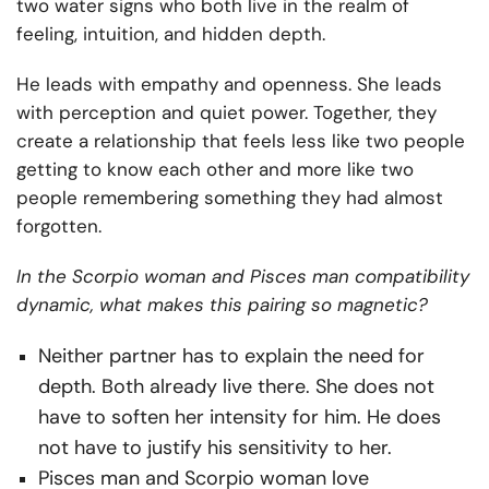
two water signs who both live in the realm of
feeling, intuition, and hidden depth.
He leads with empathy and openness. She leads
with perception and quiet power. Together, they
create a relationship that feels less like two people
getting to know each other and more like two
people remembering something they had almost
forgotten.
In the Scorpio woman and Pisces man compatibility
dynamic, what makes this pairing so magnetic?
Neither partner has to explain the need for
depth. Both already live there. She does not
have to soften her intensity for him. He does
not have to justify his sensitivity to her.
Pisces man and Scorpio woman love