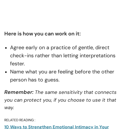
Here is how you can work on it:
Agree early on a practice of gentle, direct
check-ins rather than letting interpretations
fester.
Name what you are feeling before the other
person has to guess.
Remember:
The same sensitivity that connects
you can protect you, if you choose to use it that
way.
RELATED READING :
10 Ways to Strengthen Emotional Intimacy in Your