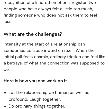
recognition of a kindred emotional register: two
people who have always felt a little too much,
finding someone who does not ask them to feel
less.
What are the challenges?
Intensity at the start of a relationship can
sometimes collapse inward on itself. When the
initial pull feels cosmic, ordinary friction can feel like
a betrayal of what the connection was supposed to
be.
Here is how you can work on it
Let the relationship be human as well as
profound. Laugh together.
Do ordinary things together.