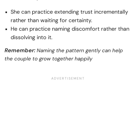
She can practice extending trust incrementally
rather than waiting for certainty.
He can practice naming discomfort rather than
dissolving into it.
Remember:
Naming the pattern gently can help
the couple to grow together happily