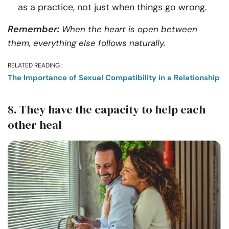
as a practice, not just when things go wrong.
Remember:
When the heart is open between
them, everything else follows naturally.
RELATED READING :
The Importance of Sexual Compatibility in a Relationship
8. They have the capacity to help each
other heal