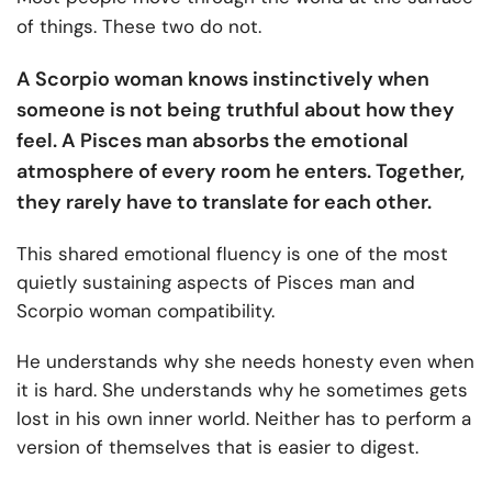
of things. These two do not.
A Scorpio woman knows instinctively when
someone is not being truthful about how they
feel. A Pisces man absorbs the emotional
atmosphere of every room he enters. Together,
they rarely have to translate for each other.
This shared emotional fluency is one of the most
quietly sustaining aspects of Pisces man and
Scorpio woman compatibility.
He understands why she needs honesty even when
it is hard. She understands why he sometimes gets
lost in his own inner world. Neither has to perform a
version of themselves that is easier to digest.