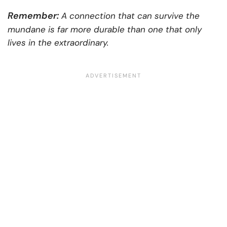
Remember:
A connection that can survive the
mundane is far more durable than one that only
lives in the extraordinary.