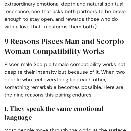
extraordinary emotional depth and natural spiritual
resonance, one that asks both partners to be brave
enough to stay open, and rewards those who do
with a love that transforms them both.)
9 Reasons Pisces Man and Scorpio
Woman Compatibility Works
Pisces male Scorpio female compatibility works not
despite their intensity but because of it. When two
people who feel everything find each other,
something remarkable becomes possible. Here are
the nine reasons this pairing endures.
1. They speak the same emotional
language
Most people move through the world at the surface