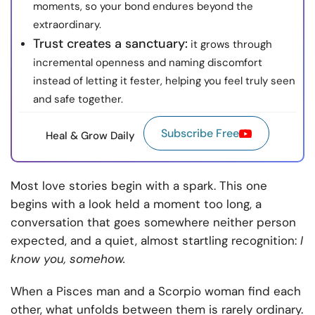
moments, so your bond endures beyond the
extraordinary.
Trust creates a sanctuary:
it grows through
incremental openness and naming discomfort
instead of letting it fester, helping you feel truly seen
and safe together.
Subscribe Free
Heal & Grow Daily
Most love stories begin with a spark. This one
begins with a look held a moment too long, a
conversation that goes somewhere neither person
expected, and a quiet, almost startling recognition:
I
know you, somehow.
When a Pisces man and a Scorpio woman find each
other, what unfolds between them is rarely ordinary.