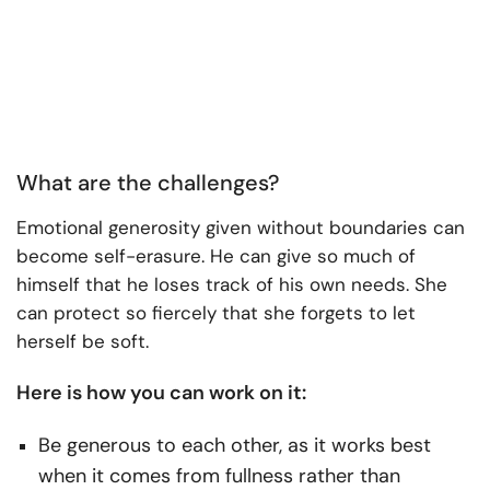
What are the challenges?
Emotional generosity given without boundaries can
become self-erasure. He can give so much of
himself that he loses track of his own needs. She
can protect so fiercely that she forgets to let
herself be soft.
Here is how you can work on it:
Be generous to each other, as it works best
when it comes from fullness rather than