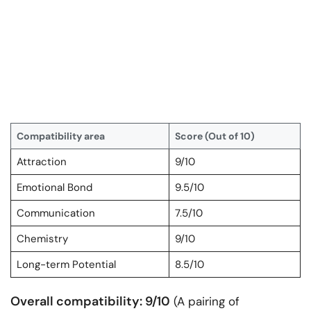
Compatibility area
Score (Out of 10)
Attraction
9/10
Emotional Bond
9.5/10
Communication
7.5/10
Chemistry
9/10
Long-term Potential
8.5/10
Overall compatibility: 9/10
(A pairing of