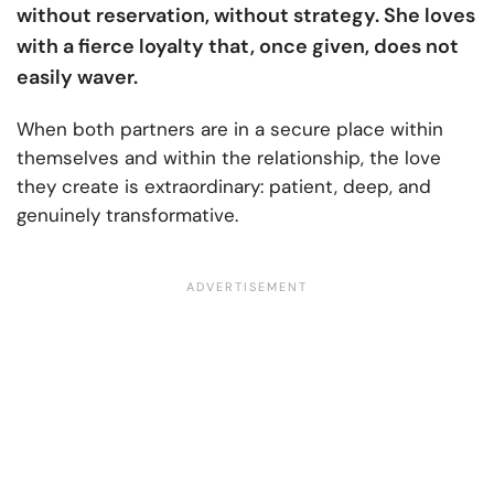
without reservation, without strategy. She loves
with a fierce loyalty that, once given, does not
easily waver.
When both partners are in a secure place within
themselves and within the relationship, the love
they create is extraordinary: patient, deep, and
genuinely transformative.