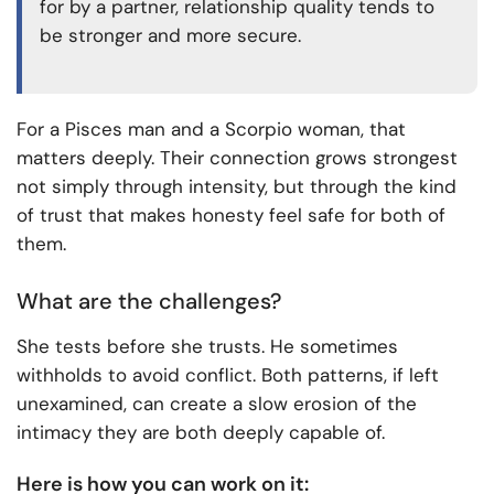
for by a partner, relationship quality tends to
be stronger and more secure.
For a Pisces man and a Scorpio woman, that
matters deeply. Their connection grows strongest
not simply through intensity, but through the kind
of trust that makes honesty feel safe for both of
them.
What are the challenges?
She tests before she trusts. He sometimes
withholds to avoid conflict. Both patterns, if left
unexamined, can create a slow erosion of the
intimacy they are both deeply capable of.
Here is how you can work on it: