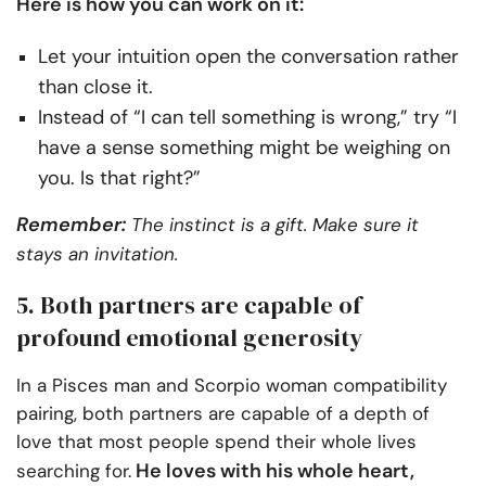
Here is how you can work on it:
Let your intuition open the conversation rather
than close it.
Instead of “I can tell something is wrong,” try “I
have a sense something might be weighing on
you. Is that right?”
Remember:
The instinct is a gift. Make sure it
stays an invitation.
5. Both partners are capable of
profound emotional generosity
In a Pisces man and Scorpio woman compatibility
pairing, both partners are capable of a depth of
love that most people spend their whole lives
He loves with his whole heart,
searching for.