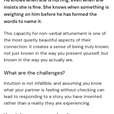
insists she is fine. She knows when something is
weighing on him before he has formed the
words to name it.
This capacity for non-verbal attunement is one of
the most quietly beautiful aspects of their
connection. It creates a sense of being truly known,
not just known in the way you present yourself, but
known in the way you actually are.
What are the challenges?
Intuition is not infallible, and assuming you know
what your partner is feeling without checking can
lead to responding to a story you have invented
rather than a reality they are experiencing.