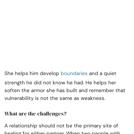
She helps him develop
boundaries
and a quiet
strength he did not know he had. He helps her
soften the armor she has built and remember that
vulnerability is not the same as weakness.
What are the challenges?
A relationship should not be the primary site of
healing for either partner. When two people with