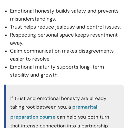
Emotional honesty builds safety and prevents
misunderstandings.
Trust helps reduce jealousy and control issues.
Respecting personal space keeps resentment
away.
Calm communication makes disagreements
easier to resolve.
Emotional maturity supports long-term
stability and growth.
If trust and emotional honesty are already
taking root between you, a
premarital
preparation course
can help you both turn
that intense connection into a partnership