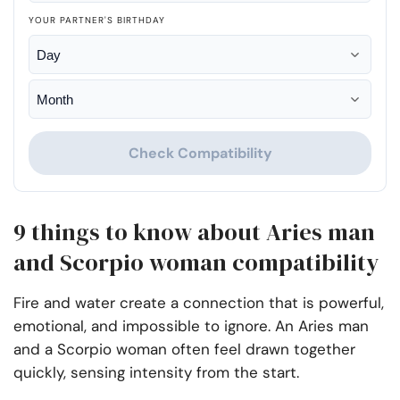
YOUR PARTNER'S BIRTHDAY
Check Compatibility
9 things to know about Aries man
and Scorpio woman compatibility
Fire and water create a connection that is powerful,
emotional, and impossible to ignore. An Aries man
and a Scorpio woman often feel drawn together
quickly, sensing intensity from the start.