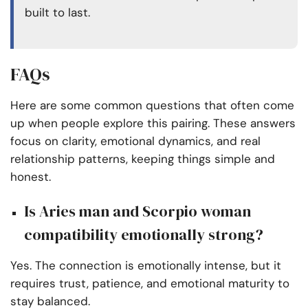
built to last.
FAQs
Here are some common questions that often come
up when people explore this pairing. These answers
focus on clarity, emotional dynamics, and real
relationship patterns, keeping things simple and
honest.
Is Aries man and Scorpio woman
compatibility emotionally strong?
Yes. The connection is emotionally intense, but it
requires trust, patience, and emotional maturity to
stay balanced.