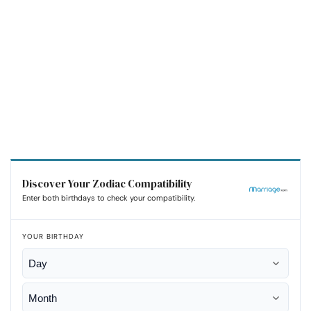
Discover Your Zodiac Compatibility
Enter both birthdays to check your compatibility.
YOUR BIRTHDAY