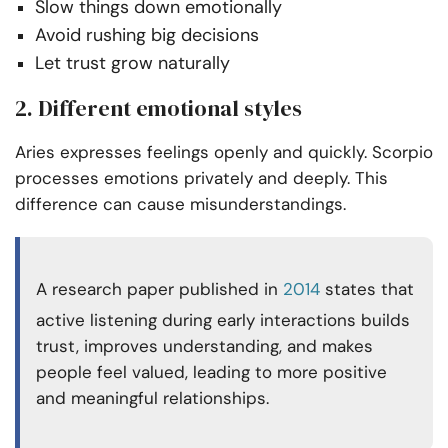
Slow things down emotionally
Avoid rushing big decisions
Let trust grow naturally
2. Different emotional styles
Aries expresses feelings openly and quickly. Scorpio
processes emotions privately and deeply. This
difference can cause misunderstandings.
A research paper published in
2014
states that
active listening during early interactions builds
trust, improves understanding, and makes
people feel valued, leading to more positive
and meaningful relationships.