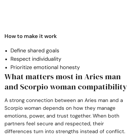
How to make it work
Define shared goals
Respect individuality
Prioritize emotional honesty
What matters most in Aries man
and Scorpio woman compatibility
A strong connection between an Aries man and a
Scorpio woman depends on how they manage
emotions, power, and trust together. When both
partners feel secure and respected, their
differences turn into strengths instead of conflict.