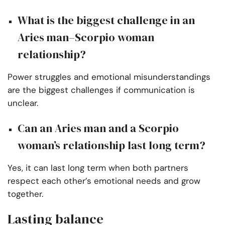
What is the biggest challenge in an
Aries man–Scorpio woman
relationship?
Power struggles and emotional misunderstandings
are the biggest challenges if communication is
unclear.
Can an Aries man and a Scorpio
woman’s relationship last long term?
Yes, it can last long term when both partners
respect each other’s emotional needs and grow
together.
Lasting balance