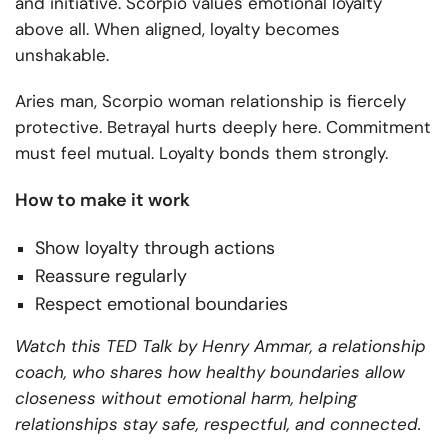
and initiative. Scorpio values emotional loyalty
above all. When aligned, loyalty becomes
unshakable.
Aries man, Scorpio woman relationship is fiercely
protective. Betrayal hurts deeply here. Commitment
must feel mutual. Loyalty bonds them strongly.
How to make it work
Show loyalty through actions
Reassure regularly
Respect emotional boundaries
Watch this TED Talk by Henry Ammar, a relationship
coach, who shares how healthy boundaries allow
closeness without emotional harm, helping
relationships stay safe, respectful, and connected.