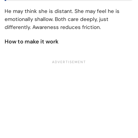
He may think she is distant. She may feel he is
emotionally shallow. Both care deeply, just
differently. Awareness reduces friction.
How to make it work