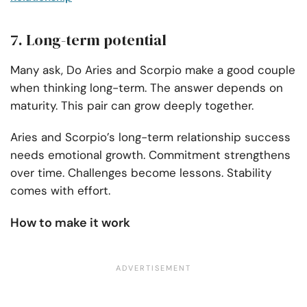
7. Long-term potential
Many ask, Do Aries and Scorpio make a good couple
when thinking long-term. The answer depends on
maturity. This pair can grow deeply together.
Aries and Scorpio’s long-term relationship success
needs emotional growth. Commitment strengthens
over time. Challenges become lessons. Stability
comes with effort.
How to make it work