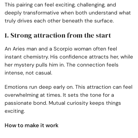
This pairing can feel exciting, challenging, and
deeply transformative when both understand what
truly drives each other beneath the surface.
1. Strong attraction from the start
An Aries man and a Scorpio woman often feel
instant chemistry. His confidence attracts her, while
her mystery pulls him in. The connection feels
intense, not casual.
Emotions run deep early on. This attraction can feel
overwhelming at times. It sets the tone for a
passionate bond. Mutual curiosity keeps things
exciting.
How to make it work