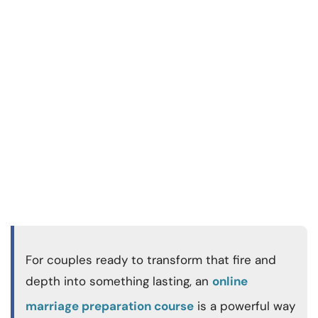
For couples ready to transform that fire and
depth into something lasting, an
online
marriage preparation course
is a powerful way