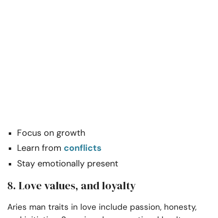
Focus on growth
Learn from
conflicts
Stay emotionally present
8. Love values, and loyalty
Aries man traits in love include passion, honesty,