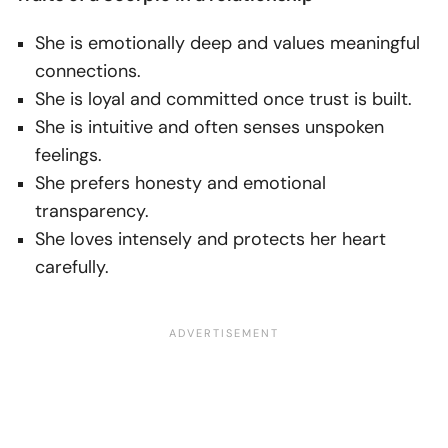
She is emotionally deep and values meaningful
connections.
She is loyal and committed once trust is built.
She is intuitive and often senses unspoken
feelings.
She prefers honesty and emotional
transparency.
She loves intensely and protects her heart
carefully.