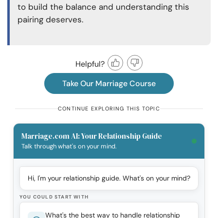
to build the balance and understanding this
pairing deserves.
Helpful?
Take Our Marriage Course
CONTINUE EXPLORING THIS TOPIC
Marriage.com AI: Your Relationship Guide
Talk through what's on your mind.
Hi, I'm your relationship guide. What's on your mind?
YOU COULD START WITH
What's the best way to handle relationship