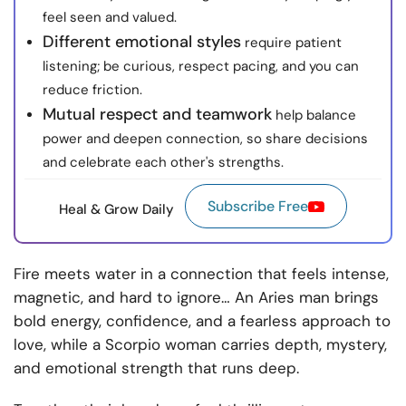
feel seen and valued.
Different emotional styles
require patient
listening; be curious, respect pacing, and you can
reduce friction.
Mutual respect and teamwork
help balance
power and deepen connection, so share decisions
and celebrate each other's strengths.
Subscribe Free
Heal & Grow Daily
Fire meets water in a connection that feels intense,
magnetic, and hard to ignore… An Aries man brings
bold energy, confidence, and a fearless approach to
love, while a Scorpio woman carries depth, mystery,
and emotional strength that runs deep.