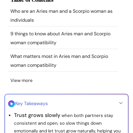
Resources
Who are an Aries man and a Scorpio woman as
individuals
Community
9 things to know about Aries man and Scorpio
Find a Therapist
woman compatibility
What matters most in Aries man and Scorpio
Language
EN
woman compatibility
View more
About Us
Contact Us
Write for Us
Advertise with us
© Copyright 2022. All Rights Reserved.
Key Takeaways
Trust grows slowly
when both partners stay
consistent and open, so slow things down
emotionally and let trust grow naturally, helping you