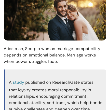
Aries man, Scorpio woman marriage compatibility
depends on emotional balance. Marriage works
when power struggles fade.
A
study
published on ResearchGate states
that loyalty creates moral responsibility in
relationships, encouraging commitment,
emotional stability, and trust, which help bonds
survive challenges and deepen over time.