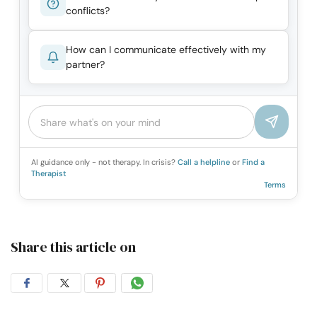
conflicts?
How can I communicate effectively with my
partner?
AI guidance only - not therapy. In crisis?
Call a helpline
or
Find a
Therapist
Terms
Share this article on
Share
Share
Share
Share
on
on
on
on