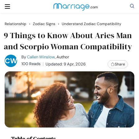
Relationship
›
Zodiac Signs
›
Understand Zodiac Compatibility
Search
9 Things to Know About Aries Man
and Scorpio Woman Compatibility
Getting Married
By
Callen Winslow
, Author
100 Reads
Updated: 9 Apr, 2026
Share
Relationship
Family
Help
Courses
Table of Contents