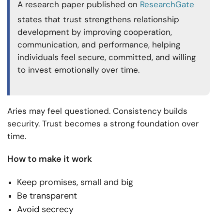
A research paper published on
ResearchGate
states that trust strengthens relationship
development by improving cooperation,
communication, and performance, helping
individuals feel secure, committed, and willing
to invest emotionally over time.
Aries may feel questioned. Consistency builds
security. Trust becomes a strong foundation over
time.
How to make it work
Keep promises, small and big
Be transparent
Avoid secrecy