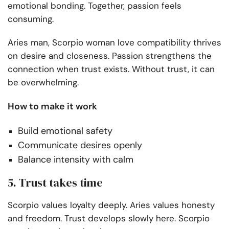
emotional bonding. Together, passion feels
consuming.
Aries man, Scorpio woman love compatibility thrives
on desire and closeness. Passion strengthens the
connection when trust exists. Without trust, it can
be overwhelming.
How to make it work
Build emotional safety
Communicate desires openly
Balance intensity with calm
5. Trust takes time
Scorpio values loyalty deeply. Aries values honesty
and freedom. Trust develops slowly here. Scorpio