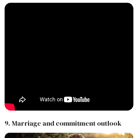
9. Marriage and commitment outlook