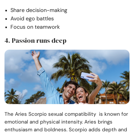
Share decision-making
Avoid ego battles
Focus on teamwork
4. Passion runs deep
The Aries Scorpio sexual compatibility is known for
emotional and physical intensity. Aries brings
enthusiasm and boldness. Scorpio adds depth and