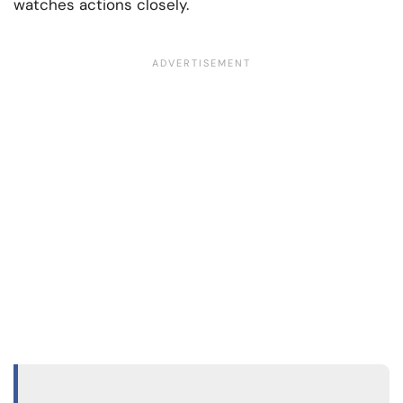
watches actions closely.