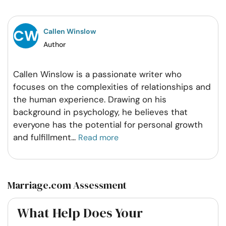
Facebook
Twitter
Pintrest
Whatsapp
Callen Winslow
Author
Callen Winslow is a passionate writer who
focuses on the complexities of relationships and
the human experience. Drawing on his
background in psychology, he believes that
everyone has the potential for personal growth
and fulfillment
...
Read more
Marriage.com Assessment
What Help Does Your