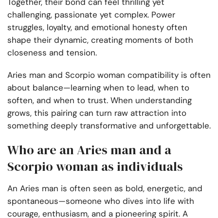
Together, their bond can feel thrilling yet
challenging, passionate yet complex. Power
struggles, loyalty, and emotional honesty often
shape their dynamic, creating moments of both
closeness and tension.
Aries man and Scorpio woman compatibility is often
about balance—learning when to lead, when to
soften, and when to trust. When understanding
grows, this pairing can turn raw attraction into
something deeply transformative and unforgettable.
Who are an Aries man and a
Scorpio woman as individuals
An Aries man is often seen as bold, energetic, and
spontaneous—someone who dives into life with
courage, enthusiasm, and a pioneering spirit. A