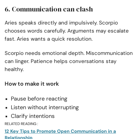
6. Communication can clash
Aries speaks directly and impulsively. Scorpio
chooses words carefully. Arguments may escalate
fast. Aries wants a quick resolution.
Scorpio needs emotional depth. Miscommunication
can linger. Patience helps conversations stay
healthy.
How to make it work
Pause before reacting
Listen without interrupting
Clarify intentions
RELATED READING :
12 Key Tips to Promote Open Communication in a
Relationship