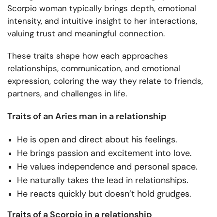
Scorpio woman typically brings depth, emotional
intensity, and intuitive insight to her interactions,
valuing trust and meaningful connection.
These traits shape how each approaches
relationships, communication, and emotional
expression, coloring the way they relate to friends,
partners, and challenges in life.
Traits of an Aries man in a relationship
He is open and direct about his feelings.
He brings passion and excitement into love.
He values independence and personal space.
He naturally takes the lead in relationships.
He reacts quickly but doesn’t hold grudges.
Traits of a Scorpio in a relationship