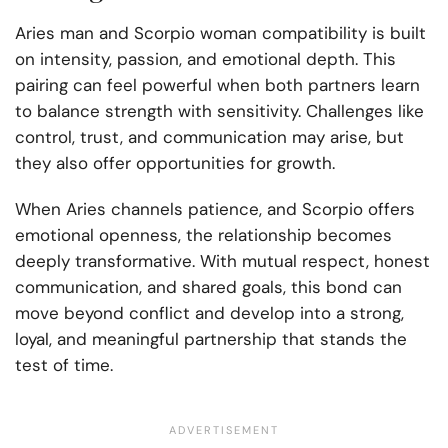
Aries man and Scorpio woman compatibility is built
on intensity, passion, and emotional depth. This
pairing can feel powerful when both partners learn
to balance strength with sensitivity. Challenges like
control, trust, and communication may arise, but
they also offer opportunities for growth.
When Aries channels patience, and Scorpio offers
emotional openness, the relationship becomes
deeply transformative. With mutual respect, honest
communication, and shared goals, this bond can
move beyond conflict and develop into a strong,
loyal, and meaningful partnership that stands the
test of time.