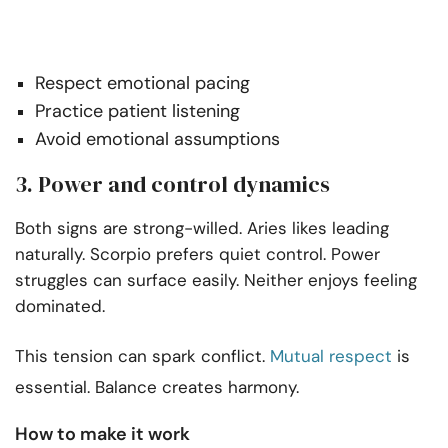
Respect emotional pacing
Practice patient listening
Avoid emotional assumptions
3. Power and control dynamics
Both signs are strong-willed. Aries likes leading
naturally. Scorpio prefers quiet control. Power
struggles can surface easily. Neither enjoys feeling
dominated.
This tension can spark conflict.
Mutual respect
is
essential. Balance creates harmony.
How to make it work