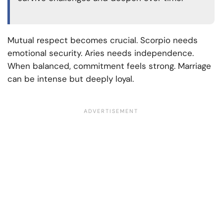
Mutual respect becomes crucial. Scorpio needs
emotional security. Aries needs independence.
When balanced, commitment feels strong. Marriage
can be intense but deeply loyal.