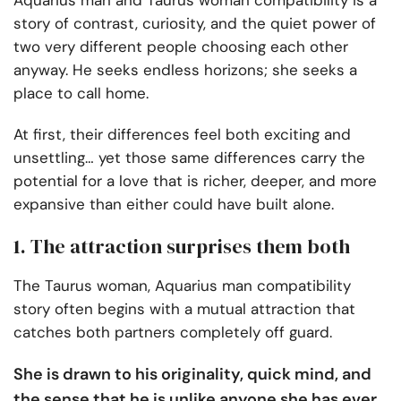
Aquarius man and Taurus woman compatibility is a
story of contrast, curiosity, and the quiet power of
two very different people choosing each other
anyway. He seeks endless horizons; she seeks a
place to call home.
At first, their differences feel both exciting and
unsettling… yet those same differences carry the
potential for a love that is richer, deeper, and more
expansive than either could have built alone.
1. The attraction surprises them both
The Taurus woman, Aquarius man compatibility
story often begins with a mutual attraction that
catches both partners completely off guard.
She is drawn to his originality, quick mind, and
the sense that he is unlike anyone she has ever