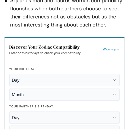
Aquarius man and Taurus woman compatibility
flourishes when both partners choose to see
their differences not as obstacles but as the
most interesting thing about each other.
Discover Your Zodiac Compatibility
Enter both birthdays to check your compatibility.
YOUR BIRTHDAY
YOUR PARTNER'S BIRTHDAY