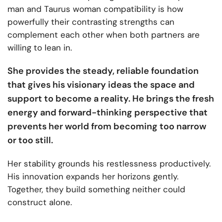
man and Taurus woman compatibility is how
powerfully their contrasting strengths can
complement each other when both partners are
willing to lean in.
She provides the steady, reliable foundation
that gives his visionary ideas the space and
support to become a reality. He brings the fresh
energy and forward-thinking perspective that
prevents her world from becoming too narrow
or too still.
Her stability grounds his restlessness productively.
His innovation expands her horizons gently.
Together, they build something neither could
construct alone.