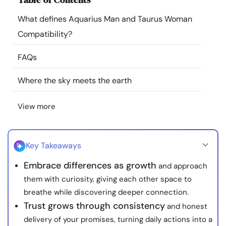
Resources
What defines Aquarius Man and Taurus Woman
Compatibility?
Community
FAQs
Find a Therapist
Where the sky meets the earth
Language
EN
View more
About Us
Contact Us
Write for Us
Advertise with us
Key Takeaways
© Copyright 2022. All Rights Reserved.
Embrace differences as growth
and approach
them with curiosity, giving each other space to
breathe while discovering deeper connection.
Trust grows through consistency
and honest
delivery of your promises, turning daily actions into a