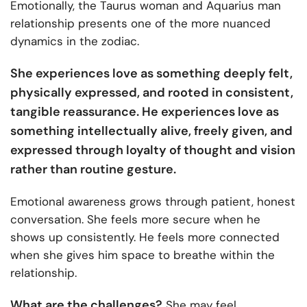
Emotionally, the Taurus woman and Aquarius man
relationship presents one of the more nuanced
dynamics in the zodiac.
She experiences love as something deeply felt,
physically expressed, and rooted in consistent,
tangible reassurance. He experiences love as
something intellectually alive, freely given, and
expressed through loyalty of thought and vision
rather than routine gesture.
Emotional awareness grows through patient, honest
conversation. She feels more secure when he
shows up consistently. He feels more connected
when she gives him space to breathe within the
relationship.
What are the challenges?
She may feel