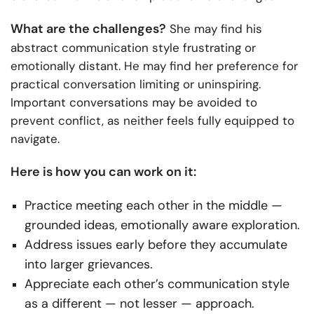
What are the challenges?
She may find his
abstract communication style frustrating or
emotionally distant. He may find her preference for
practical conversation limiting or uninspiring.
Important conversations may be avoided to
prevent conflict, as neither feels fully equipped to
navigate.
Here is how you can work on it:
Practice meeting each other in the middle —
grounded ideas, emotionally aware exploration.
Address issues early before they accumulate
into larger grievances.
Appreciate each other’s communication style
as a different — not lesser — approach.