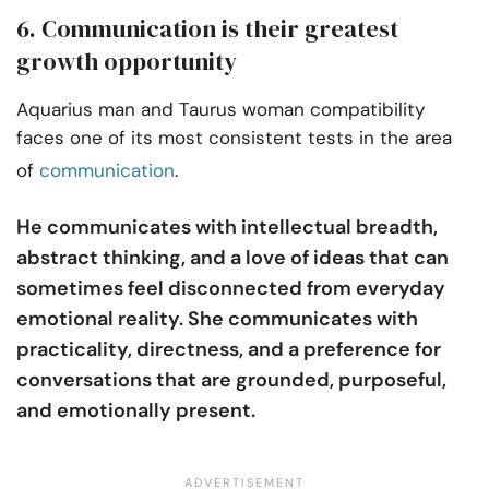
6. Communication is their greatest
growth opportunity
Aquarius man and Taurus woman compatibility
faces one of its most consistent tests in the area
of
communication
.
He communicates with intellectual breadth,
abstract thinking, and a love of ideas that can
sometimes feel disconnected from everyday
emotional reality. She communicates with
practicality, directness, and a preference for
conversations that are grounded, purposeful,
and emotionally present.