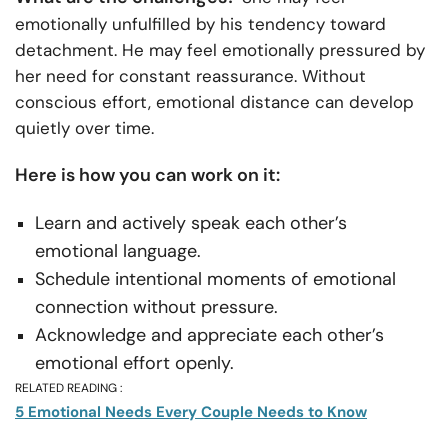
emotionally unfulfilled by his tendency toward
detachment. He may feel emotionally pressured by
her need for constant reassurance. Without
conscious effort, emotional distance can develop
quietly over time.
Here is how you can work on it:
Learn and actively speak each other’s
emotional language.
Schedule intentional moments of emotional
connection without pressure.
Acknowledge and appreciate each other’s
emotional effort openly.
RELATED READING :
5 Emotional Needs Every Couple Needs to Know