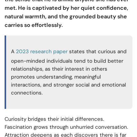
met. He is captivated by her quiet confidence,
natural warmth, and the grounded beauty she
carries so effortlessly.
A
2023 research paper
states that curious and
open-minded individuals tend to build better
relationships, as their interest in others
promotes understanding, meaningful
interactions, and stronger social and emotional
connections.
Curiosity bridges their initial differences.
Fascination grows through unhurried conversation.
Attraction deepens as each discovers there is far