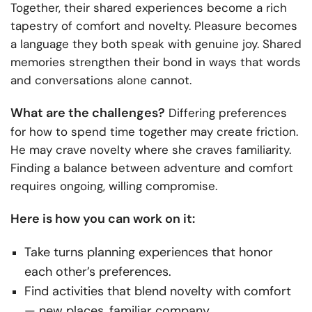
Together, their shared experiences become a rich
tapestry of comfort and novelty. Pleasure becomes
a language they both speak with genuine joy. Shared
memories strengthen their bond in ways that words
and conversations alone cannot.
What are the challenges?
Differing preferences
for how to spend time together may create friction.
He may crave novelty where she craves familiarity.
Finding a balance between adventure and comfort
requires ongoing, willing compromise.
Here is how you can work on it:
Take turns planning experiences that honor
each other’s preferences.
Find activities that blend novelty with comfort
— new places, familiar company.