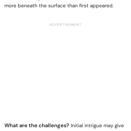
more beneath the surface than first appeared.
What are the challenges?
Initial intrigue may give