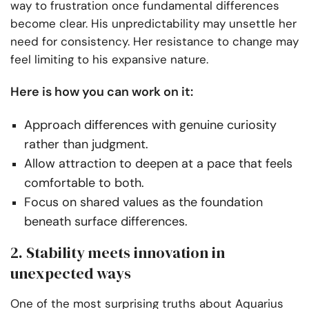
way to frustration once fundamental differences
become clear. His unpredictability may unsettle her
need for consistency. Her resistance to change may
feel limiting to his expansive nature.
Here is how you can work on it:
Approach differences with genuine curiosity
rather than judgment.
Allow attraction to deepen at a pace that feels
comfortable to both.
Focus on shared values as the foundation
beneath surface differences.
2. Stability meets innovation in
unexpected ways
One of the most surprising truths about Aquarius