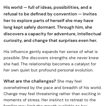
His world — full of ideas, possibilities, and a
refusal to be defined by convention — invites
her to explore parts of herself she may have
long kept safely dormant. Through him, she
discovers a capacity for adventure, intellectual
curiosity, and change that surprises even her.
His influence gently expands her sense of what is
possible. She discovers strengths she never knew
she had. The relationship becomes a catalyst for
her own quiet but profound personal evolution.
What are the challenges?
She may feel
overwhelmed by the pace and breadth of his world.
Change may feel threatening rather than exciting in
moments of stress. Her instinct to retreat to the