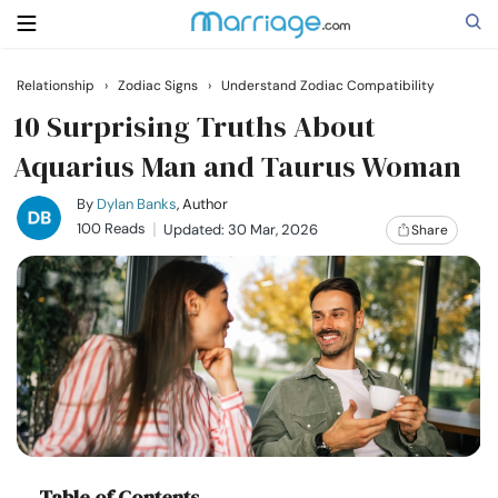
Relationship
›
Zodiac Signs
›
Understand Zodiac Compatibility
Search
10 Surprising Truths About
Aquarius Man and Taurus Woman
Getting Married
By
Dylan Banks
, Author
100 Reads
Updated: 30 Mar, 2026
Share
Relationship
Family
Help
Courses
Table of Contents