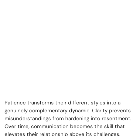
Patience transforms their different styles into a
genuinely complementary dynamic. Clarity prevents
misunderstandings from hardening into resentment.
Over time, communication becomes the skill that
elevates their relationship above its challenges.