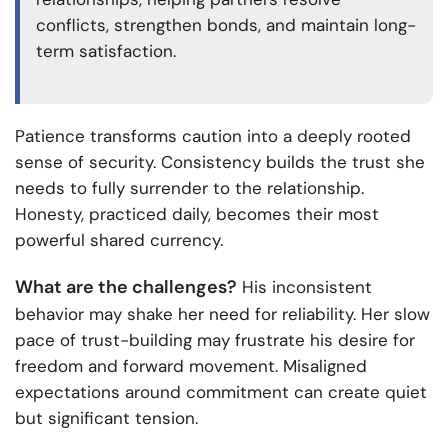
conflicts, strengthen bonds, and maintain long-
term satisfaction.
Patience transforms caution into a deeply rooted
sense of security. Consistency builds the trust she
needs to fully surrender to the relationship.
Honesty, practiced daily, becomes their most
powerful shared currency.
What are the challenges?
His inconsistent
behavior may shake her need for reliability. Her slow
pace of trust-building may frustrate his desire for
freedom and forward movement. Misaligned
expectations around commitment can create quiet
but significant tension.