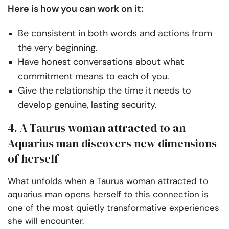
Here is how you can work on it:
Be consistent in both words and actions from
the very beginning.
Have honest conversations about what
commitment means to each of you.
Give the relationship the time it needs to
develop genuine, lasting security.
4. A Taurus woman attracted to an
Aquarius man discovers new dimensions
of herself
What unfolds when a Taurus woman attracted to
aquarius man opens herself to this connection is
one of the most quietly transformative experiences
she will encounter.