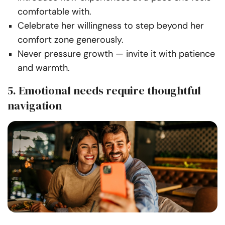
comfortable with.
Celebrate her willingness to step beyond her
comfort zone generously.
Never pressure growth — invite it with patience
and warmth.
5. Emotional needs require thoughtful
navigation