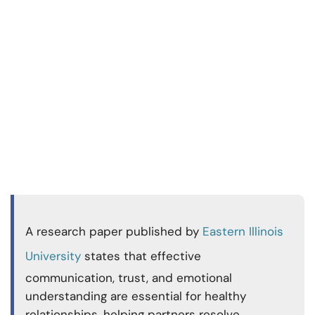
A research paper published by
Eastern Illinois
University
states that effective
communication, trust, and emotional
understanding are essential for healthy
relationships, helping partners resolve