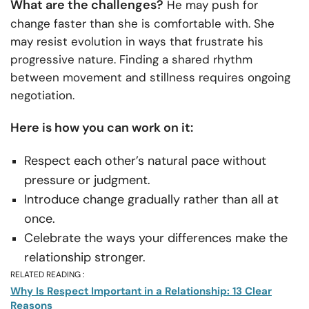
What are the challenges?
He may push for
change faster than she is comfortable with. She
may resist evolution in ways that frustrate his
progressive nature. Finding a shared rhythm
between movement and stillness requires ongoing
negotiation.
Here is how you can work on it:
Respect each other’s natural pace without
pressure or judgment.
Introduce change gradually rather than all at
once.
Celebrate the ways your differences make the
relationship stronger.
RELATED READING :
Why Is Respect Important in a Relationship: 13 Clear
Reasons