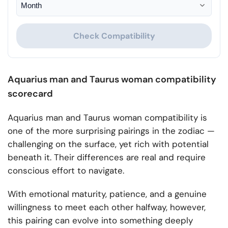
Check Compatibility
Aquarius man and Taurus woman compatibility
scorecard
Aquarius man and Taurus woman compatibility is
one of the more surprising pairings in the zodiac —
challenging on the surface, yet rich with potential
beneath it. Their differences are real and require
conscious effort to navigate.
With emotional maturity, patience, and a genuine
willingness to meet each other halfway, however,
this pairing can evolve into something deeply