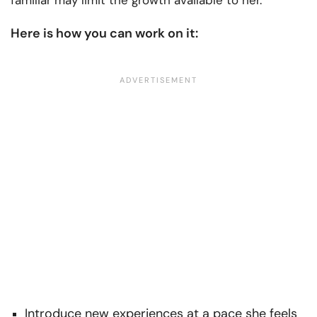
familiar may limit the growth available to her.
Here is how you can work on it:
Introduce new experiences at a pace she feels