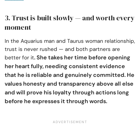
3. Trust is built slowly — and worth every
moment
In the Aquarius man and Taurus woman relationship,
trust is never rushed — and both partners are
. She takes her time before opening
better for it
her heart fully, needing consistent evidence
that he is reliable and genuinely committed. He
values honesty and transparency above all else
and will prove his loyalty through actions long
before he expresses it through words.