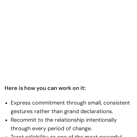
Here is how you can work on it:
Express commitment through small, consistent
gestures rather than grand declarations.
Recommit to the relationship intentionally
through every period of change.
Treat reliability as one of the most powerful