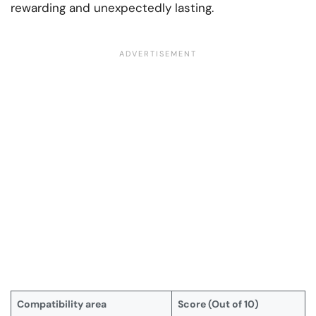
rewarding and unexpectedly lasting.
Compatibility area
Score (Out of 10)