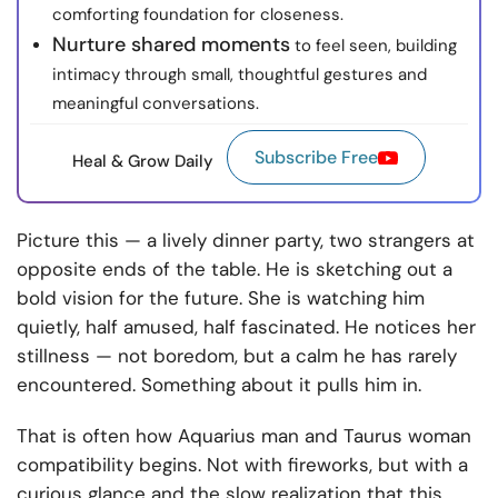
comforting foundation for closeness.
Nurture shared moments
to feel seen, building
intimacy through small, thoughtful gestures and
meaningful conversations.
Subscribe Free
Heal & Grow Daily
Picture this — a lively dinner party, two strangers at
opposite ends of the table. He is sketching out a
bold vision for the future. She is watching him
quietly, half amused, half fascinated. He notices her
stillness — not boredom, but a calm he has rarely
encountered. Something about it pulls him in.
That is often how Aquarius man and Taurus woman
compatibility begins. Not with fireworks, but with a
curious glance and the slow realization that this