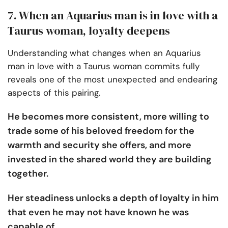
7. When an Aquarius man is in love with a
Taurus woman, loyalty deepens
Understanding what changes when an Aquarius
man in love with a Taurus woman commits fully
reveals one of the most unexpected and endearing
aspects of this pairing.
He becomes more consistent, more willing to
trade some of his beloved freedom for the
warmth and security she offers, and more
invested in the shared world they are building
together.
Her steadiness unlocks a depth of loyalty in him
that even he may not have known he was
capable of.