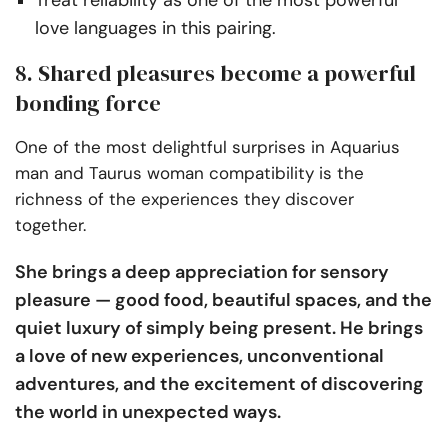
love languages in this pairing.
8. Shared pleasures become a powerful
bonding force
One of the most delightful surprises in Aquarius
man and Taurus woman compatibility is the
richness of the experiences they discover
together.
She brings a deep appreciation for sensory
pleasure — good food, beautiful spaces, and the
quiet luxury of simply being present. He brings
a love of new experiences, unconventional
adventures, and the excitement of discovering
the world in unexpected ways.