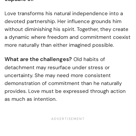
Love transforms his natural independence into a
devoted partnership. Her influence grounds him
without diminishing his spirit. Together, they create
a dynamic where freedom and commitment coexist
more naturally than either imagined possible.
What are the challenges?
Old habits of
detachment may resurface under stress or
uncertainty. She may need more consistent
demonstration of commitment than he naturally
provides. Love must be expressed through action
as much as intention.