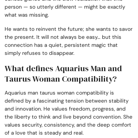
person — so utterly different — might be exactly
what was missing.
He wants to reinvent the future; she wants to savor
the present. It will not always be easy… but this
connection has a quiet, persistent magic that
simply refuses to disappear.
What defines Aquarius Man and
Taurus Woman Compatibility?
Aquarius man taurus woman compatibility is
defined by a fascinating tension between stability
and innovation. He values freedom, progress, and
the liberty to think and live beyond convention. She
values security, consistency, and the deep comfort
of a love that is steady and real.