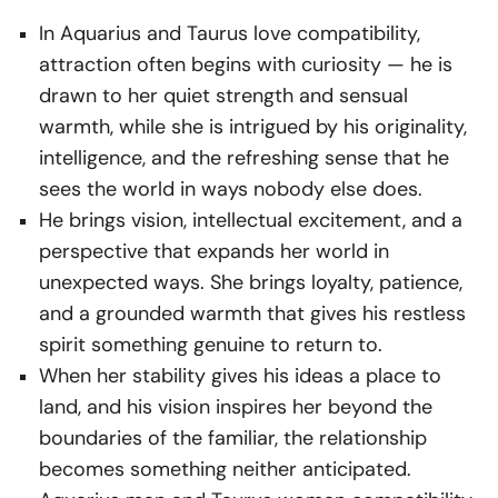
In Aquarius and Taurus love compatibility,
attraction often begins with curiosity — he is
drawn to her quiet strength and sensual
warmth, while she is intrigued by his originality,
intelligence, and the refreshing sense that he
sees the world in ways nobody else does.
He brings vision, intellectual excitement, and a
perspective that expands her world in
unexpected ways. She brings loyalty, patience,
and a grounded warmth that gives his restless
spirit something genuine to return to.
When her stability gives his ideas a place to
land, and his vision inspires her beyond the
boundaries of the familiar, the relationship
becomes something neither anticipated.