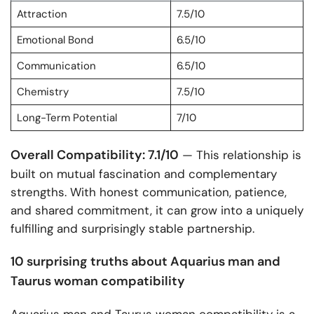
Attraction
7.5/10
Emotional Bond
6.5/10
Communication
6.5/10
Chemistry
7.5/10
Long-Term Potential
7/10
Overall Compatibility: 7.1/10
— This relationship is
built on mutual fascination and complementary
strengths. With honest communication, patience,
and shared commitment, it can grow into a uniquely
fulfilling and surprisingly stable partnership.
10 surprising truths about Aquarius man and
Taurus woman compatibility