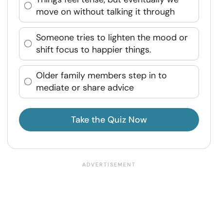
move on without talking it through
Someone tries to lighten the mood or
shift focus to happier things.
Older family members step in to
mediate or share advice
Take the Quiz Now