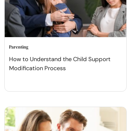
Parenting
How to Understand the Child Support
Modification Process