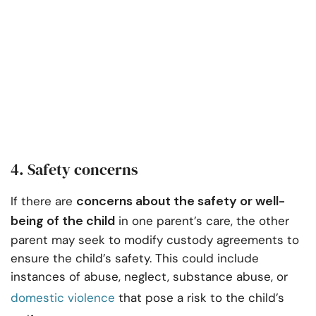
4. Safety concerns
concerns about the safety or well-
If there are
being of the child
in one parent’s care, the other
parent may seek to modify custody agreements to
ensure the child’s safety. This could include
instances of abuse, neglect, substance abuse, or
domestic violence
that pose a risk to the child’s