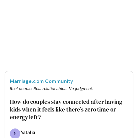
Marriage.com Community
Real people. Real relationships. No judgment.
How do couples stay connected after having
kids when it feels like there’s zero time or
energy left?
Natalia
N