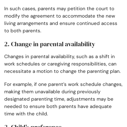
In such cases, parents may petition the court to
modify the agreement to accommodate the new
living arrangements and ensure continued access
to both parents.
2. Change in parental availability
Changes in parental availability, such as a shift in
work schedules or caregiving responsibilities, can
necessitate a motion to change the parenting plan.
For example, if one parent’s work schedule changes,
making them unavailable during previously
designated parenting time, adjustments may be
needed to ensure both parents have adequate
time with the child.