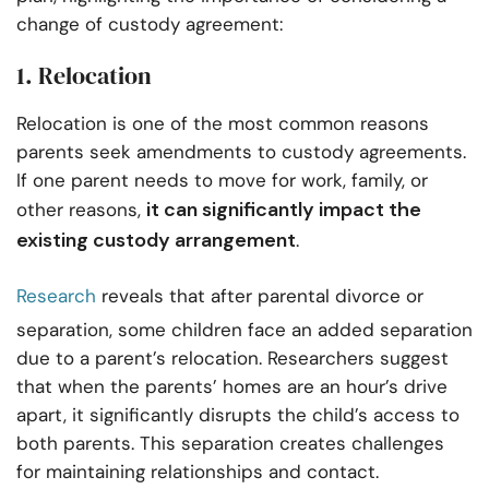
change of custody agreement:
1. Relocation
Relocation is one of the most common reasons
parents seek amendments to custody agreements.
If one parent needs to move for work, family, or
it can significantly impact the
other reasons,
existing custody arrangement
.
Research
reveals that after parental divorce or
separation, some children face an added separation
due to a parent’s relocation. Researchers suggest
that when the parents’ homes are an hour’s drive
apart, it significantly disrupts the child’s access to
both parents. This separation creates challenges
for maintaining relationships and contact.