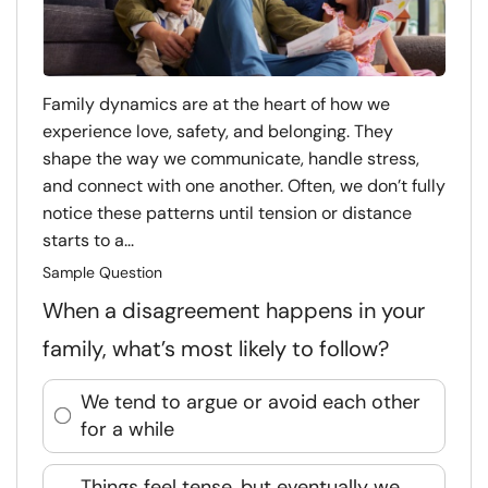
Family dynamics are at the heart of how we
experience love, safety, and belonging. They
shape the way we communicate, handle stress,
and connect with one another. Often, we don’t fully
notice these patterns until tension or distance
starts to a...
Sample Question
When a disagreement happens in your
family, what’s most likely to follow?
We tend to argue or avoid each other
for a while
Things feel tense, but eventually we