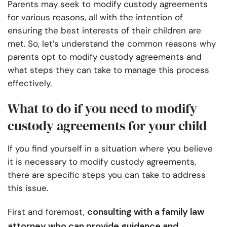
Parents may seek to modify custody agreements
for various reasons, all with the intention of
ensuring the best interests of their children are
met. So, let’s understand the common reasons why
parents opt to modify custody agreements and
what steps they can take to manage this process
effectively.
What to do if you need to modify
custody agreements for your child
If you find yourself in a situation where you believe
it is necessary to modify custody agreements,
there are specific steps you can take to address
this issue.
consulting with a family law
First and foremost,
attorney who can provide guidance and