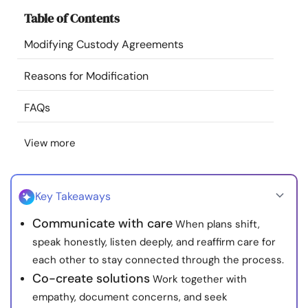
Resources
Table of Contents
Modifying Custody Agreements
Community
Reasons for Modification
Find a Therapist
FAQs
Language
EN
View more
About Us
Contact Us
Write for Us
Advertise with us
Key Takeaways
© Copyright 2022. All Rights Reserved.
Communicate with care
When plans shift,
speak honestly, listen deeply, and reaffirm care for
each other to stay connected through the process.
Co-create solutions
Work together with
empathy, document concerns, and seek