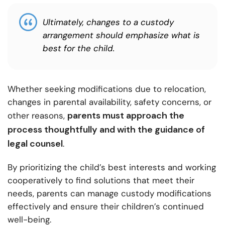
Ultimately, changes to a custody
arrangement should emphasize what is
best for the child.
Whether seeking modifications due to relocation,
changes in parental availability, safety concerns, or
parents must approach the
other reasons,
process thoughtfully and with the guidance of
legal counsel
.
By prioritizing the child’s best interests and working
cooperatively to find solutions that meet their
needs, parents can manage custody modifications
effectively and ensure their children’s continued
well-being.