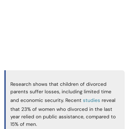
Research shows that children of divorced
parents suffer losses, including limited time
and economic security. Recent
studies
reveal
that 23% of women who divorced in the last
year relied on public assistance, compared to
15% of men.