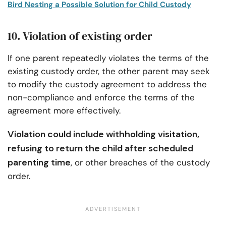
Bird Nesting a Possible Solution for Child Custody
10. Violation of existing order
If one parent repeatedly violates the terms of the
existing custody order, the other parent may seek
to modify the custody agreement to address the
non-compliance and enforce the terms of the
agreement more effectively.
Violation could include withholding visitation,
refusing to return the child after scheduled
parenting time
, or other breaches of the custody
order.