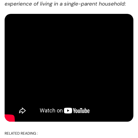
experience of living in a single-parent household:
RELATED READING :