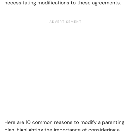
necessitating modifications to these agreements.
Here are 10 common reasons to modify a parenting
plan, highlighting the importance of considering a