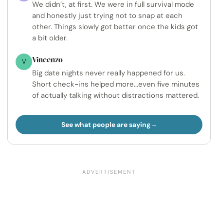
We didn’t, at first. We were in full survival mode
and honestly just trying not to snap at each
other. Things slowly got better once the kids got
a bit older.
Vincenzo
V
Big date nights never really happened for us.
Short check-ins helped more...even five minutes
of actually talking without distractions mattered.
See what people are saying