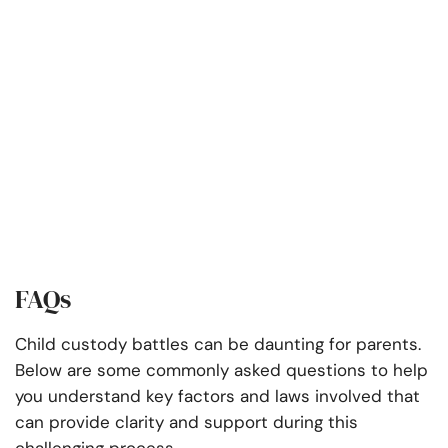
FAQs
Child custody battles can be daunting for parents.
Below are some commonly asked questions to help
you understand key factors and laws involved that
can provide clarity and support during this