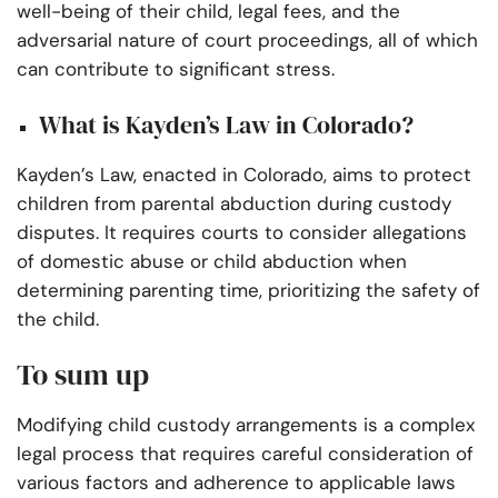
well-being of their child, legal fees, and the
adversarial nature of court proceedings, all of which
can contribute to significant stress.
What is Kayden’s Law in Colorado?
Kayden’s Law, enacted in Colorado, aims to protect
children from parental abduction during custody
disputes. It requires courts to consider allegations
of domestic abuse or child abduction when
determining parenting time, prioritizing the safety of
the child.
To sum up
Modifying child custody arrangements is a complex
legal process that requires careful consideration of
various factors and adherence to applicable laws