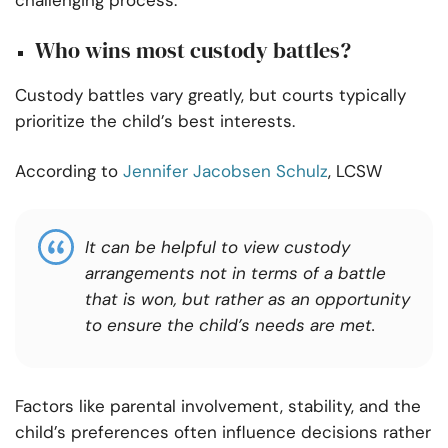
challenging process.
Who wins most custody battles?
Custody battles vary greatly, but courts typically
prioritize the child’s best interests.
According to
Jennifer Jacobsen Schulz
, LCSW
It can be helpful to view custody
arrangements not in terms of a battle
that is won, but rather as an opportunity
to ensure the child’s needs are met.
Factors like parental involvement, stability, and the
child’s preferences often influence decisions rather