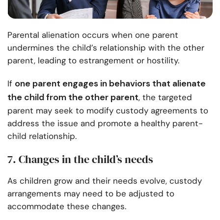
Parental alienation occurs when one parent
undermines the child’s relationship with the other
parent, leading to estrangement or hostility.
one parent engages in behaviors that alienate
If
the child from the other parent
, the targeted
parent may seek to modify custody agreements to
address the issue and promote a healthy parent-
child relationship.
7. Changes in the child’s needs
As children grow and their needs evolve, custody
arrangements may need to be adjusted to
accommodate these changes.