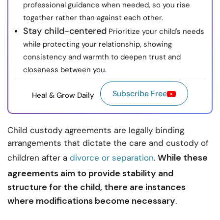
professional guidance when needed, so you rise
together rather than against each other.
Stay child-centered
Prioritize your child's needs
while protecting your relationship, showing
consistency and warmth to deepen trust and
closeness between you.
Subscribe Free
Heal & Grow Daily
Child custody agreements are legally binding
arrangements that dictate the care and custody of
While these
children after a
divorce or separation
.
agreements aim to provide stability and
structure for the child, there are instances
where modifications become necessary
.