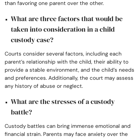
than favoring one parent over the other.
What are three factors that would be
taken into consideration in a child
custody case?
Courts consider several factors, including each
parent’s relationship with the child, their ability to
provide a stable environment, and the child’s needs
and preferences. Additionally, the court may assess
any history of abuse or neglect.
What are the stresses of a custody
battle?
Custody battles can bring immense emotional and
financial strain. Parents may face anxiety over the