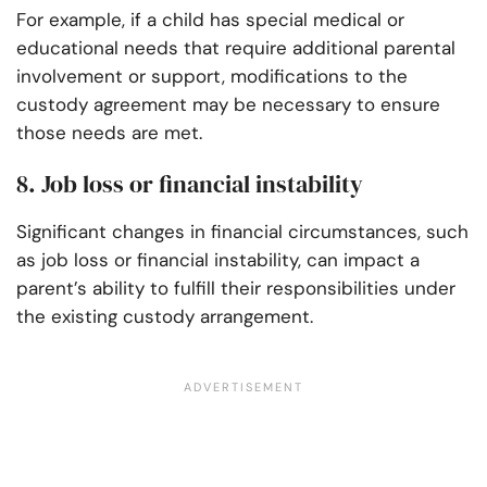
For example, if a child has special medical or
educational needs that require additional parental
involvement or support, modifications to the
custody agreement may be necessary to ensure
those needs are met.
8. Job loss or financial instability
Significant changes in financial circumstances, such
as job loss or financial instability, can impact a
parent’s ability to fulfill their responsibilities under
the existing custody arrangement.