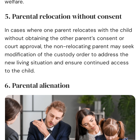
welfare.
5. Parental relocation without consent
In cases where one parent relocates with the child
without obtaining the other parent’s consent or
court approval, the non-relocating parent may seek
modification of the custody order to address the
new living situation and ensure continued access
to the child.
6. Parental alienation