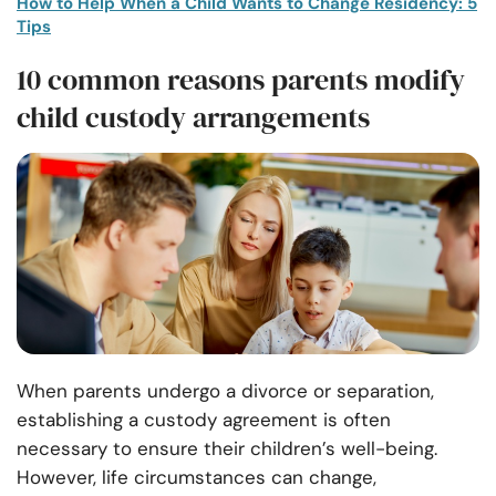
How to Help When a Child Wants to Change Residency: 5
Tips
10 common reasons parents modify
child custody arrangements
When parents undergo a divorce or separation,
establishing a custody agreement is often
necessary to ensure their children’s well-being.
However, life circumstances can change,