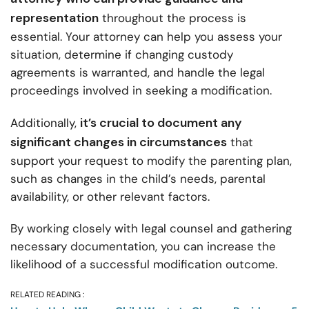
representation
throughout the process is
essential. Your attorney can help you assess your
situation, determine if changing custody
agreements is warranted, and handle the legal
proceedings involved in seeking a modification.
it’s crucial to document any
Additionally,
significant changes in circumstances
that
support your request to modify the parenting plan,
such as changes in the child’s needs, parental
availability, or other relevant factors.
By working closely with legal counsel and gathering
necessary documentation, you can increase the
likelihood of a successful modification outcome.
RELATED READING :