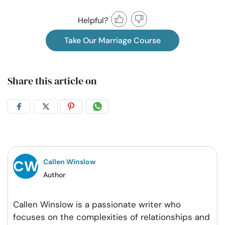
Helpful?
Take Our Marriage Course
Share this article on
Share
Share
Share
Share
on
on
on
on
Facebook
Twitter
Pintrest
Whatsapp
Callen Winslow
Author
Callen Winslow is a passionate writer who
focuses on the complexities of relationships and