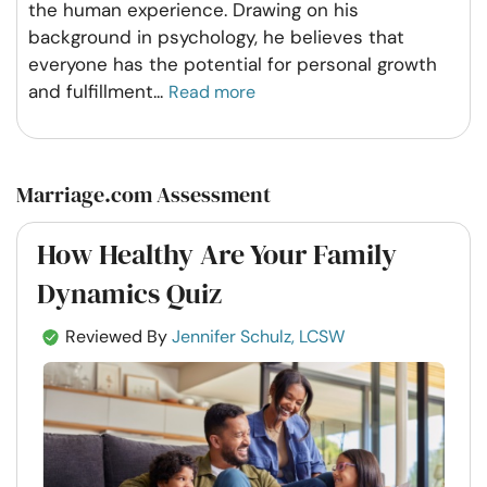
the human experience. Drawing on his
background in psychology, he believes that
everyone has the potential for personal growth
and fulfillment
...
Read more
Marriage.com Assessment
How Healthy Are Your Family
Dynamics Quiz
Reviewed By
Jennifer Schulz, LCSW