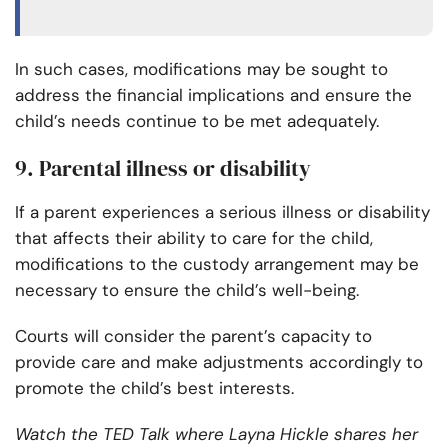
In such cases, modifications may be sought to
address the financial implications and ensure the
child’s needs continue to be met adequately.
9. Parental illness or disability
If a parent experiences a serious illness or disability
that affects their ability to care for the child,
modifications to the custody arrangement may be
necessary to ensure the child’s well-being.
Courts will consider the parent’s capacity to
provide care and make adjustments accordingly to
promote the child’s best interests.
Watch the TED Talk where Layna Hickle shares her