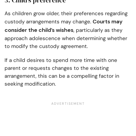
3. Child’s preference
As children grow older, their preferences regarding
Courts may
custody arrangements may change.
consider the child’s wishes
, particularly as they
approach adolescence when determining whether
to modify the custody agreement.
If a child desires to spend more time with one
parent or requests changes to the existing
arrangement, this can be a compelling factor in
seeking modification.