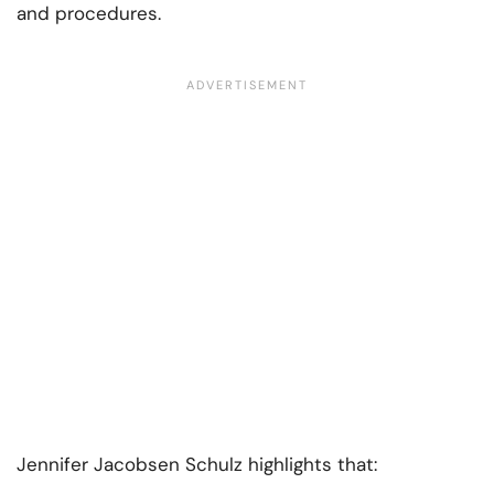
and procedures.
Jennifer Jacobsen Schulz highlights that: