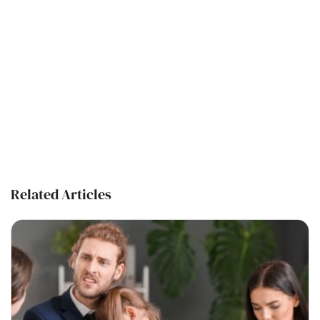
Related Articles