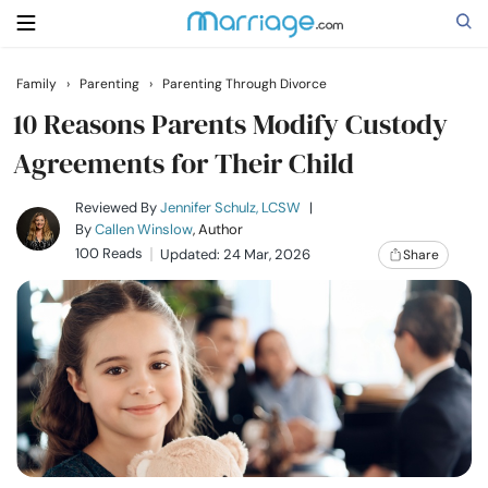
Family
›
Parenting
›
Parenting Through Divorce
Search
10 Reasons Parents Modify Custody
Agreements for Their Child
Getting Married
Reviewed By
Jennifer Schulz, LCSW
|
By
Callen Winslow
, Author
100 Reads
Updated: 24 Mar, 2026
Share
Relationship
Family
Help
Courses