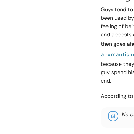
Guys tend to t
been used by 
feeling of be
and accepts c
then goes ah
a romantic r
because they 
guy spend his
end.
According to
No o