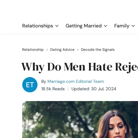
Relationships
Getting Married
Family
Relationship
›
Dating Advice
›
Decode the Signals
Why Do Men Hate Reje
By
Marriage.com Editorial Team
18.5k Reads
Updated: 30 Jul, 2024