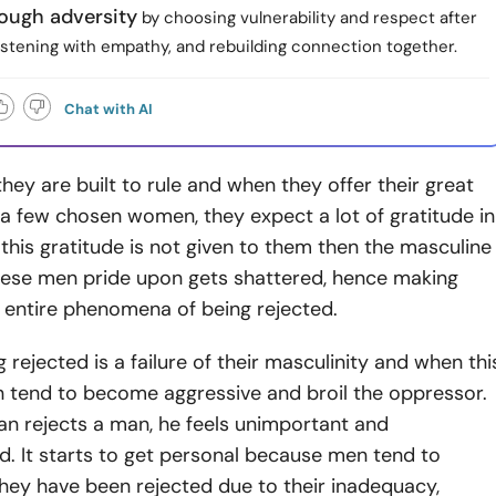
ough adversity
by choosing vulnerability and respect after
listening with empathy, and rebuilding connection together.
Chat with AI
they are built to rule and when they offer their great
a few chosen women, they expect a lot of gratitude in
this gratitude is not given to them then the masculine
hese men pride upon gets shattered, hence making
 entire phenomena of being rejected.
g rejected is a failure of their masculinity and when thi
 tend to become aggressive and broil the oppressor.
 rejects a man, he feels unimportant and
. It starts to get personal because men tend to
they have been rejected due to their inadequacy,