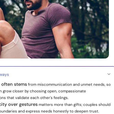
aways
n often stems
from miscommunication and unmet needs, so
n grow closer by choosing open, compassionate
ns that validate each other's feelings.
ity over gestures
matters more than gifts; couples should
boundaries and express needs honestly to deepen trust.