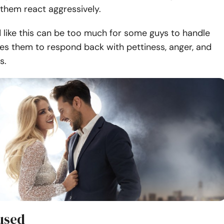
them react aggressively.
 like this can be too much for some guys to handle
es them to respond back with pettiness, anger, and
s.
 used