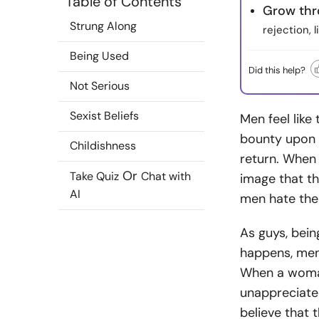
Table of Contents
Grow thr
Strung Along
rejection, 
Being Used
Did this help?
Not Serious
Sexist Beliefs
Men feel like 
bounty upon 
Childishness
return. When 
Or
Take Quiz
Chat with
image that t
AI
men hate the
As guys, bein
happens, men
When a woman
unappreciated
believe that 