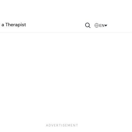
 a Therapist
EN