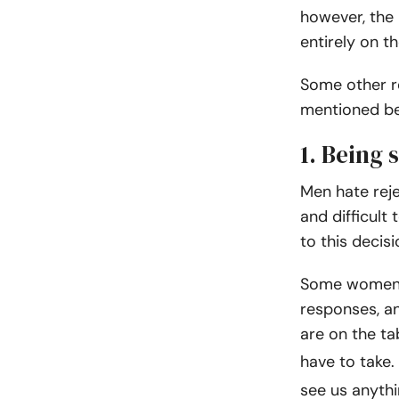
however, the 
entirely on th
Some other r
mentioned bel
1. Being 
Men hate rej
and difficult
to this decis
Some women u
responses, an
are on the ta
have to take.
see us anythi