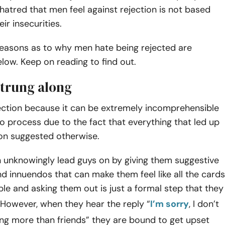
hatred that men feel against rejection is not based
eir insecurities.
easons as to why men hate being rejected are
ow. Keep on reading to find out.
strung along
ection because it can be extremely incomprehensible
 to process due to the fact that everything that led up
ion suggested otherwise.
nknowingly lead guys on by giving them suggestive
d innuendos that can make them feel like all the cards
ble and asking them out is just a formal step that they
 However, when they hear the reply “
I’m sorry
, I don’t
ng more than friends” they are bound to get upset