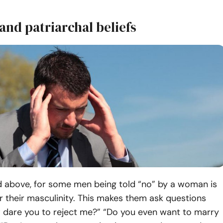
 and patriarchal beliefs
 above, for some men being told “no” by a woman is
r their masculinity. This makes them ask questions
 dare you to reject me?” “Do you even want to marry