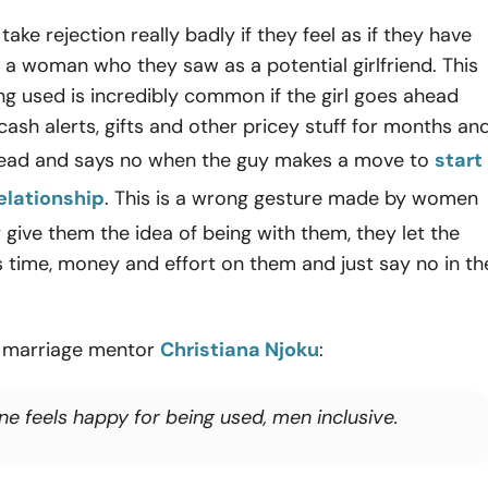
ake rejection really badly if they feel as if they have
a woman who they saw as a potential girlfriend. This
ing used is incredibly common if the girl goes ahead
ash alerts, gifts and other pricey stuff for months an
ead and says no when the guy makes a move to
start
elationship
. This is a wrong gesture made by women
give them the idea of being with them, they let the
 time, money and effort on them and just say no in th
 marriage mentor
Christiana Njoku
:
ne feels happy for being used, men inclusive.