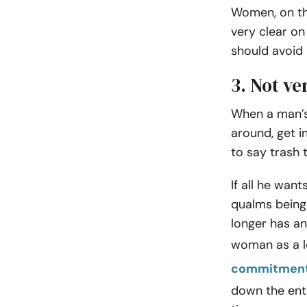
Women, on th
very clear o
should avoid 
3. Not ve
When a man’s o
around, get i
to say trash 
If all he wan
qualms being 
longer has an
woman as a l
commitmen
down the enti