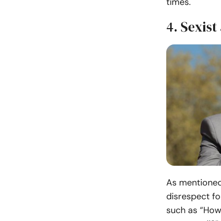
times.
4. Sexist
As mentioned
disrespect fo
such as “How