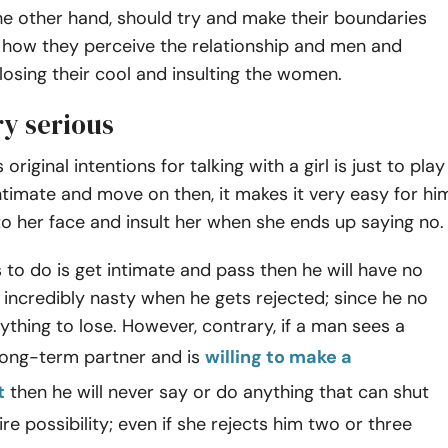
e other hand, should try and make their boundaries
n how they perceive the relationship and men and
losing their cool and insulting the women.
ry serious
riginal intentions for talking with a girl is just to play
ntimate and move on then, it makes it very easy for hi
to her face and insult her when she ends up saying no.
ts to do is get intimate and pass then he will have no
incredibly nasty when he gets rejected; since he no
ything to lose. However, contrary, if a man sees a
ong-term partner and is
willing to make a
t
then he will never say or do anything that can shut
re possibility; even if she rejects him two or three