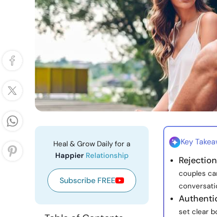
Key Take
Heal & Grow Daily for a
Happier
Relationship
Rejectio
couples ca
Subscribe FREE
conversatio
Authentic
set clear 