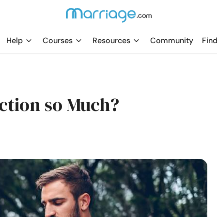
Help
Courses
Resources
Community
Find
ction so Much?