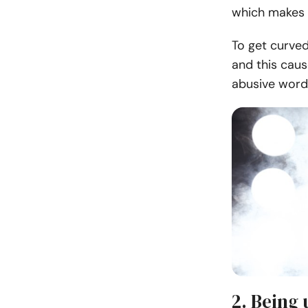
which makes 
To get curved
and this caus
abusive word
2. Being