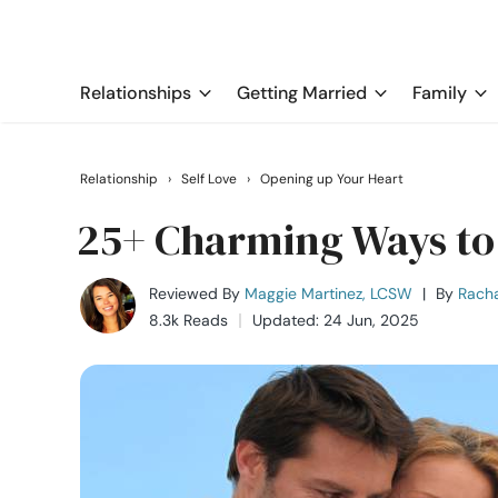
Relationships
Getting Married
Family
Relationship
›
Self Love
›
Opening up Your Heart
25+ Charming Ways to 
Reviewed By
Maggie Martinez, LCSW
|
By
Rach
8.3k Reads
Updated: 24 Jun, 2025