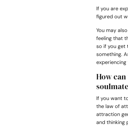
If you are ex
figured out w
You may also 
feeling that 
so if you get 
something. A
experiencing 
How can t
soulmat
If you want t
the law of at
attraction ge
and thinking p