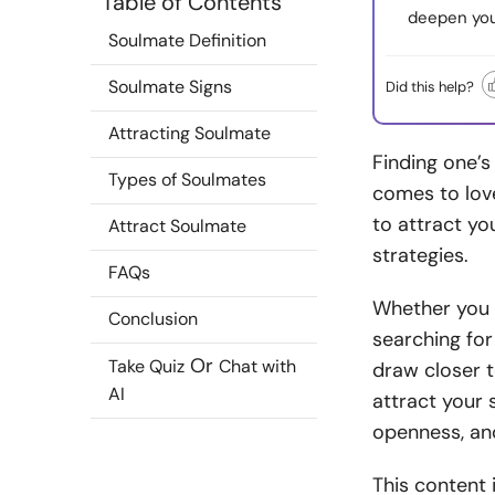
Table of Contents
deepen you
Soulmate Definition
Soulmate Signs
Did this help?
Attracting Soulmate
Finding one’s
Types of Soulmates
comes to lov
to attract yo
Attract Soulmate
strategies.
FAQs
Whether you 
Conclusion
searching for
Or
Take Quiz
Chat with
draw closer 
AI
attract your
openness, and
This content 