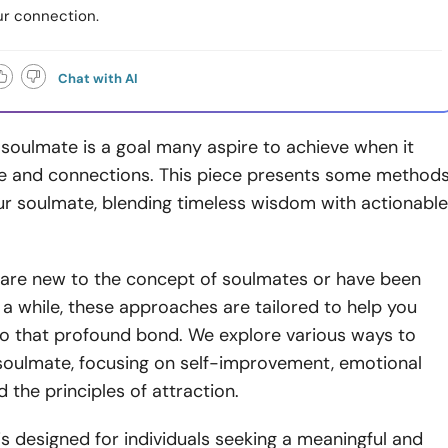
r connection.
Chat with AI
 soulmate is a goal many aspire to achieve when it
e and connections. This piece presents some method
ur soulmate, blending timeless wisdom with actionable
are new to the concept of soulmates or have been
 a while, these approaches are tailored to help you
to that profound bond. We explore various ways to
 soulmate, focusing on self-improvement, emotional
 the principles of attraction.
is designed for individuals seeking a meaningful and