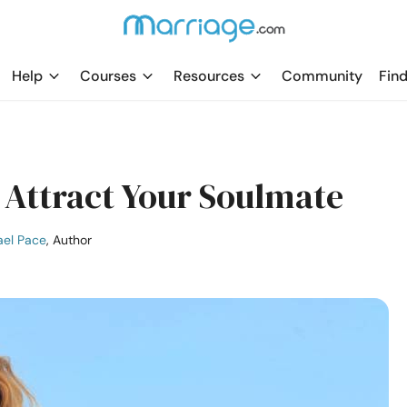
Help
Courses
Resources
Community
Find
Attract Your Soulmate
ael Pace
, Author