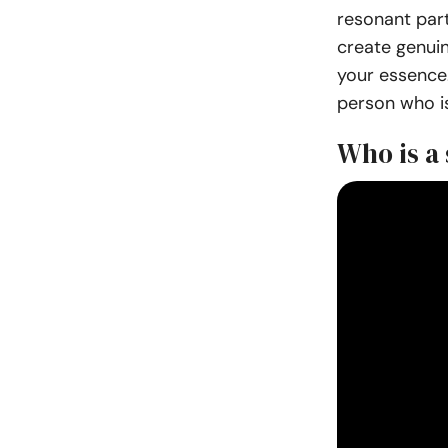
resonant par
create genui
your essence.
person who is
Who is a