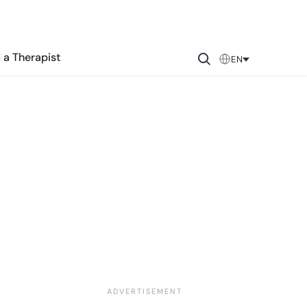
 a Therapist
EN