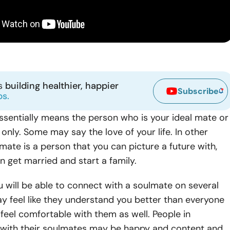
ns
building healthier, happier
Subscribe
ps.
ssentially means the person who is your ideal mate or
only. Some may say the love of your life. In other
mate is a person that you can picture a future with,
 get married and start a family.
 will be able to connect with a soulmate on several
ay feel like they understand you better than everyone
 feel comfortable with them as well. People in
s with their soulmates may be happy and content and