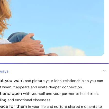
aways
t you want
and picture your ideal relationship so you can
it when it appears and invite deeper connection.
t and open
with yourself and your partner to build trust,
ing, and emotional closeness.
pace for them
in your life and nurture shared moments to