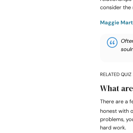
consider the r
Maggie Mart
Often
soul
RELATED QUIZ 
What are
There are a f
honest with o
problems, you 
hard work.