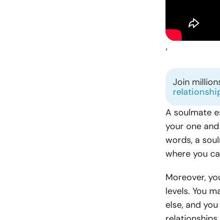
‘
Join millio
relationshi
A soulmate e
your one and 
words, a soul
where you can
Moreover, you
levels. You m
else, and you
relationship