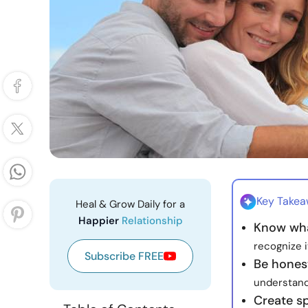
Key Take
Heal & Grow Daily for a
Happier
Relationship
Know wha
recognize 
Subscribe FREE
Be hones
understand
Create s