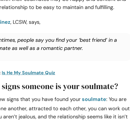
elationship to be easy to maintain and fulfilling.
inez
, LCSW, says,
times, people say you find your ‘best friend’ in a
mate as well as a romantic partner.
:
Is He My Soulmate Quiz
 signs someone is your soulmate?
ew signs that you have found your
soulmate
: You are
ne another, attracted to each other, you can work out
aren’t jealous, and the relationship seems like it isn’t