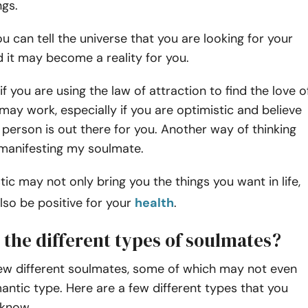
ngs.
ou can tell the universe that you are looking for your
 it may become a reality for you.
if you are using the law of attraction to find the love o
s may work, especially if you are optimistic and believe
t person is out there for you. Another way of thinking
 manifesting my soulmate.
tic may not only bring you the things you want in life,
also be positive for your
health
.
 the different types of soulmates?
few different soulmates, some of which may not even
antic type. Here are a few different types that you
know.