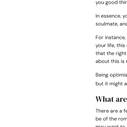
you good thi
In essence, y
soulmate, and
For instance, 
your life, thi
that the righ
about this is
Being optimis
but it might 
What are
There are a 
be of the rom
may want to 