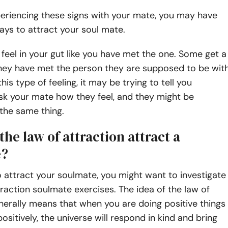
periencing these signs with your mate, you may have
ays to attract your soul mate.
feel in your gut like you have met the one. Some get a
they have met the person they are supposed to be with
this type of feeling, it may be trying to tell you
sk your mate how they feel, and they might be
the same thing.
he law of attraction attract a
e?
o attract your soulmate, you might want to investigate
traction soulmate exercises. The idea of the law of
nerally means that when you are doing positive things
ositively, the universe will respond in kind and bring