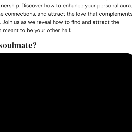
tnership. Discover how to enhance your personal aura,
ne connections, and attract the love that complement
 Join us as we reveal how to find and attract the
 meant to be your other half.
 soulmate?