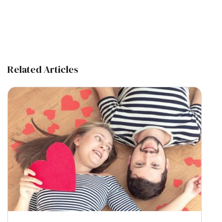
Related Articles