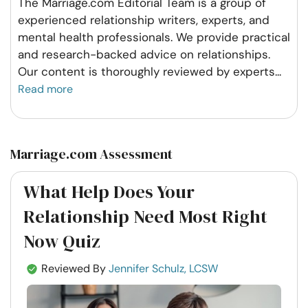
The Marriage.com Editorial Team is a group of
experienced relationship writers, experts, and
mental health professionals. We provide practical
and research-backed advice on relationships.
Our content is thoroughly reviewed by experts
...
Read more
Marriage.com Assessment
What Help Does Your
Relationship Need Most Right
Now Quiz
Reviewed By
Jennifer Schulz, LCSW