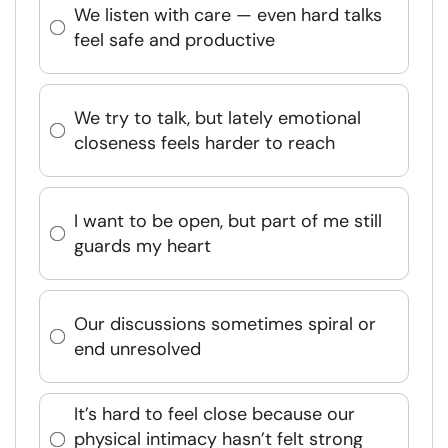
We listen with care — even hard talks
feel safe and productive
We try to talk, but lately emotional
closeness feels harder to reach
I want to be open, but part of me still
guards my heart
Our discussions sometimes spiral or
end unresolved
It’s hard to feel close because our
physical intimacy hasn’t felt strong