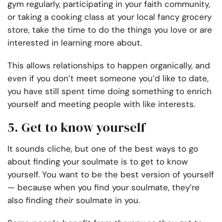
gym regularly, participating in your faith community,
or taking a cooking class at your local fancy grocery
store, take the time to do the things you love or are
interested in learning more about.
This allows relationships to happen organically, and
even if you don’t meet someone you’d like to date,
you have still spent time doing something to enrich
yourself and meeting people with like interests.
5. Get to know yourself
It sounds cliche, but one of the best ways to go
about finding your soulmate is to get to know
yourself. You want to be the best version of yourself
— because when you find your soulmate, they’re
also finding
their
soulmate in you.