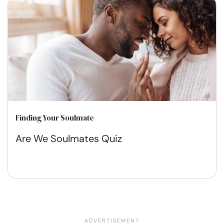
Finding Your Soulmate
Are We Soulmates Quiz