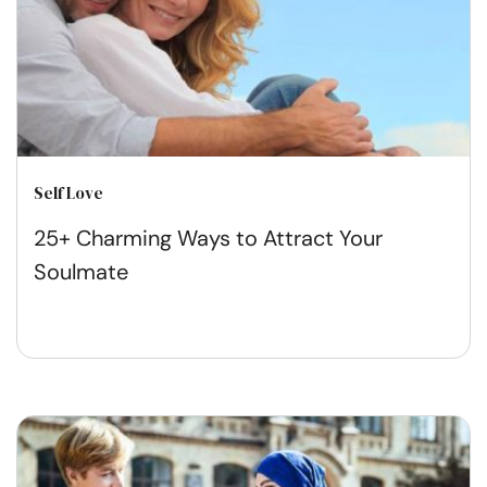
Self Love
25+ Charming Ways to Attract Your
Soulmate