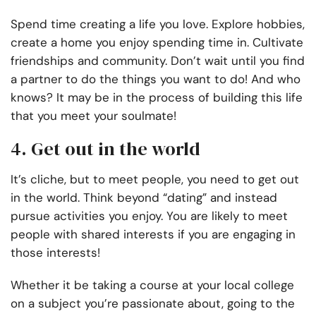
Spend time creating a life you love. Explore hobbies,
create a home you enjoy spending time in. Cultivate
friendships and community. Don’t wait until you find
a partner to do the things you want to do! And who
knows? It may be in the process of building this life
that you meet your soulmate!
4. Get out in the world
It’s cliche, but to meet people, you need to get out
in the world. Think beyond “dating” and instead
pursue activities you enjoy. You are likely to meet
people with shared interests if you are engaging in
those interests!
Whether it be taking a course at your local college
on a subject you’re passionate about, going to the