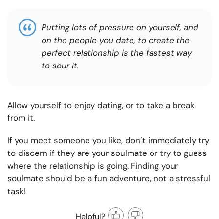
Putting lots of pressure on yourself, and
on the people you date, to create the
perfect relationship is the fastest way
to sour it.
Allow yourself to enjoy dating, or to take a break
from it.
If you meet someone you like, don’t immediately try
to discern if they are your soulmate or try to guess
where the relationship is going. Finding your
soulmate should be a fun adventure, not a stressful
task!
Helpful?