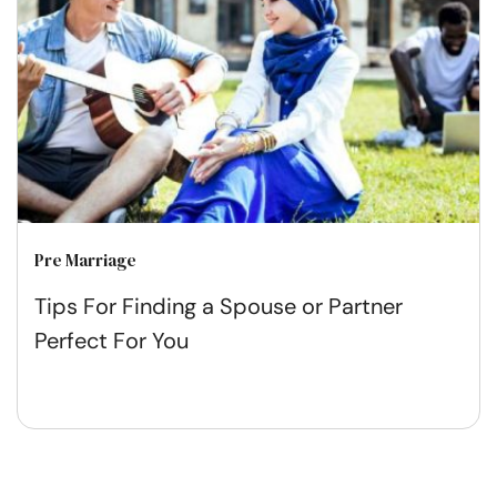
Pre Marriage
Tips For Finding a Spouse or Partner
Perfect For You