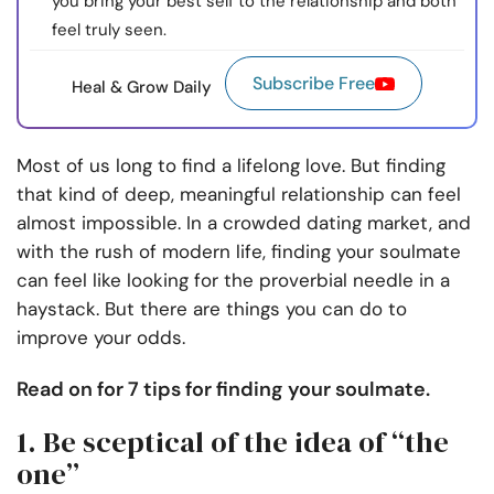
you bring your best self to the relationship and both
feel truly seen.
Subscribe Free
Heal & Grow Daily
Most of us long to find a lifelong love. But finding
that kind of deep, meaningful relationship can feel
almost impossible.
In a crowded dating market, and
with the rush of modern life, finding your soulmate
can feel like looking for the proverbial needle in a
haystack.
But there are things you can do to
improve your odds.
Read on for 7 tips for finding your soulmate.
1. Be sceptical of the idea of “the
one”