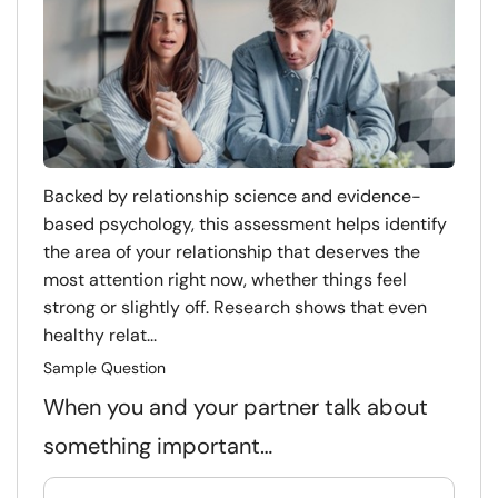
Backed by relationship science and evidence-
based psychology, this assessment helps identify
the area of your relationship that deserves the
most attention right now, whether things feel
strong or slightly off. Research shows that even
healthy relat...
Sample Question
When you and your partner talk about
something important…