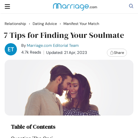
Relationship
›
Dating Advice
›
Manifest Your Match
Search
7 Tips for Finding Your Soulmate
By
Marriage.com Editorial Team
4.7k Reads
Updated: 21 Apr, 2023
Share
Getting Married
Relationship
Family
Help
Table of Contents
Courses