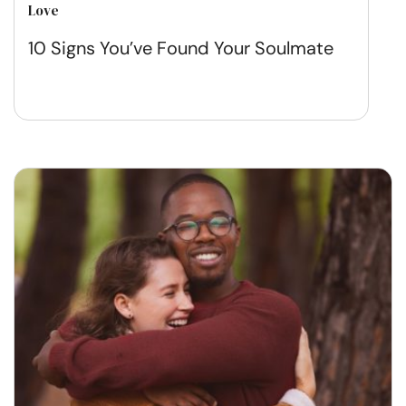
Love
10 Signs You’ve Found Your Soulmate