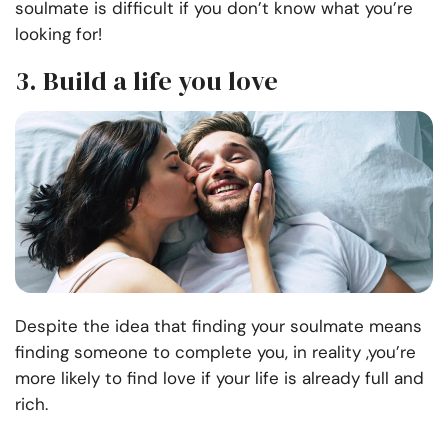
soulmate is difficult if you don’t know what you’re
looking for!
3. Build a life you love
Despite the idea that finding your soulmate means
finding someone to complete you, in reality ,you’re
more likely to find love if your life is already full and
rich.