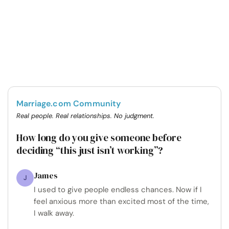
Marriage.com Community
Real people. Real relationships. No judgment.
How long do you give someone before
deciding “this just isn’t working”?
James
J
I used to give people endless chances. Now if I
feel anxious more than excited most of the time,
I walk away.