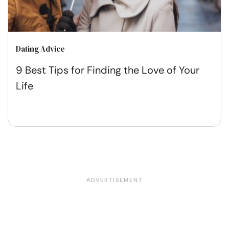
Dating Advice
9 Best Tips for Finding the Love of Your
Life