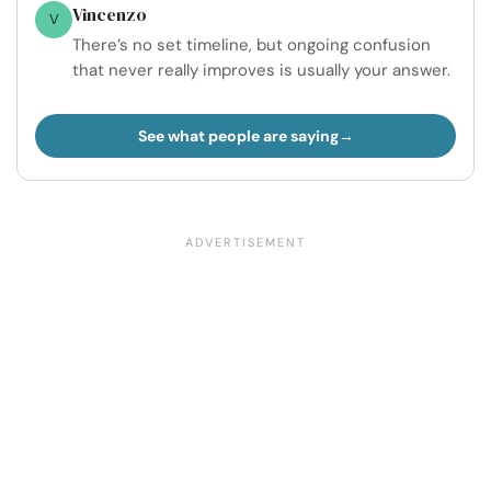
Vincenzo
V
There’s no set timeline, but ongoing confusion
that never really improves is usually your answer.
See what people are saying