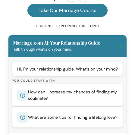
Take Our Marriage Course
CONTINUE EXPLORING THIS TOPIC
Marriage.com AI: Your Relationship Guide
Talk through what's on your mind.
Hi, I'm your relationship guide. What's on your mind?
YOU COULD START WITH
How can I increase my chances of finding my
soulmate?
What are some tips for finding a lifelong love?