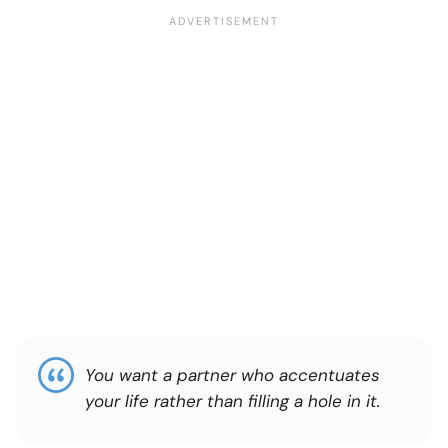
You want a partner who accentuates
your life rather than filling a hole in it.