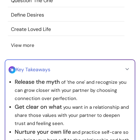
Question 'The One'
Resources
Define Desires
Community
Create Loved Life
Find a Therapist
View more
Language
EN
Key Takeaways
Release the myth
of 'the one' and recognize you
About Us
Contact Us
Write for Us
Advertise with us
can grow closer with your partner by choosing
© Copyright 2022. All Rights Reserved.
connection over perfection.
Get clear on what
you want in a relationship and
share those values with your partner to deepen
trust and feeling seen.
Nurture your own life
and practice self-care so