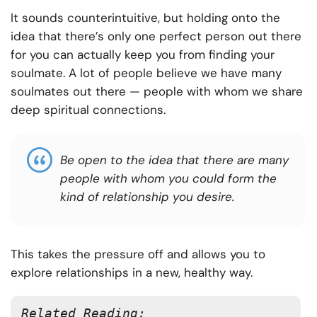
It sounds counterintuitive, but holding onto the
idea that there’s only one perfect person out there
for you can actually keep you from finding your
soulmate. A lot of people believe we have many
soulmates out there — people with whom we share
deep spiritual connections.
Be open to the idea that there are many
people with whom you could form the
kind of relationship you desire.
This takes the pressure off and allows you to
explore relationships in a new, healthy way.
Related Reading: 