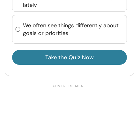
lately
We often see things differently about
goals or priorities
Take the Quiz Now