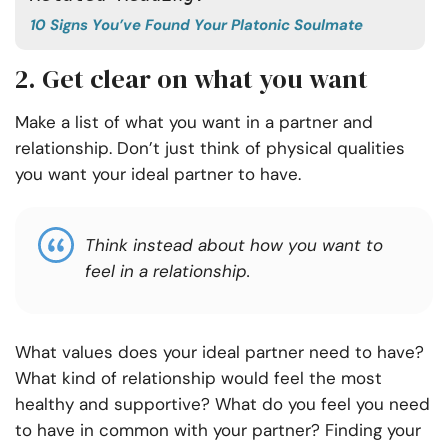
10 Signs You’ve Found Your Platonic Soulmate
2. Get clear on what you want
Make a list of what you want in a partner and
relationship. Don’t just think of physical qualities
you want your ideal partner to have.
Think instead about how you want to
feel in a relationship.
What values does your ideal partner need to have?
What kind of relationship would feel the most
healthy and supportive? What do you feel you need
to have in common with your partner? Finding your