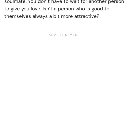
soulmate. You don’t have to wait for another person
to give you love. Isn’t a person who is good to
themselves always a bit more attractive?