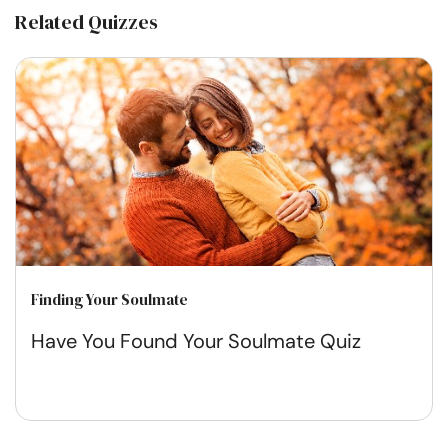
Related Quizzes
Finding Your Soulmate
Have You Found Your Soulmate Quiz