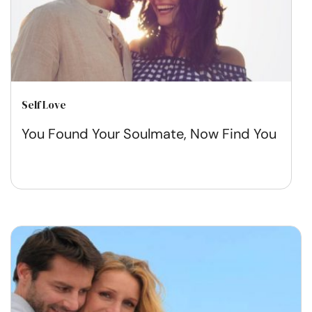
Self Love
You Found Your Soulmate, Now Find You