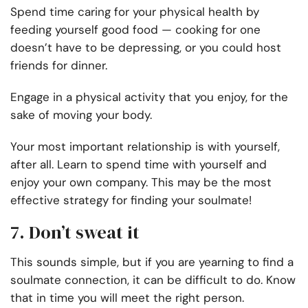
Spend time caring for your physical health by
feeding yourself good food — cooking for one
doesn’t have to be depressing, or you could host
friends for dinner.
Engage in a physical activity that you enjoy, for the
sake of moving your body.
Your most important relationship is with yourself,
after all. Learn to spend time with yourself and
enjoy your own company. This may be the most
effective strategy for finding your soulmate!
7. Don’t sweat it
This sounds simple, but if you are yearning to find a
soulmate connection, it can be difficult to do. Know
that in time you will meet the right person.