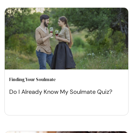
Finding Your Soulmate
Do I Already Know My Soulmate Quiz?