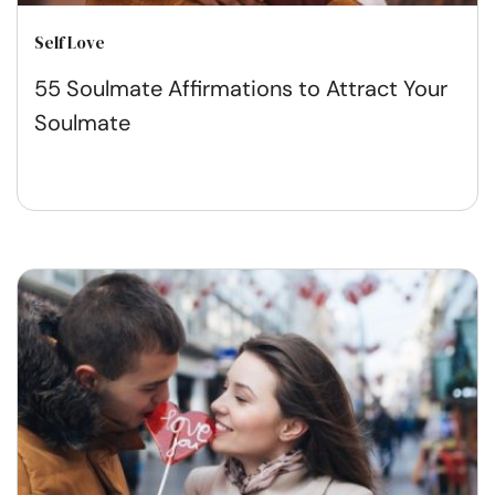
Self Love
55 Soulmate Affirmations to Attract Your
Soulmate