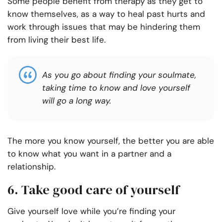
Some people benefit from therapy as they get to
know themselves, as a way to heal past hurts and
work through issues that may be hindering them
from living their best life.
As you go about finding your soulmate,
taking time to know and love yourself
will go a long way.
The more you know yourself, the better you are able
to know what you want in a partner and a
relationship.
6. Take good care of yourself
Give yourself love while you’re finding your