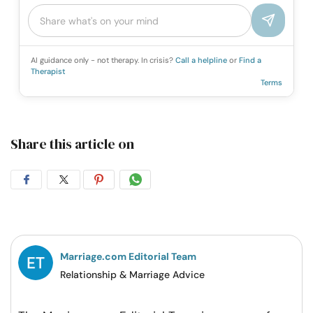
AI guidance only - not therapy. In crisis?
Call a helpline
or
Find a
Therapist
Terms
Share this article on
Share
Share
Share
Share
on
on
on
on
Facebook
Twitter
Pintrest
Whatsapp
Marriage.com Editorial Team
Relationship & Marriage Advice