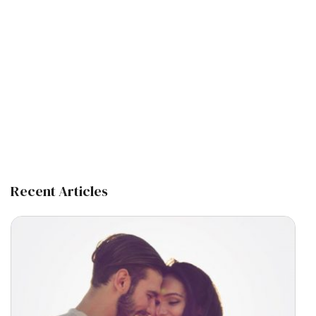
Recent Articles