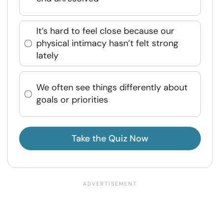
It’s hard to feel close because our
physical intimacy hasn’t felt strong
lately
We often see things differently about
goals or priorities
Take the Quiz Now