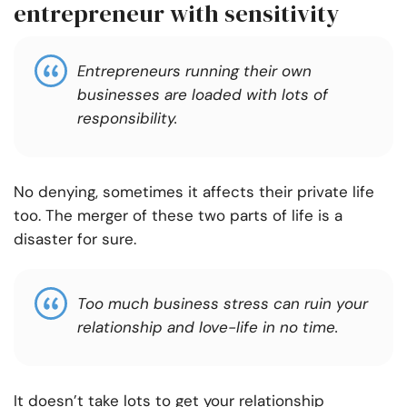
entrepreneur with sensitivity
Entrepreneurs running their own
businesses are loaded with lots of
responsibility.
No denying, sometimes it affects their private life
too. The merger of these two parts of life is a
disaster for sure.
Too much business stress can ruin your
relationship and love-life in no time.
It doesn’t take lots to get your relationship