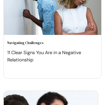
Navigating Challenges
11 Clear Signs You Are in a Negative
Relationship