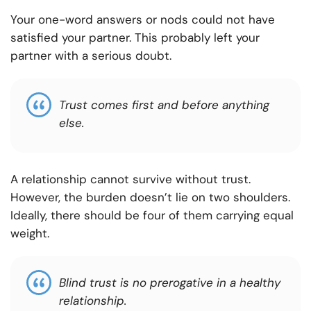
Your one-word answers or nods could not have
satisfied your partner. This probably left your
partner with a serious doubt.
Trust comes first and before anything
else.
A relationship cannot survive without trust.
However, the burden doesn’t lie on two shoulders.
Ideally, there should be four of them carrying equal
weight.
Blind trust is no prerogative in a healthy
relationship.