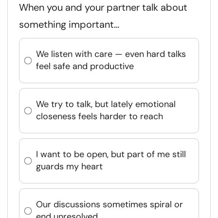
When you and your partner talk about
something important…
We listen with care — even hard talks
feel safe and productive
We try to talk, but lately emotional
closeness feels harder to reach
I want to be open, but part of me still
guards my heart
Our discussions sometimes spiral or
end unresolved