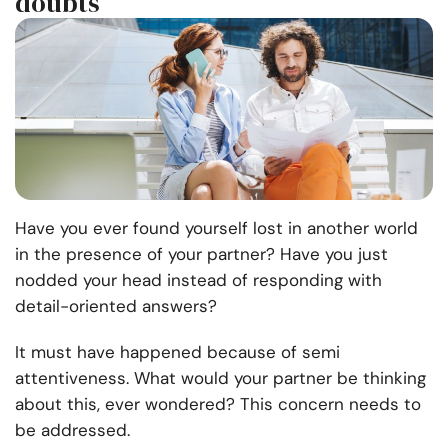
doubts
Have you ever found yourself lost in another world
in the presence of your partner? Have you just
nodded your head instead of responding with
detail-oriented answers?
It must have happened because of semi
attentiveness. What would your partner be thinking
about this, ever wondered? This concern needs to
be addressed.