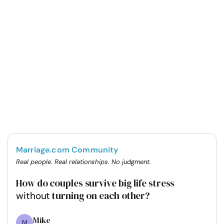
Marriage.com Community
Real people. Real relationships. No judgment.
How do couples survive big life stress
turning on each other?
without
Mike
M