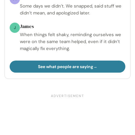
Some days we didn’t. We snapped, said stuff we
didn’t mean, and apologized later.
James
J
When things felt shaky, reminding ourselves we
were on the same team helped, even if it didn’t
magically fix everything.
See what people are saying