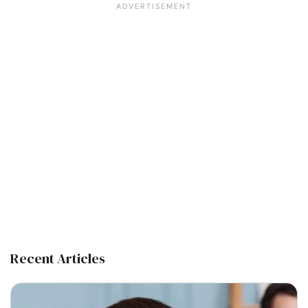
Recent Articles