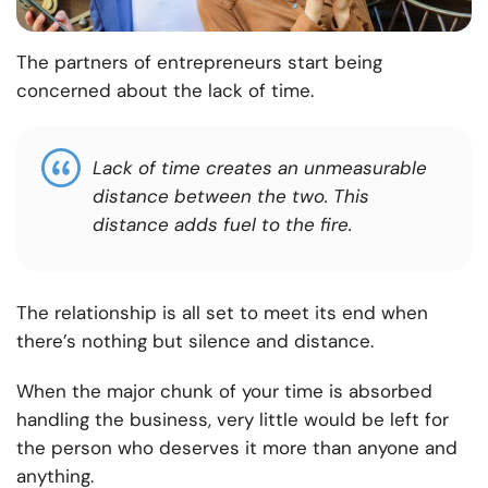
The partners of entrepreneurs start being
concerned about the lack of time.
Lack of time creates an unmeasurable
distance between the two. This
distance adds fuel to the fire
.
The relationship is all set to meet its end when
there’s nothing but silence and distance.
When the major chunk of your time is absorbed
handling the business, very little would be left for
the person who deserves it more than anyone and
anything.