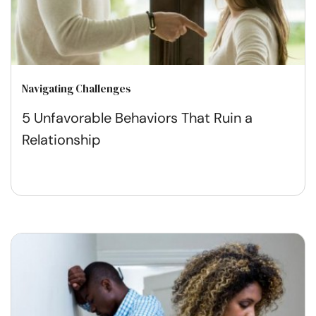
Navigating Challenges
5 Unfavorable Behaviors That Ruin a
Relationship