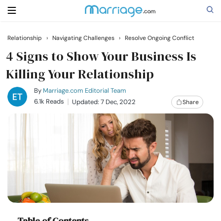
Relationship
›
Navigating Challenges
›
Resolve Ongoing Conflict
Search
4 Signs to Show Your Business Is
Killing Your Relationship
Getting Married
By
Marriage.com Editorial Team
6.1k Reads
Updated: 7 Dec, 2022
Share
Relationship
Family
Help
Courses
Table of Contents