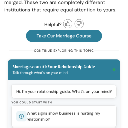
merged. These two are completely different
institutions that require equal attention to yours.
Helpful?
Take Our Marriage Course
CONTINUE EXPLORING THIS TOPIC
Marriage.com AI: Your Relationship Guide
Talk through what's on your mind.
Hi, I'm your relationship guide. What's on your mind?
YOU COULD START WITH
What signs show business is hurting my
relationship?