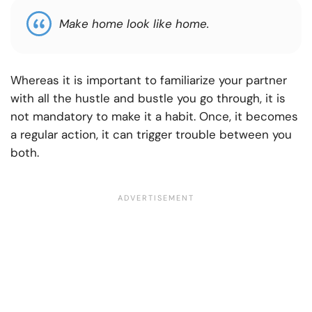
Make home look like home.
Whereas it is important to familiarize your partner
with all the hustle and bustle you go through, it is
not mandatory to make it a habit. Once, it becomes
a regular action, it can trigger trouble between you
both.