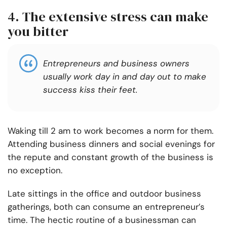
4. The extensive stress can make
you bitter
Entrepreneurs and business owners
usually work day in and day out to make
success kiss their feet.
Waking till 2 am to work becomes a norm for them.
Attending business dinners and social evenings for
the repute and constant growth of the business is
no exception.
Late sittings in the office and outdoor business
gatherings, both can consume an entrepreneur’s
time.
The hectic routine of a businessman can