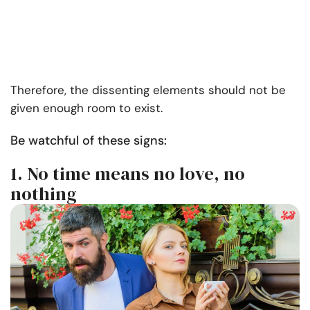
Therefore, the dissenting elements should not be
given enough room to exist.
Be watchful of these signs:
1. No time means no love, no
nothing