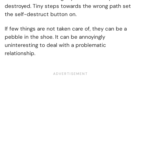
destroyed. Tiny steps towards the wrong path set
the self-destruct button on.
If few things are not taken care of, they can be a
pebble in the shoe. It can be annoyingly
uninteresting to deal with a problematic
relationship.