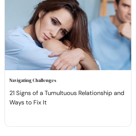
Navigating Challenges
21 Signs of a Tumultuous Relationship and
Ways to Fix It