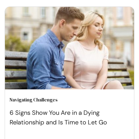
Navigating Challenges
6 Signs Show You Are in a Dying
Relationship and Is Time to Let Go