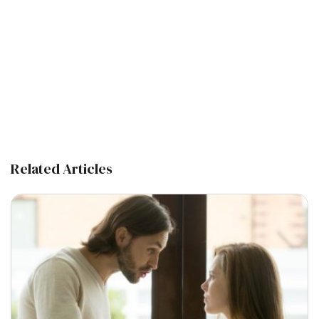
Related Articles