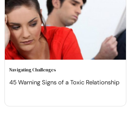
Navigating Challenges
45 Warning Signs of a Toxic Relationship