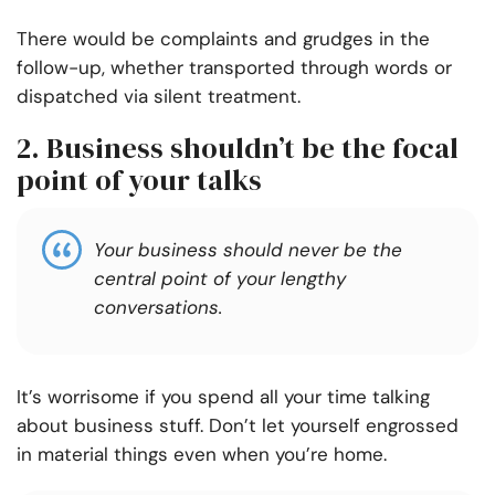
There would be complaints and grudges in the
follow-up, whether transported through words or
dispatched via silent treatment.
2. Business shouldn’t be the focal
point of your talks
Your business should never be the
central point of your lengthy
conversations.
It’s worrisome if you spend all your time talking
about business stuff. Don’t let yourself engrossed
in material things even when you’re home.