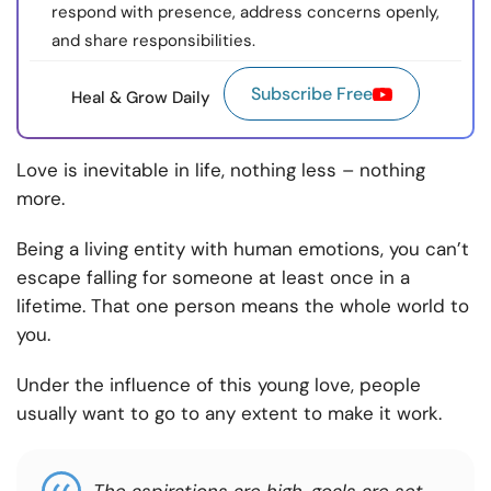
respond with presence, address concerns openly,
and share responsibilities.
Subscribe Free
Heal & Grow Daily
Love is inevitable in life, nothing less – nothing
more.
Being a living entity with human emotions, you can’t
escape falling for someone at least once in a
lifetime. That one person means the whole world to
you.
Under the influence of this young love, people
usually want to go to any extent to make it work.