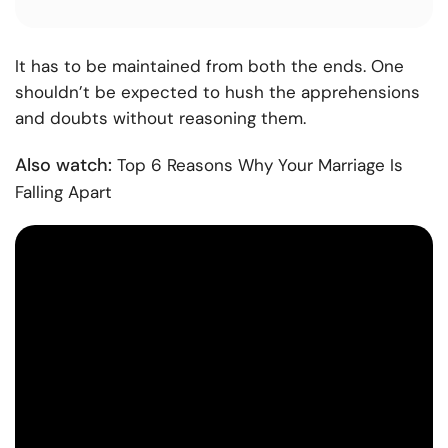
It has to be maintained from both the ends. One
shouldn’t be expected to hush the apprehensions
and doubts without reasoning them.
Also watch:
Top 6 Reasons Why Your Marriage Is
Falling Apart