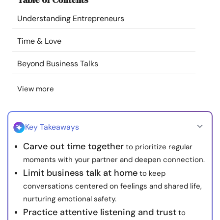
Resources
Understanding Entrepreneurs
Community
Time & Love
Beyond Business Talks
Find a Therapist
View more
Language
EN
Key Takeaways
About Us
Contact Us
Write for Us
Advertise with us
Carve out time together
to prioritize regular
© Copyright 2022. All Rights Reserved.
moments with your partner and deepen connection.
Limit business talk at home
to keep
conversations centered on feelings and shared life,
nurturing emotional safety.
Practice attentive listening and trust
to