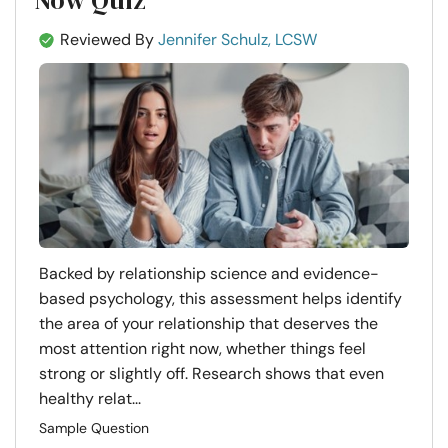
Reviewed By
Jennifer Schulz, LCSW
Backed by relationship science and evidence-
based psychology, this assessment helps identify
the area of your relationship that deserves the
most attention right now, whether things feel
strong or slightly off. Research shows that even
healthy relat...
Sample Question