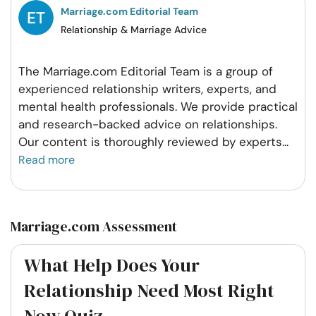
Marriage.com Editorial Team
Relationship & Marriage Advice
The Marriage.com Editorial Team is a group of
experienced relationship writers, experts, and
mental health professionals. We provide practical
and research-backed advice on relationships.
Our content is thoroughly reviewed by experts
...
Read more
Marriage.com Assessment
What Help Does Your
Relationship Need Most Right
Now Quiz