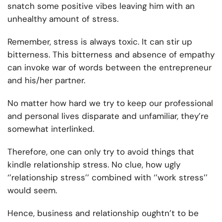
snatch some positive vibes leaving him with an
unhealthy amount of stress.
Remember, stress is always toxic. It can stir up
bitterness. T
his bitterness and absence of empathy
can invoke war of words between the entrepreneur
and his/her partner.
No matter how hard we try to keep our professional
and personal lives disparate and unfamiliar, they’re
somewhat interlinked.
Therefore, one can only try to avoid things that
kindle relationship stress. No clue, how ugly
‘’relationship stress’’ combined with ‘’work stress’’
would seem.
Hence, business and relationship oughtn’t to be