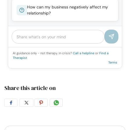
How can my business negatively affect my
relationship?
AI guidance only - not therapy. In crisis?
Call a helpline
or
Find a
Therapist
Terms
Share this article on
Share
Share
Share
Share
on
on
on
on
Facebook
Twitter
Pintrest
Whatsapp