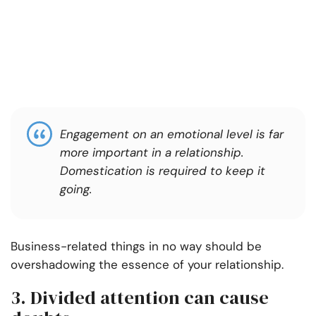
Engagement on an emotional level is far
more important in a relationship.
Domestication is required to keep it
going.
Business-related things in no way should be
overshadowing the essence of your relationship.
3. Divided attention can cause