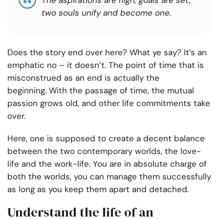
The aspirations are high, goals are set,
two souls unify and become one.
Does the story end over here? What ye say? It’s an
emphatic no – it doesn’t. The point of time that is
misconstrued as an end is actually the
beginning.
With the passage of time, the mutual
passion grows old, and other life commitments take
over.
Here, one is supposed to create a decent balance
between the two contemporary worlds, the love-
life and the work-life. You are in absolute charge of
both the worlds, you can manage them successfully
as long as you keep them apart and detached.
Understand the life of an