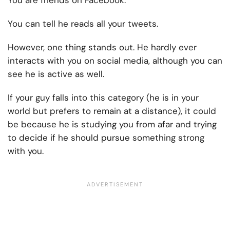
You can tell he reads all your tweets.
However, one thing stands out. He hardly ever
interacts with you on social media, although you can
see he is active as well.
If your guy falls into this category (he is in your
world but prefers to remain at a distance), it could
be because he is studying you from afar and trying
to decide if he should pursue something strong
with you.