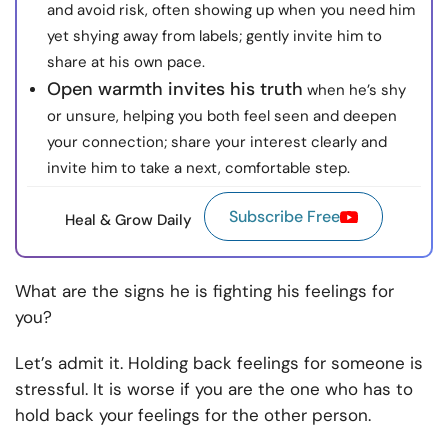
and avoid risk, often showing up when you need him
yet shying away from labels; gently invite him to
share at his own pace.
Open warmth invites his truth
when he’s shy
or unsure, helping you both feel seen and deepen
your connection; share your interest clearly and
invite him to take a next, comfortable step.
Subscribe Free
Heal & Grow Daily
What are the signs he is fighting his feelings for
you?
Let’s admit it. Holding back feelings for someone is
stressful. It is worse if you are the one who has to
hold back your feelings for the other person.