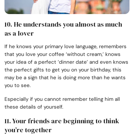
10. He understands you almost as much
as a lover
If he knows your primary love language, remembers
that you love your coffee ‘without cream,’ knows
your idea of a perfect ‘dinner date’ and even knows
the perfect gifts to get you on your birthday, this
may be a sign that he is doing more than he wants
you to see.
Especially if you cannot remember telling him all
these details of yourself.
11. Your friends are beginning to think
you’re together