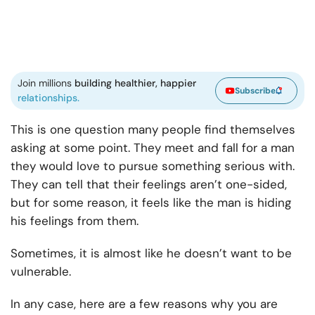
Join millions
building healthier, happier
Subscribe
relationships.
This is one question many people find themselves
asking at some point. They meet and fall for a man
they would love to pursue something serious with.
They can tell that their feelings aren’t one-sided,
but for some reason, it feels like the man is hiding
his feelings from them.
Sometimes, it is almost like he doesn’t want to be
vulnerable.
In any case, here are a few reasons why you are