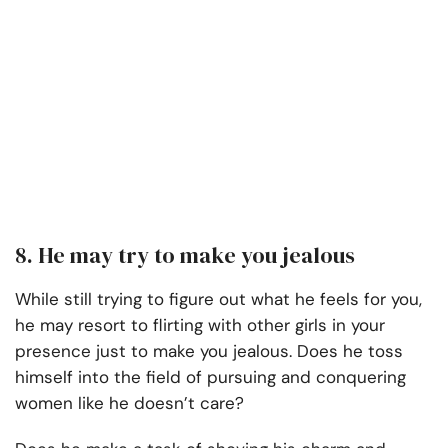
8. He may try to make you jealous
While still trying to figure out what he feels for you,
he may resort to flirting with other girls in your
presence just to make you jealous. Does he toss
himself into the field of pursuing and conquering
women like he doesn’t care?