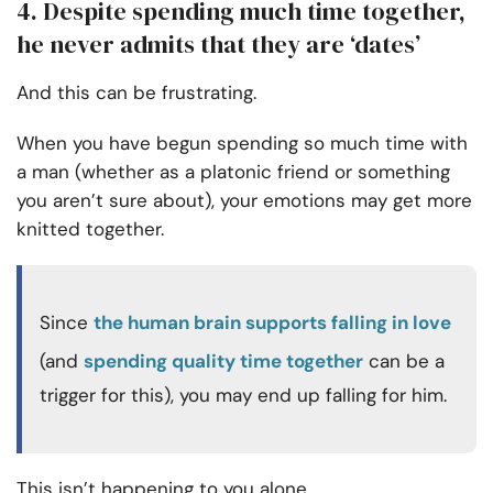
4. Despite spending much time together,
he never admits that they are ‘dates’
And this can be frustrating.
When you have begun spending so much time with
a man (whether as a platonic friend or something
you aren’t sure about), your emotions may get more
knitted together.
Since
the human brain supports falling in love
(and
spending quality time together
can be a
trigger for this), you may end up falling for him.
This isn’t happening to you alone.