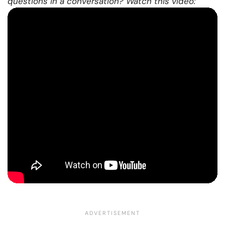
questions in a conversation? Watch this video: