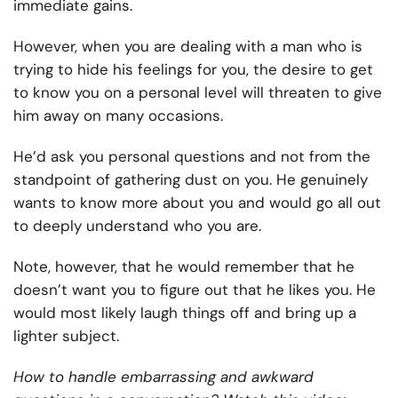
immediate gains.
However, when you are dealing with a man who is
trying to hide his feelings for you, the desire to get
to know you on a personal level will threaten to give
him away on many occasions.
He’d ask you personal questions and not from the
standpoint of gathering dust on you. He genuinely
wants to know more about you and would go all out
to deeply understand who you are.
Note, however, that he would remember that he
doesn’t want you to figure out that he likes you. He
would most likely laugh things off and bring up a
lighter subject.
How to handle embarrassing and awkward