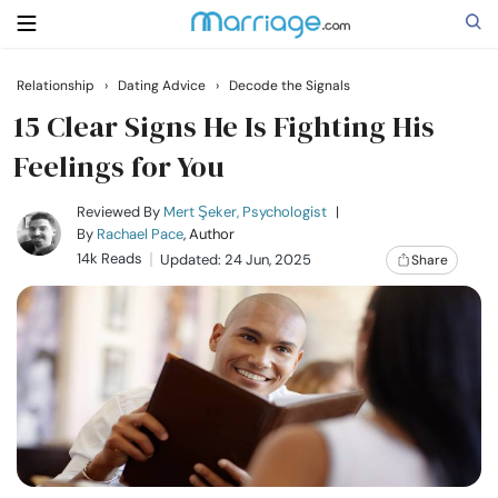
Relationship
›
Dating Advice
›
Decode the Signals
Search
15 Clear Signs He Is Fighting His
Feelings for You
Getting Married
Reviewed By
Mert Şeker, Psychologist
|
By
Rachael Pace
, Author
14k Reads
Updated: 24 Jun, 2025
Share
Relationship
Family
Help
Courses