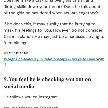
Does he make a task of shoving his charm and
flirting skills down your throat? Does he talk about
all the girls he has dated when you are together?
If he does this, it may signify that he is trying to
mask his feelings for you. However, do not consider
this in isolation. He may just be a narcissist trying to
feed his ego.
RELATED READING :
15 Signs of Jealousy in Relationships & Ways to Deal With
It
9. You feel he is checking you out on
social media
He follows you on Instagram.
You are friends on Facebook.