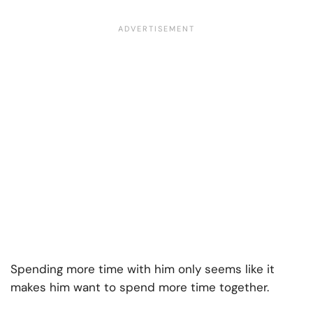
Spending more time with him only seems like it
makes him want to spend more time together.