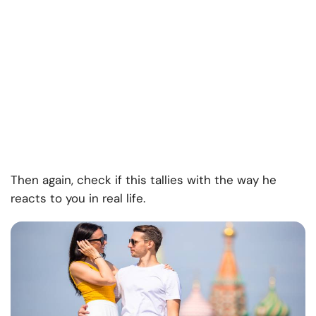
Then again, check if this tallies with the way he
reacts to you in real life.