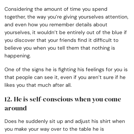
Considering the amount of time you spend
together, the way you’re giving yourselves attention,
and even how you remember details about
yourselves, it wouldn’t be entirely out of the blue if
you discover that your friends find it difficult to
believe you when you tell them that nothing is
happening.
One of the signs he is fighting his feelings for you is
that people can see it, even if you aren’t sure if he
likes you that much after all.
12. He is self-conscious when you come
around
Does he suddenly sit up and adjust his shirt when
you make your way over to the table he is