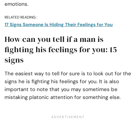
emotions.
RELATED READING :
17 Signs Someone Is Hiding Their Feelings for You
How can you tell if a man is
fighting his feelings for you: 15
signs
The easiest way to tell for sure is to look out for the
signs he is fighting his feelings for you. It is also
important to note that you may sometimes be
mistaking platonic attention for something else.