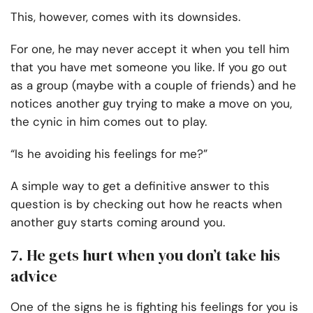
This, however, comes with its downsides.
For one, he may never accept it when you tell him
that you have met someone you like. If you go out
as a group (maybe with a couple of friends) and he
notices another guy trying to make a move on you,
the cynic in him comes out to play.
“Is he avoiding his feelings for me?”
A simple way to get a definitive answer to this
question is by checking out how he reacts when
another guy starts coming around you.
7. He gets hurt when you don’t take his
advice
One of the signs he is fighting his feelings for you is