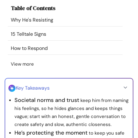
Resources
Table of Contents
Why He's Resisting
Community
15 Telltale Signs
Find a Therapist
How to Respond
Language
EN
View more
About Us
Contact Us
Write for Us
Advertise with us
Key Takeaways
© Copyright 2022. All Rights Reserved.
Societal norms and trust
keep him from naming
his feelings, so he hides glances and keeps things
vague; start with an honest, gentle conversation to
create safety and slow, authentic closeness.
He’s protecting the moment
to keep you safe