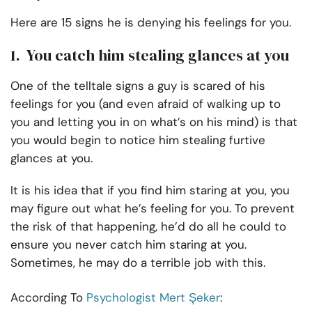
Here are 15 signs he is denying his feelings for you.
1. You catch him stealing glances at you
One of the telltale signs a guy is scared of his
feelings for you (and even afraid of walking up to
you and letting you in on what’s on his mind) is that
you would begin to notice him stealing furtive
glances at you.
It is his idea that if you find him staring at you, you
may figure out what he’s feeling for you. To prevent
the risk of that happening, he’d do all he could to
ensure you never catch him staring at you.
Sometimes, he may do a terrible job with this.
According To
Psychologist Mert Şeker
: