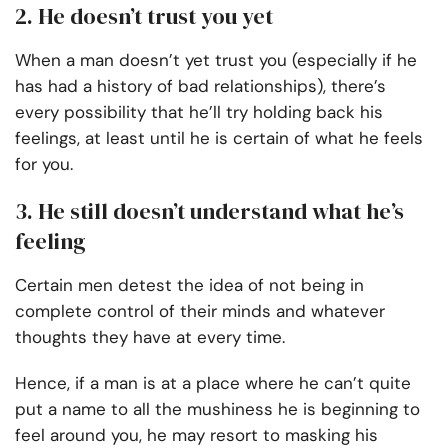
2. He doesn’t trust you yet
When a man doesn’t yet trust you (especially if he
has had a history of bad relationships), there’s
every possibility that he’ll try holding back his
feelings, at least until he is certain of what he feels
for you.
3. He still doesn’t understand what he’s
feeling
Certain men detest the idea of not being in
complete control of their minds and whatever
thoughts they have at every time.
Hence, if a man is at a place where he can’t quite
put a name to all the mushiness he is beginning to
feel around you, he may resort to masking his