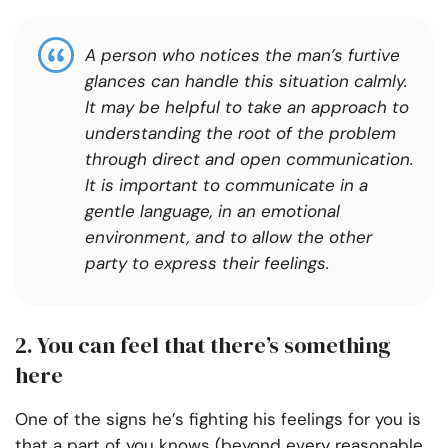
A person who notices the man’s furtive
glances can handle this situation calmly.
It may be helpful to take an approach to
understanding the root of the problem
through direct and open communication.
It is important to communicate in a
gentle language, in an emotional
environment, and to allow the other
party to express their feelings.
2. You can feel that there’s something
here
One of the signs he’s fighting his feelings for you is
that a part of you knows (beyond every reasonable