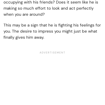
occupying with his friends? Does it seem like he is
making so much effort to look and act perfectly
when you are around?
This may be a sign that he is fighting his feelings for
you. The desire to impress you might just be what
finally gives him away.