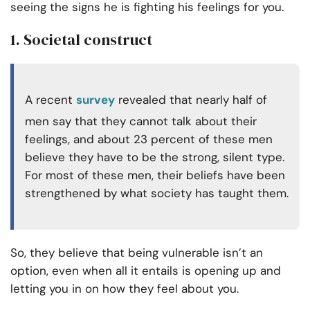
seeing the signs he is fighting his feelings for you.
1. Societal construct
A recent
survey
revealed that nearly half of
men say that they cannot talk about their
feelings, and about 23 percent of these men
believe they have to be the strong, silent type.
For most of these men, their beliefs have been
strengthened by what society has taught them.
So, they believe that being vulnerable isn’t an
option, even when all it entails is opening up and
letting you in on how they feel about you.