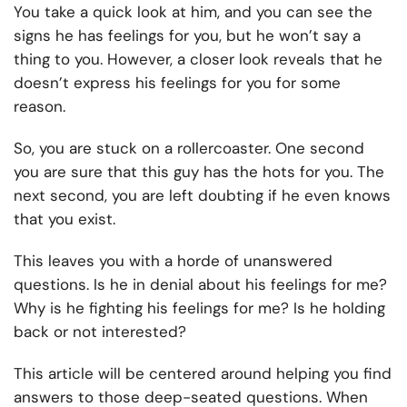
You take a quick look at him, and you can see the
signs he has feelings for you, but he won’t say a
thing to you. However, a closer look reveals that he
doesn’t express his feelings for you for some
reason.
So, you are stuck on a rollercoaster. One second
you are sure that this guy has the hots for you. The
next second, you are left doubting if he even knows
that you exist.
This leaves you with a horde of unanswered
questions. Is he in denial about his feelings for me?
Why is he fighting his feelings for me? Is he holding
back or not interested?
This article will be centered around helping you find
answers to those deep-seated questions. When