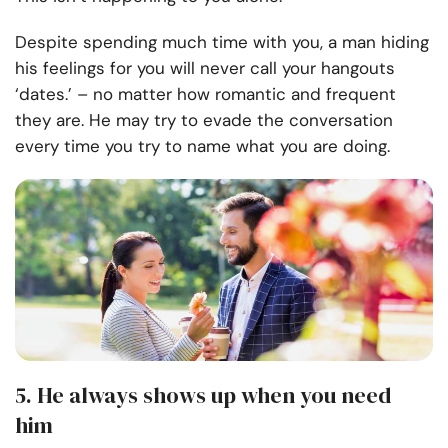
Despite spending much time with you, a man hiding
his feelings for you will never call your hangouts
‘dates.’ – no matter how romantic and frequent
they are. He may try to evade the conversation
every time you try to name what you are doing.
5. He always shows up when you need
him