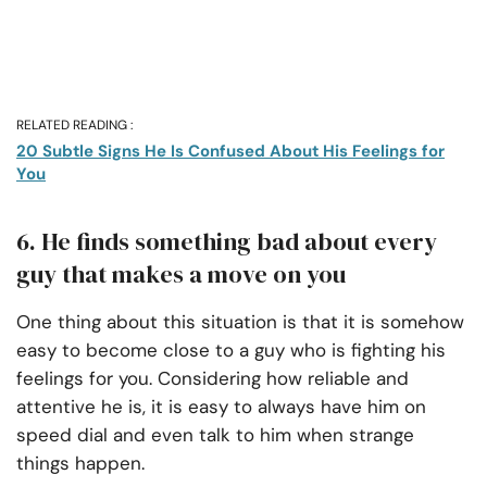
RELATED READING :
20 Subtle Signs He Is Confused About His Feelings for
You
6. He finds something bad about every
guy that makes a move on you
One thing about this situation is that it is somehow
easy to become close to a guy who is fighting his
feelings for you. Considering how reliable and
attentive he is, it is easy to always have him on
speed dial and even talk to him when strange
things happen.