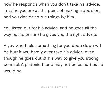
how he responds when you don’t take his advice.
Imagine you are at the point of making a decision,
and you decide to run things by him.
You listen out for his advice, and he goes all the
way out to ensure he gives you the right advice.
A guy who feels something for you deep down will
be hurt if you hardly ever take his advice, even
though he goes out of his way to give you strong
counsel. A platonic friend may not be as hurt as he
would be.