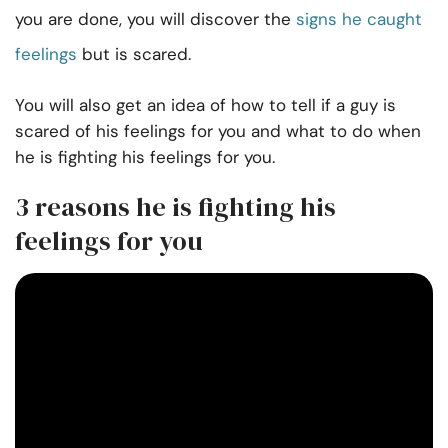
you are done, you will discover the
signs he caught
feelings
but is scared.
You will also get an idea of how to tell if a guy is
scared of his feelings for you and what to do when
he is fighting his feelings for you.
3 reasons he is fighting his
feelings for you