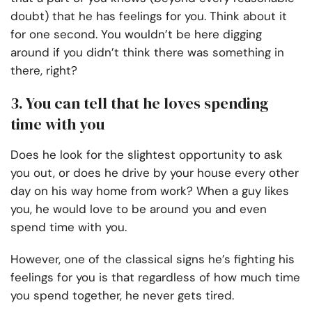
doubt) that he has feelings for you. Think about it
for one second. You wouldn’t be here digging
around if you didn’t think there was something in
there, right?
3. You can tell that he loves spending
time with you
Does he look for the slightest opportunity to ask
you out, or does he drive by your house every other
day on his way home from work? When a guy likes
you, he would love to be around you and even
spend time with you.
However, one of the classical signs he’s fighting his
feelings for you is that regardless of how much time
you spend together, he never gets tired.