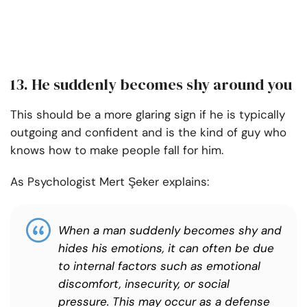
13. He suddenly becomes shy around you
This should be a more glaring sign if he is typically
outgoing and confident and is the kind of guy who
knows how to make people fall for him.
As Psychologist Mert Şeker explains:
When a man suddenly becomes shy and
hides his emotions, it can often be due
to internal factors such as emotional
discomfort, insecurity, or social
pressure. This may occur as a defense