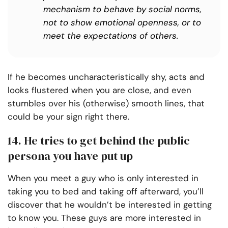
mechanism to behave by social norms,
not to show emotional openness, or to
meet the expectations of others.
If he becomes uncharacteristically shy, acts and
looks flustered when you are close, and even
stumbles over his (otherwise) smooth lines, that
could be your sign right there.
14. He tries to get behind the public
persona you have put up
When you meet a guy who is only interested in
taking you to bed and taking off afterward, you’ll
discover that he wouldn’t be interested in getting
to know you. These guys are more interested in