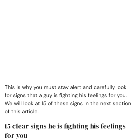
This is why you must stay alert and carefully look
for signs that a guy is fighting his feelings for you.
We will look at 15 of these signs in the next section
of this article.
15 clear signs he is fighting his feelings
for you