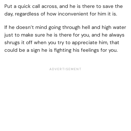
Put a quick call across, and he is there to save the
day, regardless of how inconvenient for him it is.
If he doesn’t mind going through hell and high water
just to make sure he is there for you, and he always
shrugs it off when you try to appreciate him, that
could be a sign he is fighting his feelings for you.