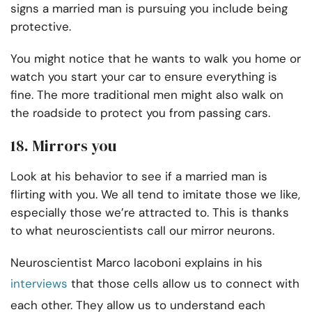
signs a married man is pursuing you include being
protective.
You might notice that he wants to walk you home or
watch you start your car to ensure everything is
fine. The more traditional men might also walk on
the roadside to protect you from passing cars.
18. Mirrors you
Look at his behavior to see if a married man is
flirting with you. We all tend to imitate those we like,
especially those we’re attracted to. This is thanks
to what neuroscientists call our mirror neurons.
Neuroscientist Marco Iacoboni explains in his
interviews
that those cells allow us to connect with
each other. They allow us to understand each