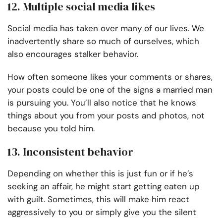
12. Multiple social media likes
Social media has taken over many of our lives. We
inadvertently share so much of ourselves, which
also encourages stalker behavior.
How often someone likes your comments or shares,
your posts could be one of the signs a married man
is pursuing you. You’ll also notice that he knows
things about you from your posts and photos, not
because you told him.
13. Inconsistent behavior
Depending on whether this is just fun or if he’s
seeking an affair, he might start getting eaten up
with guilt. Sometimes, this will make him react
aggressively to you or simply give you the silent