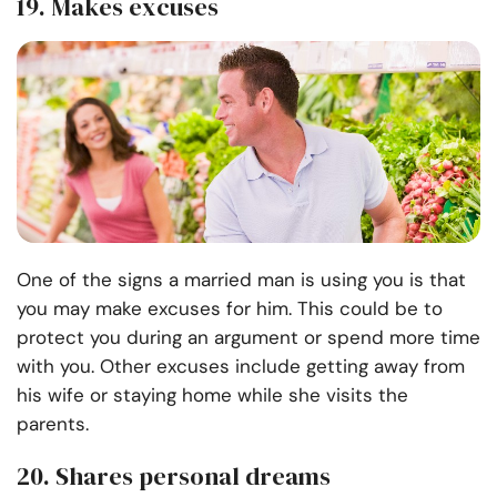
19. Makes excuses
One of the signs a married man is using you is that
you may make excuses for him. This could be to
protect you during an argument or spend more time
with you. Other excuses include getting away from
his wife or staying home while she visits the
parents.
20. Shares personal dreams