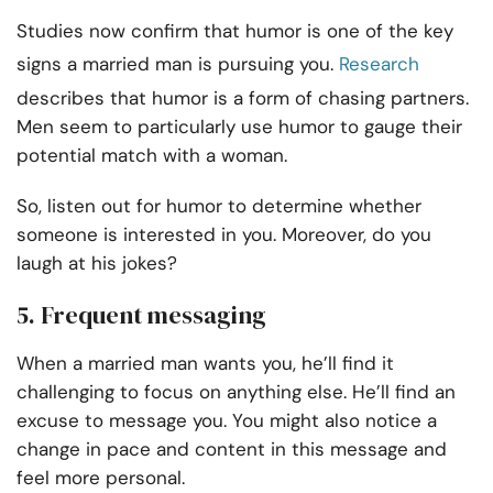
Studies now confirm that humor is one of the key
signs a married man is pursuing you.
Research
describes that humor is a form of chasing partners.
Men seem to particularly use humor to gauge their
potential match with a woman.
So, listen out for humor to determine whether
someone is interested in you. Moreover, do you
laugh at his jokes?
5. Frequent messaging
When a married man wants you, he’ll find it
challenging to focus on anything else. He’ll find an
excuse to message you. You might also notice a
change in pace and content in this message and
feel more personal.