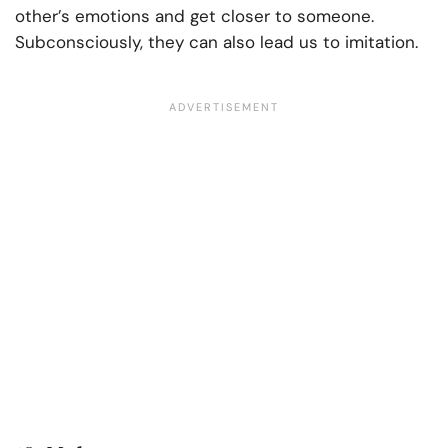
other’s emotions and get closer to someone.
Subconsciously, they can also lead us to imitation.