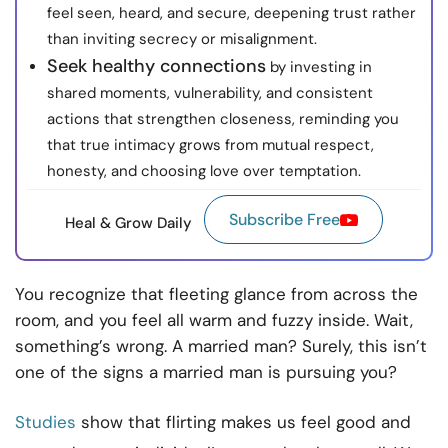
feel seen, heard, and secure, deepening trust rather
than inviting secrecy or misalignment.
Seek healthy connections
by investing in
shared moments, vulnerability, and consistent
actions that strengthen closeness, reminding you
that true intimacy grows from mutual respect,
honesty, and choosing love over temptation.
Subscribe Free
Heal & Grow Daily
You recognize that fleeting glance from across the
room, and you feel all warm and fuzzy inside. Wait,
something’s wrong. A married man? Surely, this isn’t
one of the signs a married man is pursuing you?
Studies
show that flirting makes us feel good and