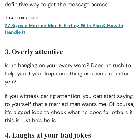
definitive way to get the message across.
RELATED READING :
27 Signs a Married Man Is Flirting With You & How to
Handle It
3. Overly attentive
Is he hanging on your every word? Does he rush to
help you if you drop something or open a door for
you?
If you witness caring attention, you can start saying
to yourself that a married man wants me. Of course,
it’s a good idea to check what he does for others if
this is just how he is.
4. Laughs at your bad jokes