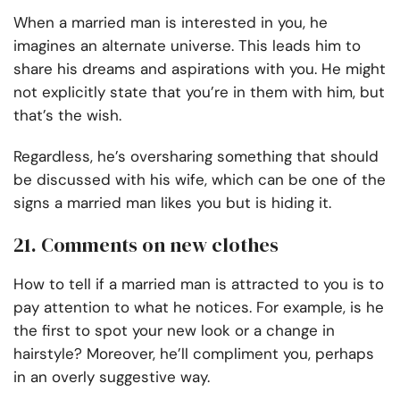
When a married man is interested in you, he
imagines an alternate universe. This leads him to
share his dreams and aspirations with you. He might
not explicitly state that you’re in them with him, but
that’s the wish.
Regardless, he’s oversharing something that should
be discussed with his wife, which can be one of the
signs a married man likes you but is hiding it.
21. Comments on new clothes
How to tell if a married man is attracted to you is to
pay attention to what he notices. For example, is he
the first to spot your new look or a change in
hairstyle? Moreover, he’ll compliment you, perhaps
in an overly suggestive way.