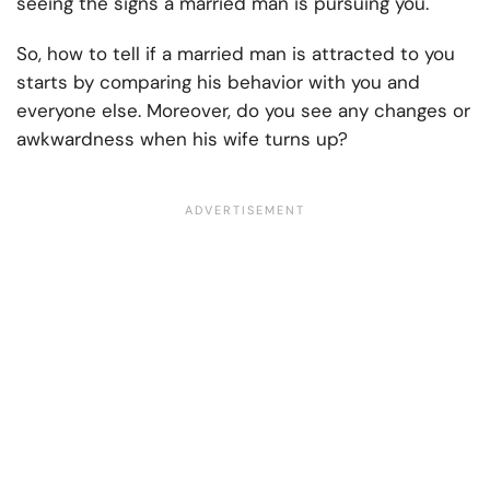
seeing the signs a married man is pursuing you.
So, how to tell if a married man is attracted to you
starts by comparing his behavior with you and
everyone else. Moreover, do you see any changes or
awkwardness when his wife turns up?