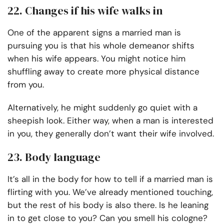
22. Changes if his wife walks in
One of the apparent signs a married man is
pursuing you is that his whole demeanor shifts
when his wife appears. You might notice him
shuffling away to create more physical distance
from you.
Alternatively, he might suddenly go quiet with a
sheepish look. Either way, when a man is interested
in you, they generally don’t want their wife involved.
23. Body language
It’s all in the body for how to tell if a married man is
flirting with you. We’ve already mentioned touching,
but the rest of his body is also there. Is he leaning
in to get close to you? Can you smell his cologne?