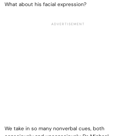
What about his facial expression?
We take in so many nonverbal cues, both