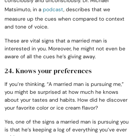
consciously and unconsciously. Dr. Michael
Matsimuto, in a
podcast
, describes that we
measure up the cues when compared to context
and tone of voice.
These are vital signs that a married man is
interested in you. Moreover, he might not even be
aware of all the cues he’s giving away.
24. Knows your preferences
If you’re thinking, “A married man is pursuing me,”
you might be surprised at how much he knows
about your tastes and habits. How did he discover
your favorite color or ice cream flavor?
Yes, one of the signs a married man is pursuing you
is that he’s keeping a log of everything you’ve ever