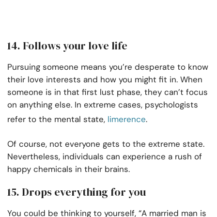
14. Follows your love life
Pursuing someone means you’re desperate to know
their love interests and how you might fit in. When
someone is in that first lust phase, they can’t focus
on anything else. In extreme cases, psychologists
refer to the mental state,
limerence
.
Of course, not everyone gets to the extreme state.
Nevertheless, individuals can experience a rush of
happy chemicals in their brains.
15. Drops everything for you
You could be thinking to yourself, “A married man is