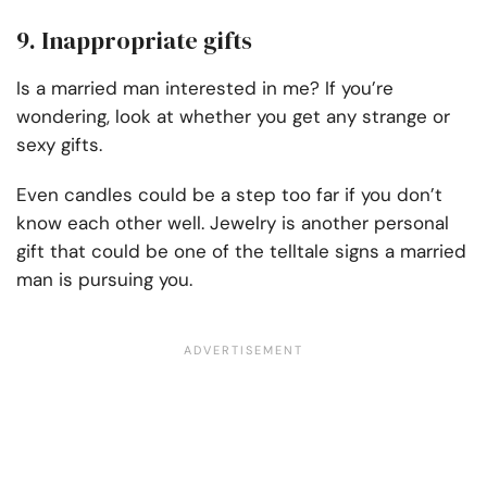
9. Inappropriate gifts
Is a married man interested in me? If you’re
wondering, look at whether you get any strange or
sexy gifts.
Even candles could be a step too far if you don’t
know each other well. Jewelry is another personal
gift that could be one of the telltale signs a married
man is pursuing you.