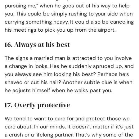
pursuing me,” when he goes out of his way to help
you. This could be simply rushing to your side when
carrying something heavy. It could also be canceling
his meetings to pick you up from the airport.
16. Always at his best
The signs a married man is attracted to you involve
a change in looks. Has he suddenly spruced up, and
you always see him looking his best? Perhaps he’s
shaved or cut his hair? Another subtle clue is when
he adjusts himself when he walks past you.
17. Overly protective
We tend to want to care for and protect those we
care about. In our minds, it doesn’t matter if it’s just
a crush or a lifelong partner. That’s why some of the