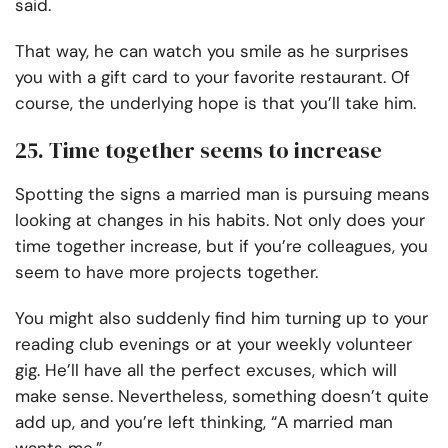
said.
That way, he can watch you smile as he surprises
you with a gift card to your favorite restaurant. Of
course, the underlying hope is that you’ll take him.
25. Time together seems to increase
Spotting the signs a married man is pursuing means
looking at changes in his habits. Not only does your
time together increase, but if you’re colleagues, you
seem to have more projects together.
You might also suddenly find him turning up to your
reading club evenings or at your weekly volunteer
gig. He’ll have all the perfect excuses, which will
make sense. Nevertheless, something doesn’t quite
add up, and you’re left thinking, “A married man