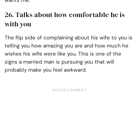
wants me.”
26. Talks about how comfortable he is
with you
The flip side of complaining about his wife to you is
telling you how amazing you are and how much he
wishes his wife were like you. This is one of the
signs a married man is pursuing you that will
probably make you feel awkward.