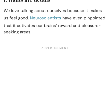
We love talking about ourselves because it makes
us feel good.
Neuroscientists
have even pinpointed
that it activates our brains’ reward and pleasure-
seeking areas.