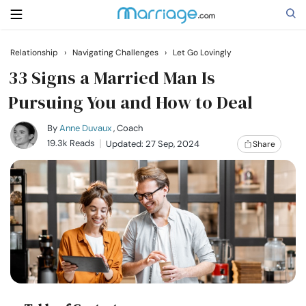
Relationship
›
Navigating Challenges
›
Let Go Lovingly
Search
33 Signs a Married Man Is
Pursuing You and How to Deal
Getting Married
By
Anne Duvaux
, Coach
19.3k Reads
Updated: 27 Sep, 2024
Share
Relationship
Family
Help
Courses