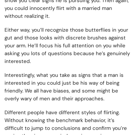
show you clear signs he is pursuing you. Then again,
you could innocently flirt with a married man
without realizing it.
Either way, you’ll recognize those butterflies in your
gut and those looks with discrete brushes against
your arm. He’ll focus his full attention on you while
asking you lots of questions because he’s genuinely
interested.
Interestingly, what you take as signs that a man is
interested in you could just be his way of being
friendly. We all have biases, and some might be
overly wary of men and their approaches.
Different people have different styles of flirting.
Without knowing the benchmark behavior, it’s
difficult to jump to conclusions and confirm you’re