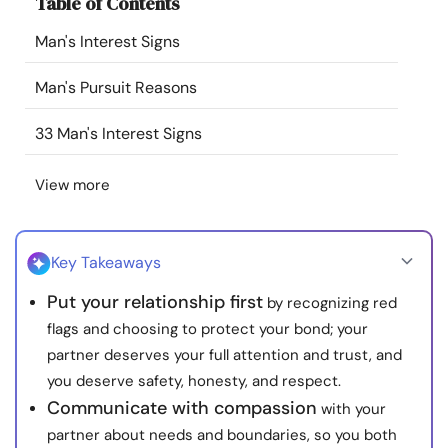
Table of Contents
Resources
Man's Interest Signs
Community
Man's Pursuit Reasons
Find a Therapist
33 Man's Interest Signs
View more
Language
EN
Key Takeaways
About Us
Contact Us
Write for Us
Advertise with us
Put your relationship first
by recognizing red
© Copyright 2022. All Rights Reserved.
flags and choosing to protect your bond; your
partner deserves your full attention and trust, and
you deserve safety, honesty, and respect.
Communicate with compassion
with your
partner about needs and boundaries, so you both