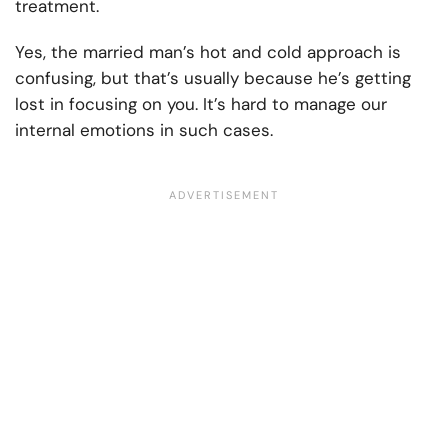
treatment.
Yes, the married man’s hot and cold approach is
confusing, but that’s usually because he’s getting
lost in focusing on you. It’s hard to manage our
internal emotions in such cases.