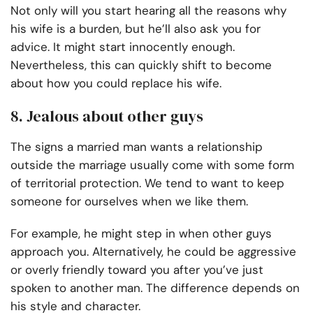
Not only will you start hearing all the reasons why
his wife is a burden, but he’ll also ask you for
advice. It might start innocently enough.
Nevertheless, this can quickly shift to become
about how you could replace his wife.
8. Jealous about other guys
The signs a married man wants a relationship
outside the marriage usually come with some form
of territorial protection. We tend to want to keep
someone for ourselves when we like them.
For example, he might step in when other guys
approach you. Alternatively, he could be aggressive
or overly friendly toward you after you’ve just
spoken to another man. The difference depends on
his style and character.