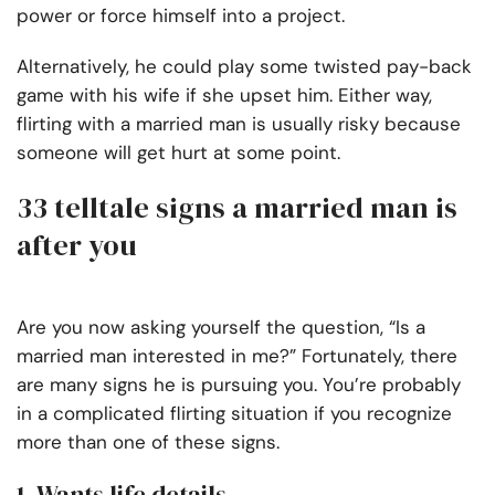
power or force himself into a project.
Alternatively, he could play some twisted pay-back
game with his wife if she upset him. Either way,
flirting with a married man is usually risky because
someone will get hurt at some point.
33 telltale signs a married man is
after you
Are you now asking yourself the question, “Is a
married man interested in me?” Fortunately, there
are many signs he is pursuing you. You’re probably
in a complicated flirting situation if you recognize
more than one of these signs.
1. Wants life details