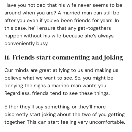
Have you noticed that his wife never seems to be
around when you are? A married man can still be
after you even if you’ve been friends for years. In
this case, he’ll ensure that any get-togethers
happen without his wife because she’s always
conveniently busy.
11. Friends start commenting and joking
Our minds are great at lying to us and making us
believe what we want to see. So, you might be
denying the signs a married man wants you.
Regardless, friends tend to see these things.
Either they’ll say something, or they’ll more
discreetly start joking about the two of you getting
together. This can start feeling very uncomfortable.