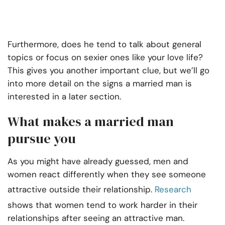
Furthermore, does he tend to talk about general
topics or focus on sexier ones like your love life?
This gives you another important clue, but we’ll go
into more detail on the signs a married man is
interested in a later section.
What makes a married man
pursue you
As you might have already guessed, men and
women react differently when they see someone
attractive outside their relationship.
Research
shows that women tend to work harder in their
relationships after seeing an attractive man.