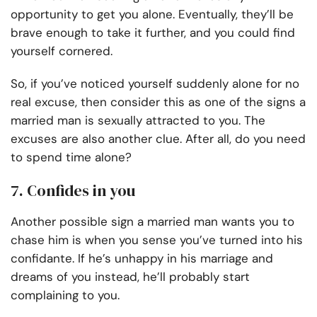
opportunity to get you alone. Eventually, they’ll be
brave enough to take it further, and you could find
yourself cornered.
So, if you’ve noticed yourself suddenly alone for no
real excuse, then consider this as one of the signs a
married man is sexually attracted to you. The
excuses are also another clue. After all, do you need
to spend time alone?
7. Confides in you
Another possible sign a married man wants you to
chase him is when you sense you’ve turned into his
confidante. If he’s unhappy in his marriage and
dreams of you instead, he’ll probably start
complaining to you.