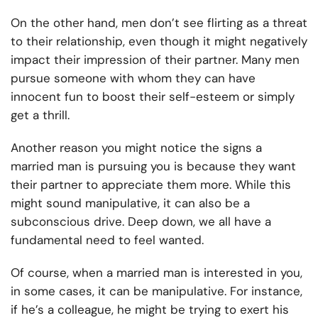
On the other hand, men don’t see flirting as a threat
to their relationship, even though it might negatively
impact their impression of their partner. Many men
pursue someone with whom they can have
innocent fun to boost their self-esteem or simply
get a thrill.
Another reason you might notice the signs a
married man is pursuing you is because they want
their partner to appreciate them more. While this
might sound manipulative, it can also be a
subconscious drive. Deep down, we all have a
fundamental need to feel wanted.
Of course, when a married man is interested in you,
in some cases, it can be manipulative. For instance,
if he’s a colleague, he might be trying to exert his