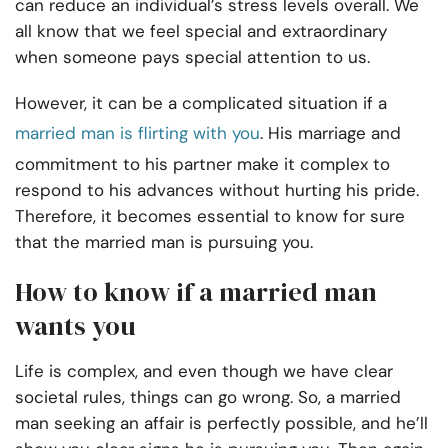
can reduce an individual’s stress levels overall. We
all know that we feel special and extraordinary
when someone pays special attention to us.
However, it can be a complicated situation if a
married man is flirting with you
. His marriage and
commitment to his partner make it complex to
respond to his advances without hurting his pride.
Therefore, it becomes essential to know for sure
that the married man is pursuing you.
How to know if a married man
wants you
Life is complex, and even though we have clear
societal rules, things can go wrong. So, a married
man seeking an affair is perfectly possible, and he’ll