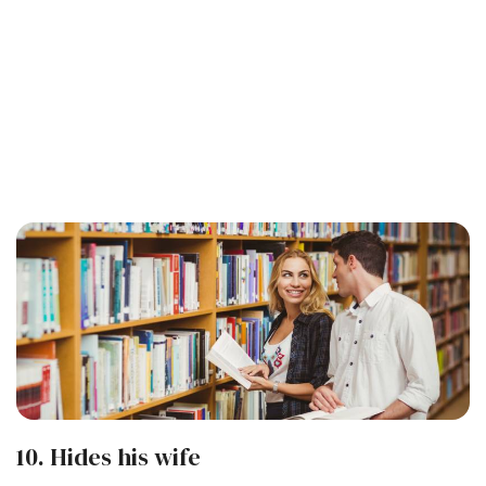
10. Hides his wife