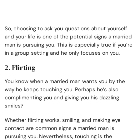
So, choosing to ask you questions about yourself
and your life is one of the potential signs a married
man is pursuing you. This is especially true if you’re
in a group setting and he only focuses on you.
2. Flirting
You know when a married man wants you by the
way he keeps touching you. Perhaps he’s also
complimenting you and giving you his dazzling
smiles?
Whether flirting works, smiling, and making eye
contact are common signs a married man is
pursuing you. Nevertheless, touching is the