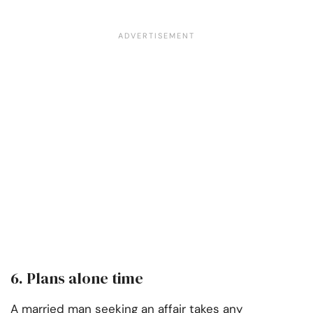
6. Plans alone time
A married man seeking an affair takes any