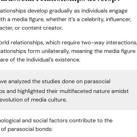
lationships develop gradually as individuals engage
h a media figure, whether it’s a celebrity, influencer,
racter, or content creator.
orld relationships, which require two-way interactions
lationships form unilaterally, meaning the media figure
are of the individual’s existence.
ve analyzed the studies done on parasocial
ips and highlighted their multifaceted nature amidst
o evolution of media culture.
ological and social factors contribute to the
of parasocial bonds: