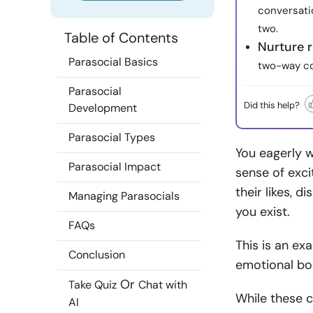
conversati
two.
Table of Contents
Nurture 
Parasocial Basics
two-way co
Parasocial
Did this help?
Development
Parasocial Types
You eagerly w
Parasocial Impact
sense of exci
their likes, d
Managing Parasocials
you exist.
FAQs
This is an ex
Conclusion
emotional bon
Or
Take Quiz
Chat with
While these 
AI