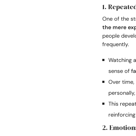
1. Repeate
One of the st
the mere exp
people develo
frequently.
Watching a
sense of
f
Over time, 
personally,
This repea
reinforcing
2. Emotion