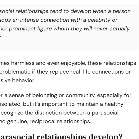
social relationships tend to develop when a person
lops an intense connection with a celebrity or
her prominent figure whom they will never actually
.
mes harmless and even enjoyable, these relationships
oblematic if they replace real-life connections or
sive behavior.
r a sense of belonging or community, especially for
 isolated, but it’s important to maintain a healthy
ecognize the distinction between a parasocial
d genuine, reciprocal relationships.
arasocial relationships develop?