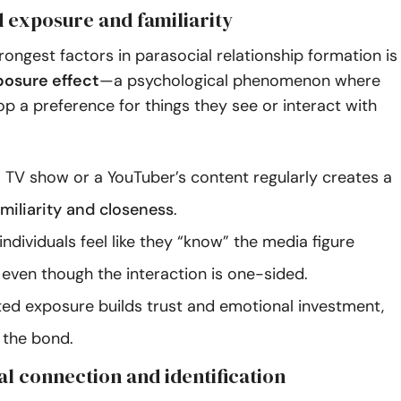
d exposure and familiarity
rongest factors in parasocial relationship formation is
osure effect
—a psychological phenomenon where
p a preference for things they see or interact with
 TV show or a YouTuber’s content regularly creates a
amiliarity and closeness
.
individuals feel like they “know” the media figure
 even though the interaction is one-sided.
ted exposure builds trust and emotional investment,
 the bond.
al connection and identification