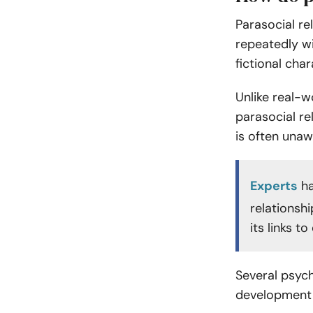
Parasocial re
repeatedly wit
fictional cha
Unlike real-w
parasocial re
is often unaw
Experts
ha
relationsh
its links t
Several psych
development 