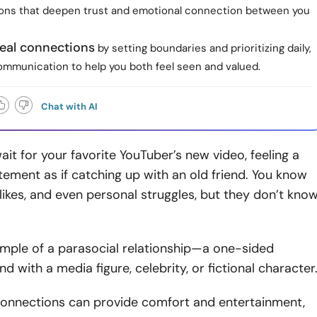
ons that deepen trust and emotional connection between you
real connections
by setting boundaries and prioritizing daily,
mmunication to help you both feel seen and valued.
Chat with AI
ait for your favorite YouTuber’s new video, feeling a
tement as if catching up with an old friend. You know
islikes, and even personal struggles, but they don’t kno
ample of a parasocial relationship—a one-sided
d with a media figure, celebrity, or fictional character
connections can provide comfort and entertainment,