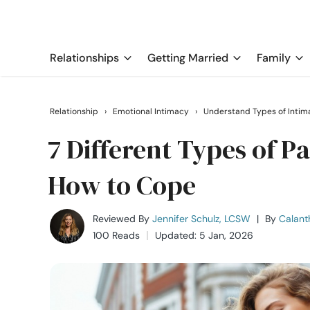
Relationships
Getting Married
Family
Relationship
›
Emotional Intimacy
›
Understand Types of Intim
7 Different Types of P
How to Cope
Reviewed By
Jennifer Schulz, LCSW
|
By
Calant
100 Reads
Updated: 5 Jan, 2026