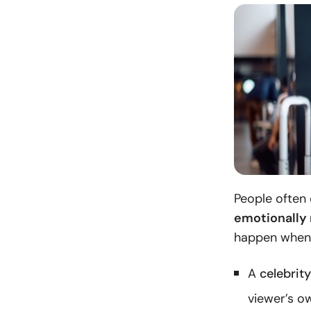
People often 
emotionally 
happen when
A
celebrit
viewer’s o