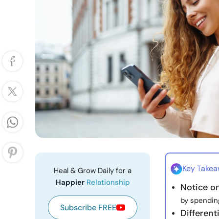
Key Take
Heal & Grow Daily for a
Happier
Relationship
Notice o
by spending
Subscribe FREE
Different