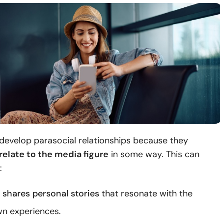
develop parasocial relationships because they
relate to the media figure
in some way. This can
:
y shares personal stories
that resonate with the
wn experiences.