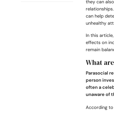
they can also
relationships
can help det
unhealthy at
In this articl
effects on in
remain balanc
What are
Parasocial r
person invest
often a celeb
unaware of t
According t