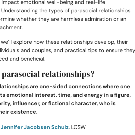
 impact emotional well-being and real-life
. Understanding the types of parasocial relationships
ermine whether they are harmless admiration or an
tachment.
e, we’ll explore how these relationships develop, their
dividuals and couples, and practical tips to ensure the
ed and beneficial.
 parasocial relationships?
elationships are one-sided connections where one
s emotional interest, time, and energy in a figure,
rity, influencer, or fictional character, who is
heir existence.
o
Jennifer Jacobsen Schulz
, LCSW