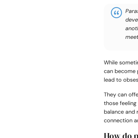
Para
deve
anot
meet
While someti
can become pr
lead to obses
They can offe
those feeling
balance and r
connection an
How do p