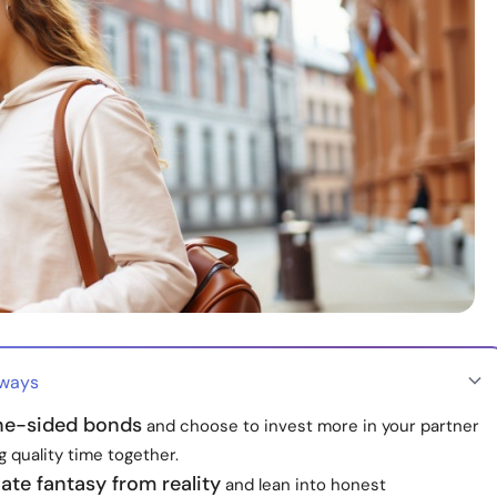
aways
ne-sided bonds
and choose to invest more in your partner
 quality time together.
iate fantasy from reality
and lean into honest