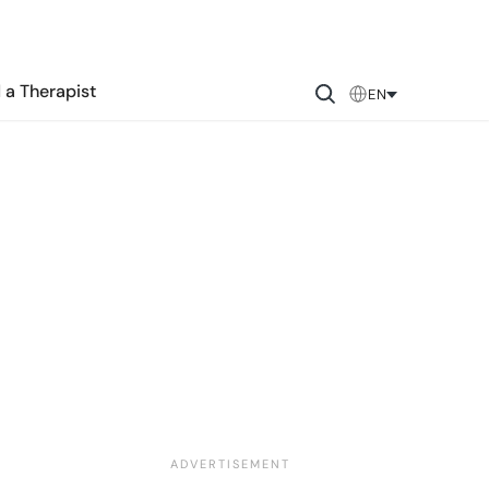
 a Therapist
EN