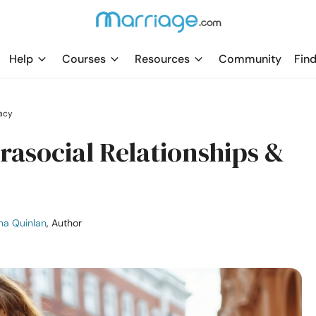
Help
Courses
Resources
Community
Find
acy
arasocial Relationships &
ha Quinlan
, Author