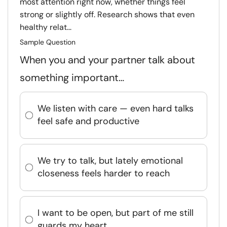
most attention right now, whether things feel
strong or slightly off. Research shows that even
healthy relat...
Sample Question
When you and your partner talk about
something important…
We listen with care — even hard talks
feel safe and productive
We try to talk, but lately emotional
closeness feels harder to reach
I want to be open, but part of me still
guards my heart