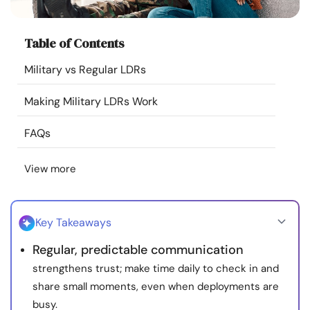
Resources
Table of Contents
Community
Military vs Regular LDRs
Find a Therapist
Making Military LDRs Work
Language
EN
FAQs
View more
About Us
Contact Us
Write for Us
Advertise with us
© Copyright 2022. All Rights Reserved.
Key Takeaways
Regular, predictable communication
strengthens trust; make time daily to check in and
share small moments, even when deployments are
busy.