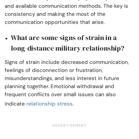
and available communication methods. The key is
consistency and making the most of the
communication opportunities that arise.
What are some signs of strain in a
long-distance military relationship?
Signs of strain include decreased communication,
feelings of disconnection or frustration,
misunderstandings, and less interest in future
planning together. Emotional withdrawal and
frequent conflicts over small issues can also
indicate
relationship stress
.