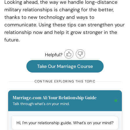
Looking ahead, the way we handle long-distance
military relationships is changing for the better,
thanks to new technology and ways to
communicate. Using these tips can strengthen your
relationship now and help it grow stronger in the
future.
Helpful?
Take Our Marriage Course
CONTINUE EXPLORING THIS TOPIC
Marriage.com AI: Your Relationship Guide
Talk through what's on your mind.
Hi, I'm your relationship guide. What's on your mind?