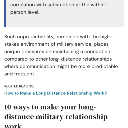
correlation with satisfaction at the within-
person level.
Such unpredictability, combined with the high-
stakes environment of military service, places
unique pressures on maintaining a connection
compared to other long-distance relationships
where communication might be more predictable
and frequent.
RELATED READING :
How to Make a Long Distance Relationship Work?
10 ways to make your long-
distance military relationship
work