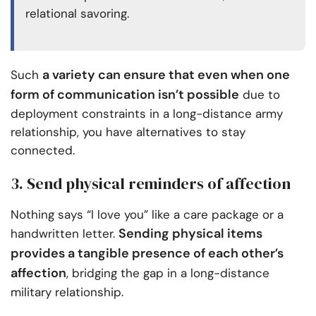
relational savoring.
a variety can ensure that even when one
Such
form of communication isn’t possible
due to
deployment constraints in a long-distance army
relationship, you have alternatives to stay
connected.
3. Send physical reminders of affection
Nothing says “I love you” like a care package or a
Sending physical items
handwritten letter.
provides a tangible presence of each other’s
affection
, bridging the gap in a long-distance
military relationship.