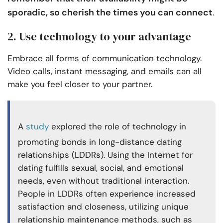
sporadic, so cherish the times you can connect
.
2. Use technology to your advantage
Embrace all forms of communication technology.
Video calls, instant messaging, and emails can all
make you feel closer to your partner.
A
study
explored the role of technology in
promoting bonds in long-distance dating
relationships (LDDRs). Using the Internet for
dating fulfills sexual, social, and emotional
needs, even without traditional interaction.
People in LDDRs often experience increased
satisfaction and closeness, utilizing unique
relationship maintenance methods, such as