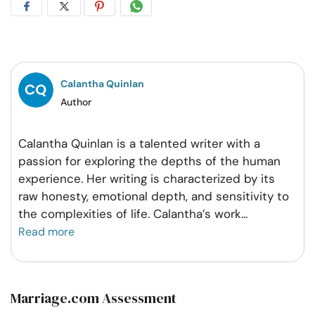
Share
Share
Share
Share
on
on
on
on
Facebook
Twitter
Pintrest
Whatsapp
Calantha Quinlan
Author
Calantha Quinlan is a talented writer with a
passion for exploring the depths of the human
experience. Her writing is characterized by its
raw honesty, emotional depth, and sensitivity to
the complexities of life. Calantha’s work
...
Read more
Marriage.com Assessment