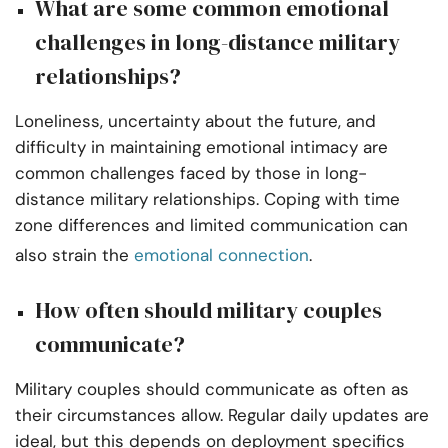
What are some common emotional
challenges in long-distance military
relationships?
Loneliness, uncertainty about the future, and
difficulty in maintaining emotional intimacy are
common challenges faced by those in long-
distance military relationships. Coping with time
zone differences and limited communication can
also strain the
emotional connection
.
How often should military couples
communicate?
Military couples should communicate as often as
their circumstances allow. Regular daily updates are
ideal, but this depends on deployment specifics