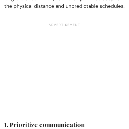
the physical distance and unpredictable schedules.
1. Prioritize communication