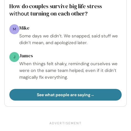
How do couples survive big life stress
turning on each other?
without
Mike
M
Some days we didn’t. We snapped, said stuff we
didn’t mean, and apologized later.
James
J
When things felt shaky, reminding ourselves we
were on the same team helped, even if it didn’t
magically fix everything.
See what people are saying