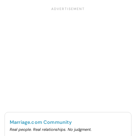
Marriage.com Community
Real people. Real relationships. No judgment.