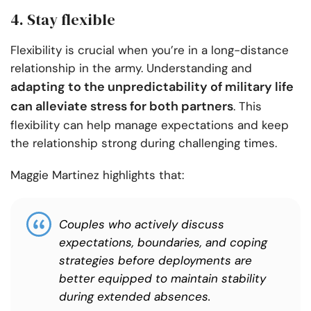
4. Stay flexible
Flexibility is crucial when you’re in a long-distance
relationship in the army. Understanding and
adapting to the unpredictability of military life
can alleviate stress for both partners
. This
flexibility can help manage expectations and keep
the relationship strong during challenging times.
Maggie Martinez highlights that:
Couples who actively discuss
expectations, boundaries, and coping
strategies before deployments are
better equipped to maintain stability
during extended absences.