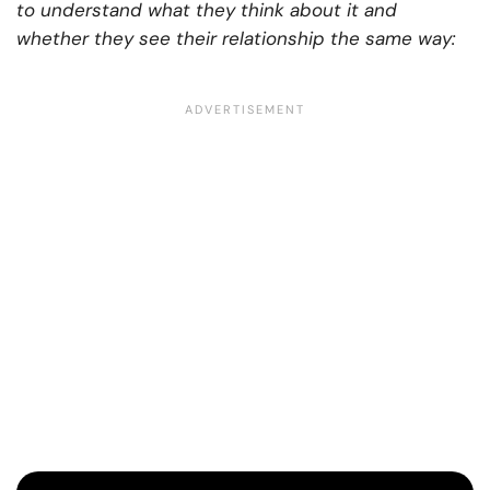
to understand what they think about it and
whether they see their relationship the same way: