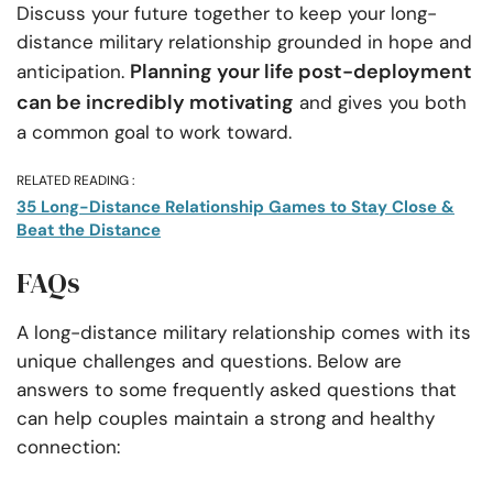
Discuss your future together to keep your long-
distance military relationship grounded in hope and
Planning your life post-deployment
anticipation.
can be incredibly motivating
and gives you both
a common goal to work toward.
RELATED READING :
35 Long-Distance Relationship Games to Stay Close &
Beat the Distance
FAQs
A long-distance military relationship comes with its
unique challenges and questions. Below are
answers to some frequently asked questions that
can help couples maintain a strong and healthy
connection: