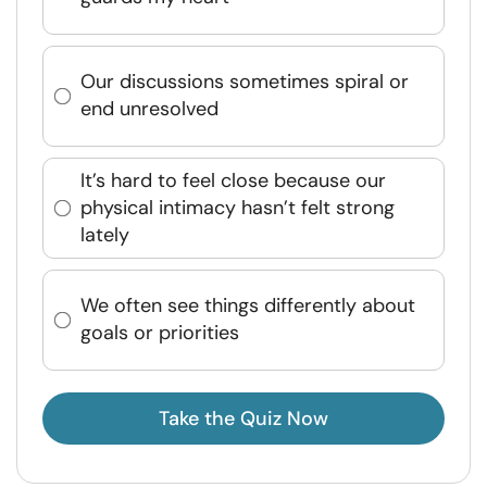
Our discussions sometimes spiral or
end unresolved
It’s hard to feel close because our
physical intimacy hasn’t felt strong
lately
We often see things differently about
goals or priorities
Take the Quiz Now