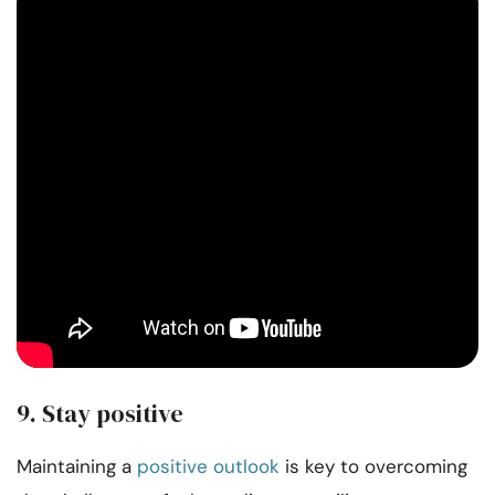
9. Stay positive
Maintaining a
positive outlook
is key to overcoming