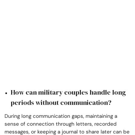
How can military couples handle long
periods without communication?
During long communication gaps, maintaining a
sense of connection through letters, recorded
messages, or keeping a journal to share later can be