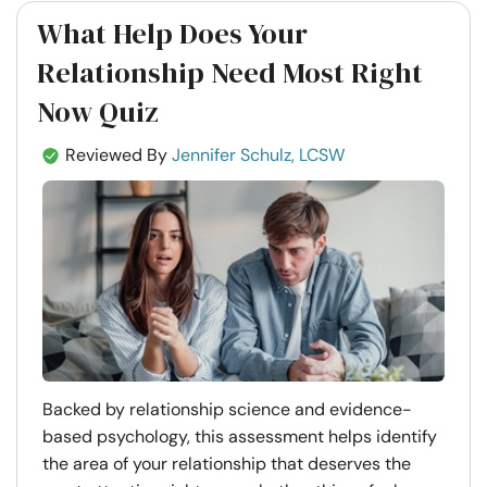
What Help Does Your
Relationship Need Most Right
Now Quiz
Reviewed By
Jennifer Schulz, LCSW
Backed by relationship science and evidence-
based psychology, this assessment helps identify
the area of your relationship that deserves the