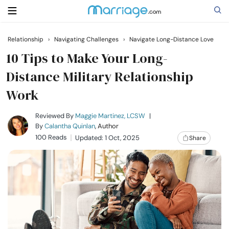
Relationship
›
Navigating Challenges
›
Navigate Long-Distance Love
Search
10 Tips to Make Your Long-
Distance Military Relationship
Work
Getting Married
Reviewed By
Maggie Martinez, LCSW
|
Relationship
By
Calantha Quinlan
, Author
100 Reads
Updated: 1 Oct, 2025
Share
Family
Help
Courses