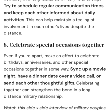
Try to schedule regular communication times
and keep each other informed about daily
activities
. This can help maintain a feeling of
involvement in each other’s lives despite the
distance.
8. Celebrate special occasions together
Even if you’re apart, make an effort to celebrate
birthdays, anniversaries, and other special
Sync up a movie
occasions together in some way.
night, have a dinner date over a video call, or
send each other thoughtful gifts
. Celebrating
together can strengthen the bond in a long-
distance military relationship.
Watch this side x side interview of military couples