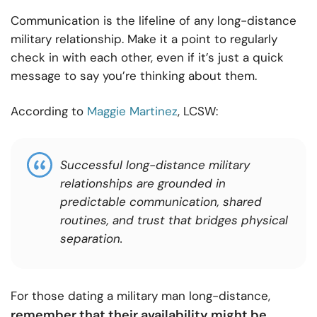
Communication is the lifeline of any long-distance
military relationship. Make it a point to regularly
check in with each other, even if it’s just a quick
message to say you’re thinking about them.
According to
Maggie Martinez
, LCSW:
Successful long-distance military
relationships are grounded in
predictable communication, shared
routines, and trust that bridges physical
separation.
For those dating a military man long-distance,
remember that their availability might be