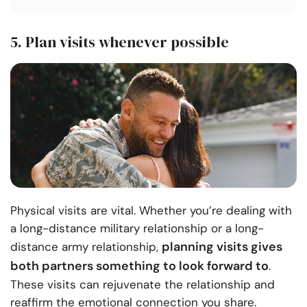
5. Plan visits whenever possible
Physical visits are vital. Whether you’re dealing with
a long-distance military relationship or a long-
planning visits gives
distance army relationship,
both partners something to look forward to
.
These visits can rejuvenate the relationship and
reaffirm the emotional connection you share.