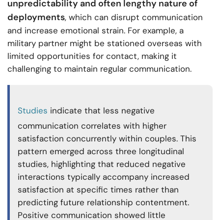
unpredictability and often lengthy nature of
deployments
, which can disrupt communication
and increase emotional strain. For example, a
military partner might be stationed overseas with
limited opportunities for contact, making it
challenging to maintain regular communication.
Studies
indicate that less negative
communication correlates with higher
satisfaction concurrently within couples. This
pattern emerged across three longitudinal
studies, highlighting that reduced negative
interactions typically accompany increased
satisfaction at specific times rather than
predicting future relationship contentment.
Positive communication showed little