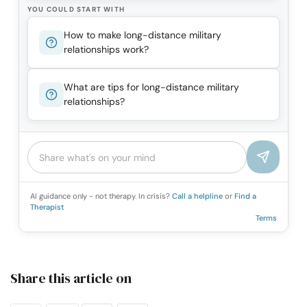
YOU COULD START WITH
How to make long-distance military
relationships work?
What are tips for long-distance military
relationships?
AI guidance only - not therapy. In crisis?
Call a helpline
or
Find a
Therapist
Terms
Share this article on