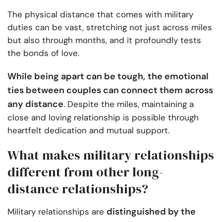
The physical distance that comes with military
duties can be vast, stretching not just across miles
but also through months, and it profoundly tests
the bonds of love.
While being apart can be tough,
the emotional
ties between couples can connect them across
any distance
. Despite the miles, maintaining a
close and loving relationship is possible through
heartfelt dedication and mutual support.
What makes military relationships
different from other long-
distance relationships?
distinguished by the
Military relationships are