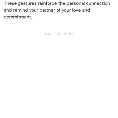
These gestures reinforce the personal connection
and remind your partner of your love and
commitment.