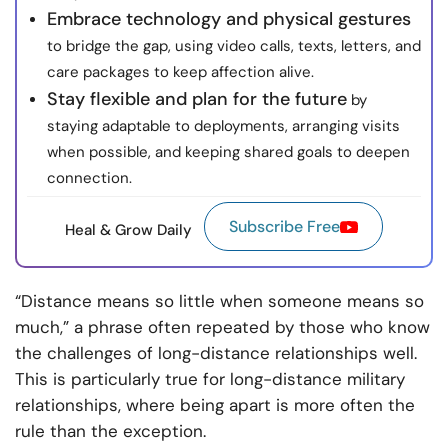
Embrace technology and physical gestures
to bridge the gap, using video calls, texts, letters, and
care packages to keep affection alive.
Stay flexible and plan for the future
by
staying adaptable to deployments, arranging visits
when possible, and keeping shared goals to deepen
connection.
Subscribe Free
Heal & Grow Daily
“Distance means so little when someone means so
much,” a phrase often repeated by those who know
the challenges of long-distance relationships well.
This is particularly true for long-distance military
relationships, where being apart is more often the
rule than the exception.