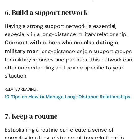
6. Build a support network
Having a strong support network is essential,
especially in a long-distance military relationship.
Connect with others who are also dating a
military man
long-distance or join support groups
for military spouses and partners. This network can
offer understanding and advice specific to your
situation.
RELATED READING :
10 Tips on How to Manage Long-Distance Relationships
7. Keep a routine
Establishing a routine can create a sense of
normalcy in a long-distance military relationship.