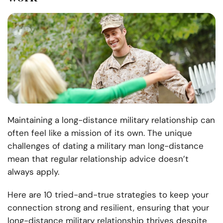
Maintaining a long-distance military relationship can
often feel like a mission of its own. The unique
challenges of dating a military man long-distance
mean that regular relationship advice doesn’t
always apply.
Here are 10 tried-and-true strategies to keep your
connection strong and resilient, ensuring that your
long-distance military relationship thrives despite