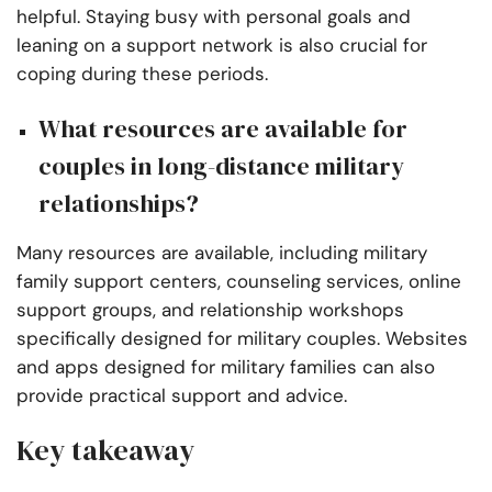
helpful. Staying busy with personal goals and
leaning on a support network is also crucial for
coping during these periods.
What resources are available for
couples in long-distance military
relationships?
Many resources are available, including military
family support centers, counseling services, online
support groups, and relationship workshops
specifically designed for military couples. Websites
and apps designed for military families can also
provide practical support and advice.
Key takeaway