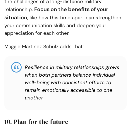
the challenges of a long-distance military
Focus on the benefits of your
relationship.
situation
, like how this time apart can strengthen
your communication skills and deepen your
appreciation for each other.
Maggie Martinez Schulz adds that:
Resilience in military relationships grows
when both partners balance individual
well-being with consistent efforts to
remain emotionally accessible to one
another.
10. Plan for the future