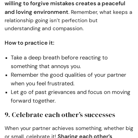
willing to forgive mistakes creates a peaceful
and loving environment
. Remember, what keeps a
relationship going isn’t perfection but
understanding and compassion.
How to practice it:
Take a deep breath before reacting to
something that annoys you.
Remember the good qualities of your partner
when you feel frustrated.
Let go of past grievances and focus on moving
forward together.
9. Celebrate each other’s successes
When your partner achieves something, whether big
Sharing each other’s
or small, celebrate it!