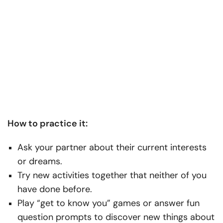
How to practice it:
Ask your partner about their current interests
or dreams.
Try new activities together that neither of you
have done before.
Play “get to know you” games or answer fun
question prompts to discover new things about