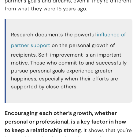
partner’s goals and dreams, even if they’re different
from what they were 15 years ago.
Research documents the powerful
influence of
partner support
on the personal growth of
recipients. Self-improvement is an important
motive. Those who commit to and successfully
pursue personal goals experience greater
happiness, especially when their efforts are
supported by close others.
Encouraging each other’s growth, whether
personal or professional, is a key factor in how
to keep a relationship strong
. It shows that you’re