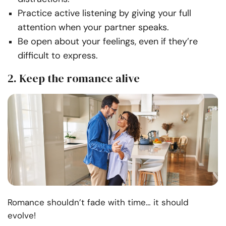
Practice active listening by giving your full
attention when your partner speaks.
Be open about your feelings, even if they’re
difficult to express.
2. Keep the romance alive
Romance shouldn’t fade with time… it should
evolve!