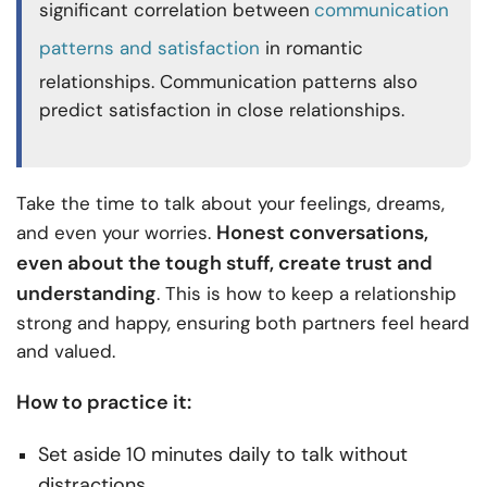
significant correlation between
communication
patterns and satisfaction
in romantic
relationships. Communication patterns also
predict satisfaction in close relationships.
Take the time to talk about your feelings, dreams,
Honest conversations,
and even your worries.
even about the tough stuff, create trust and
understanding
. This is how to keep a relationship
strong and happy, ensuring both partners feel heard
and valued.
How to practice it:
Set aside 10 minutes daily to talk without
distractions.