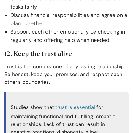
tasks fairly.
Discuss financial responsibilities and agree on a
plan together.
Support each other emotionally by checking in
regularly and offering help when needed.
12. Keep the trust alive
Trust is the cornerstone of any lasting relationship!
Be honest, keep your promises, and respect each
other’s boundaries.
Studies show that
trust is essential
for
maintaining functional and fulfilling romantic
relationships. Lack of trust can result in
negative reactions, dishonesty, a low