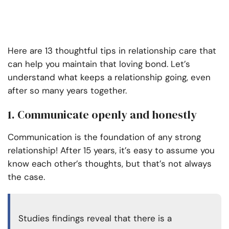
Here are 13 thoughtful tips in relationship care that
can help you maintain that loving bond. Let’s
understand what keeps a relationship going, even
after so many years together.
1. Communicate openly and honestly
Communication is the foundation of any strong
relationship! After 15 years, it’s easy to assume you
know each other’s thoughts, but that’s not always
the case.
Studies findings reveal that there is a