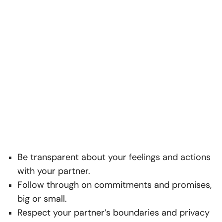
Be transparent about your feelings and actions
with your partner.
Follow through on commitments and promises,
big or small.
Respect your partner’s boundaries and privacy