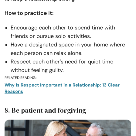
How to practice it:
Encourage each other to spend time with
friends or pursue solo activities.
Have a designated space in your home where
each person can relax alone.
Respect each other’s need for quiet time
without feeling guilty.
RELATED READING :
Why Is Respect Important in a Relationship: 13 Clear
Reasons
8. Be patient and forgiving