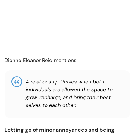
Dionne Eleanor Reid mentions:
A relationship thrives when both
individuals are allowed the space to
grow, recharge, and bring their best
selves to each other.
Letting go of minor annoyances and being