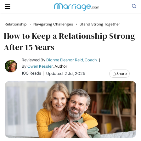
Relationship
›
Navigating Challenges
›
Stand Strong Together
Search
How to Keep a Relationship Strong
After 15 Years
Getting Married
Reviewed By
Dionne Eleanor Reid, Coach
|
By
Owen Kessler
, Author
100 Reads
Updated: 2 Jul, 2025
Share
Relationship
Family
Help
Courses