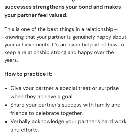
successes strengthens your bond and makes
your partner feel valued
.
This is one of the best things in a relationship—
knowing that your partner is genuinely happy about
your achievements. It’s an essential part of how to
keep a relationship strong and happy over the
years.
How to practice it:
Give your partner a special treat or surprise
when they achieve a goal.
Share your partner’s success with family and
friends to celebrate together.
Verbally acknowledge your partner’s hard work
and efforts.