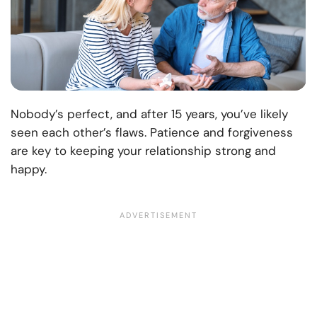
Nobody’s perfect, and after 15 years, you’ve likely
seen each other’s flaws. Patience and forgiveness
are key to keeping your relationship strong and
happy.