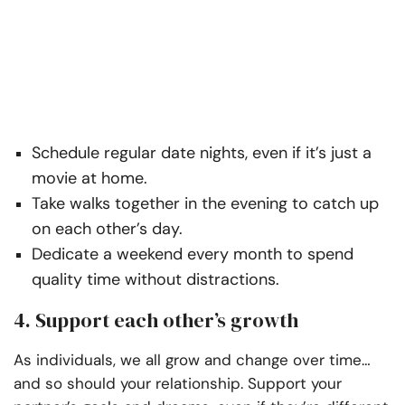
Schedule regular date nights, even if it’s just a
movie at home.
Take walks together in the evening to catch up
on each other’s day.
Dedicate a weekend every month to spend
quality time without distractions.
4. Support each other’s growth
As individuals, we all grow and change over time…
and so should your relationship. Support your