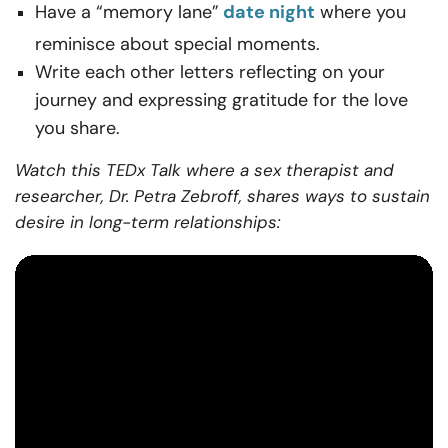
Have a “memory lane”
date night
where you
reminisce about special moments.
Write each other letters reflecting on your
journey and expressing gratitude for the love
you share.
Watch this TEDx Talk where a sex therapist and
researcher, Dr. Petra Zebroff, shares ways to sustain
desire in long-term relationships: