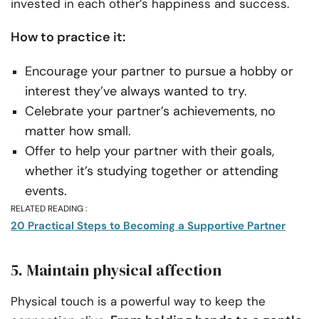
invested in each other’s happiness and success.
How to practice it:
Encourage your partner to pursue a hobby or
interest they’ve always wanted to try.
Celebrate your partner’s achievements, no
matter how small.
Offer to help your partner with their goals,
whether it’s studying together or attending
events.
RELATED READING :
20 Practical Steps to Becoming a Supportive Partner
5. Maintain physical affection
Physical touch is a powerful way to keep the