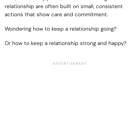
relationship are often built on small, consistent
actions that show care and commitment.
Wondering how to keep a relationship going?
Or how to keep a relationship strong and happy?