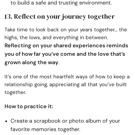
to build a safe and trusting environment.
13. Reflect on your journey together
Take time to look back on your years together… the
highs, the lows, and everything in between.
Reflecting on your shared experiences reminds
you of how far you’ve come and the love that’s
grown along the way
.
It’s one of the most heartfelt ways of how to keep a
relationship going, appreciating all that you’ve built
together.
How to practice it:
Create a scrapbook or photo album of your
favorite memories together.