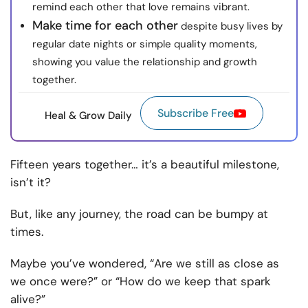
remind each other that love remains vibrant.
Make time for each other
despite busy lives by
regular date nights or simple quality moments,
showing you value the relationship and growth
together.
Subscribe Free
Heal & Grow Daily
Fifteen years together… it’s a beautiful milestone,
isn’t it?
But, like any journey, the road can be bumpy at
times.
Maybe you’ve wondered, “Are we still as close as
we once were?” or “How do we keep that spark
alive?”