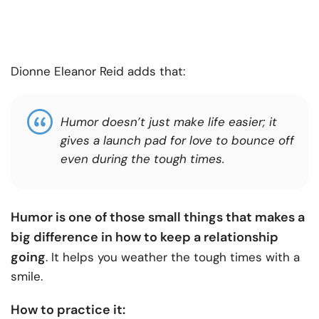
Dionne Eleanor Reid adds that:
Humor doesn’t just make life easier; it
gives a launch pad for love to bounce off
even during the tough times.
Humor is one of those small things that makes a
big difference in how to keep a relationship
going
. It helps you weather the tough times with a
smile.
How to practice it: