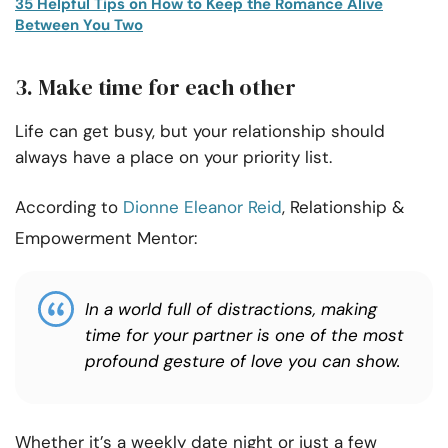
35 Helpful Tips on How to Keep the Romance Alive
Between You Two
3. Make time for each other
Life can get busy, but your relationship should
always have a place on your priority list.
According to
Dionne Eleanor Reid
, Relationship &
Empowerment Mentor:
In a world full of distractions, making
time for your partner is one of the most
profound gesture of love you can show.
Whether it’s a weekly date night or just a few