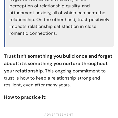
perception of relationship quality, and
attachment anxiety, all of which can harm the
relationship. On the other hand, trust positively
impacts relationship satisfaction in close
romantic connections.
Trust isn’t something you build once and forget
about; it’s something you nurture throughout
your relationship
. This ongoing commitment to
trust is how to keep a relationship strong and
resilient, even after many years.
How to practice it: