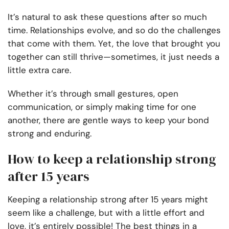
It’s natural to ask these questions after so much
time. Relationships evolve, and so do the challenges
that come with them. Yet, the love that brought you
together can still thrive—sometimes, it just needs a
little extra care.
Whether it’s through small gestures, open
communication, or simply making time for one
another, there are gentle ways to keep your bond
strong and enduring.
How to keep a relationship strong
after 15 years
Keeping a relationship strong after 15 years might
seem like a challenge, but with a little effort and
love, it’s entirely possible! The best things in a