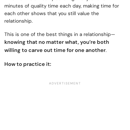
minutes of quality time each day, making time for
each other shows that you still value the
relationship.
This is one of the best things in a relationship—
knowing that no matter what, you’re both
willing to carve out time for one another
.
How to practice it: