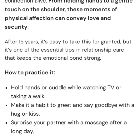
From holding hands to a gentle
connection alive.
touch on the shoulder, these moments of
physical affection can convey love and
security
.
After 15 years, it’s easy to take this for granted, but
it’s one of the essential tips in relationship care
that keeps the emotional bond strong.
How to practice it:
Hold hands or cuddle while watching TV or
taking a walk.
Make it a habit to greet and say goodbye with a
hug or kiss.
Surprise your partner with a massage after a
long day.