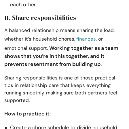
each other.
11. Share responsibilities
A balanced relationship means sharing the load,
whether it’s household chores,
finances
, or
Working together as a team
emotional support.
shows that you’re in this together, and it
prevents resentment from building up
.
Sharing responsibilities is one of those practical
tips in relationship care that keeps everything
running smoothly, making sure both partners feel
supported.
How to practice it:
Create a chore schedule to divide household