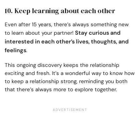
10. Keep learning about each other
Even after 15 years, there’s always something new
Stay curious and
to learn about your partner!
interested in each other’s lives, thoughts, and
feelings
.
This ongoing discovery keeps the relationship
exciting and fresh. It’s a wonderful way to know how
to keep a relationship strong, reminding you both
that there’s always more to explore together.