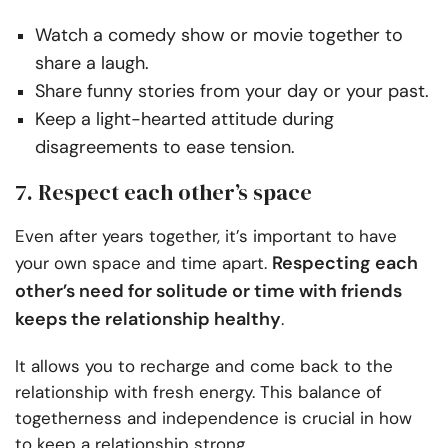
Watch a comedy show or movie together to
share a laugh.
Share funny stories from your day or your past.
Keep a light-hearted attitude during
disagreements to ease tension.
7. Respect each other’s space
Even after years together, it’s important to have
Respecting each
your own space and time apart.
other’s need for solitude or time with friends
keeps the relationship healthy
.
It allows you to recharge and come back to the
relationship with fresh energy. This balance of
togetherness and independence is crucial in how
to keep a relationship strong.