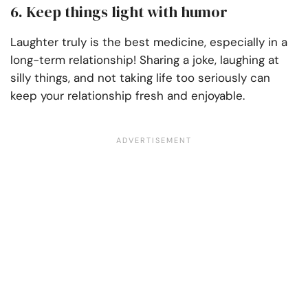
6. Keep things light with humor
Laughter truly is the best medicine, especially in a
long-term relationship! Sharing a joke, laughing at
silly things, and not taking life too seriously can
keep your relationship fresh and enjoyable.