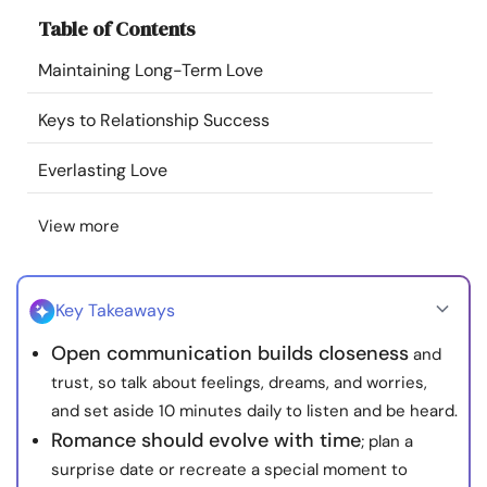
Resources
Table of Contents
Maintaining Long-Term Love
Community
Keys to Relationship Success
Find a Therapist
Everlasting Love
Language
EN
View more
About Us
Contact Us
Write for Us
Advertise with us
Key Takeaways
© Copyright 2022. All Rights Reserved.
Open communication builds closeness
and
trust, so talk about feelings, dreams, and worries,
and set aside 10 minutes daily to listen and be heard.
Romance should evolve with time
; plan a
surprise date or recreate a special moment to