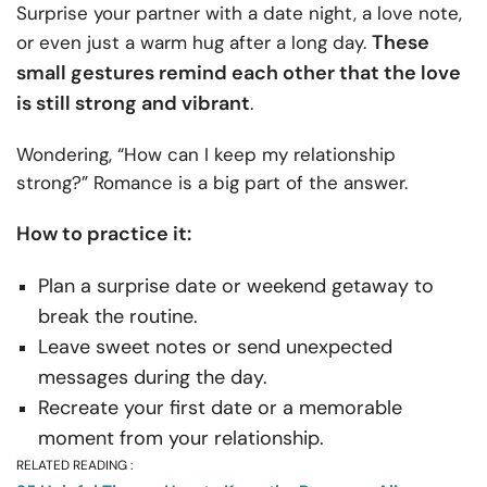
Surprise your partner with a date night, a love note,
These
or even just a warm hug after a long day.
small gestures remind each other that the love
is still strong and vibrant
.
Wondering, “How can I keep my relationship
strong?” Romance is a big part of the answer.
How to practice it:
Plan a surprise date or weekend getaway to
break the routine.
Leave sweet notes or send unexpected
messages during the day.
Recreate your first date or a memorable
moment from your relationship.
RELATED READING :