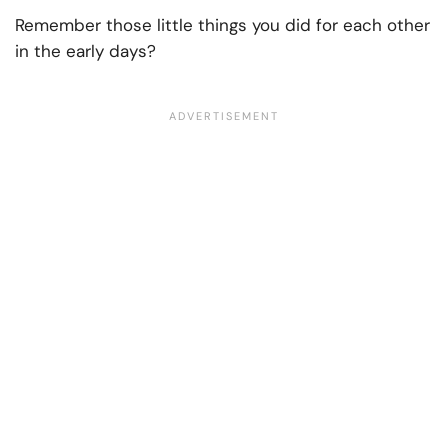
Remember those little things you did for each other
in the early days?