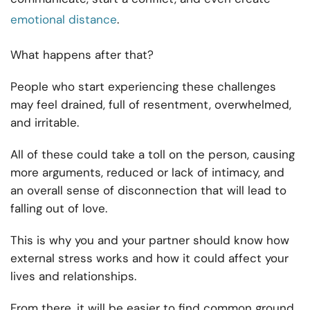
emotional distance
.
What happens after that?
People who start experiencing these challenges
may feel drained, full of resentment, overwhelmed,
and irritable.
All of these could take a toll on the person, causing
more arguments, reduced or lack of intimacy, and
an overall sense of disconnection that will lead to
falling out of love.
This is why you and your partner should know how
external stress works and how it could affect your
lives and relationships.
From there, it will be easier to find common ground