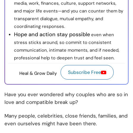
media, work, finances, culture, support networks,
and major life events—and you can counter them by
transparent dialogue, mutual empathy, and
coordinating responses.
Hope and action stay possible
even when
stress sticks around, so commit to consistent
communication, intimate moments, and if needed,
professional help to deepen trust and feel seen.
Subscribe Free
Heal & Grow Daily
Have you ever wondered why couples who are so in
love and compatible break up?
Many people, celebrities, close friends, families, and
even ourselves might have been there.