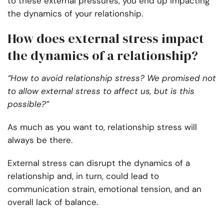
to these external pressures, you end up impacting
the dynamics of your relationship.
How does external stress impact
the dynamics of a relationship?
“How to avoid relationship stress? We promised not
to allow external stress to affect us, but is this
possible?”
As much as you want to, relationship stress will
always be there.
External stress can disrupt the dynamics of a
relationship and, in turn, could lead to
communication strain, emotional tension, and an
overall lack of balance.