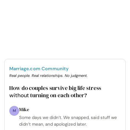
Marriage.com Community
Real people. Real relationships. No judgment.
How do couples survive big life stress
turning on each other?
without
Mike
M
Some days we didn’t. We snapped, said stuff we
didn’t mean, and apologized later.