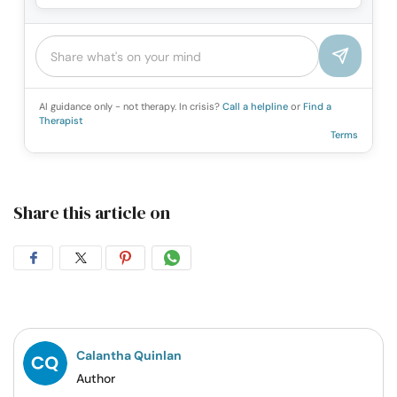
AI guidance only - not therapy. In crisis?
Call a helpline
or
Find a
Therapist
Terms
Share this article on
Share
Share
Share
Share
on
on
on
on
Facebook
Twitter
Pintrest
Whatsapp
Calantha Quinlan
Author