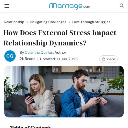
Relationship
›
Navigating Challenges
›
Love Through Struggles
Search
How Does External Stress Impact
Relationship Dynamics?
Getting Married
By
Calantha Quinlan
, Author
2k Reads
Updated: 13 Jun, 2023
Share
Relationship
Family
Help
Courses
Table of Contents