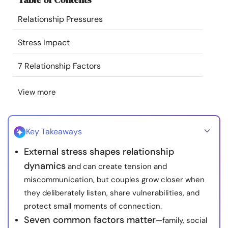
Resources
Relationship Pressures
Community
Stress Impact
7 Relationship Factors
Find a Therapist
View more
Language
EN
Key Takeaways
About Us
Contact Us
Write for Us
Advertise with us
External stress shapes relationship
© Copyright 2022. All Rights Reserved.
dynamics
and can create tension and
miscommunication, but couples grow closer when
they deliberately listen, share vulnerabilities, and
protect small moments of connection.
Seven common factors matter
—family, social