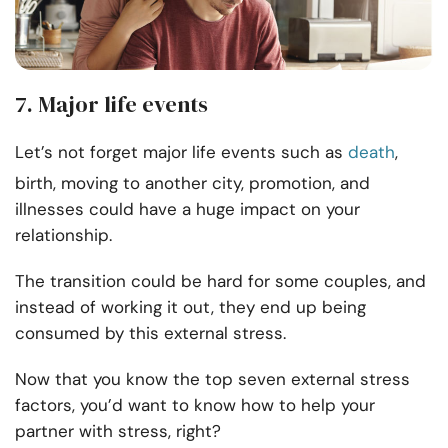
7. Major life events
Let’s not forget major life events such as
death
,
birth, moving to another city, promotion, and
illnesses could have a huge impact on your
relationship.
The transition could be hard for some couples, and
instead of working it out, they end up being
consumed by this external stress.
Now that you know the top seven external stress
factors, you’d want to know how to help your
partner with stress, right?