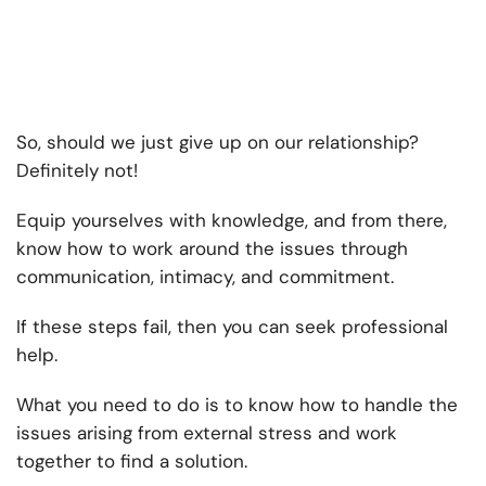
So, should we just give up on our relationship?
Definitely not!
Equip yourselves with knowledge, and from there,
know how to work around the issues through
communication, intimacy, and commitment.
If these steps fail, then you can seek professional
help.
What you need to do is to know how to handle the
issues arising from external stress and work
together to find a solution.