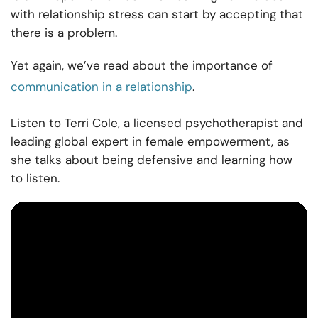
with relationship stress can start by accepting that
there is a problem.
Yet again, we’ve read about the importance of
communication in a relationship
.
Listen to Terri Cole, a licensed psychotherapist and
leading global expert in female empowerment, as
she talks about being defensive and learning how
to listen.