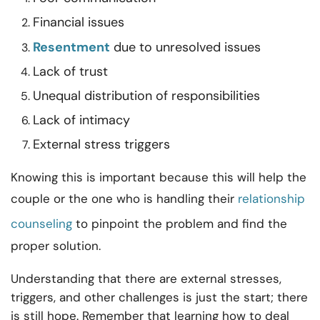
Financial issues
Resentment
due to unresolved issues
Lack of trust
Unequal distribution of responsibilities
Lack of intimacy
External stress triggers
Knowing this is important because this will help the
couple or the one who is handling their
relationship
counseling
to pinpoint the problem and find the
proper solution.
Understanding that there are external stresses,
triggers, and other challenges is just the start; there
is still hope. Remember that learning how to deal