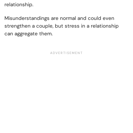
relationship.
Misunderstandings are normal and could even
strengthen a couple, but stress in a relationship
can aggregate them.