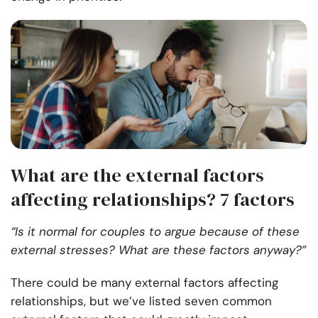
What are the external factors
affecting relationships? 7 factors
“Is it normal for couples to argue because of these
external stresses? What are these factors anyway?”
There could be many external factors affecting
relationships, but we’ve listed seven common