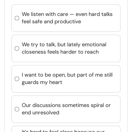
We listen with care — even hard talks
feel safe and productive
We try to talk, but lately emotional
closeness feels harder to reach
I want to be open, but part of me still
guards my heart
Our discussions sometimes spiral or
end unresolved
It’s hard to feel close because our