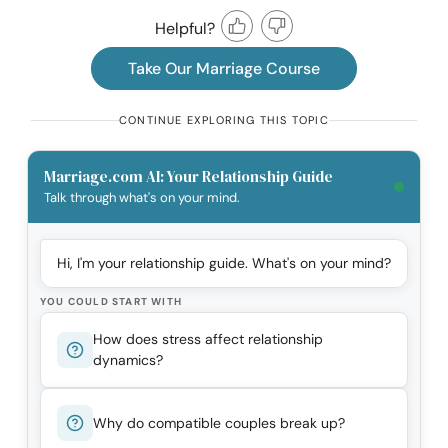
Helpful?
Take Our Marriage Course
CONTINUE EXPLORING THIS TOPIC
Marriage.com AI: Your Relationship Guide
Talk through what's on your mind.
Hi, I'm your relationship guide. What's on your mind?
YOU COULD START WITH
How does stress affect relationship
dynamics?
Why do compatible couples break up?