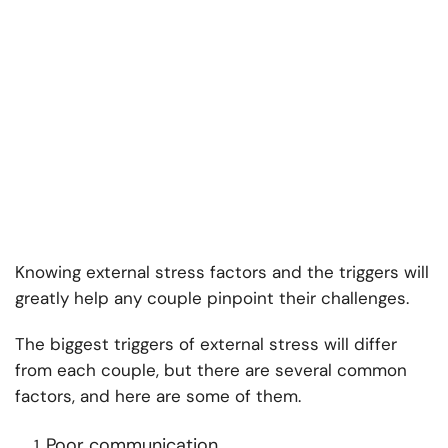
Knowing external stress factors and the triggers will
greatly help any couple pinpoint their challenges.
The biggest triggers of external stress will differ
from each couple, but there are several common
factors, and here are some of them.
Poor communication