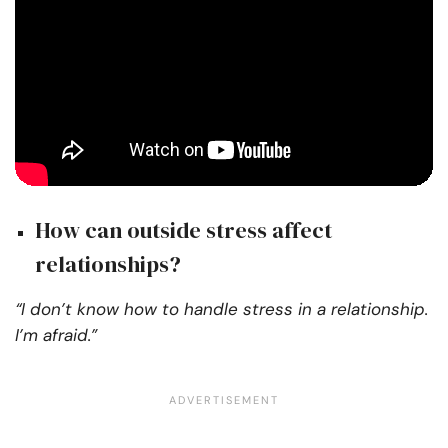
How can outside stress affect
relationships?
“I don’t know how to handle stress in a relationship.
I’m afraid.”