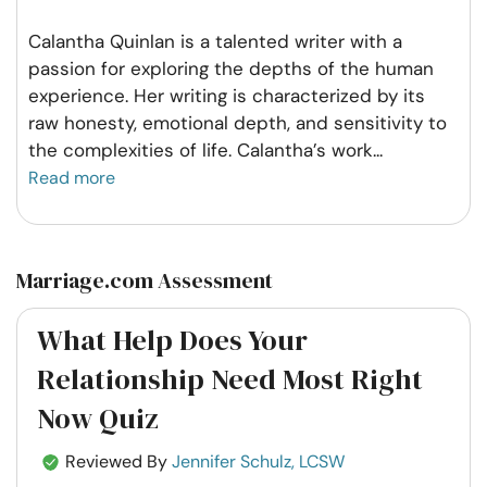
Calantha Quinlan is a talented writer with a
passion for exploring the depths of the human
experience. Her writing is characterized by its
raw honesty, emotional depth, and sensitivity to
the complexities of life. Calantha’s work
...
Read more
Marriage.com Assessment
What Help Does Your
Relationship Need Most Right
Now Quiz
Reviewed By
Jennifer Schulz, LCSW