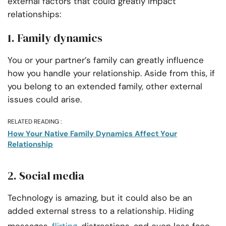
external factors that could greatly impact
relationships:
1. Family dynamics
You or your partner’s family can greatly influence
how you handle your relationship. Aside from this, if
you belong to an extended family, other external
issues could arise.
RELATED READING :
How Your Native Family Dynamics Affect Your
Relationship
2. Social media
Technology is amazing, but it could also be an
added external stress to a relationship. Hiding