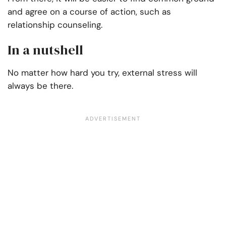
and agree on a course of action, such as
relationship counseling.
In a nutshell
No matter how hard you try, external stress will
always be there.