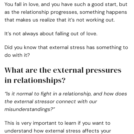
You fall in love, and you have such a good start, but
as the relationship progresses, something happens
that makes us realize that it’s not working out.
It’s not always about falling out of love.
Did you know that external stress has something to
do with it?
What are the external pressures
in relationships?
“Is it normal to fight in a relationship, and how does
the external stressor connect with our
misunderstandings?”
This is very important to learn if you want to
understand how external stress affects your