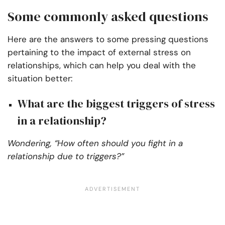
Some commonly asked questions
Here are the answers to some pressing questions
pertaining to the impact of external stress on
relationships, which can help you deal with the
situation better:
What are the biggest triggers of stress
in a relationship?
Wondering, “How often should you fight in a
relationship due to triggers?”