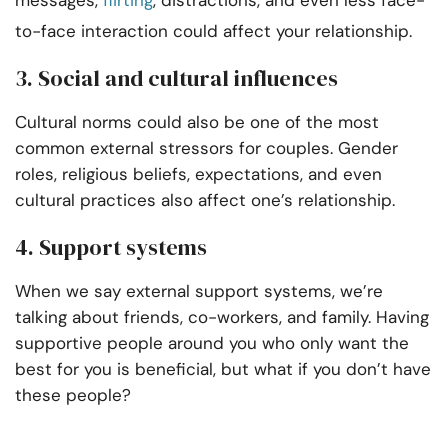
messages,
flirting
, distractions, and even less face-
to-face interaction could affect your relationship.
3. Social and cultural influences
Cultural norms could also be one of the most
common external stressors for couples. Gender
roles, religious beliefs, expectations, and even
cultural practices also affect one’s relationship.
4. Support systems
When we say external support systems, we’re
talking about friends, co-workers, and family. Having
supportive people around you who only want the
best for you is beneficial, but what if you don’t have
these people?