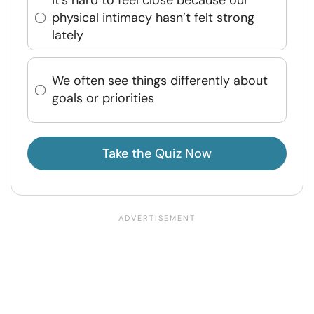
physical intimacy hasn’t felt strong
lately
We often see things differently about
goals or priorities
Take the Quiz Now