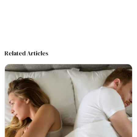
Related Articles