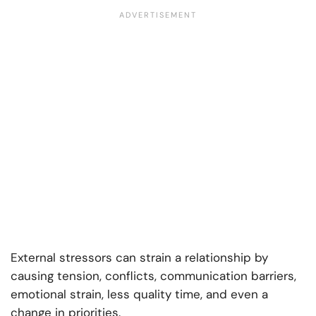
External stressors can strain a relationship by
causing tension, conflicts, communication barriers,
emotional strain, less quality time, and even a
change in priorities.