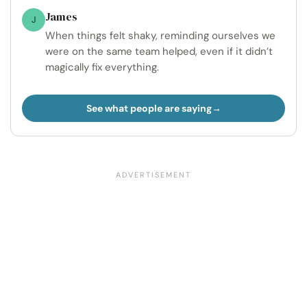
James
J
When things felt shaky, reminding ourselves we
were on the same team helped, even if it didn’t
magically fix everything.
See what people are saying