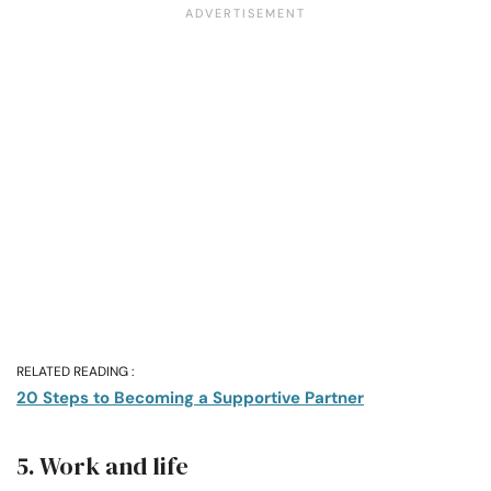
RELATED READING :
20 Steps to Becoming a Supportive Partner
5. Work and life