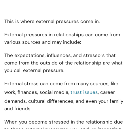
This is where external pressures come in.
External pressures in relationships can come from
various sources and may include:
The expectations, influences, and stressors that
come from the outside of the relationship are what
you call external pressure.
External stress can come from many sources, like
work, finances, social media,
trust issues
, career
demands, cultural differences, and even your family
and friends.
When you become stressed in the relationship due