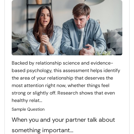
Backed by relationship science and evidence-
based psychology, this assessment helps identify
the area of your relationship that deserves the
most attention right now, whether things feel
strong or slightly off. Research shows that even
healthy relat...
Sample Question
When you and your partner talk about
something important…