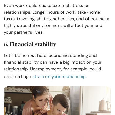
Even work could cause external stress on
relationships. Longer hours of work, take-home
tasks, traveling, shifting schedules, and of course, a
highly stressful environment will affect your and
your partner’s lives.
6. Financial stability
Let’s be honest here, economic standing and
financial stability can have a big impact on your
relationship. Unemployment, for example, could
cause a huge
strain on your relationship
.