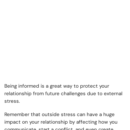
Being informed is a great way to protect your
relationship from future challenges due to external
stress.
Remember that outside stress can have a huge
impact on your relationship by affecting how you
communicate, start a conflict, and even create