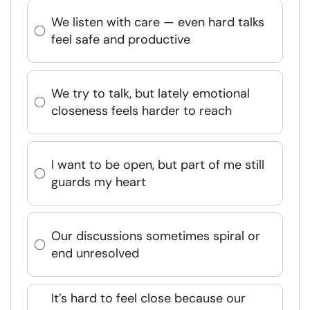
We listen with care — even hard talks
feel safe and productive
We try to talk, but lately emotional
closeness feels harder to reach
I want to be open, but part of me still
guards my heart
Our discussions sometimes spiral or
end unresolved
It’s hard to feel close because our