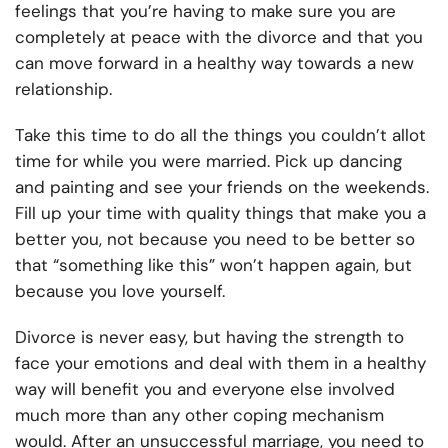
feelings that you’re having to make sure you are
completely at peace with the divorce and that you
can move forward in a healthy way towards a new
relationship.
Take this time to do all the things you couldn’t allot
time for while you were married. Pick up dancing
and painting and see your friends on the weekends.
Fill up your time with quality things that make you a
better you, not because you need to be better so
that “something like this” won’t happen again, but
because you love yourself.
Divorce is never easy, but having the strength to
face your emotions and deal with them in a healthy
way will benefit you and everyone else involved
much more than any other coping mechanism
would. After an unsuccessful marriage, you need to