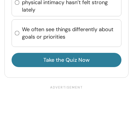
physical intimacy hasn’t felt strong
lately
We often see things differently about
goals or priorities
Take the Quiz Now