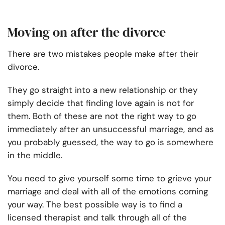
Moving on after the divorce
There are two mistakes people make after their
divorce.
They go straight into a new relationship or they
simply decide that finding love again is not for
them. Both of these are not the right way to go
immediately after an unsuccessful marriage, and as
you probably guessed, the way to go is somewhere
in the middle.
You need to give yourself some time to grieve your
marriage and deal with all of the emotions coming
your way. The best possible way is to find a
licensed therapist and talk through all of the