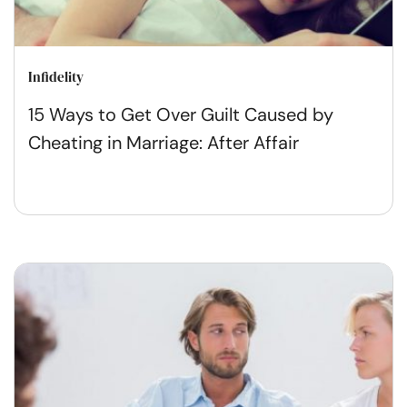
Infidelity
15 Ways to Get Over Guilt Caused by
Cheating in Marriage: After Affair