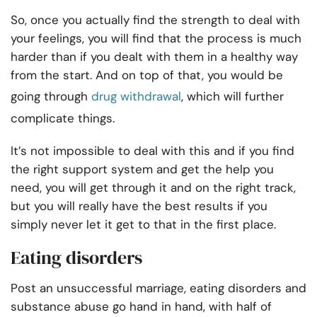
So, once you actually find the strength to deal with
your feelings, you will find that the process is much
harder than if you dealt with them in a healthy way
from the start. And on top of that, you would be
going through
drug withdrawal
, which will further
complicate things.
It’s not impossible to deal with this and if you find
the right support system and get the help you
need, you will get through it and on the right track,
but you will really have the best results if you
simply never let it get to that in the first place.
Eating disorders
Post an unsuccessful marriage, eating disorders and
substance abuse go hand in hand, with half of