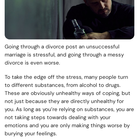
Going through a divorce post an unsuccessful
marriage is stressful, and going through a messy
divorce is even worse.
To take the edge off the stress, many people turn
to different substances, from alcohol to drugs.
These are obviously unhealthy ways of coping, but
not just because they are directly unhealthy for
you. As long as you’re relying on substances, you are
not taking steps towards dealing with your
emotions and you are only making things worse by
burying your feelings.