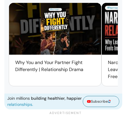
short
Why You and Your Partner Fight
Narcissist
Differently | Relationship Drama
Leaving Is
Free | Mar
Join millions
building healthier, happier
Subscribe
relationships.