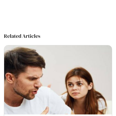
Related Articles