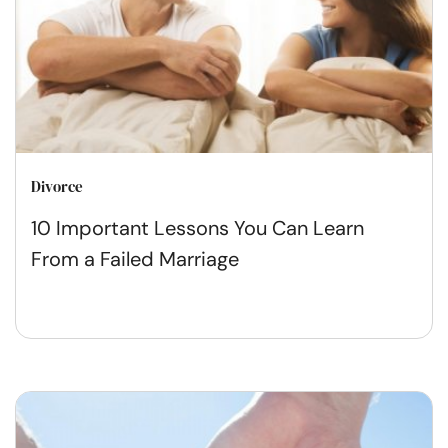
Divorce
10 Important Lessons You Can Learn
From a Failed Marriage