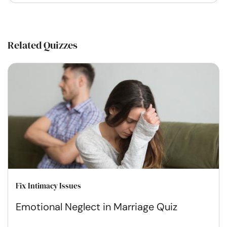
Related Quizzes
Fix Intimacy Issues
Emotional Neglect in Marriage Quiz