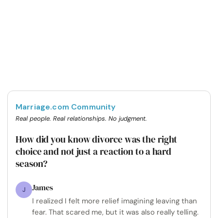
Marriage.com Community
Real people. Real relationships. No judgment.
How did you know divorce was the right
choice and not just a reaction to a hard
season?
James
J
I realized I felt more relief imagining leaving than
fear. That scared me, but it was also really telling.