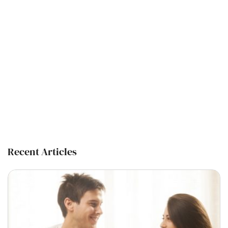
Recent Articles