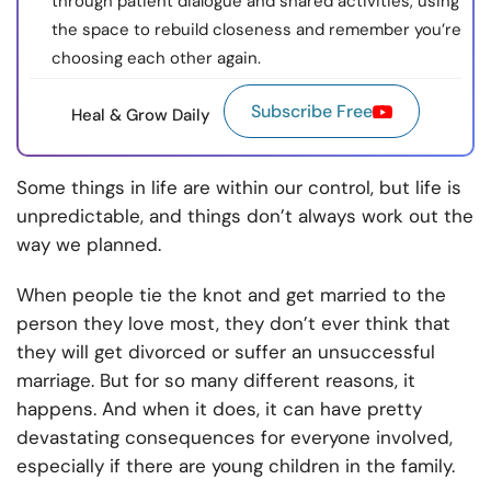
through patient dialogue and shared activities, using
the space to rebuild closeness and remember you’re
choosing each other again.
Subscribe Free
Heal & Grow Daily
Some things in life are within our control, but life is
unpredictable, and things don’t always work out the
way we planned.
When people tie the knot and get married to the
person they love most, they don’t ever think that
they will get divorced or suffer an unsuccessful
marriage. But for so many different reasons, it
happens. And when it does, it can have pretty
devastating consequences for everyone involved,
especially if there are young children in the family.