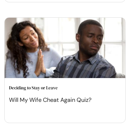
Deciding to Stay or Leave
Will My Wife Cheat Again Quiz?