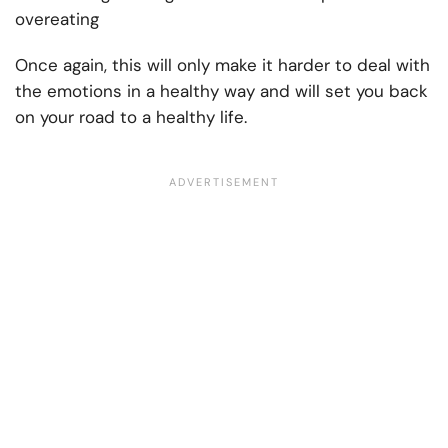
overeating
Once again, this will only make it harder to deal with
the emotions in a healthy way and will set you back
on your road to a healthy life.