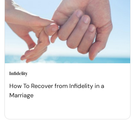
Infidelity
How To Recover from Infidelity in a
Marriage