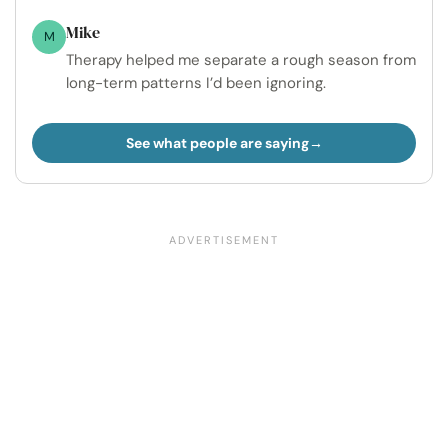
Mike
M
Therapy helped me separate a rough season from
long-term patterns I’d been ignoring.
See what people are saying