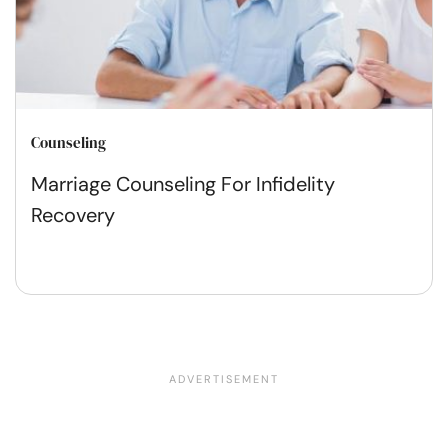
Counseling
Marriage Counseling For Infidelity
Recovery