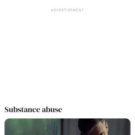
Substance abuse