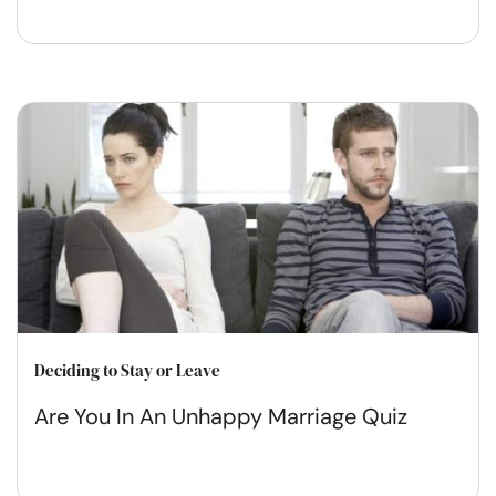
Deciding to Stay or Leave
Are You In An Unhappy Marriage Quiz