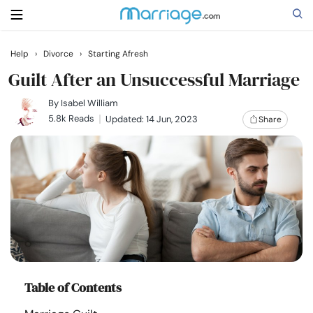
Help
›
Divorce
›
Starting Afresh
Search
Guilt After an Unsuccessful Marriage
By
Isabel William
5.8k Reads
Updated: 14 Jun, 2023
Share
Getting Married
Relationship
Family
Help
Table of Contents
Courses