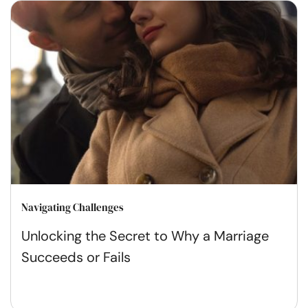
Navigating Challenges
Unlocking the Secret to Why a Marriage
Succeeds or Fails