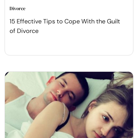
Divorce
15 Effective Tips to Cope With the Guilt
of Divorce