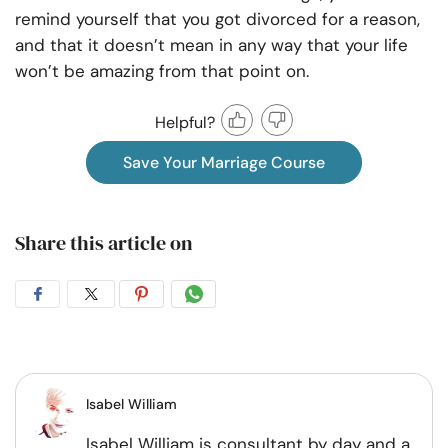
remind yourself that you got divorced for a reason,
and that it doesn’t mean in any way that your life
won’t be amazing from that point on.
Helpful?
Save Your Marriage Course
Share this article on
Share
Share
Share
Share
on
on
on
on
Facebook
Twitter
Pintrest
Whatsapp
Isabel William
Isabel William is consultant by day and a