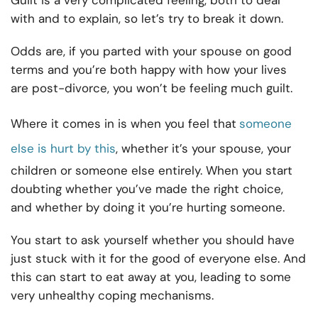
Guilt is a very complicated feeling, both to deal
with and to explain, so let’s try to break it down.
Odds are, if you parted with your spouse on good
terms and you’re both happy with how your lives
are post-divorce, you won’t be feeling much guilt.
Where it comes in is when you feel that
someone
else is hurt by this
, whether it’s your spouse, your
children or someone else entirely. When you start
doubting whether you’ve made the right choice,
and whether by doing it you’re hurting someone.
You start to ask yourself whether you should have
just stuck with it for the good of everyone else. And
this can start to eat away at you, leading to some
very unhealthy coping mechanisms.