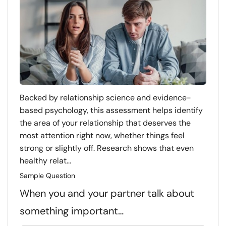
Backed by relationship science and evidence-
based psychology, this assessment helps identify
the area of your relationship that deserves the
most attention right now, whether things feel
strong or slightly off. Research shows that even
healthy relat...
Sample Question
When you and your partner talk about
something important…