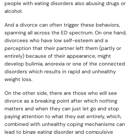
people with eating disorders also abusing drugs or
alcohol.
And a divorce can often trigger these behaviors,
spanning all across the ED spectrum. On one hand,
divorcees who have low self-esteem and a
perception that their partner left them (partly or
entirely) because of their appearance, might
develop bulimia, anorexia or one of the connected
disorders which results in rapid and unhealthy
weight loss.
On the other side, there are those who will see
divorce as a breaking point after which nothing
matters and when they can just let go and stop
paying attention to what they eat entirely, which,
combined with unhealthy coping mechanisms can
lead to binge eating disorder and compulsive