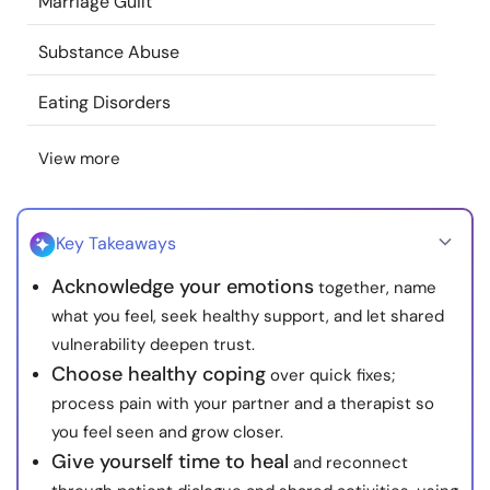
Marriage Guilt
Resources
Substance Abuse
Community
Eating Disorders
Find a Therapist
View more
Language
EN
Key Takeaways
Acknowledge your emotions
together, name
About Us
Contact Us
Write for Us
Advertise with us
what you feel, seek healthy support, and let shared
© Copyright 2022. All Rights Reserved.
vulnerability deepen trust.
Choose healthy coping
over quick fixes;
process pain with your partner and a therapist so
you feel seen and grow closer.
Give yourself time to heal
and reconnect