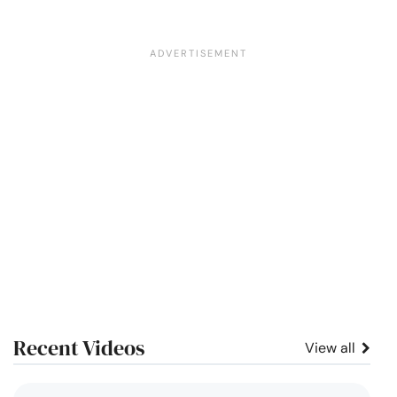
Recent Videos
View all