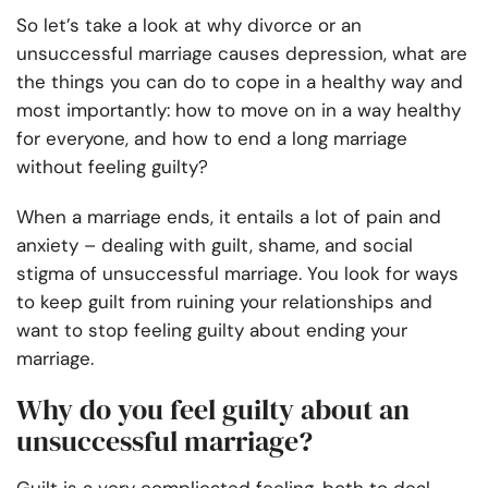
So let’s take a look at why divorce or an
unsuccessful marriage causes depression, what are
the things you can do to cope in a healthy way and
most importantly: how to move on in a way healthy
for everyone, and how to end a long marriage
without feeling guilty?
When a marriage ends, it entails a lot of pain and
anxiety – dealing with guilt, shame, and social
stigma of unsuccessful marriage. You look for ways
to keep guilt from ruining your relationships and
want to stop feeling guilty about ending your
marriage.
Why do you feel guilty about an
unsuccessful marriage?