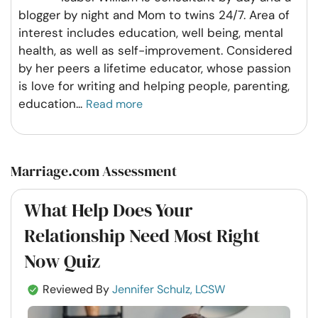
blogger by night and Mom to twins 24/7. Area of
interest includes education, well being, mental
health, as well as self-improvement. Considered
by her peers a lifetime educator, whose passion
is love for writing and helping people, parenting,
education
...
Read more
Marriage.com Assessment
What Help Does Your
Relationship Need Most Right
Now Quiz
Reviewed By
Jennifer Schulz, LCSW