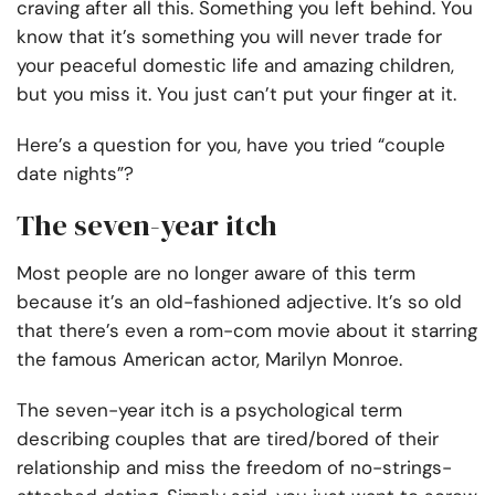
craving after all this. Something you left behind. You
know that it’s something you will never trade for
your peaceful domestic life and amazing children,
but you miss it. You just can’t put your finger at it.
Here’s a question for you, have you tried “couple
date nights”?
The seven-year itch
Most people are no longer aware of this term
because it’s an old-fashioned adjective. It’s so old
that there’s even a rom-com movie about it starring
the famous American actor, Marilyn Monroe.
The seven-year itch is a psychological term
describing couples that are tired/bored of their
relationship and miss the freedom of no-strings-