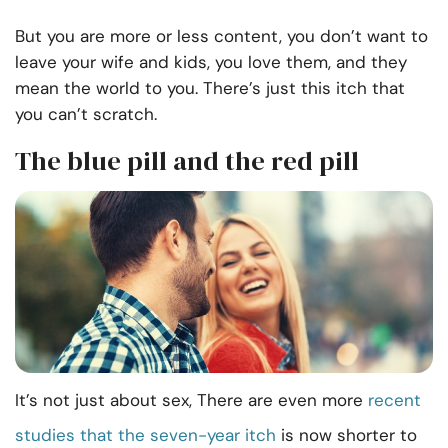
But you are more or less content, you don’t want to
leave your wife and kids, you love them, and they
mean the world to you. There’s just this itch that
you can’t scratch.
The blue pill and the red pill
It’s not just about sex, There are even more
recent
studies that the seven-year itch
is now shorter to