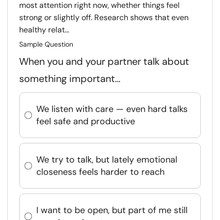
most attention right now, whether things feel
strong or slightly off. Research shows that even
healthy relat...
Sample Question
When you and your partner talk about
something important…
We listen with care — even hard talks
feel safe and productive
We try to talk, but lately emotional
closeness feels harder to reach
I want to be open, but part of me still