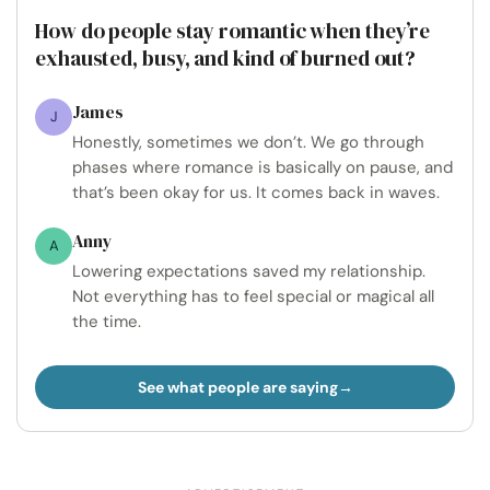
How do people stay romantic when they’re
exhausted, busy, and kind of burned out?
James
J
Honestly, sometimes we don’t. We go through
phases where romance is basically on pause, and
that’s been okay for us. It comes back in waves.
Anny
A
Lowering expectations saved my relationship.
Not everything has to feel special or magical all
the time.
See what people are saying