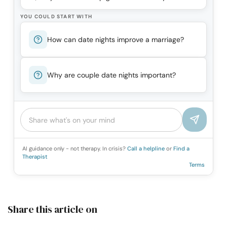
YOU COULD START WITH
How can date nights improve a marriage?
Why are couple date nights important?
AI guidance only - not therapy. In crisis?
Call a helpline
or
Find a
Therapist
Terms
Share this article on