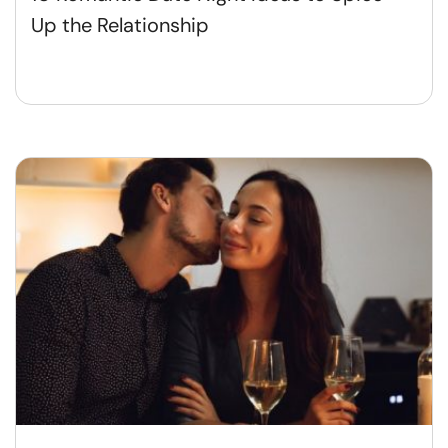
Up the Relationship