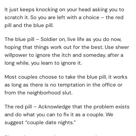
It just keeps knocking on your head asking you to
scratch it. So you are left with a choice – the red
pill and the blue pill.
The blue pill – Soldier on, live life as you do now,
hoping that things work out for the best. Use sheer
willpower to ignore the itch and someday, after a
long while, you learn to ignore it.
Most couples choose to take the blue pill, it works
as long as there is no temptation in the office or
from the neighborhood slut.
The red pill – Acknowledge that the problem exists
and do what you can to fix it as a couple. We
suggest “couple date nights.”