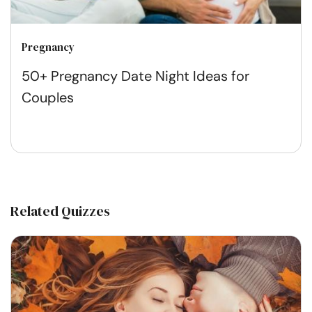
Pregnancy
50+ Pregnancy Date Night Ideas for
Couples
Related Quizzes