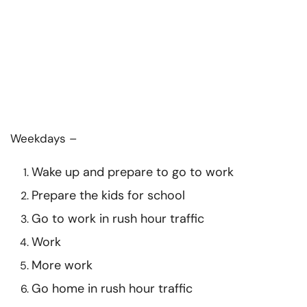
Weekdays –
Wake up and prepare to go to work
Prepare the kids for school
Go to work in rush hour traffic
Work
More work
Go home in rush hour traffic