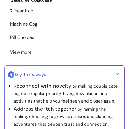
Resources
7-Year Itch
Community
Machine Cog
Pill Choices
Find a Therapist
View more
Language
EN
Key Takeaways
About Us
Contact Us
Write for Us
Advertise with us
Reconnect with novelty
by making couple date
© Copyright 2022. All Rights Reserved.
nights a regular priority, trying new places and
activities that help you feel seen and closer again.
Address the itch together
by naming the
feeling, choosing to grow as a team, and planning
adventures that deepen trust and connection.