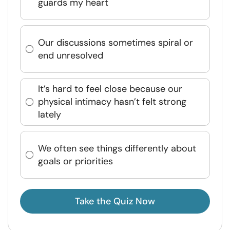
guards my heart
Our discussions sometimes spiral or
end unresolved
It’s hard to feel close because our
physical intimacy hasn’t felt strong
lately
We often see things differently about
goals or priorities
Take the Quiz Now