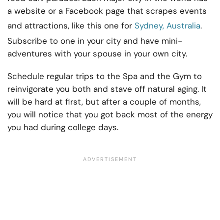
a website or a Facebook page that scrapes events
and attractions, like this one for
Sydney, Australia
.
Subscribe to one in your city and have mini-
adventures with your spouse in your own city.
Schedule regular trips to the Spa and the Gym to
reinvigorate you both and stave off natural aging. It
will be hard at first, but after a couple of months,
you will notice that you got back most of the energy
you had during college days.