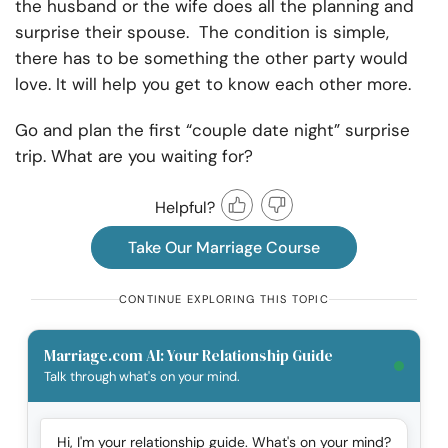
the husband or the wife does all the planning and
surprise their spouse. The condition is simple,
there has to be something the other party would
love. It will help you get to know each other more.
Go and plan the first “couple date night” surprise
trip. What are you waiting for?
Helpful?
Take Our Marriage Course
CONTINUE EXPLORING THIS TOPIC
Marriage.com AI: Your Relationship Guide
Talk through what's on your mind.
Hi, I'm your relationship guide. What's on your mind?