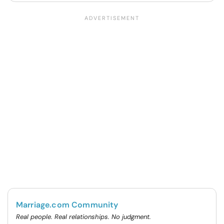
Marriage.com Community
Real people. Real relationships. No judgment.