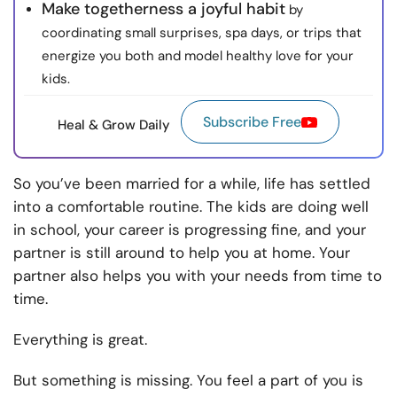
Make togetherness a joyful habit
by
coordinating small surprises, spa days, or trips that
energize you both and model healthy love for your
kids.
Subscribe Free
Heal & Grow Daily
So you’ve been married for a while, life has settled
into a comfortable routine. The kids are doing well
in school, your career is progressing fine, and your
partner is still around to help you at home. Your
partner also helps you with your needs from time to
time.
Everything is great.
But something is missing. You feel a part of you is