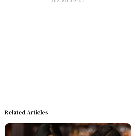
Related Articles