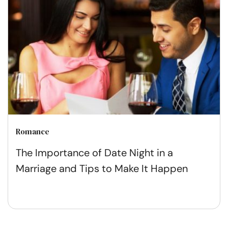
Romance
The Importance of Date Night in a
Marriage and Tips to Make It Happen