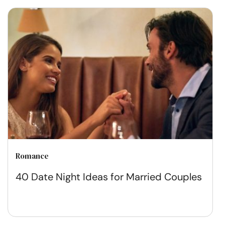
Romance
40 Date Night Ideas for Married Couples