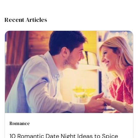
Recent Articles
Romance
10 Romantic Date Night Ideas to Spice