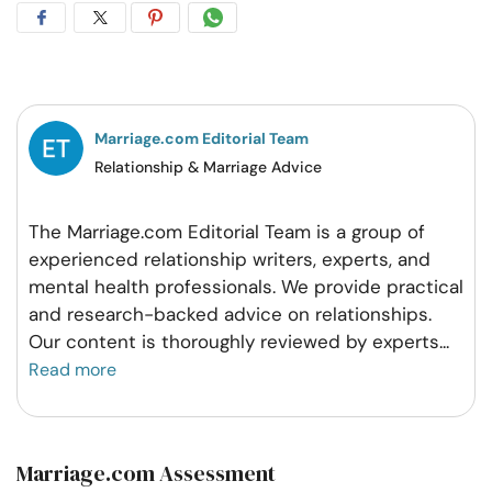
Share
Share
Share
Share
on
on
on
on
Facebook
Twitter
Pintrest
Whatsapp
Marriage.com Editorial Team
Relationship & Marriage Advice
The Marriage.com Editorial Team is a group of
experienced relationship writers, experts, and
mental health professionals. We provide practical
and research-backed advice on relationships.
Our content is thoroughly reviewed by experts
...
Read more
Marriage.com Assessment