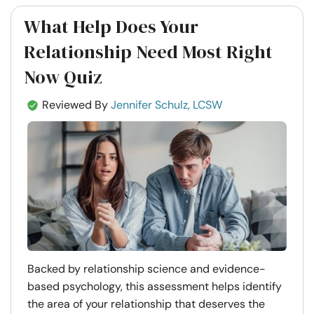
What Help Does Your
Relationship Need Most Right
Now Quiz
Reviewed By
Jennifer Schulz, LCSW
Backed by relationship science and evidence-
based psychology, this assessment helps identify
the area of your relationship that deserves the