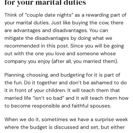
for your marital duties
Think of “couple date nights” as a rewarding part of
your marital duties. Just like buying the cow, there
are advantages and disadvantages. You can
mitigate the disadvantages by doing what we
recommended in this post. Since you will be going
out with the one you love and someone whose
company you enjoy (after all, you married them).
Planning, choosing, and budgeting for it is part of
the fun. Do it together and don’t be ashamed to do
it in front of your children. It will teach them that
married life “isn’t so bad” and it will teach them how
to become responsible and faithful spouses.
When we do it, sometimes we have a surprise week
where the budget is discussed and set, but either