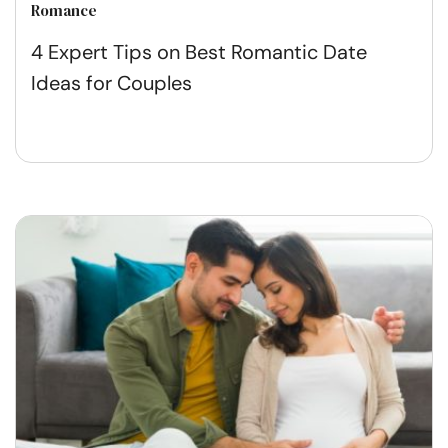
Romance
4 Expert Tips on Best Romantic Date
Ideas for Couples