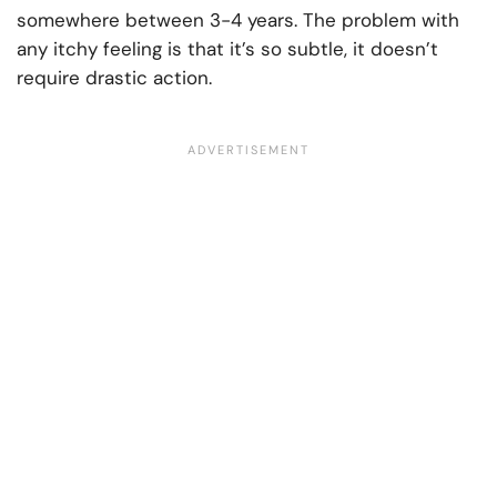
somewhere between 3-4 years. The problem with
any itchy feeling is that it’s so subtle, it doesn’t
require drastic action.