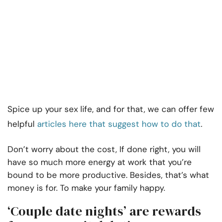
Spice up your sex life, and for that, we can offer few
helpful
articles here that suggest how to do that
.
Don’t worry about the cost, If done right, you will
have so much more energy at work that you’re
bound to be more productive. Besides, that’s what
money is for. To make your family happy.
‘Couple date nights’ are rewards