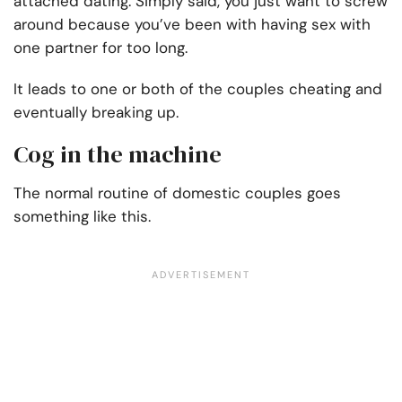
attached dating. Simply said, you just want to screw
around because you’ve been with having sex with
one partner for too long.
It leads to one or both of the couples cheating and
eventually breaking up.
Cog in the machine
The normal routine of domestic couples goes
something like this.