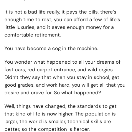
It is not a bad life really, it pays the bills, there’s
enough time to rest, you can afford a few of life’s
little luxuries, and it saves enough money for a
comfortable retirement.
You have become a cog in the machine.
You wonder what happened to all your dreams of
fast cars, red carpet entrance, and wild orgies.
Didn’t they say that when you stay in school, get
good grades, and work hard, you will get all that you
desire and crave for. So what happened?
Well, things have changed, the standards to get
that kind of life is now higher. The population is
larger, the world is smaller, technical skills are
better, so the competition is fiercer.