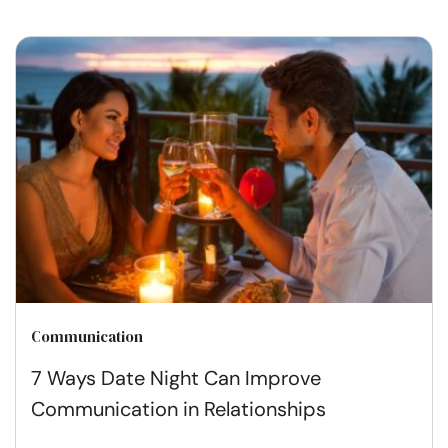
Communication
7 Ways Date Night Can Improve
Communication in Relationships