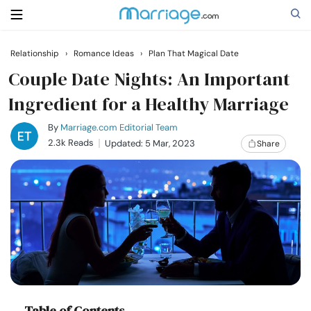
Relationship
›
Romance Ideas
›
Plan That Magical Date
Search
Couple Date Nights: An Important
Ingredient for a Healthy Marriage
Getting Married
By
Marriage.com Editorial Team
2.3k Reads
Updated: 5 Mar, 2023
Share
Relationship
Family
Help
Courses
Table of Contents