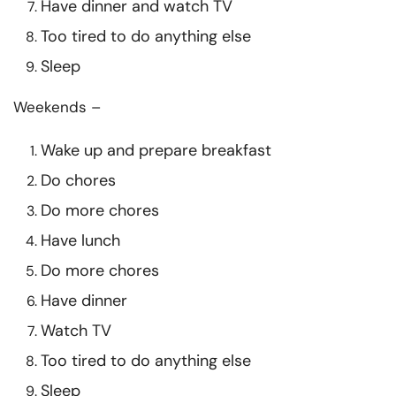
Have dinner and watch TV
Too tired to do anything else
Sleep
Weekends –
Wake up and prepare breakfast
Do chores
Do more chores
Have lunch
Do more chores
Have dinner
Watch TV
Too tired to do anything else
Sleep