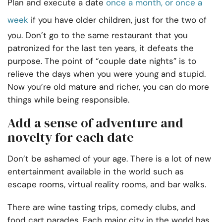
Plan and execute a date
once a month, or once a
week
if you have older children, just for the two of
you. Don’t go to the same restaurant that you
patronized for the last ten years, it defeats the
purpose. The point of “couple date nights” is to
relieve the days when you were young and stupid.
Now you’re old mature and richer, you can do more
things while being responsible.
Add a sense of adventure and
novelty for each date
Don’t be ashamed of your age. There is a lot of new
entertainment available in the world such as
escape rooms, virtual reality rooms, and bar walks.
There are wine tasting trips, comedy clubs, and
food cart parades. Each major city in the world has