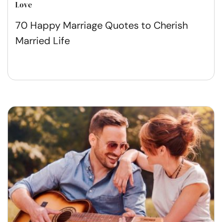
Love
70 Happy Marriage Quotes to Cherish
Married Life