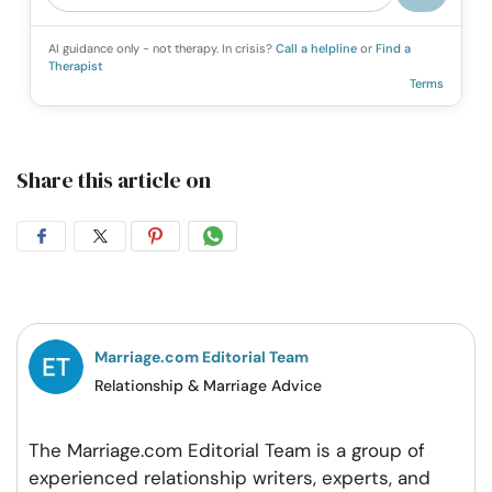
AI guidance only - not therapy. In crisis?
Call a helpline
or
Find a
Therapist
Terms
Share this article on
Share
Share
Share
Share
on
on
on
on
Facebook
Twitter
Pintrest
Whatsapp
Marriage.com Editorial Team
Relationship & Marriage Advice
The Marriage.com Editorial Team is a group of
experienced relationship writers, experts, and