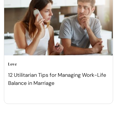
Love
12 Utilitarian Tips for Managing Work-Life
Balance in Marriage