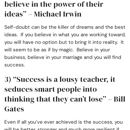
believe in the power of their
ideas” – Michael Irwin
Self-doubt can be the killer of dreams and the best
ideas. If you believe in what you are working toward,
you will have no option but to bring it into reality. It
will seem to be as if by magic. Believe in your
business, believe in your marriage and you will find
success.
3)
“Success is a lousy teacher, it
seduces smart people into
thinking that they can’t lose” – Bill
Gates
Even if all you’ve ever achieved is the success, you
will be better, stronger and much more resilient if