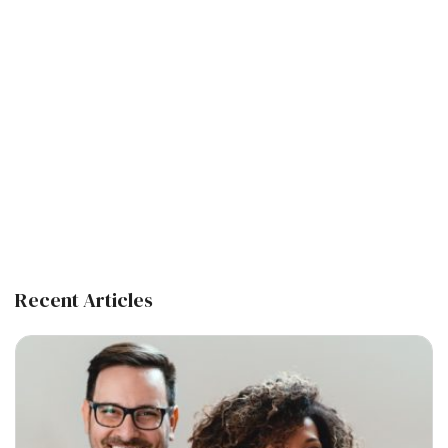
Recent Articles