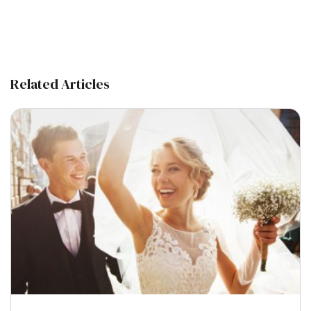
Related Articles