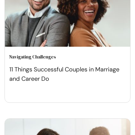
Navigating Challenges
11 Things Successful Couples in Marriage
and Career Do