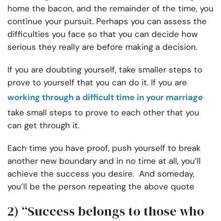
home the bacon, and the remainder of the time, you
continue your pursuit. Perhaps you can assess the
difficulties you face so that you can decide how
serious they really are before making a decision.
If you are doubting yourself, take smaller steps to
prove to yourself that you can do it. If you are
working through a difficult time in your marriage
take small steps to prove to each other that you
can get through it.
Each time you have proof, push yourself to break
another new boundary and in no time at all, you’ll
achieve the success you desire. And someday,
you’ll be the person repeating the above quote
2) “Success belongs to those who