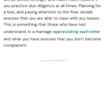
you practice due diligence at all times. Planning for
a loss, and paying attention to the finer details
ensures that you are able to cope with any losses.
This is something that those who have lost
understand. In a marriage
appreciating each other
and what you have ensures that you don’t become
complacent.