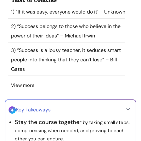
Resources
1) “If it was easy, everyone would do it’ – Unknown
Community
2) “Success belongs to those who believe in the
power of their ideas” – Michael Irwin
Find a Therapist
3) “Success is a lousy teacher, it seduces smart
people into thinking that they can’t lose” – Bill
Language
EN
Gates
View more
About Us
Contact Us
Write for Us
Advertise with us
© Copyright 2022. All Rights Reserved.
Key Takeaways
Stay the course together
by taking small steps,
compromising when needed, and proving to each
other you can endure.