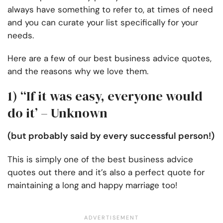
always have something to refer to, at times of need
and you can curate your list specifically for your
needs.
Here are a few of our best business advice quotes,
and the reasons why we love them.
1) “If it was easy, everyone would
do it’ – Unknown
(but probably said by every successful person!)
This is simply one of the best business advice
quotes out there and it’s also a perfect quote for
maintaining a long and happy marriage too!