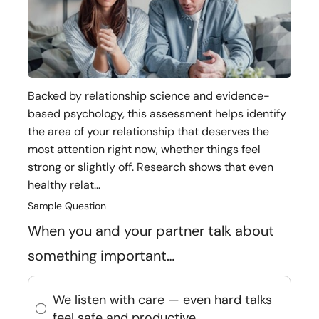
Backed by relationship science and evidence-
based psychology, this assessment helps identify
the area of your relationship that deserves the
most attention right now, whether things feel
strong or slightly off. Research shows that even
healthy relat...
Sample Question
When you and your partner talk about
something important…
We listen with care — even hard talks
feel safe and productive