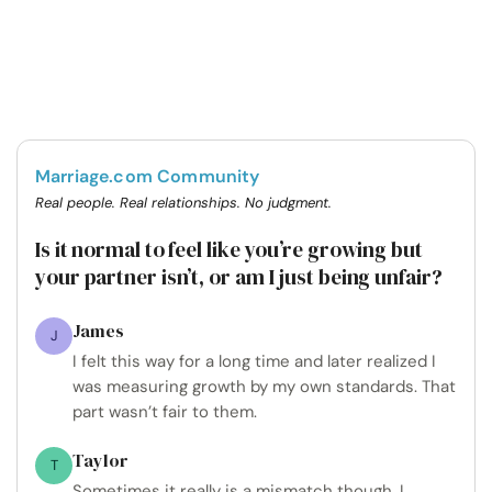
Marriage.com Community
Real people. Real relationships. No judgment.
Is it normal to feel like you’re growing but
your partner isn’t, or am I just being unfair?
James
J
I felt this way for a long time and later realized I
was measuring growth by my own standards. That
part wasn’t fair to them.
Taylor
T
Sometimes it really is a mismatch though. I