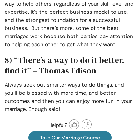
way to help others, regardless of your skill level and
expertise. It’s the perfect business model to use,
and the strongest foundation for a successful
business. But there’s more, some of the best
marriages work because both parties pay attention
to helping each other to get what they want.
8) “There’s a way to do it better,
find it” – Thomas Edison
Always seek out smarter ways to do things, and
you’ll be blessed with more time, and better
outcomes and then you can enjoy more fun in your
marriage. Enough said!
Helpful?
Take Our Marriage Course