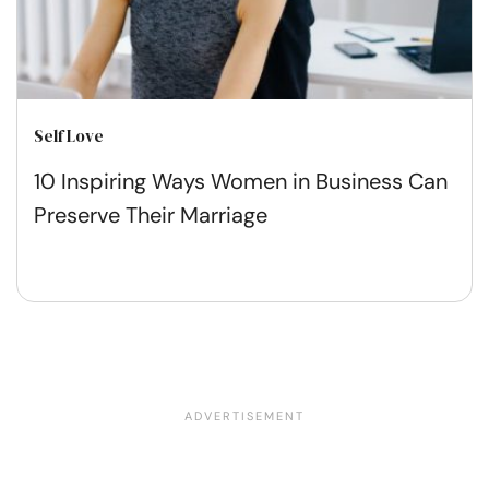
Self Love
10 Inspiring Ways Women in Business Can
Preserve Their Marriage