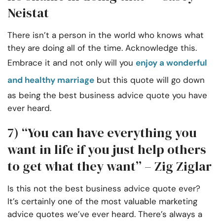
Neistat
There isn’t a person in the world who knows what
they are doing all of the time. Acknowledge this.
Embrace it and not only will you
enjoy a wonderful
and healthy marriage
but this quote will go down
as being the best business advice quote you have
ever heard.
7) “You can have everything you
want in life if you just help others
to get what they want” – Zig Ziglar
Is this not the best business advice quote ever?
It’s certainly one of the most valuable marketing
advice quotes we’ve ever heard. There’s always a