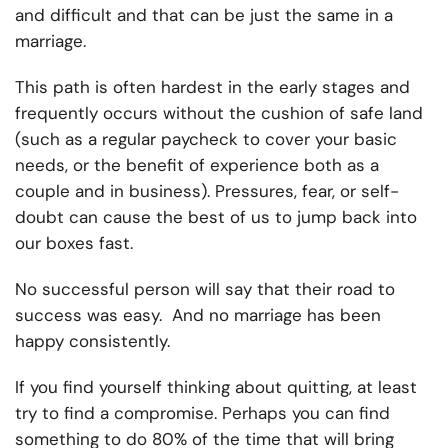
and difficult and that can be just the same in a
marriage.
This path is often hardest in the early stages and
frequently occurs without the cushion of safe land
(such as a regular paycheck to cover your basic
needs, or the benefit of experience both as a
couple and in business). Pressures, fear, or self-
doubt can cause the best of us to jump back into
our boxes fast.
No successful person will say that their road to
success was easy. And no marriage has been
happy consistently.
If you find yourself thinking about quitting, at least
try to find a compromise. Perhaps you can find
something to do 80% of the time that will bring