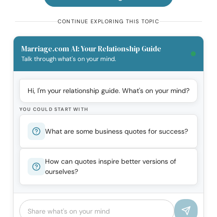
CONTINUE EXPLORING THIS TOPIC
Marriage.com AI: Your Relationship Guide
Talk through what's on your mind.
Hi, I'm your relationship guide. What's on your mind?
YOU COULD START WITH
What are some business quotes for success?
How can quotes inspire better versions of
ourselves?