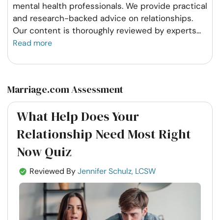
mental health professionals. We provide practical
and research-backed advice on relationships.
Our content is thoroughly reviewed by experts
...
Read more
Marriage.com Assessment
What Help Does Your
Relationship Need Most Right
Now Quiz
Reviewed By
Jennifer Schulz, LCSW