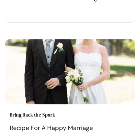
Bring Back the Spark
Recipe For A Happy Marriage