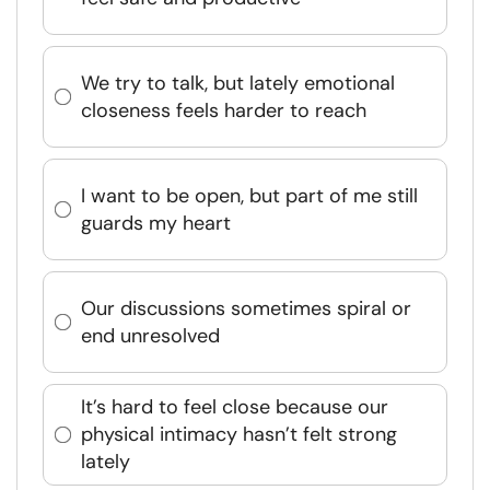
We try to talk, but lately emotional
closeness feels harder to reach
I want to be open, but part of me still
guards my heart
Our discussions sometimes spiral or
end unresolved
It’s hard to feel close because our
physical intimacy hasn’t felt strong
lately