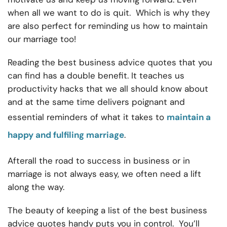
when all we want to do is quit. Which is why they
are also perfect for reminding us how to maintain
our marriage too!
Reading the best business advice quotes that you
can find has a double benefit. It teaches us
productivity hacks that we all should know about
and at the same time delivers poignant and
essential reminders of what it takes to
maintain a
happy and fulfiling marriage
.
Afterall the road to success in business or in
marriage is not always easy, we often need a lift
along the way.
The beauty of keeping a list of the best business
advice quotes handy puts you in control. You’ll