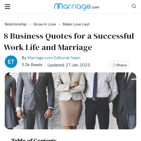
Relationship
›
Grow in Love
›
Make Love Last
Search
8 Business Quotes for a Successful
Work Life and Marriage
Getting Married
By
Marriage.com Editorial Team
11.3k Reads
Updated: 27 Jan, 2023
Share
Relationship
Family
Help
Courses
Table of Contents