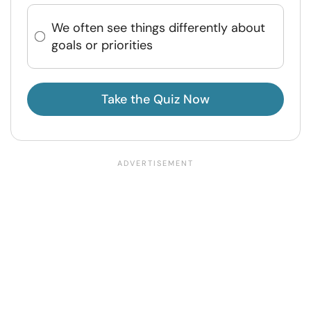
We often see things differently about
goals or priorities
Take the Quiz Now