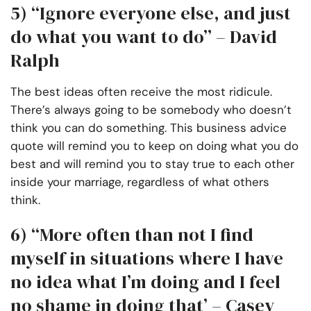
5) “Ignore everyone else, and just
do what you want to do” – David
Ralph
The best ideas often receive the most ridicule.
There’s always going to be somebody who doesn’t
think you can do something. This business advice
quote will remind you to keep on doing what you do
best and will remind you to stay true to each other
inside your marriage, regardless of what others
think.
6)
“More often than not I find
myself in situations where I have
no idea what I’m doing and I feel
no shame in doing that’ – Casey