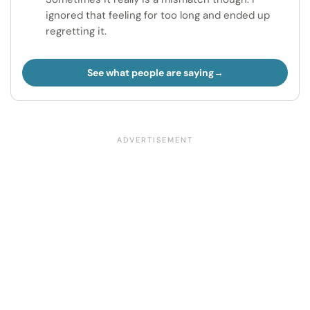
ignored that feeling for too long and ended up
regretting it.
See what people are saying