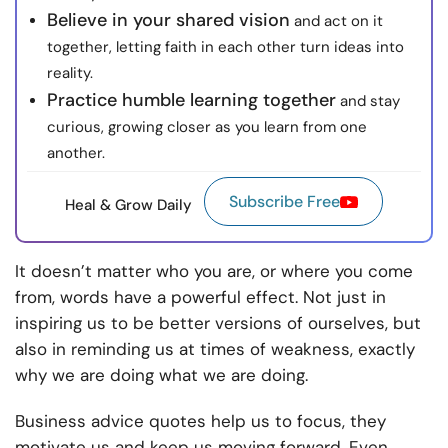
Believe in your shared vision
and act on it
together, letting faith in each other turn ideas into
reality.
Practice humble learning together
and stay
curious, growing closer as you learn from one
another.
Subscribe Free
Heal & Grow Daily
It doesn’t matter who you are, or where you come
from, words have a powerful effect. Not just in
inspiring us to be better versions of ourselves, but
also in reminding us at times of weakness, exactly
why we are doing what we are doing.
Business advice quotes help us to focus, they
motivate us and keep us moving forward. Even