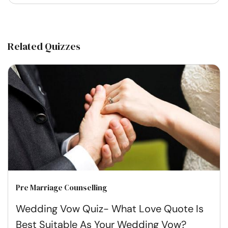
Related Quizzes
Pre Marriage Counselling
Wedding Vow Quiz- What Love Quote Is
Best Suitable As Your Wedding Vow?