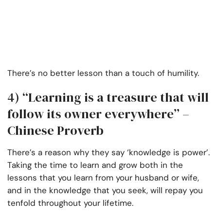
There’s no better lesson than a touch of humility.
4)
“Learning is a treasure that will
follow its owner everywhere” –
Chinese Proverb
There’s a reason why they say ‘knowledge is power’.
Taking the time to learn and grow both in the
lessons that you learn from your husband or wife,
and in the knowledge that you seek, will repay you
tenfold throughout your lifetime.