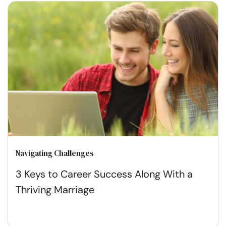
Navigating Challenges
3 Keys to Career Success Along With a
Thriving Marriage