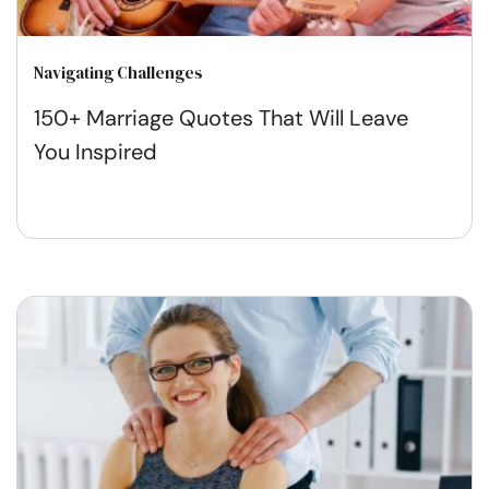
Navigating Challenges
150+ Marriage Quotes That Will Leave
You Inspired