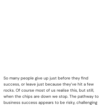
So many people give up just before they find
success, or leave just because they’ve hit a few
rocks. Of course most of us realise this, but still,
when the chips are down we stop. The pathway to
business success appears to be risky, challenging