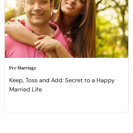
Pre Marriage
Keep, Toss and Add: Secret to a Happy
Married Life