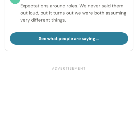
Expectations around roles. We never said them
out loud, but it turns out we were both assuming
very different things.
See what people are saying