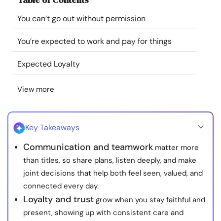
Resources
You can’t go out without permission
Community
You’re expected to work and pay for things
Expected Loyalty
Find a Therapist
View more
Language
EN
Key Takeaways
About Us
Contact Us
Write for Us
Advertise with us
Communication and teamwork
matter more
© Copyright 2022. All Rights Reserved.
than titles, so share plans, listen deeply, and make
joint decisions that help both feel seen, valued, and
connected every day.
Loyalty and trust
grow when you stay faithful and
present, showing up with consistent care and