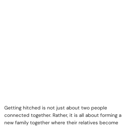
Getting hitched is not just about two people
connected together. Rather, it is all about forming a
new family together where their relatives become