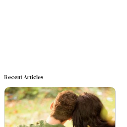
Recent Articles