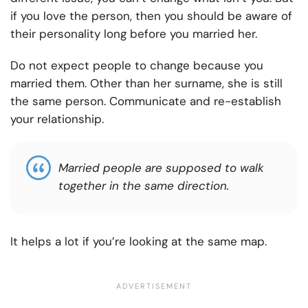
if you love the person, then you should be aware of
their personality long before you married her.
Do not expect people to change because you
married them. Other than her surname, she is still
the same person. Communicate and re-establish
your relationship.
Married people are supposed to walk
together in the same direction.
It helps a lot if you’re looking at the same map.