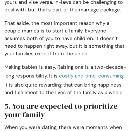
yours and vise versa. In-laws can be challenging to
deal with, but that’s part of the marriage package.
That aside, the most important reason why a
couple marries is to start a family. Everyone
assumes both of you to have children. It doesn’t
need to happen right away, but it is something that
your families expect from the union.
Making babies is easy. Raising one is a two-decade-
long responsibility. It is
costly and time-consuming
.
It is also quite rewarding that can bring happiness
and fulfillment to the lives of the family as a whole.
5. You are expected to prioritize
your family
When you were dating, there were moments when