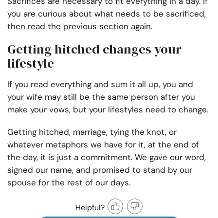
Sacrifices are necessary to fit everything in a day. If
you are curious about what needs to be sacrificed,
then read the previous section again.
Getting hitched changes your
lifestyle
If you read everything and sum it all up, you and
your wife may still be the same person after you
make your vows, but your lifestyles need to change.
Getting hitched, marriage, tying the knot, or
whatever metaphors we have for it, at the end of
the day, it is just a commitment. We gave our word,
signed our name, and promised to stand by our
spouse for the rest of our days.
Helpful?