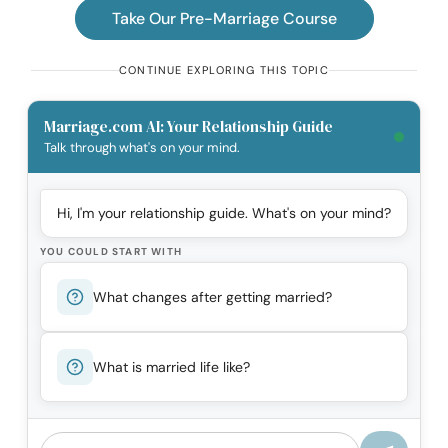
Take Our Pre-Marriage Course
CONTINUE EXPLORING THIS TOPIC
Marriage.com AI: Your Relationship Guide
Talk through what's on your mind.
Hi, I'm your relationship guide. What's on your mind?
YOU COULD START WITH
What changes after getting married?
What is married life like?