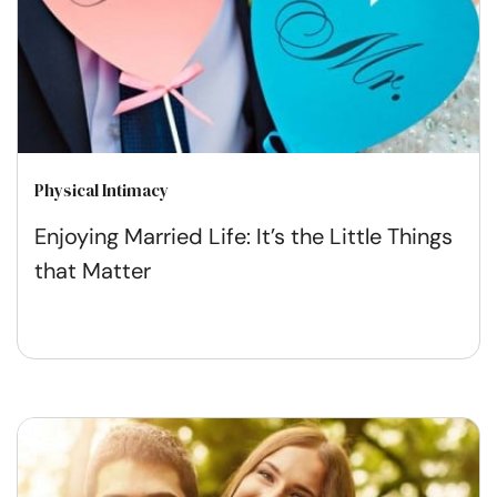
Physical Intimacy
Enjoying Married Life: It’s the Little Things
that Matter