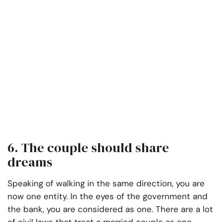
6. The couple should share
dreams
Speaking of walking in the same direction, you are
now one entity. In the eyes of the government and
the bank, you are considered as one. There are a lot