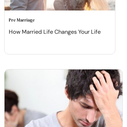
Pre Marriage
How Married Life Changes Your Life