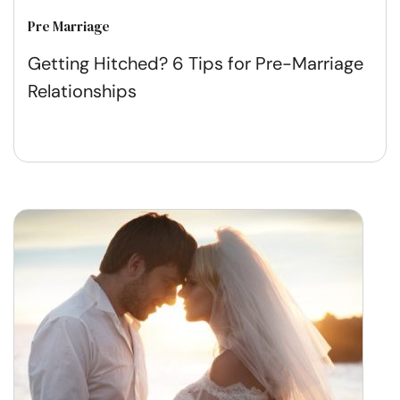
Pre Marriage
Getting Hitched? 6 Tips for Pre-Marriage
Relationships