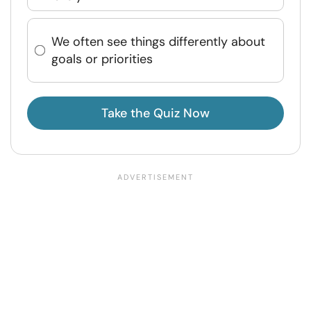
We often see things differently about
goals or priorities
Take the Quiz Now