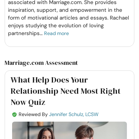
associated with Marriage.com. She provides
inspiration, support, and empowerment in the
form of motivational articles and essays. Rachael
enjoys studying the evolution of loving
partnerships
...
Read more
Marriage.com Assessment
What Help Does Your
Relationship Need Most Right
Now Quiz
Reviewed By
Jennifer Schulz, LCSW