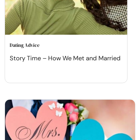
Dating Advice
Story Time – How We Met and Married