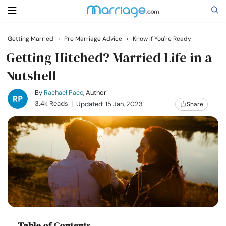
Getting Married
›
Pre Marriage Advice
›
Know If You're Ready
Search
Getting Hitched? Married Life in a
Nutshell
Getting Married
By
Rachael Pace
, Author
3.4k Reads
Updated: 15 Jan, 2023
Share
Relationship
Family
Help
Courses
Table of Contents