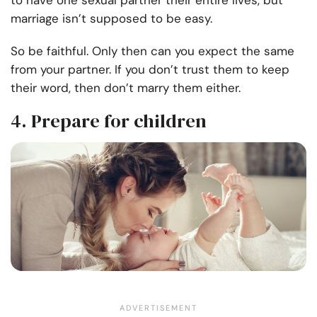
to have one sexual partner their entire lives, but
marriage isn’t supposed to be easy.
So be faithful. Only then can you expect the same
from your partner. If you don’t trust them to keep
their word, then don’t marry them either.
4. Prepare for children