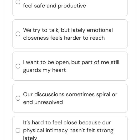
feel safe and productive
We try to talk, but lately emotional
closeness feels harder to reach
I want to be open, but part of me still
guards my heart
Our discussions sometimes spiral or
end unresolved
It’s hard to feel close because our
physical intimacy hasn’t felt strong
lately