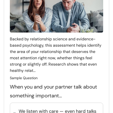
Backed by relationship science and evidence-
based psychology, this assessment helps identify
the area of your relationship that deserves the
most attention right now, whether things feel
strong or slightly off. Research shows that even
healthy relat...
Sample Question
When you and your partner talk about
something important…
We listen with care — even hard talks