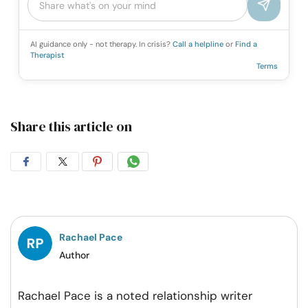
AI guidance only - not therapy. In crisis?
Call a helpline
or
Find a
Therapist
Terms
Share this article on
Share
Share
Share
Share
on
on
on
on
Facebook
Twitter
Pintrest
Whatsapp
Rachael Pace
Author
Rachael Pace is a noted relationship writer