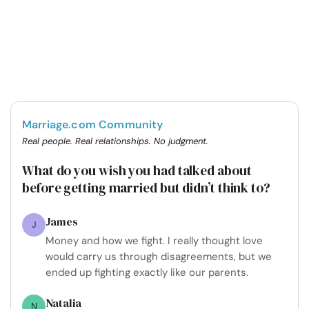
Marriage.com Community
Real people. Real relationships. No judgment.
What do you wish you had talked about
before getting married but didn’t think to?
James
J
Money and how we fight. I really thought love
would carry us through disagreements, but we
ended up fighting exactly like our parents.
Natalia
N