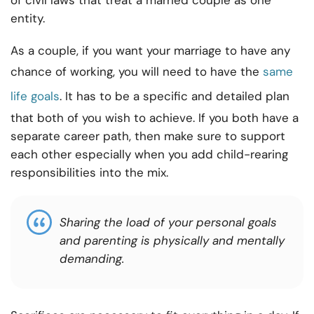
of civil laws that treat a married couple as one
entity.
As a couple, if you want your marriage to have any
chance of working, you will need to have the
same
life goals
. It has to be a specific and detailed plan
that both of you wish to achieve. If you both have a
separate career path, then make sure to support
each other especially when you add child-rearing
responsibilities into the mix.
Sharing the load of your personal goals
and parenting is physically and mentally
demanding.