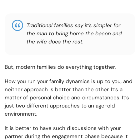
Traditional families say it’s simpler for
the man to bring home the bacon and
the wife does the rest.
But, modern families do everything together.
How you run your family dynamics is up to you, and
neither approach is better than the other. It’s a
matter of personal choice and circumstances. It’s
just two different approaches to an age-old
environment.
It is better to have such discussions with your
partner during the engagement phase because it