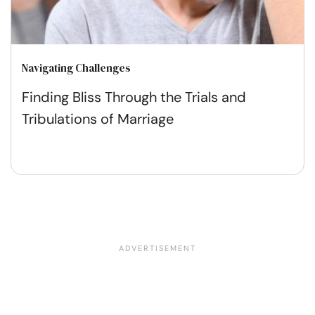
Navigating Challenges
Finding Bliss Through the Trials and
Tribulations of Marriage