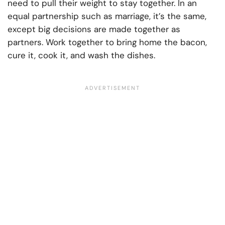
need to pull their weight to stay together. In an
equal partnership such as marriage, it’s the same,
except big decisions are made together as
partners. Work together to bring home the bacon,
cure it, cook it, and wash the dishes.