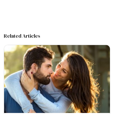
Related Articles