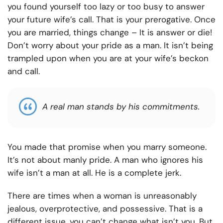
you found yourself too lazy or too busy to answer
your future wife’s call. That is your prerogative. Once
you are married, things change – It is answer or die!
Don’t worry about your pride as a man. It isn’t being
trampled upon when you are at your wife’s beckon
and call.
A real man stands by his commitments.
You made that promise when you marry someone.
It’s not about manly pride. A man who ignores his
wife isn’t a man at all. He is a complete jerk.
There are times when a woman is unreasonably
jealous, overprotective, and possessive. That is a
different issue, you can’t change what isn’t you. But