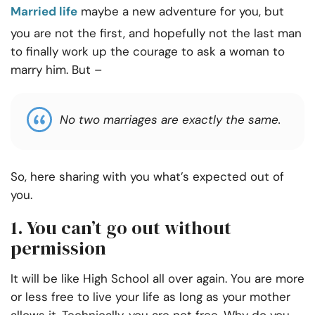
Married life
maybe a new adventure for you, but
you are not the first, and hopefully not the last man
to finally work up the courage to ask a woman to
marry him. But –
No two marriages are exactly the same.
So, here sharing with you what’s expected out of
you.
1. You can’t go out without
permission
It will be like High School all over again. You are more
or less free to live your life as long as your mother