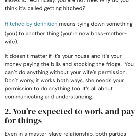
allows it. Technically, you are not free. Why do you
think it’s called getting hitched?
Hitched by definition
means tying down something
(you) to another thing (you’re new boss-mother-
wife).
It doesn’t matter if it’s your house and it’s your
money paying the bills and stocking the fridge. You
can’t do anything without your wife’s permission.
Don’t worry, it works both ways, she needs your
permission to do anything too. It’s all about
communicating and understanding.
2. You’re expected to work and pay
for things
Even in a master-slave relationship, both parties