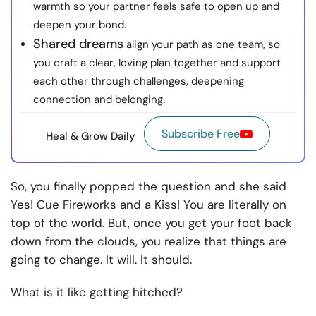
warmth so your partner feels safe to open up and
deepen your bond.
Shared dreams
align your path as one team, so
you craft a clear, loving plan together and support
each other through challenges, deepening
connection and belonging.
Subscribe Free
Heal & Grow Daily
So, you finally popped the question and she said
Yes! Cue Fireworks and a Kiss! You are literally on
top of the world. But, once you get your foot back
down from the clouds, you realize that things are
going to change. It will. It should.
What is it like getting hitched?