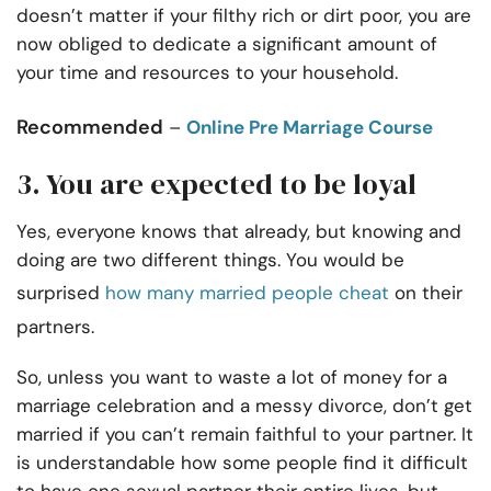
doesn’t matter if your filthy rich or dirt poor, you are
now obliged to dedicate a significant amount of
your time and resources to your household.
Recommended
–
Online Pre Marriage Course
3. You are expected to be loyal
Yes, everyone knows that already, but knowing and
doing are two different things. You would be
surprised
how many married people cheat
on their
partners.
So, unless you want to waste a lot of money for a
marriage celebration and a messy divorce, don’t get
married if you can’t remain faithful to your partner. It
is understandable how some people find it difficult