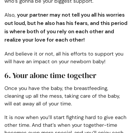
who’s gonna be your biggest support.
your partner may not tell you all his worries
Also,
out loud, but he also has his fears, and this period
is where both of you rely on each other and
realize your love for each other!
And believe it or not, all his efforts to support you
will have an impact on your newborn baby!
6. Your alone time together
Once you have the baby, the breastfeeding,
cleaning up all the mess, taking care of the baby,
will eat away all of your time.
It is now when you’ll start fighting hard to give each
other time. And that’s when your together-time
becomes even more special, and you’ll enjoy each