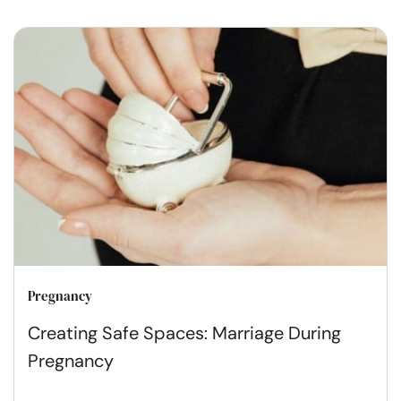
Pregnancy
Creating Safe Spaces: Marriage During
Pregnancy