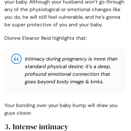
your baby. Although your husband won’t go through
any of the physiological or emotional changes like
you do, he will still feel vulnerable, and he’s gonna
be super protective of you and your baby.
Dionne Eleanor Reid highlights that:
Intimacy during pregnancy is more than
standard physical desire; it’s a deep,
profound emotional connection that
goes beyond body image & kinks.
Your bonding over your baby bump will draw you
guys closer.
3. Intense intimacy