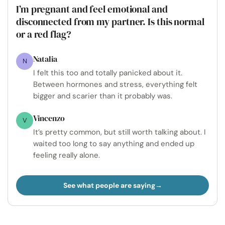
I’m pregnant and feel emotional and
disconnected from my partner. Is this normal
or a red flag?
Natalia
N
I felt this too and totally panicked about it.
Between hormones and stress, everything felt
bigger and scarier than it probably was.
Vincenzo
V
It’s pretty common, but still worth talking about. I
waited too long to say anything and ended up
feeling really alone.
See what people are saying