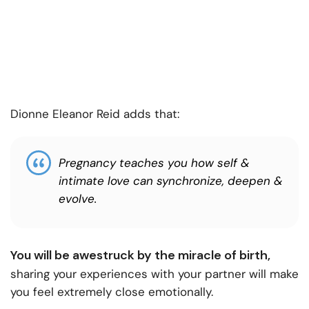
Dionne Eleanor Reid adds that:
Pregnancy teaches you how self &
intimate love can synchronize, deepen &
evolve.
You will be awestruck by the miracle of birth,
sharing your experiences with your partner will make
you feel extremely close emotionally.