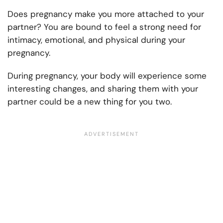
Does pregnancy make you more attached to your
partner? You are bound to feel a strong need for
intimacy, emotional, and physical during your
pregnancy.
During pregnancy, your body will experience some
interesting changes, and sharing them with your
partner could be a new thing for you two.