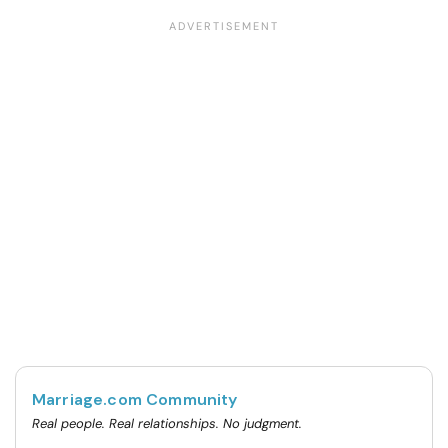
Marriage.com Community
Real people. Real relationships. No judgment.