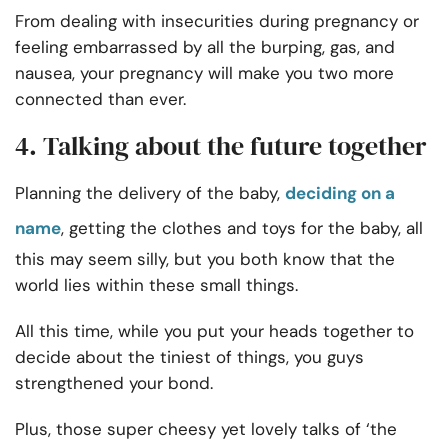
From dealing with
insecurities during pregnancy
or
feeling embarrassed by all the burping, gas, and
nausea, your pregnancy will make you two more
connected than ever.
4. Talking about the future together
Planning the delivery of the baby,
deciding on a
name
, getting the clothes and toys for the baby, all
this may seem silly, but you both know that the
world lies within these small things.
All this time, while you put your heads together to
decide about the tiniest of things, you guys
strengthened your bond.
Plus, those super cheesy yet lovely talks of ‘the