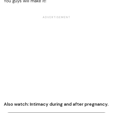
You guys will make it!
Also watch: Intimacy during and after pregnancy.