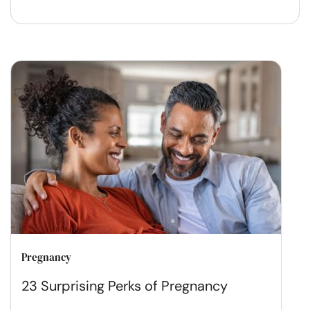
Pregnancy
23 Surprising Perks of Pregnancy