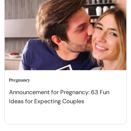
Pregnancy
Announcement for Pregnancy: 63 Fun
Ideas for Expecting Couples