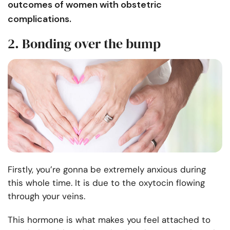
outcomes of women with obstetric
complications.
2. Bonding over the bump
Firstly, you’re gonna be extremely anxious during
this whole time. It is due to the oxytocin flowing
through your veins.
This hormone is what makes you feel attached to