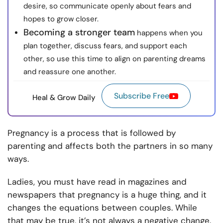
desire, so communicate openly about fears and
hopes to grow closer.
Becoming a stronger team
happens when you
plan together, discuss fears, and support each
other, so use this time to align on parenting dreams
and reassure one another.
Subscribe Free
Heal & Grow Daily
Pregnancy is a process that is followed by
parenting and affects both the partners in so many
ways.
Ladies, you must have read in magazines and
newspapers that pregnancy is a huge thing, and it
changes the equations between couples. While
that may be true, it’s not always a negative change.