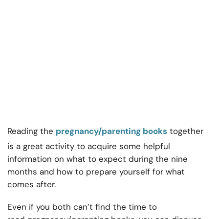
Reading the
pregnancy/parenting books
together
is a great activity to acquire some helpful
information on what to expect during the nine
months and how to prepare yourself for what
comes after.
Even if you both can’t find the time to