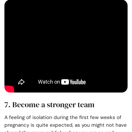
7. Become a stronger team
A feeling of isolation during the first few weeks of
pregnancy is quite expected, as you might not have