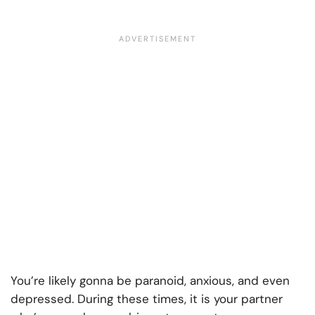
You’re likely gonna be paranoid, anxious, and even
depressed. During these times, it is your partner