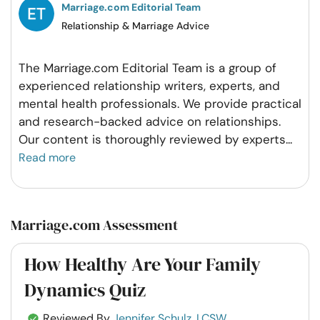
Marriage.com Editorial Team
Relationship & Marriage Advice
The Marriage.com Editorial Team is a group of
experienced relationship writers, experts, and
mental health professionals. We provide practical
and research-backed advice on relationships.
Our content is thoroughly reviewed by experts
...
Read more
Marriage.com Assessment
How Healthy Are Your Family
Dynamics Quiz
Reviewed By
Jennifer Schulz, LCSW