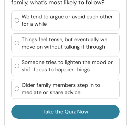
family, what’s most likely to follow?
We tend to argue or avoid each other
for a while
Things feel tense, but eventually we
move on without talking it through
Someone tries to lighten the mood or
shift focus to happier things.
Older family members step in to
mediate or share advice
Take the Quiz Now