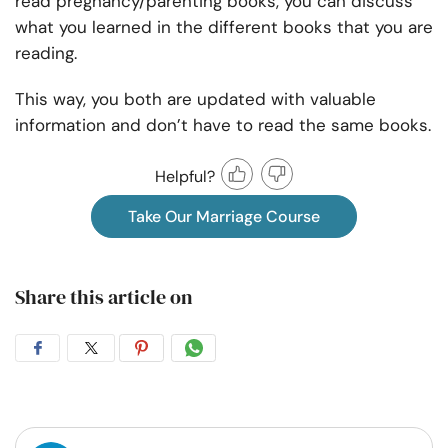
read pregnancy/parenting books, you can discuss
what you learned in the different books that you are
reading.
This way, you both are updated with valuable
information and don’t have to read the same books.
Helpful?
Take Our Marriage Course
Share this article on
Share
Share
Share
Share
on
on
on
on
Facebook
Twitter
Pintrest
Whatsapp