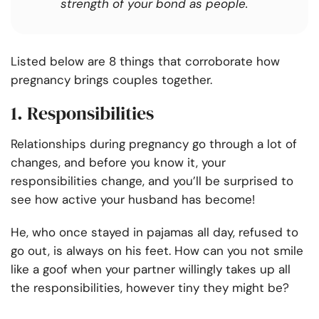
strength of your bond as people.
Listed below are 8 things that corroborate
how
pregnancy brings couples together.
1. Responsibilities
Relationships during pregnancy go through a lot of
changes, and before you know it,
your
responsibilities change, and you’ll be surprised to
see how active your husband has become!
He, who once stayed in pajamas all day, refused to
go out, is always on his feet. How can you not smile
like a goof when your partner willingly takes up all
the responsibilities, however tiny they might be?