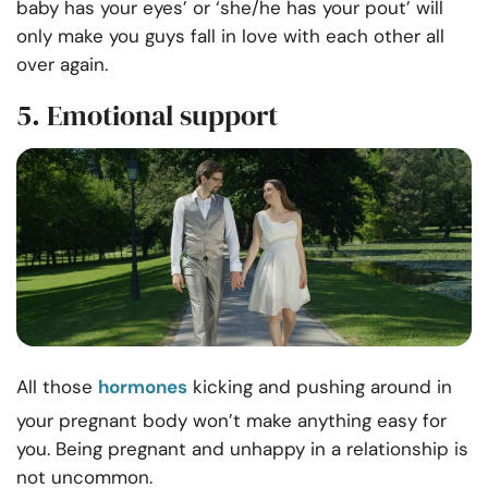
baby has your eyes’ or ‘she/he has your pout’ will
only make you guys fall in love with each other all
over again.
5. Emotional support
All those
hormones
kicking and pushing around in
your pregnant body won’t make anything easy for
you. Being
pregnant and unhappy in a relationship is
not uncommon.