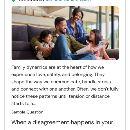
Family dynamics are at the heart of how we
experience love, safety, and belonging. They
shape the way we communicate, handle stress,
and connect with one another. Often, we don’t fully
notice these patterns until tension or distance
starts to a...
Sample Question
When a disagreement happens in your