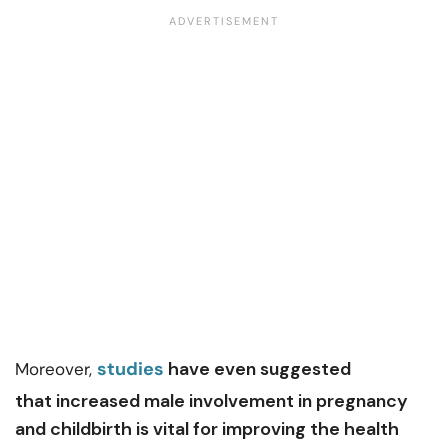
studies
have even suggested
Moreover,
that increased male involvement in pregnancy
and childbirth is vital for improving the health