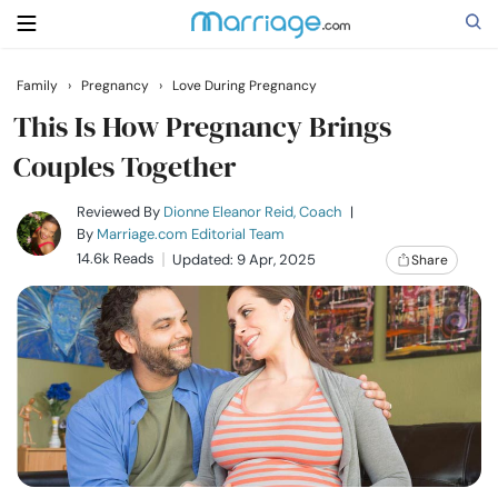
Family
›
Pregnancy
›
Love During Pregnancy
Search
This Is How Pregnancy Brings
Couples Together
Getting Married
Reviewed By
Dionne Eleanor Reid, Coach
|
By
Marriage.com Editorial Team
14.6k Reads
Updated: 9 Apr, 2025
Share
Relationship
Family
Help
Courses