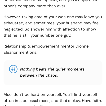
other’s company more than ever.
However, taking care of your wee one may leave you
exhausted, and sometimes, your husband may feel
neglected. So shower him with affection to show
that he is still your number one guy.
Relationship & empowerment mentor Dionne
Eleanor mentions:
Nothing beats the quiet moments
between the chaos.
Also, don’t be hard on yourself. You’ll find yourself
often in a colossal mess, and that’s okay. Have faith.