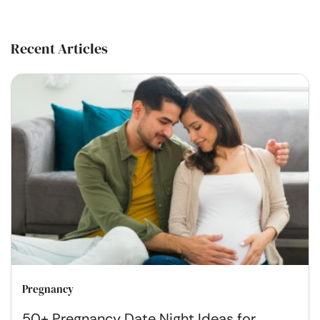
Recent Articles
Pregnancy
50+ Pregnancy Date Night Ideas for