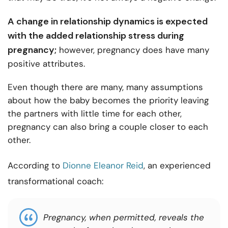
A change in relationship dynamics is expected
with the added
relationship stress during
pregnancy;
however, pregnancy does have many
positive attributes.
Even though there are many, many assumptions
about how the baby becomes the priority leaving
the partners with little time for each other,
pregnancy can also bring a couple closer to each
other.
According to
Dionne Eleanor Reid
, an experienced
transformational coach:
Pregnancy, when permitted, reveals the