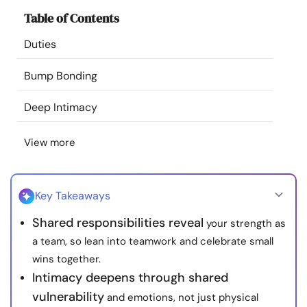
Resources
Table of Contents
Duties
Community
Bump Bonding
Find a Therapist
Deep Intimacy
Language
EN
View more
About Us
Contact Us
Write for Us
Advertise with us
Key Takeaways
© Copyright 2022. All Rights Reserved.
Shared responsibilities reveal
your strength as
a team, so lean into teamwork and celebrate small
wins together.
Intimacy deepens through shared
vulnerability
and emotions, not just physical