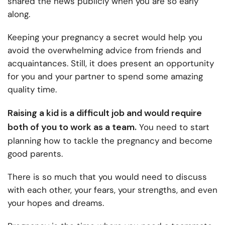
shared the news publicly when you are so early
along.
Keeping your pregnancy a secret would help you
avoid the overwhelming advice from friends and
acquaintances. Still, it does present an opportunity
for you and your partner to spend some amazing
quality time.
Raising a kid is a difficult job and would require
both of you to work as a team.
You need to start
planning how to tackle the pregnancy and become
good parents.
There is so much that you would need to discuss
with each other, your fears, your strengths, and even
your hopes and dreams.