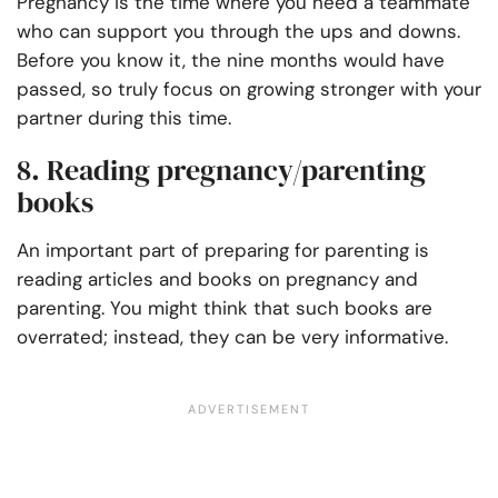
Pregnancy is the time where you need a teammate
who can support you through the ups and downs.
Before you know it, the nine months would have
passed, so truly focus on growing stronger with your
partner during this time.
8. Reading pregnancy/parenting
books
An important part of preparing for parenting is
reading articles and books on pregnancy and
parenting. You might think that such books are
overrated; instead, they can be very informative.