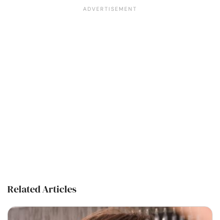
Related Articles