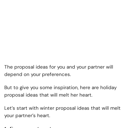
The proposal ideas for you and your partner will
depend on your preferences.
But to give you some inspiration, here are holiday
proposal ideas that will melt her heart.
Let’s start with winter proposal ideas that will melt
your partner’s heart.