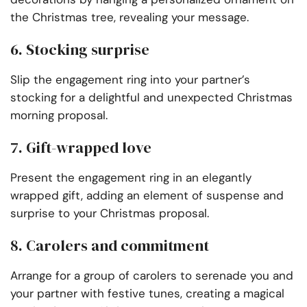
the Christmas tree, revealing your message.
6. Stocking surprise
Slip the engagement ring into your partner’s
stocking for a delightful and unexpected Christmas
morning proposal.
7. Gift-wrapped love
Present the engagement ring in an elegantly
wrapped gift, adding an element of suspense and
surprise to your Christmas proposal.
8. Carolers and commitment
Arrange for a group of carolers to serenade you and
your partner with festive tunes, creating a magical