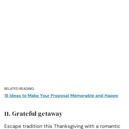
RELATED READING :
15 Ideas to Make Your Proposal Memorable and Happy
11. Grateful getaway
Escape tradition this Thanksgiving with a romantic