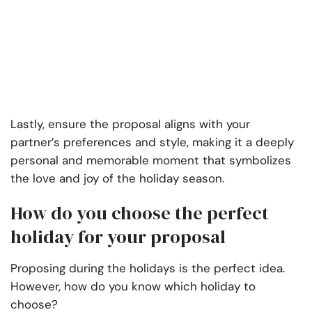
Lastly, ensure the proposal aligns with your
partner’s preferences and style, making it a deeply
personal and memorable moment that symbolizes
the love and joy of the holiday season.
How do you choose the perfect
holiday for your proposal
Proposing during the holidays is the perfect idea.
However, how do you know which holiday to
choose?