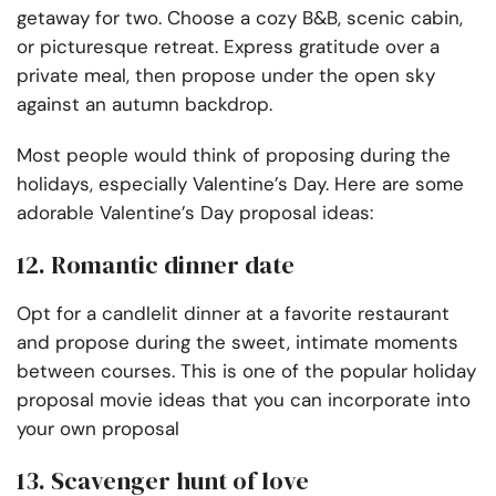
getaway for two. Choose a cozy B&B, scenic cabin,
or picturesque retreat. Express gratitude over a
private meal, then propose under the open sky
against an autumn backdrop.
Most people would think of proposing during the
holidays, especially Valentine’s Day. Here are some
adorable Valentine’s Day proposal ideas:
12. Romantic dinner date
Opt for a candlelit dinner at a favorite restaurant
and propose during the sweet, intimate moments
between courses. This is one of the popular holiday
proposal movie ideas that you can incorporate into
your own proposal
13. Scavenger hunt of love