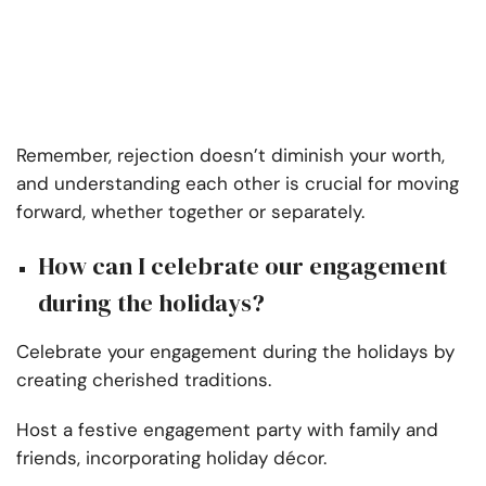
Remember, rejection doesn’t diminish your worth,
and understanding each other is crucial for moving
forward, whether together or separately.
How can I celebrate our engagement
during the holidays?
Celebrate your engagement during the holidays by
creating cherished traditions.
Host a festive engagement party with family and
friends, incorporating holiday décor.