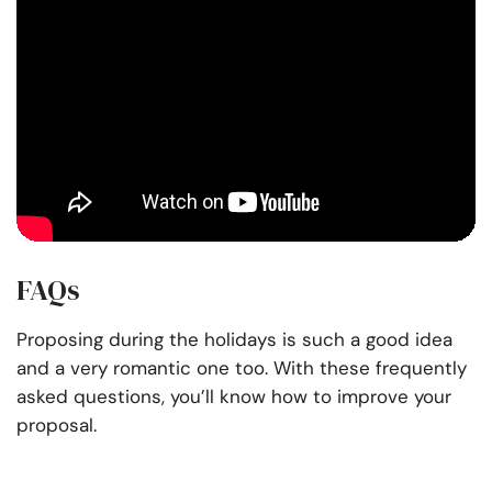
FAQs
Proposing during the holidays is such a good idea
and a very romantic one too. With these frequently
asked questions, you’ll know how to improve your
proposal.