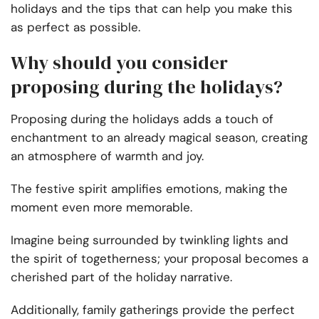
holidays and the tips that can help you make this
as perfect as possible.
Why should you consider
proposing during the holidays?
Proposing during the holidays adds a touch of
enchantment to an already magical season, creating
an atmosphere of warmth and joy.
The festive spirit amplifies emotions, making the
moment even more memorable.
Imagine being surrounded by twinkling lights and
the spirit of togetherness; your proposal becomes a
cherished part of the holiday narrative.
Additionally, family gatherings provide the perfect