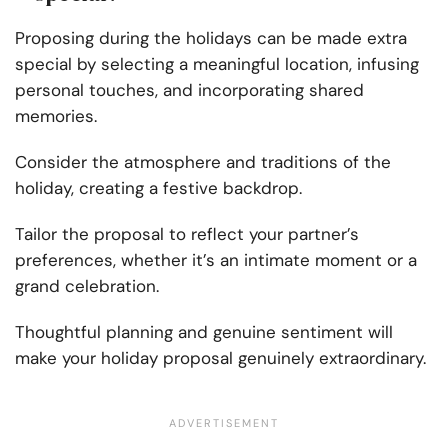
Proposing during the holidays can be made extra
special by selecting a meaningful location, infusing
personal touches, and incorporating shared
memories.
Consider the atmosphere and traditions of the
holiday, creating a festive backdrop.
Tailor the proposal to reflect your partner’s
preferences, whether it’s an intimate moment or a
grand celebration.
Thoughtful planning and genuine sentiment will
make your holiday proposal genuinely extraordinary.