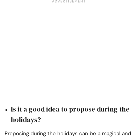
Is it a good idea to propose during the
holidays?
Proposing during the holidays can be a magical and