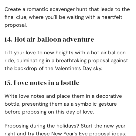
Create a romantic scavenger hunt that leads to the
final clue, where you’ll be waiting with a heartfelt
proposal.
14. Hot air balloon adventure
Lift your love to new heights with a hot air balloon
ride, culminating in a breathtaking proposal against
the backdrop of the Valentine’s Day sky.
15. Love notes in a bottle
Write love notes and place them in a decorative
bottle, presenting them as a symbolic gesture
before proposing on this day of love.
Proposing during the holidays? Start the new year
right and try these New Year’s Eve proposal ideas: