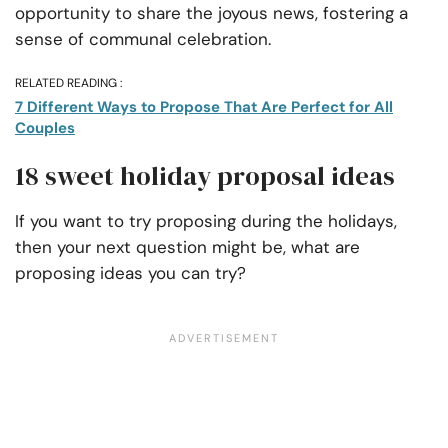
opportunity to share the joyous news, fostering a
sense of communal celebration.
RELATED READING :
7 Different Ways to Propose That Are Perfect for All
Couples
18 sweet holiday proposal ideas
If you want to try proposing during the holidays,
then your next question might be, what are
proposing ideas you can try?