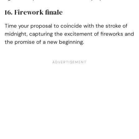
16. Firework finale
Time your proposal to coincide with the stroke of
midnight, capturing the excitement of fireworks and
the promise of a new beginning.