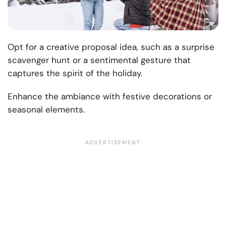
Opt for a creative proposal idea, such as a surprise
scavenger hunt or a sentimental gesture that
captures the spirit of the holiday.
Enhance the ambiance with festive decorations or
seasonal elements.