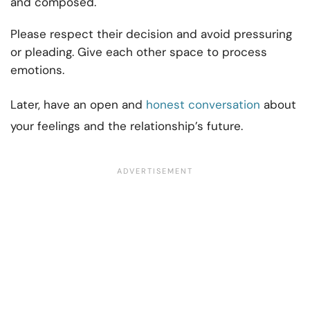
and composed.
Please respect their decision and avoid pressuring
or pleading. Give each other space to process
emotions.
Later, have an open and
honest conversation
about
your feelings and the relationship’s future.