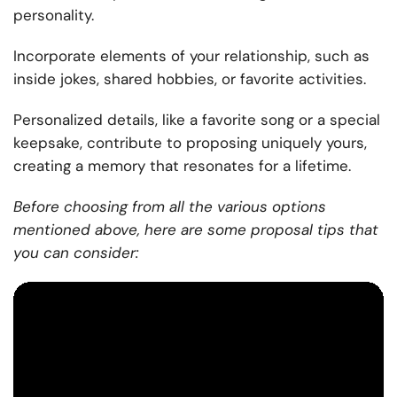
personality.
Incorporate elements of your relationship, such as
inside jokes, shared hobbies, or favorite activities.
Personalized details, like a favorite song or a special
keepsake, contribute to proposing uniquely yours,
creating a memory that resonates for a lifetime.
Before choosing from all the various options
mentioned above, here are some proposal tips that
you can consider: