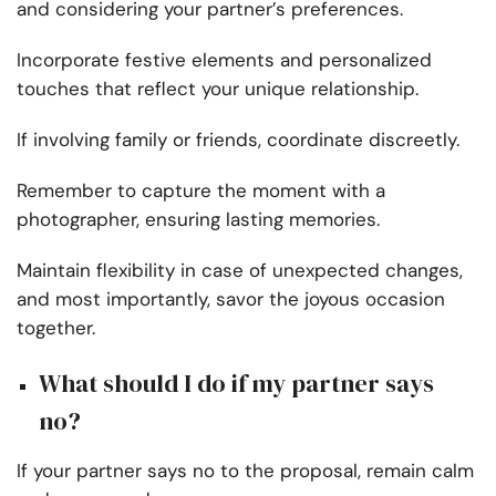
and considering your partner’s preferences.
Incorporate festive elements and personalized
touches that reflect your unique relationship.
If involving family or friends, coordinate discreetly.
Remember to capture the moment with a
photographer, ensuring lasting memories.
Maintain flexibility in case of unexpected changes,
and most importantly, savor the joyous occasion
together.
What should I do if my partner says
no?
If your partner says no to the proposal, remain calm