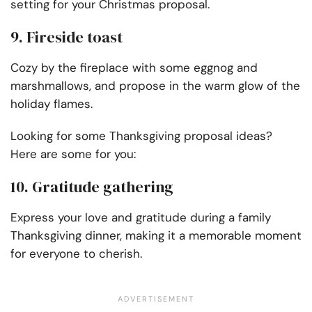
setting for your Christmas proposal.
9. Fireside toast
Cozy by the fireplace with some eggnog and
marshmallows, and propose in the warm glow of the
holiday flames.
Looking for some Thanksgiving proposal ideas?
Here are some for you:
10. Gratitude gathering
Express your love and gratitude during a family
Thanksgiving dinner, making it a memorable moment
for everyone to cherish.