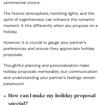
sentimental choice.
The festive atmosphere, twinkling lights, and the
spirit of togetherness can enhance the romantic
moment. It hits differently when you propose on a
holiday.
However, it is crucial to gauge your partner’s
preferences and ensure they appreciate holiday
proposals.
Thoughtful planning and personalization make
holiday proposals memorable, but communication
and understanding your partner’s feelings remain
paramount.
How can I make my holiday proposal
special?