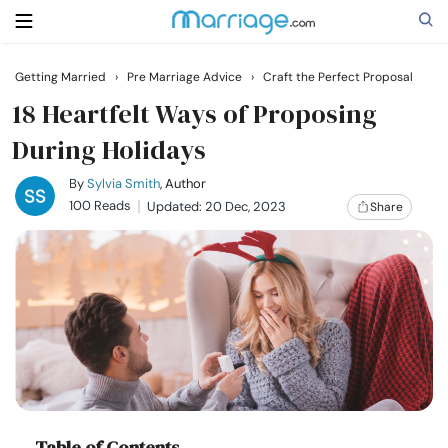
Getting Married
›
Pre Marriage Advice
›
Craft the Perfect Proposal
Search
18 Heartfelt Ways of Proposing
During Holidays
Getting Married
By
Sylvia Smith
, Author
100 Reads
Updated: 20 Dec, 2023
Share
Relationship
Family
Help
Courses
Table of Contents