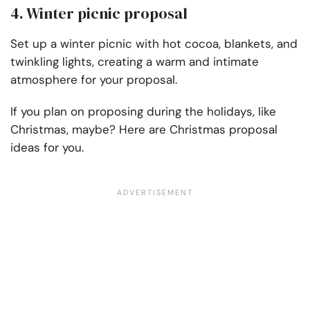
4. Winter picnic proposal
Set up a winter picnic with hot cocoa, blankets, and
twinkling lights, creating a warm and intimate
atmosphere for your proposal.
If you plan on proposing during the holidays, like
Christmas, maybe? Here are Christmas proposal
ideas for you.