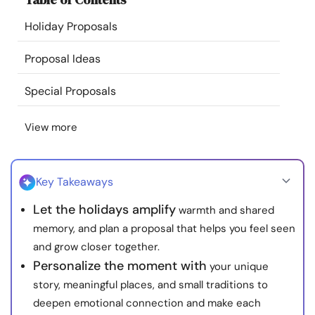
Resources
Holiday Proposals
Community
Proposal Ideas
Special Proposals
Find a Therapist
View more
Language
EN
Key Takeaways
About Us
Contact Us
Write for Us
Advertise with us
Let the holidays amplify
warmth and shared
© Copyright 2022. All Rights Reserved.
memory, and plan a proposal that helps you feel seen
and grow closer together.
Personalize the moment with
your unique
story, meaningful places, and small traditions to
deepen emotional connection and make each