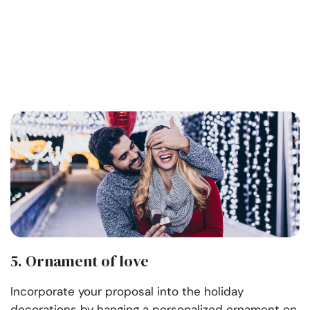
5. Ornament of love
Incorporate your proposal into the holiday
decorations by hanging a personalized ornament on