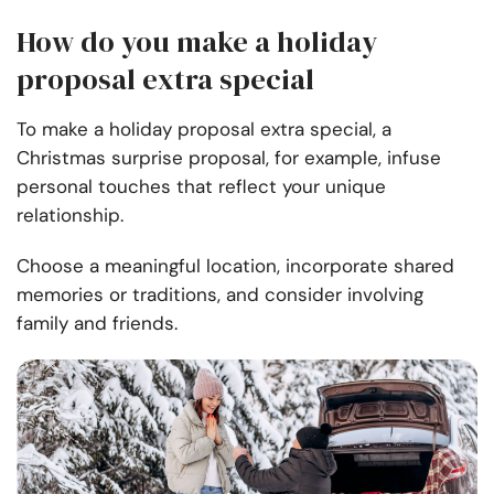
How do you make a holiday
proposal extra special
To make a holiday proposal extra special, a
Christmas surprise proposal, for example, infuse
personal touches that reflect your unique
relationship.
Choose a meaningful location, incorporate shared
memories or traditions, and consider involving
family and friends.