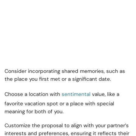
Consider incorporating shared memories, such as
the place you first met or a significant date.
Choose a location with
sentimental
value, like a
favorite vacation spot or a place with special
meaning for both of you.
Customize the proposal to align with your partner’s
interests and preferences, ensuring it reflects their