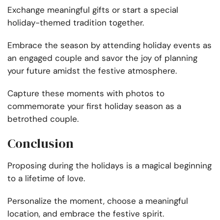
Exchange meaningful gifts or start a special
holiday-themed tradition together.
Embrace the season by attending holiday events as
an engaged couple and savor the joy of planning
your future amidst the festive atmosphere.
Capture these moments with photos to
commemorate your first holiday season as a
betrothed couple.
Conclusion
Proposing during the holidays is a magical beginning
to a lifetime of love.
Personalize the moment, choose a meaningful
location, and embrace the festive spirit.