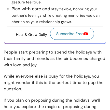
gesture feel true.
Plan with care and
stay flexible, honoring your
partner's feelings while creating memories you can
cherish as your relationship grows.
Subscribe Free
Heal & Grow Daily
People start preparing to spend the holidays with
their family and friends as the air becomes charged
with love and joy.
While everyone else is busy for the holidays, you
might wonder if this is the perfect time to pop the
question.
If you plan on proposing during the holidays, we’ll
help you explore the magic of proposing during