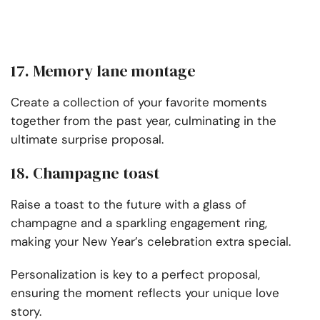
17. Memory lane montage
Create a collection of your favorite moments
together from the past year, culminating in the
ultimate surprise proposal.
18. Champagne toast
Raise a toast to the future with a glass of
champagne and a sparkling engagement ring,
making your New Year’s celebration extra special.
Personalization is key to a perfect proposal,
ensuring the moment reflects your unique love
story.