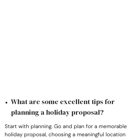
What are some excellent tips for
planning a holiday proposal?
Start with planning. Go and plan for a memorable
holiday proposal, choosing a meaningful location