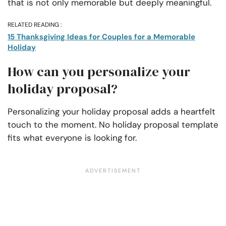
that is not only memorable but deeply meaningful.
RELATED READING :
15 Thanksgiving Ideas for Couples for a Memorable
Holiday
How can you personalize your
holiday proposal?
Personalizing your holiday proposal adds a heartfelt
touch to the moment. No holiday proposal template
fits what everyone is looking for.