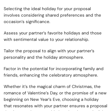
Selecting the ideal holiday for your proposal
involves considering shared preferences and the
occasion’s significance.
Assess your partner’s favorite holidays and those
with sentimental value to your relationship.
Tailor the proposal to align with your partner’s
personality and the holiday atmosphere.
Factor in the potential for incorporating family and
friends, enhancing the celebratory atmosphere.
Whether it’s the magical charm of Christmas, the
romance of Valentine’s Day, or the promise of a new
beginning on New Year’s Eve, choosing a holiday
that resonates with your partner ensures a proposal