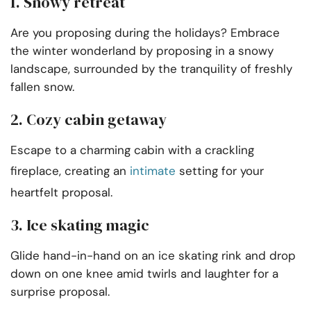
1. Snowy retreat
Are you proposing during the holidays? Embrace
the winter wonderland by proposing in a snowy
landscape, surrounded by the tranquility of freshly
fallen snow.
2. Cozy cabin getaway
Escape to a charming cabin with a crackling
fireplace, creating an
intimate
setting for your
heartfelt proposal.
3. Ice skating magic
Glide hand-in-hand on an ice skating rink and drop
down on one knee amid twirls and laughter for a
surprise proposal.