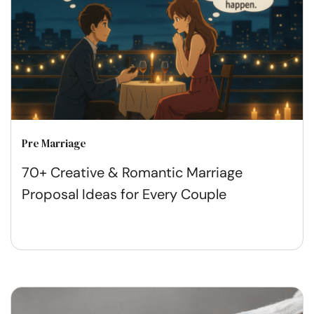
Pre Marriage
70+ Creative & Romantic Marriage
Proposal Ideas for Every Couple