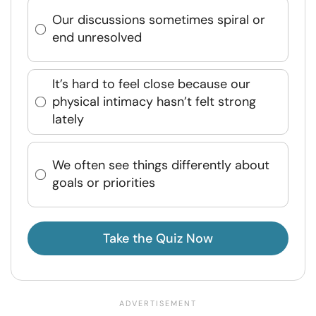
Our discussions sometimes spiral or
end unresolved
It’s hard to feel close because our
physical intimacy hasn’t felt strong
lately
We often see things differently about
goals or priorities
Take the Quiz Now