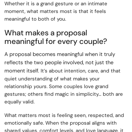
Whether it is a grand gesture or an intimate
moment, what matters most is that it feels
meaningful to both of you.
What makes a proposal
meaningful for every couple?
A proposal becomes meaningful when it truly
reflects the two people involved, not just the
moment itself.
It’s about intention, care, and that
quiet understanding of what makes your
relationship
yours
. Some couples love grand
gestures; others find magic in simplicity… both are
equally valid.
What matters most is feeling seen, respected, and
emotionally safe. When the proposal aligns with
shared values, comfort levels, and love language, it