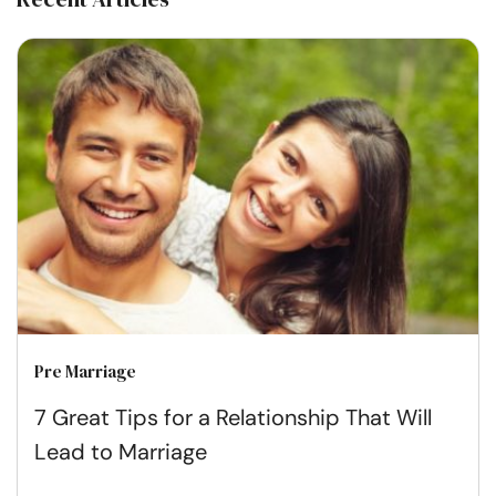
Pre Marriage
7 Great Tips for a Relationship That Will
Lead to Marriage​