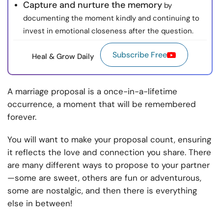
Capture and nurture the memory
by
documenting the moment kindly and continuing to
invest in emotional closeness after the question.
Subscribe Free
Heal & Grow Daily
A marriage proposal is a once-in-a-lifetime
occurrence, a moment that will be remembered
forever.
You will want to make your proposal count, ensuring
it reflects the love and connection you share. There
are many different ways to propose to your partner
—some are sweet, others are fun or adventurous,
some are nostalgic, and then there is everything
else in between!