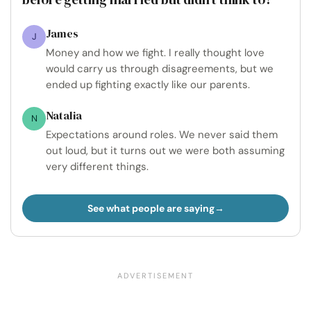
James
J
Money and how we fight. I really thought love
would carry us through disagreements, but we
ended up fighting exactly like our parents.
Natalia
N
Expectations around roles. We never said them
out loud, but it turns out we were both assuming
very different things.
See what people are saying