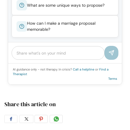
What are some unique ways to propose?
How can I make a marriage proposal
memorable?
AI guidance only - not therapy. In crisis?
Call a helpline
or
Find a
Therapist
Terms
Share this article on
Share
Share
Share
Share
on
on
on
on