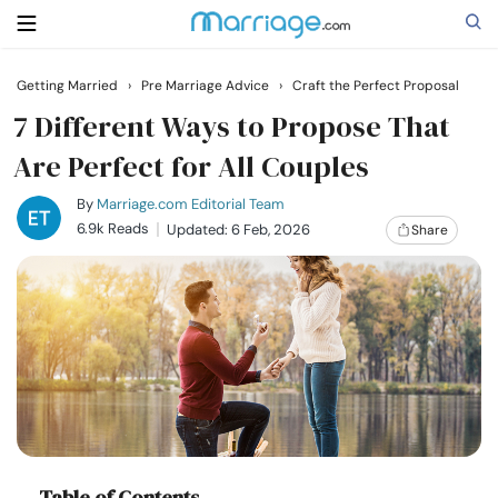
Getting Married
›
Pre Marriage Advice
›
Craft the Perfect Proposal
Search
7 Different Ways to Propose That
Are Perfect for All Couples
Getting Married
By
Marriage.com Editorial Team
6.9k Reads
Updated: 6 Feb, 2026
Share
Relationship
Family
Help
Courses
Table of Contents