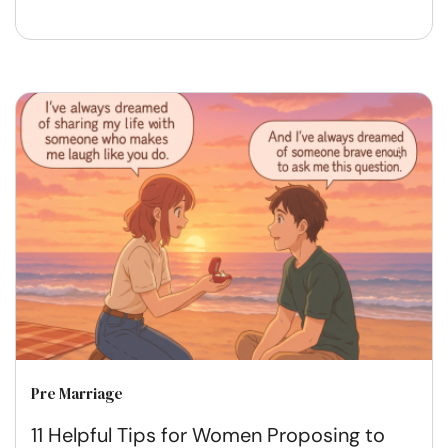
Pre Marriage
11 Helpful Tips for Women Proposing to