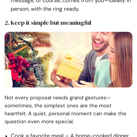
message, of course, comes from you—ideally in
person, with the ring ready.
2. Keep it simple but meaningful
Not every proposal needs grand gestures—
sometimes, the simplest ones are the most
heartfelt. A quiet, personal moment can make the
question even more special.
Cook a favorite meal
– A home-cooked dinner,