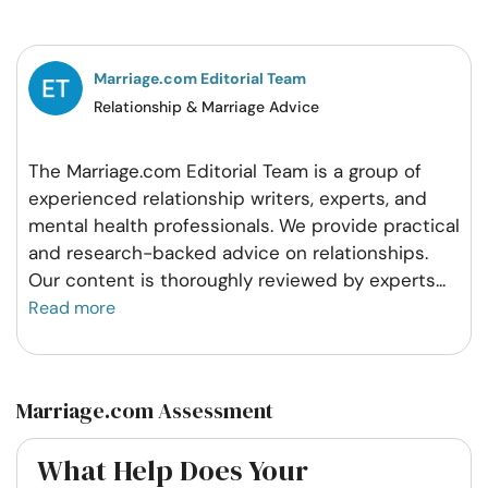
Facebook
Twitter
Pintrest
Whatsapp
Marriage.com Editorial Team
Relationship & Marriage Advice
The Marriage.com Editorial Team is a group of
experienced relationship writers, experts, and
mental health professionals. We provide practical
and research-backed advice on relationships.
Our content is thoroughly reviewed by experts
...
Read more
Marriage.com Assessment
What Help Does Your