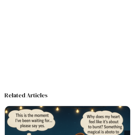
Related Articles