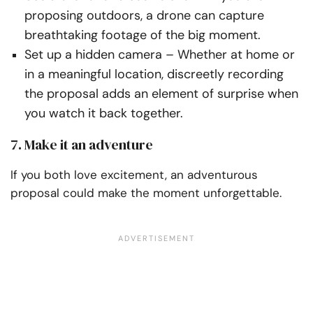
proposing
outdoors, a drone can capture
breathtaking footage of the big moment.
Set up a hidden camera
– Whether at home or
in a meaningful location, discreetly recording
the proposal adds an element of surprise when
you watch it back together.
7. Make it an adventure
If you both love excitement, an adventurous
proposal could make the moment unforgettable.