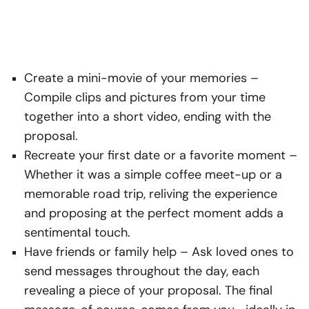
Create a mini-movie of your memories
–
Compile clips and pictures from your time
together into a short video, ending with the
proposal.
Recreate your first date or a favorite moment
–
Whether it was a simple coffee meet-up or a
memorable road trip, reliving the experience
and proposing at the perfect moment adds a
sentimental touch.
Have friends or family help
– Ask loved ones to
send messages throughout the day, each
revealing a piece of your proposal. The final