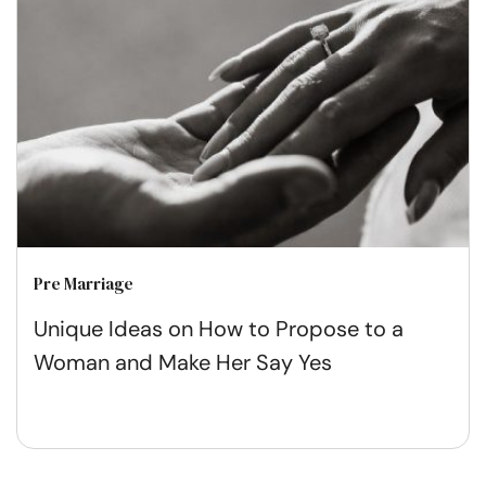
Pre Marriage
Unique Ideas on How to Propose to a
Woman and Make Her Say Yes