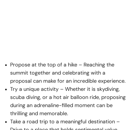
Propose at the top of a hike
– Reaching the
summit together and celebrating with a
proposal can make for an incredible experience.
Try a unique activity
– Whether it is skydiving,
scuba diving, or a hot air balloon ride, proposing
during an adrenaline-filled moment can be
thrilling and memorable.
Take a road trip to a meaningful destination
–
Drive to a place that holds sentimental value,