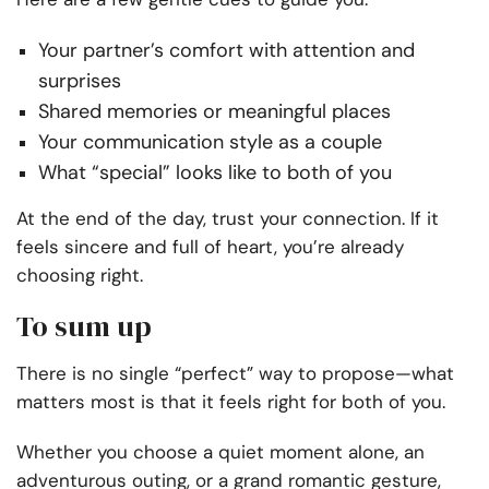
Your partner’s comfort with attention and
surprises
Shared memories or meaningful places
Your communication style as a couple
What “special” looks like to both of you
At the end of the day, trust your connection. If it
feels sincere and full of heart, you’re already
choosing right.
To sum up
There is no single “perfect” way to propose—what
matters most is that it feels right for both of you.
Whether you choose a quiet moment alone, an
adventurous outing, or a grand romantic gesture,