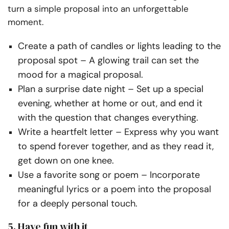
turn a simple proposal into an unforgettable
moment.
Create a path of candles or lights leading to the
proposal spot
– A glowing trail can set the
mood for a magical proposal.
Plan a surprise date night
– Set up a special
evening, whether at home or out, and end it
with the question that changes everything.
Write a heartfelt letter
– Express why you want
to spend forever together, and as they read it,
get down on one knee.
Use a favorite song or poem
– Incorporate
meaningful lyrics or
a poem
into the proposal
for a deeply personal touch.
5. Have fun with it