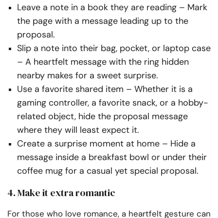
Leave a note in a book they are reading
– Mark
the page with a message leading up to the
proposal.
Slip a note into their bag, pocket, or laptop case
– A heartfelt message with the ring hidden
nearby makes for a sweet surprise.
Use a favorite shared item
– Whether it is a
gaming controller, a favorite snack, or a hobby-
related object, hide the proposal message
where they will least expect it.
Create a surprise moment at home
– Hide a
message inside a breakfast bowl or under their
coffee mug for a casual yet
special
proposal.
4. Make it extra romantic
For those who love romance, a heartfelt gesture can