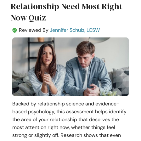
Relationship Need Most Right
Now Quiz
Reviewed By
Jennifer Schulz, LCSW
Backed by relationship science and evidence-
based psychology, this assessment helps identify
the area of your relationship that deserves the
most attention right now, whether things feel
strong or slightly off. Research shows that even