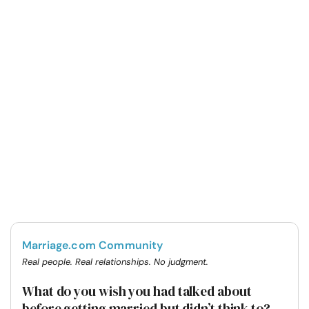
Marriage.com Community
Real people. Real relationships. No judgment.
What do you wish you had talked about
before getting married but didn’t think to?