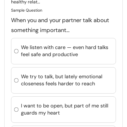
healthy relat...
Sample Question
When you and your partner talk about
something important…
We listen with care — even hard talks
feel safe and productive
We try to talk, but lately emotional
closeness feels harder to reach
I want to be open, but part of me still
guards my heart