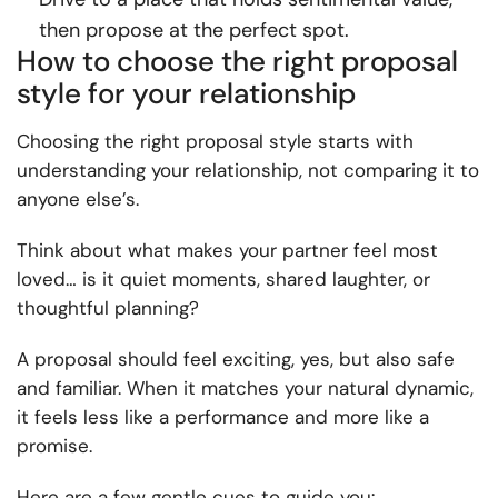
then propose
at
the perfect spot.
How to choose the right proposal
style for your relationship
Choosing the right proposal style starts with
understanding your relationship, not comparing it to
anyone else’s.
Think about what makes your partner feel most
loved… is it quiet moments, shared laughter, or
thoughtful planning?
A proposal should feel exciting, yes, but also safe
and familiar. When it matches your natural dynamic,
it feels less like a performance and more like a
promise.
Here are a few gentle cues to guide you: