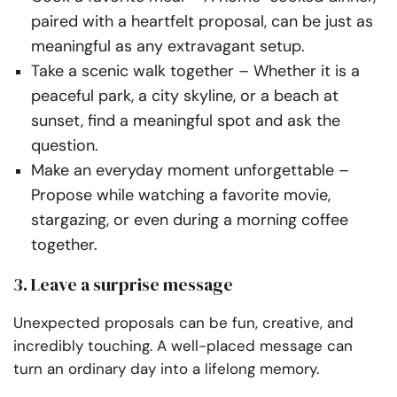
paired with a heartfelt proposal, can be just as
meaningful as any extravagant setup.
Take a scenic walk together
– Whether it is a
peaceful park, a city skyline, or a beach at
sunset, find a meaningful spot and ask the
question.
Make an everyday moment unforgettable
–
Propose while watching a favorite movie,
stargazing, or even during a morning coffee
together.
3. Leave a surprise message
Unexpected proposals can be fun, creative, and
incredibly touching. A well-placed message can
turn an ordinary day into a lifelong memory.