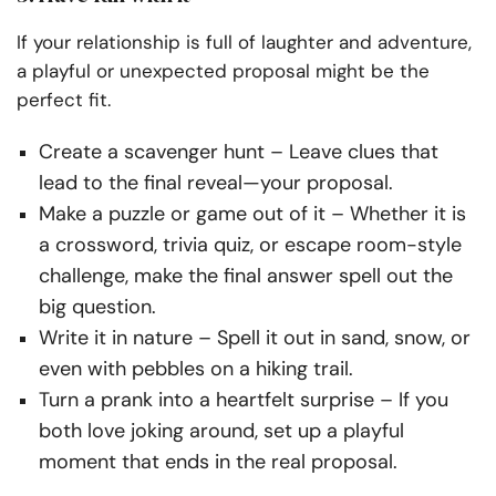
If your relationship is full of laughter and adventure,
a playful or unexpected proposal might be the
perfect fit.
Create a scavenger hunt
– Leave clues that
lead to the final reveal—your proposal.
Make a puzzle or game out of it
– Whether it is
a crossword, trivia quiz, or escape room-style
challenge, make the final answer spell out the
big question.
Write it in nature
– Spell it out in sand, snow, or
even with pebbles on a hiking trail.
Turn a prank into a heartfelt surprise
– If you
both love joking around, set up a playful
moment that ends in the
real
proposal.