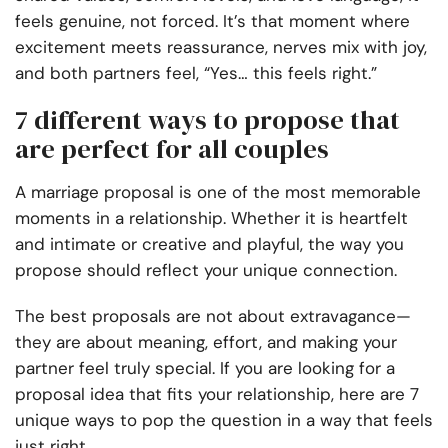
feels genuine, not forced. It’s that moment where
excitement meets reassurance, nerves mix with joy,
and both partners feel, “Yes… this feels right.”
7 different ways to propose that
are perfect for all couples
A marriage proposal is one of the most memorable
moments in a relationship. Whether it is heartfelt
and intimate or creative and playful, the way you
propose should reflect your unique connection.
The best proposals are not about extravagance—
they are about meaning, effort, and making your
partner feel truly special. If you are looking for a
proposal idea that fits your relationship, here are 7
unique ways to pop the question in a way that feels
just right.