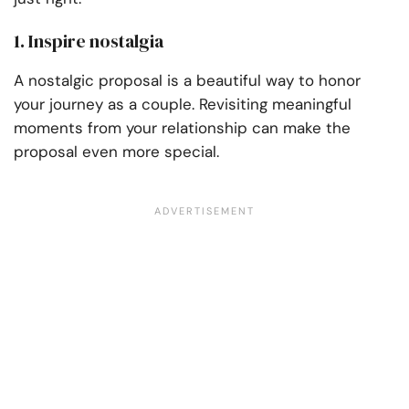
1. Inspire nostalgia
A nostalgic proposal is a beautiful way to honor
your journey as a couple. Revisiting meaningful
moments from your relationship can make the
proposal even more special.