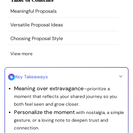
Resources
Meaningful Proposals
Community
Versatile Proposal Ideas
Choosing Proposal Style
Find a Therapist
View more
Language
EN
Key Takeaways
About Us
Contact Us
Write for Us
Advertise with us
Meaning over extravagance
—prioritize a
© Copyright 2022. All Rights Reserved.
moment that reflects your shared journey so you
both feel seen and grow closer.
Personalize the moment
with nostalgia, a simple
gesture, or a loving note to deepen trust and
connection.