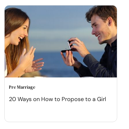
Pre Marriage
20 Ways on How to Propose to a Girl