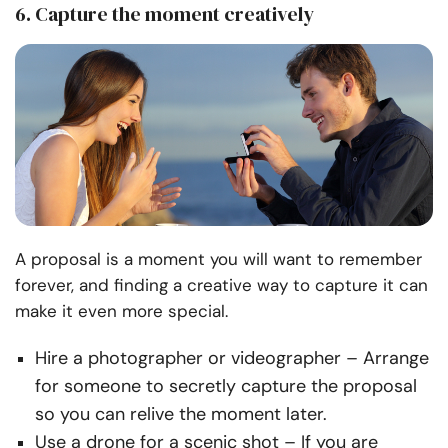
6. Capture the moment creatively
A proposal is a moment you will want to remember
forever, and finding a creative way to capture it can
make it even more special.
Hire a photographer or videographer
– Arrange
for someone to secretly capture the proposal
so you can relive the moment later.
Use a drone for a scenic shot
– If you
are