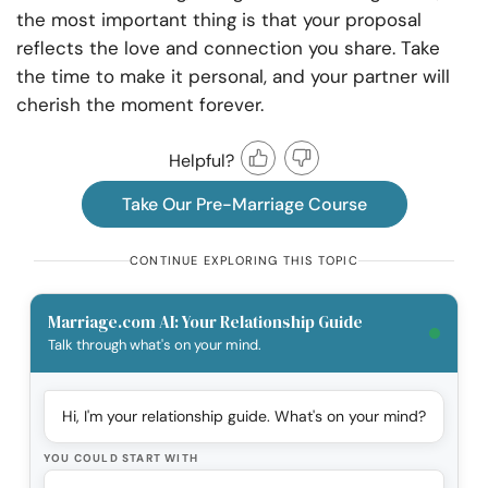
the most important thing is that your proposal
reflects the love and connection you share. Take
the time to make it personal, and your partner will
cherish the moment forever.
Helpful?
Take Our Pre-Marriage Course
CONTINUE EXPLORING THIS TOPIC
Marriage.com AI: Your Relationship Guide
Talk through what's on your mind.
Hi, I'm your relationship guide. What's on your mind?
YOU COULD START WITH