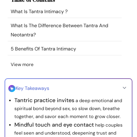
Resources
What Is Tantra Intimacy ?
Community
What Is The Difference Between Tantra And
Neotantra?
Find a Therapist
5 Benefits Of Tantra Intimacy
Language
EN
View more
About Us
Contact Us
Write for Us
Advertise with us
Key Takeaways
© Copyright 2022. All Rights Reserved.
Tantric practice invites
a deep emotional and
spiritual bond beyond sex, so slow down, breathe
together, and savor each moment to grow closer.
Mindful touch and eye contact
help couples
feel seen and understood, deepening trust and