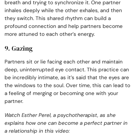
breath and trying to synchronize it. One partner
inhales deeply while the other exhales, and then
they switch. This shared rhythm can build a
profound connection and help partners become
more attuned to each other’s energy.
9. Gazing
Partners sit or lie facing each other and maintain
deep, uninterrupted eye contact. This practice can
be incredibly intimate, as it’s said that the eyes are
the windows to the soul. Over time, this can lead to
a feeling of merging or becoming one with your
partner.
Watch Esther Perel, a psychotherapist, as she
explains how one can become a perfect partner in
a relationship in this video: