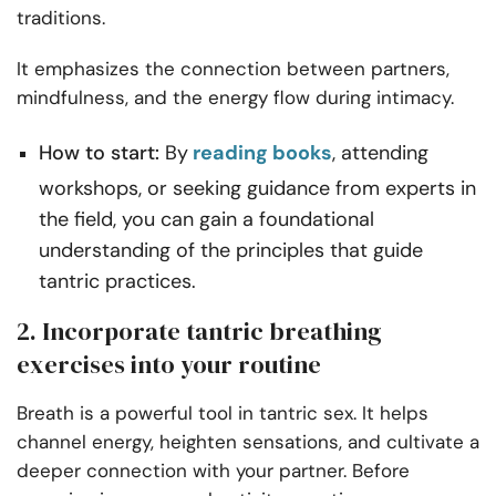
traditions.
It emphasizes the connection between partners,
mindfulness, and the energy flow during intimacy.
How to start:
By
reading books
, attending
workshops, or seeking guidance from experts in
the field, you can gain a foundational
understanding of the principles that guide
tantric practices.
2. Incorporate tantric breathing
exercises into your routine
Breath is a powerful tool in tantric sex. It helps
channel energy, heighten sensations, and cultivate a
deeper connection with your partner. Before