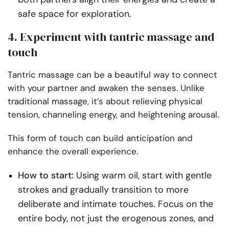
safe space for exploration.
4. Experiment with tantric massage and
touch
Tantric massage can be a beautiful way to connect
with your partner and awaken the senses. Unlike
traditional massage, it’s about relieving physical
tension, channeling energy, and heightening arousal.
This form of touch can build anticipation and
enhance the overall experience.
How to start:
Using warm oil, start with gentle
strokes and gradually transition to more
deliberate and intimate touches. Focus on the
entire body, not just the erogenous zones, and