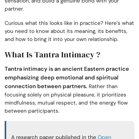
sensation, and build a genuine bond with your
partner.
Curious what this looks like in practice? Here’s what
you need to know about its meaning, its benefits,
and how to bring it into your own relationship.
What Is Tantra Intimacy ?
Tantra intimacy is an ancient Eastern practice
emphasizing deep emotional and spiritual
connection between partners.
Rather than
focusing solely on physical pleasure, it prioritizes
mindfulness, mutual respect, and the energy flow
between participants.
A research paper published in the
Open