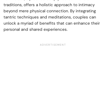
traditions, offers a holistic approach to intimacy
beyond mere physical connection. By integrating
tantric techniques and meditations, couples can
unlock a myriad of benefits that can enhance their
personal and shared experiences.