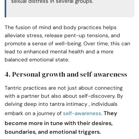
sexual distress in several groups.
The fusion of mind and body practices helps
alleviate stress, release pent-up tensions, and
promote a sense of well-being. Over time, this can
lead to enhanced mental health and a more
balanced emotional state.
4. Personal growth and self-awareness
Tantric practices are not just about connecting
with a partner but also about self-discovery. By
delving deep into tantra intimacy , individuals
They
embark on a journey of
self-awareness
.
become more in tune with their desires,
boundaries, and emotional triggers.