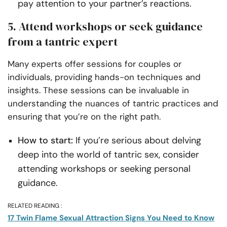
pay attention to your partner’s reactions.
5. Attend workshops or seek guidance
from a tantric expert
Many experts offer sessions for couples or
individuals, providing hands-on techniques and
insights. These sessions can be invaluable in
understanding the nuances of tantric practices and
ensuring that you’re on the right path.
How to start:
If you’re serious about delving
deep into the world of tantric sex, consider
attending workshops or seeking personal
guidance.
RELATED READING :
17 Twin Flame Sexual Attraction Signs You Need to Know