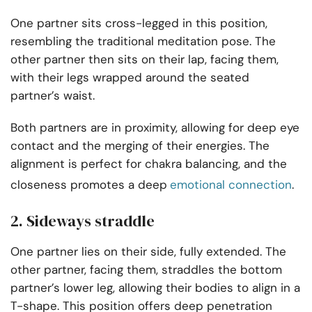
One partner sits cross-legged in this position,
resembling the traditional meditation pose. The
other partner then sits on their lap, facing them,
with their legs wrapped around the seated
partner’s waist.
Both partners are in proximity, allowing for deep eye
contact and the merging of their energies. The
alignment is perfect for chakra balancing, and the
closeness promotes a deep
emotional connection
.
2. Sideways straddle
One partner lies on their side, fully extended. The
other partner, facing them, straddles the bottom
partner’s lower leg, allowing their bodies to align in a
T-shape. This position offers deep penetration