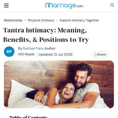
Relationship
›
Physical Intimacy
›
Explore Intimacy Together
Search
Tantra Intimacy: Meaning,
Benefits, & Positions to Try
Getting Married
By
Rachael Pace
, Author
100 Reads
Updated: 13 Jul, 2026
Share
Relationship
Family
Help
Courses
Table of Contents