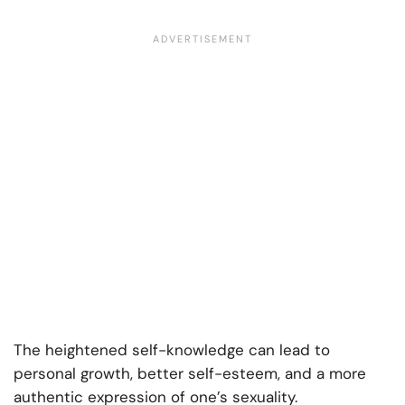
The heightened self-knowledge can lead to
personal growth, better self-esteem, and a more
authentic expression of one’s sexuality.