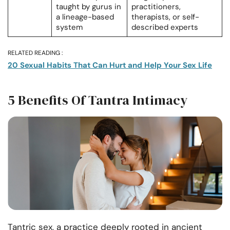
taught by gurus in
practitioners,
a lineage-based
therapists, or self-
system
described experts
RELATED READING :
20 Sexual Habits That Can Hurt and Help Your Sex Life
5 Benefits Of Tantra Intimacy
Tantric sex, a practice deeply rooted in ancient