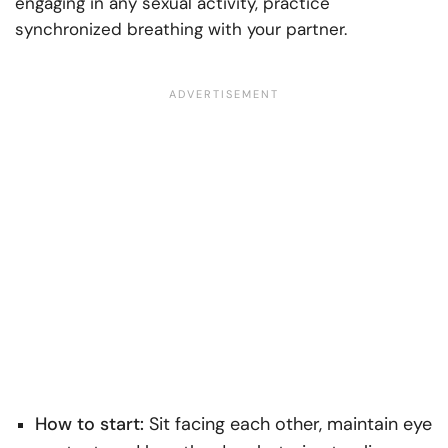
engaging in any sexual activity, practice
synchronized breathing with your partner.
How to start:
Sit facing each other, maintain eye