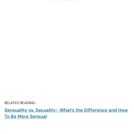
RELATED READING :
Sensuality vs. Sexuality- What’s the Difference and How
To Be More Sensual