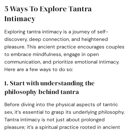
5 Ways To Explore Tantra
Intimacy
Exploring tantra intimacy is a journey of self-
discovery, deep connection, and heightened
pleasure. This ancient practice encourages couples
to embrace mindfulness, engage in open
communication, and prioritize emotional intimacy.
Here are a few ways to do so:
1. Start with understanding the
philosophy behind tantra
Before diving into the physical aspects of tantric
sex, it’s essential to grasp its underlying philosophy.
Tantra intimacy is not just about prolonged
pleasure; it’s a spiritual practice rooted in ancient