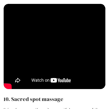
10. Sacred spot massage