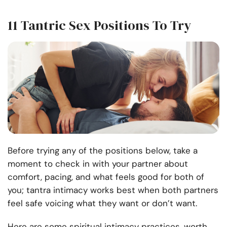
11 Tantric Sex Positions To Try
Before trying any of the positions below, take a
moment to check in with your partner about
comfort, pacing, and what feels good for both of
you; tantra intimacy works best when both partners
feel safe voicing what they want or don’t want.
Here are some spiritual intimacy practices, worth