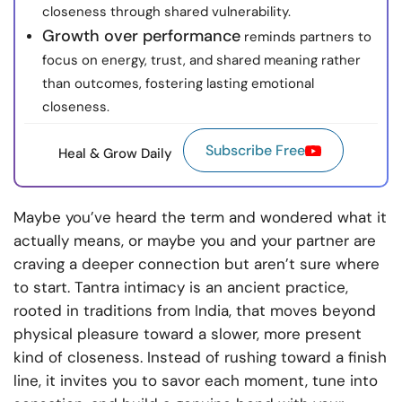
closeness through shared vulnerability.
Growth over performance
reminds partners to
focus on energy, trust, and shared meaning rather
than outcomes, fostering lasting emotional
closeness.
Subscribe Free
Heal & Grow Daily
Maybe you’ve heard the term and wondered what it
actually means, or maybe you and your partner are
craving a deeper connection but aren’t sure where
to start. Tantra intimacy is an ancient practice,
rooted in traditions from India, that moves beyond
physical pleasure toward a slower, more present
kind of closeness. Instead of rushing toward a finish
line, it invites you to savor each moment, tune into