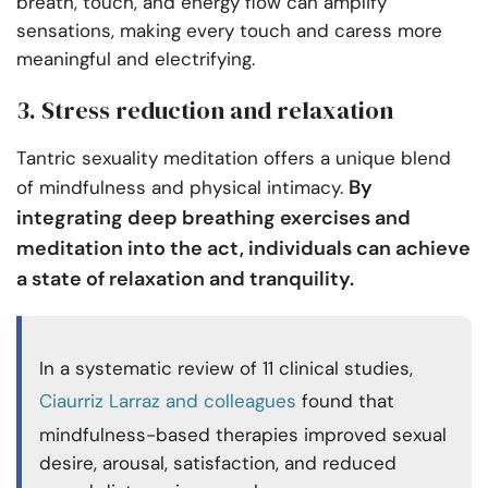
breath, touch, and energy flow can amplify
sensations, making every touch and caress more
meaningful and electrifying.
3. Stress reduction and relaxation
Tantric sexuality meditation offers a unique blend
By
of mindfulness and physical intimacy.
integrating deep breathing exercises and
meditation into the act, individuals can achieve
a state of relaxation and tranquility.
In a systematic review of 11 clinical studies,
Ciaurriz Larraz and colleagues
found that
mindfulness-based therapies improved sexual
desire, arousal, satisfaction, and reduced