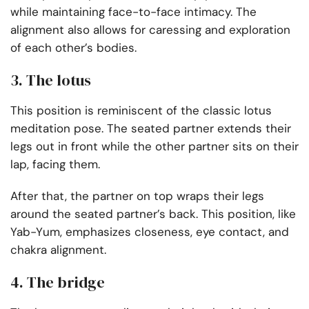
while maintaining face-to-face intimacy. The
alignment also allows for caressing and exploration
of each other’s bodies.
3. The lotus
This position is reminiscent of the classic lotus
meditation pose. The seated partner extends their
legs out in front while the other partner sits on their
lap, facing them.
After that, the partner on top wraps their legs
around the seated partner’s back. This position, like
Yab-Yum, emphasizes closeness, eye contact, and
chakra alignment.
4. The bridge