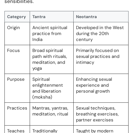
sensibilities.
Category
Tantra
Neotantra
Origin
Ancient spiritual
Developed in the West
practice from
during the 20th
India
century
Focus
Broad spiritual
Primarily focused on
path with rituals,
sexual practices and
meditation, and
intimacy
yoga
Purpose
Spiritual
Enhancing sexual
enlightenment
experience and
and liberation
personal growth
(moksha)
Practices
Mantras, yantras,
Sexual techniques,
meditation, ritual
breathing exercises,
partner exercises
Teaches
Traditionally
Taught by modern