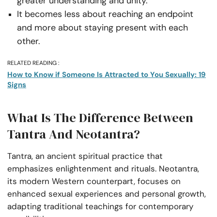
greater understanding and unity.
It becomes less about reaching an endpoint
and more about staying present with each
other.
RELATED READING :
How to Know if Someone Is Attracted to You Sexually: 19
Signs
What Is The Difference Between
Tantra And Neotantra?
Tantra, an ancient spiritual practice that
emphasizes enlightenment and rituals. Neotantra,
its modern Western counterpart, focuses on
enhanced sexual experiences and personal growth,
adapting traditional teachings for contemporary