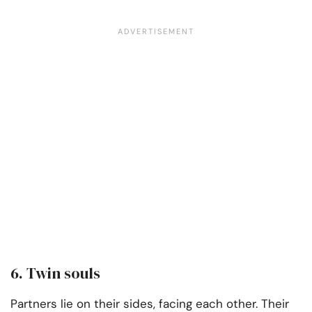
6. Twin souls
Partners lie on their sides, facing each other. Their