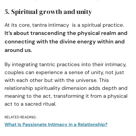
5. Spiritual growth and unity
At its core, tantra intimacy is a spiritual practice.
It’s about transcending the physical realm and
connecting with the divine energy within and
around us.
By integrating tantric practices into their intimacy,
couples can experience a sense of unity, not just
with each other but with the universe. This
relationship spirituality dimension adds depth and
meaning to the act, transforming it from a physical
act to a sacred ritual.
RELATED READING :
What Is Passionate Intimacy in a Relationship?