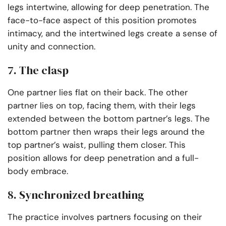
legs intertwine, allowing for deep penetration. The
face-to-face aspect of this position promotes
intimacy, and the intertwined legs create a sense of
unity and connection.
7. The clasp
One partner lies flat on their back. The other
partner lies on top, facing them, with their legs
extended between the bottom partner’s legs. The
bottom partner then wraps their legs around the
top partner’s waist, pulling them closer. This
position allows for deep penetration and a full-
body embrace.
8. Synchronized breathing
The practice involves partners focusing on their