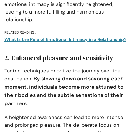
emotional intimacy is significantly heightened,
leading to a more fulfilling and harmonious
relationship.
RELATED READING :
What Is the Role of Emotional Intimacy in a Relationship?
2. Enhanced pleasure and sensitivity
Tantric techniques prioritize the journey over the
By slowing down and savoring each
destination.
moment, individuals become more attuned to
their bodies and the subtle sensations of their
partners.
A heightened awareness can lead to more intense
and prolonged pleasure. The deliberate focus on