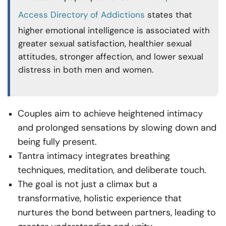
Access Directory of Addictions
states that
higher emotional intelligence is associated with
greater sexual satisfaction, healthier sexual
attitudes, stronger affection, and lower sexual
distress in both men and women.
Couples aim to achieve heightened intimacy
and prolonged sensations by slowing down and
being fully present.
Tantra intimacy integrates breathing
techniques, meditation, and deliberate touch.
The goal is not just a climax but a
transformative, holistic experience that
nurtures the bond between partners, leading to