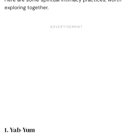
exploring together.
1. Yab-Yum