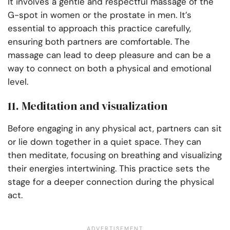
It involves a gentle and respectful massage of the
G-spot in women or the prostate in men. It’s
essential to approach this practice carefully,
ensuring both partners are comfortable. The
massage can lead to deep pleasure and can be a
way to connect on both a physical and emotional
level.
11. Meditation and visualization
Before engaging in any physical act, partners can sit
or lie down together in a quiet space. They can
then meditate, focusing on breathing and visualizing
their energies intertwining. This practice sets the
stage for a deeper connection during the physical
act.