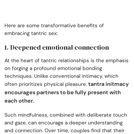
Here are some transformative benefits of
embracing tantric sex:
1. Deepened emotional connection
At the heart of tantric relationships is the emphasis
on forging a profound emotional bonding
techniques. Unlike conventional intimacy, which
tantra initmacy
often prioritizes physical pleasure,
encourages partners to be fully present with
each other.
Such mindfulness, combined with deliberate touch
and gaze, can encourage a deeper understanding
and connection. Over time, couples find that their