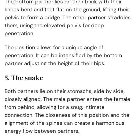
The bottom partner lies on their back with their
knees bent and feet flat on the ground, lifting their
pelvis to form a bridge. The other partner straddles
them, using the elevated pelvis for deep
penetration.
The position allows for a unique angle of
penetration. It can be intensified by the bottom
partner adjusting the height of their hips.
5. The snake
Both partners lie on their stomachs, side by side,
closely aligned. The male partner enters the female
from behind, allowing for a snug, intimate
connection. The closeness of this position and the
alignment of the spines can create a harmonious
energy flow between partners.