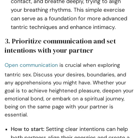
contact, and breathe deeply, trying to align
your breathing rhythms. This simple exercise
can serve as a foundation for more advanced
tantric techniques and enhance intimacy.
3. Prioritize communication and set
intentions with your partner
Open communication
is crucial when exploring
tantric sex. Discuss your desires, boundaries, and
any apprehensions you might have. Whether your
goal is to achieve heightened pleasure, deepen your
emotional bond, or embark on a spiritual journey,
being on the same page with your partner is
essential.
How to start:
Setting clear intentions can help
both partners align their energies and create a