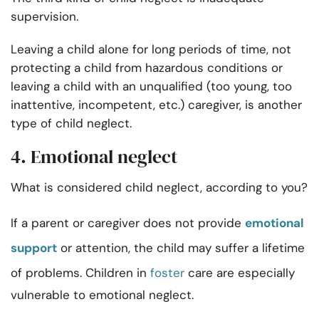
supervision.
Leaving a child alone for long periods of time, not
protecting a child from hazardous conditions or
leaving a child with an unqualified (too young, too
inattentive, incompetent, etc.) caregiver, is another
type of child neglect.
4. Emotional neglect
What is considered child neglect, according to you?
If a parent or caregiver does not provide
emotional
support
or attention, the child may suffer a lifetime
of problems. Children in
foster
care are especially
vulnerable to emotional neglect.