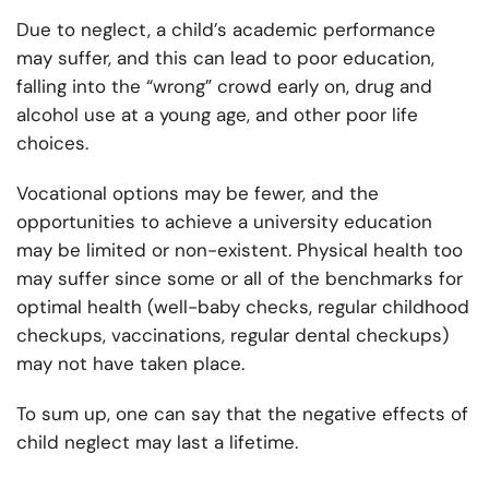
Due to neglect, a child’s academic performance
may suffer, and this can lead to poor education,
falling into the “wrong” crowd early on, drug and
alcohol use at a young age, and other poor life
choices.
Vocational options may be fewer, and the
opportunities to achieve a university education
may be limited or non-existent. Physical health too
may suffer since some or all of the benchmarks for
optimal health (well-baby checks, regular childhood
checkups, vaccinations, regular dental checkups)
may not have taken place.
To sum up, one can say that the negative effects of
child neglect may last a lifetime.