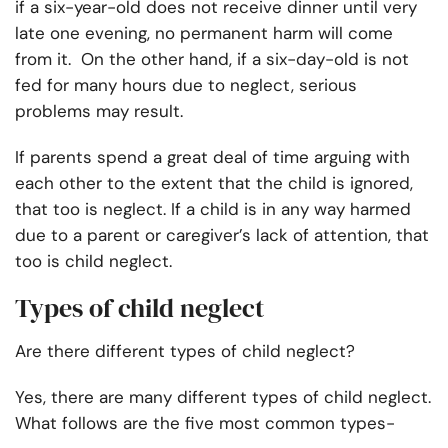
if a six-year-old does not receive dinner until very
late one evening, no permanent harm will come
from it. On the other hand, if a six-day-old is not
fed for many hours due to neglect, serious
problems may result.
If parents spend a great deal of time arguing with
each other to the extent that the child is ignored,
that too is neglect. If a child is in any way harmed
due to a parent or caregiver’s lack of attention, that
too is child neglect.
Types of child neglect
Are there different types of child neglect?
Yes, there are many different types of child neglect.
What follows are the five most common types-