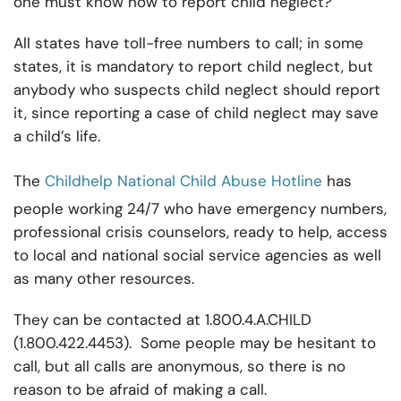
one must know how to report child neglect?
All states have toll-free numbers to call; in some
states, it is mandatory to report child neglect, but
anybody who suspects child neglect should report
it, since reporting a case of child neglect may save
a child’s life.
The
Childhelp National Child Abuse Hotline
has
people working 24/7 who have emergency numbers,
professional crisis counselors, ready to help, access
to local and national social service agencies as well
as many other resources.
They can be contacted at 1.800.4.A.CHILD
(1.800.422.4453). Some people may be hesitant to
call, but all calls are anonymous, so there is no
reason to be afraid of making a call.