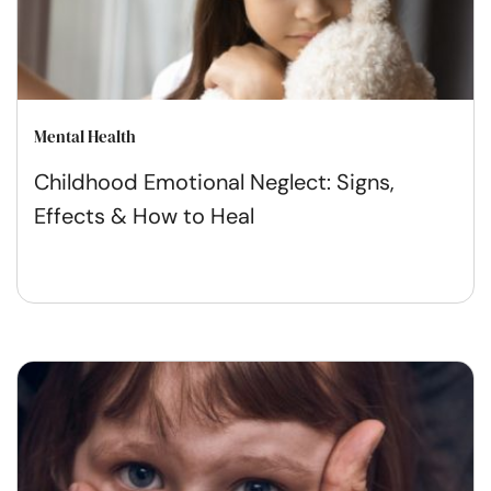
Mental Health
Childhood Emotional Neglect: Signs,
Effects & How to Heal