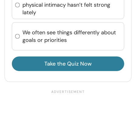
physical intimacy hasn’t felt strong
lately
We often see things differently about
goals or priorities
Take the Quiz Now