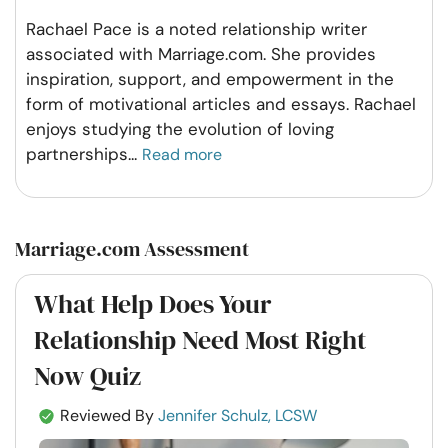
Rachael Pace is a noted relationship writer
associated with Marriage.com. She provides
inspiration, support, and empowerment in the
form of motivational articles and essays. Rachael
enjoys studying the evolution of loving
partnerships
...
Read more
Marriage.com Assessment
What Help Does Your
Relationship Need Most Right
Now Quiz
Reviewed By
Jennifer Schulz, LCSW