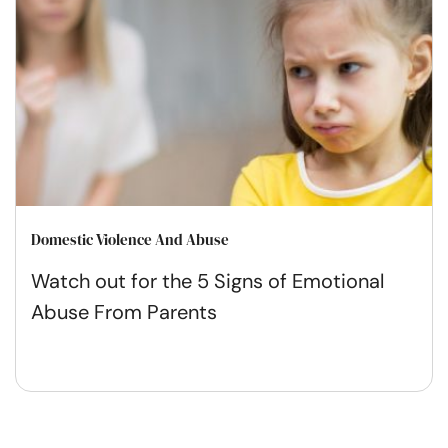
Domestic Violence And Abuse
Watch out for the 5 Signs of Emotional
Abuse From Parents