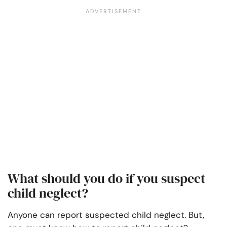
What should you do if you suspect
child neglect?
Anyone can report suspected child neglect. But,