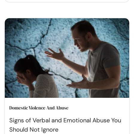
Domestic Violence And Abuse
Signs of Verbal and Emotional Abuse You
Should Not Ignore