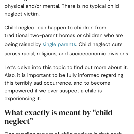
physical and/or mental. There is no typical child
neglect victim.
Child neglect can happen to children from
traditional two-parent homes or children who are
being raised by
single parents
. Child neglect cuts
across racial, religious, and socioeconomic divisions.
Let’s delve into this topic to find out more about it.
Also, it is important to be fully informed regarding
this terribly sad occurrence, and to become
empowered if we ever suspect a child is
experiencing it.
What exactly is meant by “child
neglect”