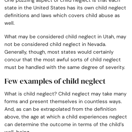
One puzzling aspect of child neglect is that each
state in the United States has its own child neglect
definitions and laws which covers child abuse as
well.
What may be considered child neglect in Utah, may
not be considered child neglect in Nevada.
Generally, though, most states would certainly
concur that the most awful sorts of child neglect
must be handled with the same degree of severity.
Few examples of child neglect
What is child neglect? Child neglect may take many
forms and present themselves in countless ways.
And, as can be extrapolated from the definition
above, the age at which a child experiences neglect
can determine the outcome in terms of the child’s