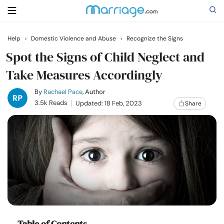
Help
›
Domestic Violence and Abuse
›
Recognize the Signs
Search
Spot the Signs of Child Neglect and
Take Measures Accordingly
Getting Married
By
Rachael Pace
, Author
3.5k Reads
Updated: 18 Feb, 2023
Share
Relationship
Family
Help
Courses
Table of Contents