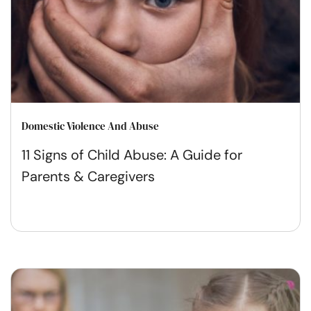
Domestic Violence And Abuse
11 Signs of Child Abuse: A Guide for
Parents & Caregivers