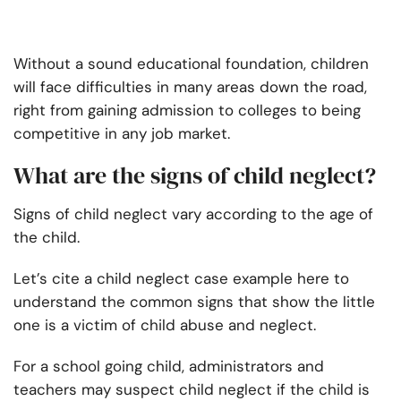
Without a sound educational foundation, children
will face difficulties in many areas down the road,
right from gaining admission to colleges to being
competitive in any job market.
What are the signs of child neglect?
Signs of child neglect vary according to the age of
the child.
Let’s cite a child neglect case example here to
understand the common signs that show the little
one is a victim of child abuse and neglect.
For a school going child, administrators and
teachers may suspect child neglect if the child is