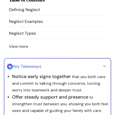
Resources
Defining Neglect
Community
Neglect Examples
Neglect Types
Find a Therapist
View more
Language
EN
Key Takeaways
About Us
Contact Us
Write for Us
Advertise with us
Notice early signs together
that you both care
© Copyright 2022. All Rights Reserved.
and commit to talking through concerns, turning
worry into teamwork and deeper trust.
Offer steady support and presence
to
strengthen trust between you, showing you both feel
seen and capable of guiding your family with care.