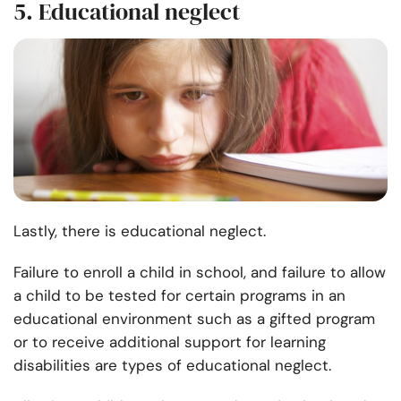
5. Educational neglect
Lastly, there is educational neglect.
Failure to enroll a child in school, and failure to allow
a child to be tested for certain programs in an
educational environment such as a gifted program
or to receive additional support for learning
disabilities are types of educational neglect.