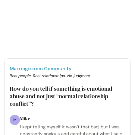
Marriage.com Community
Real people. Real relationships. No judgment.
How do you tell if something is emotional
abuse and not just “normal relationship
conflict”?
Mike
M
I kept telling myself it wasn’t that bad, but I was
constantly anxious and careful about what I said.