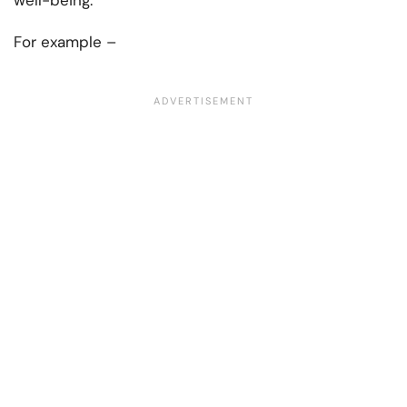
well-being.
For example –