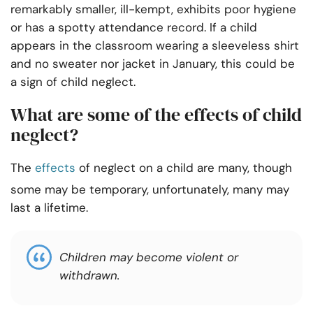
remarkably smaller, ill-kempt, exhibits poor hygiene
or has a spotty attendance record. If a child
appears in the classroom wearing a sleeveless shirt
and no sweater nor jacket in January, this could be
a sign of child neglect.
What are some of the effects of child
neglect?
The
effects
of neglect on a child are many, though
some may be temporary, unfortunately, many may
last a lifetime.
Children may become violent or
withdrawn.