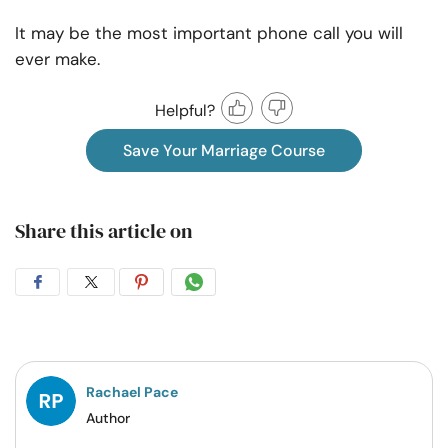
It may be the most important phone call you will
ever make.
Helpful?
Save Your Marriage Course
Share this article on
Share
Share
Share
Share
on
on
on
on
Facebook
Twitter
Pintrest
Whatsapp
Rachael Pace
Author