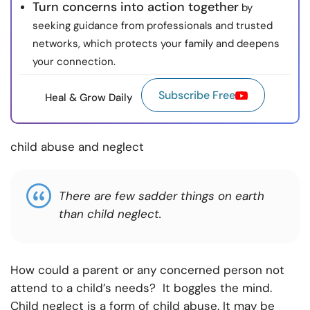
Turn concerns into action together
by
seeking guidance from professionals and trusted
networks, which protects your family and deepens
your connection.
Subscribe Free
Heal & Grow Daily
child abuse and neglect
There are few sadder things on earth
than child neglect.
How could a parent or any concerned person not
attend to a child’s needs? It boggles the mind.
Child neglect is a form of child abuse. It may be