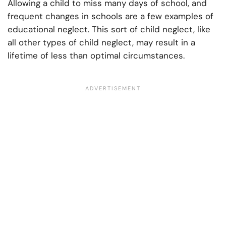
Allowing a child to miss many days of school, and
frequent changes in schools are a few examples of
educational neglect. This sort of child neglect, like
all other types of child neglect, may result in a
lifetime of less than optimal circumstances.