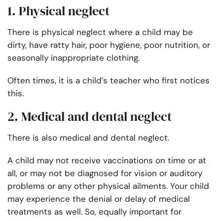
1. Physical neglect
There is physical neglect where a child may be
dirty, have ratty hair, poor hygiene, poor nutrition, or
seasonally inappropriate clothing.
Often times, it is a child’s teacher who first notices
this.
2. Medical and dental neglect
There is also medical and dental neglect.
A child may not receive vaccinations on time or at
all, or may not be diagnosed for vision or auditory
problems or any other physical ailments. Your child
may experience the denial or delay of medical
treatments as well. So, equally important for