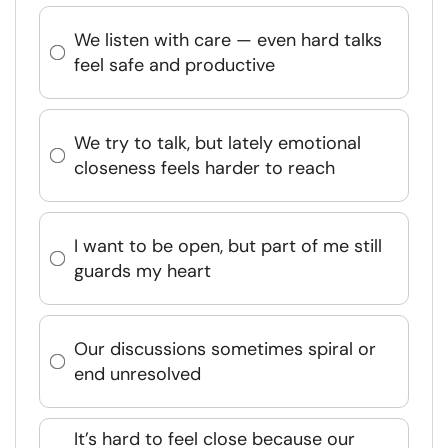
We listen with care — even hard talks
feel safe and productive
We try to talk, but lately emotional
closeness feels harder to reach
I want to be open, but part of me still
guards my heart
Our discussions sometimes spiral or
end unresolved
It’s hard to feel close because our