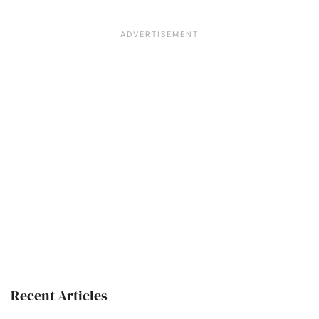
Recent Articles