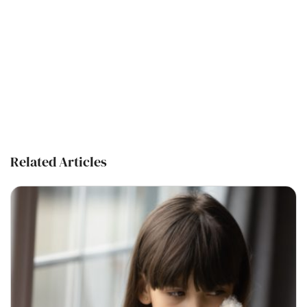
Related Articles