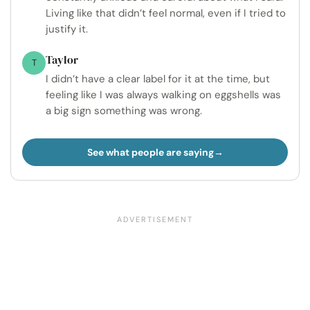
Living like that didn’t feel normal, even if I tried to
justify it.
Taylor
T
I didn’t have a clear label for it at the time, but
feeling like I was always walking on eggshells was
a big sign something was wrong.
See what people are saying