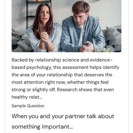
Backed by relationship science and evidence-
based psychology, this assessment helps identify
the area of your relationship that deserves the
most attention right now, whether things feel
strong or slightly off. Research shows that even
healthy relat...
Sample Question
When you and your partner talk about
something important…