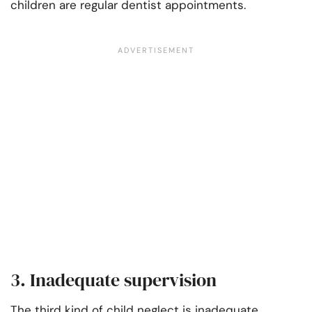
children are regular dentist appointments.
3. Inadequate supervision
The third kind of child neglect is inadequate