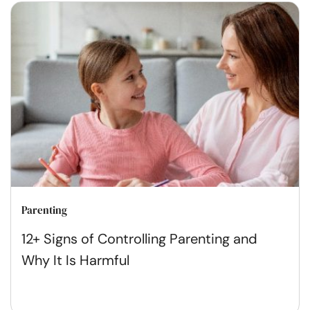
Parenting
12+ Signs of Controlling Parenting and
Why It Is Harmful