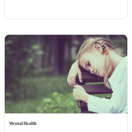
Mental Health