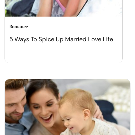
Romance
5 Ways To Spice Up Married Love Life