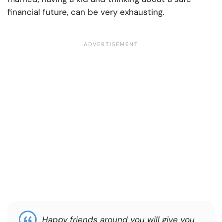
financial future, can be very exhausting.
Happy friends around you will give you