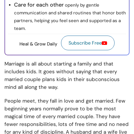
Care for each other
openly by gentle
communication and shared routines that honor both
partners, helping you feel seen and supported as a
team.
Subscribe Free
Heal & Grow Daily
Marriage is all about starting a family and that
includes kids. It goes without saying that every
married couple plans kids in their subconscious
mind all along the way.
People meet, they fall in love and get married. Few
beginning years normally prove to be the most
magical time of every married couple. They have
fewer responsibilities, lots of free time and no need
for any kind of discipline. A husband and a wife live