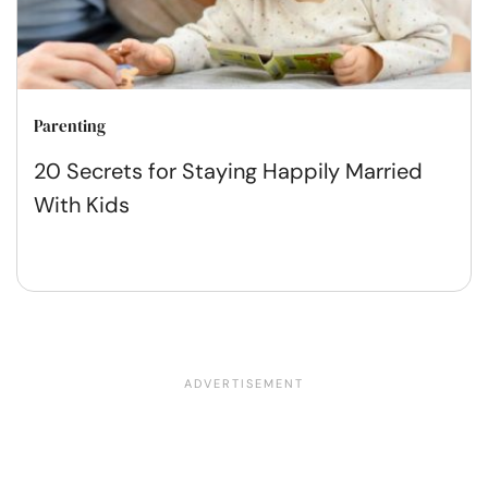
Parenting
20 Secrets for Staying Happily Married
With Kids