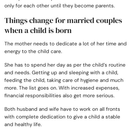
only for each other until they become parents.
Things change for married couples
when a child is born
The mother needs to dedicate a lot of her time and
energy to the child care.
She has to spend her day as per the child’s routine
and needs. Getting up and sleeping with a child,
feeding the child, taking care of hygiene and much
more. The list goes on. With increased expenses,
financial responsibilities also get more serious.
Both husband and wife have to work on all fronts
with complete dedication to give a child a stable
and healthy life.