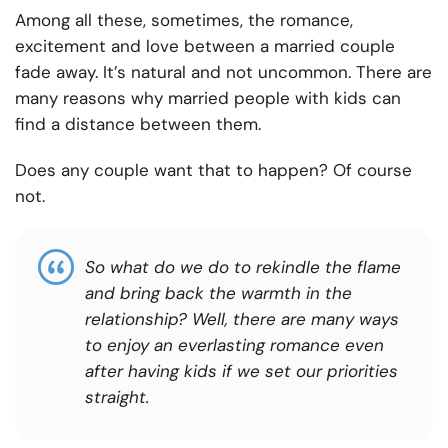
Among all these, sometimes, the romance,
excitement and love between a married couple
fade away. It’s natural and not uncommon. There are
many reasons why married people with kids can
find a distance between them.
Does any couple want that to happen? Of course
not.
So what do we do to rekindle the flame
and bring back the warmth in the
relationship? Well, there are many ways
to enjoy an everlasting romance even
after having kids if we set our priorities
straight.