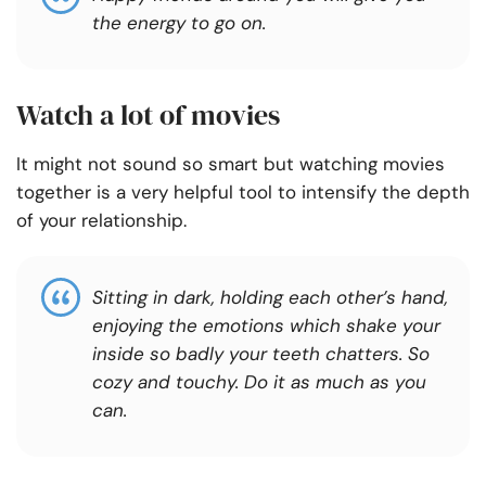
the energy to go on.
Watch a lot of movies
It might not sound so smart but watching movies
together is a very helpful tool to intensify the depth
of your relationship.
Sitting in dark, holding each other’s hand,
enjoying the emotions which shake your
inside so badly your teeth chatters. So
cozy and touchy. Do it as much as you
can.