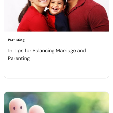
Parenting
15 Tips for Balancing Marriage and
Parenting