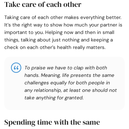
Take care of each other
Taking care of each other makes everything better.
It’s the right way to show how much your partner is
important to you. Helping now and then in small
things, talking about just nothing and keeping a
check on each other’s health really matters.
To praise we have to clap with both
hands. Meaning, life presents the same
challenges equally for both people in
any relationship, at least one should not
take anything for granted.
Spending time with the same