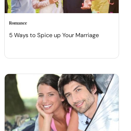
Romance
5 Ways to Spice up Your Marriage