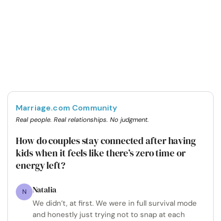
Marriage.com Community
Real people. Real relationships. No judgment.
How do couples stay connected after having
kids when it feels like there’s zero time or
energy left?
Natalia
N
We didn’t, at first. We were in full survival mode
and honestly just trying not to snap at each