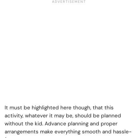
It must be highlighted here though, that this
activity, whatever it may be, should be planned
without the kid. Advance planning and proper
arrangements make everything smooth and hassle-