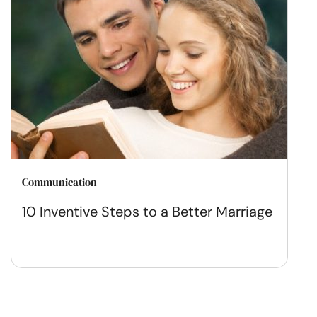
Communication
10 Inventive Steps to a Better Marriage