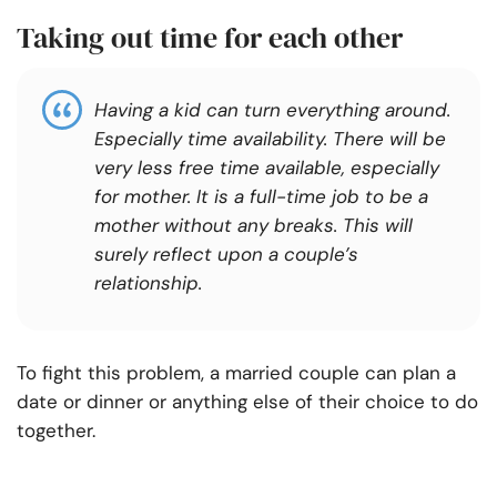
Taking out time for each other
Having a kid can turn everything around.
Especially time availability. There will be
very less free time available, especially
for mother. It is a full-time job to be a
mother without any breaks. This will
surely reflect upon a couple’s
re
lationship.
To fight this problem, a married couple can plan a
date or dinner or anything else of their choice to do
together.