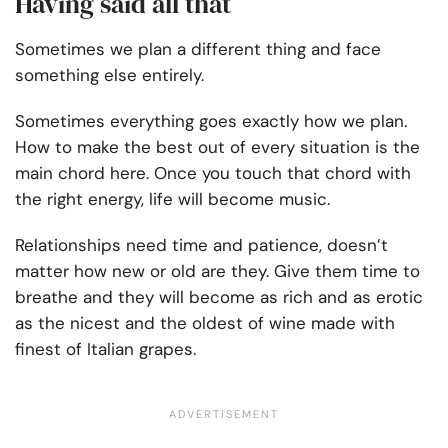
Having said all that
Sometimes we plan a different thing and face
something else entirely.
Sometimes everything goes exactly how we plan.
How to make the best out of every situation is the
main chord here. Once you touch that chord with
the right energy, life will become music.
Relationships need time and patience, doesn’t
matter how new or old are they. Give them time to
breathe and they will become as rich and as erotic
as the nicest and the oldest of wine made with
finest of Italian grapes.