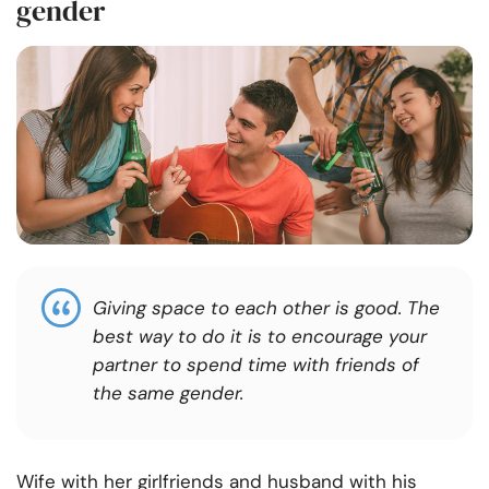
gender
Giving space to each other is good. The
best way to do it is to encourage your
partner to spend time with friends of
the same gender.
Wife with her girlfriends and husband with his