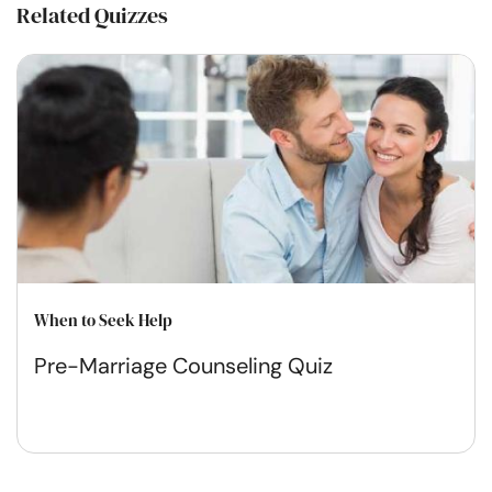
Related Quizzes
When to Seek Help
Pre-Marriage Counseling Quiz