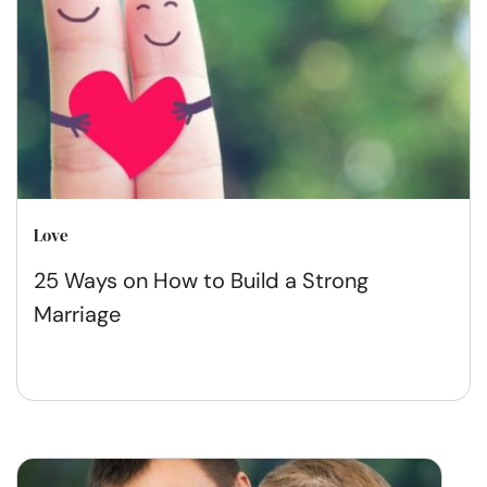
Love
25 Ways on How to Build a Strong
Marriage