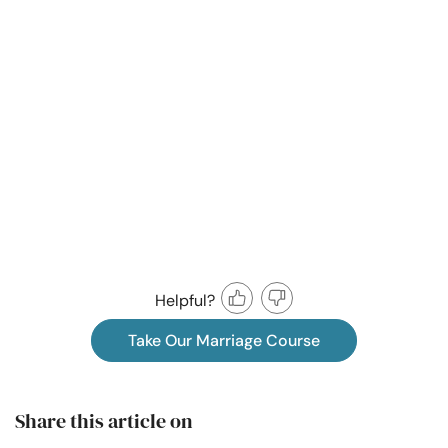
Helpful?
Take Our Marriage Course
Share this article on