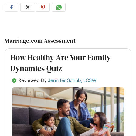
Share
Share
Share
Share
on
on
on
on
Facebook
Twitter
Pintrest
Whatsapp
Marriage.com Assessment
How Healthy Are Your Family
Dynamics Quiz
Reviewed By
Jennifer Schulz, LCSW