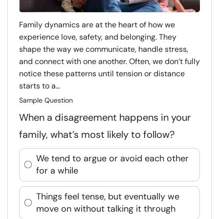
Family dynamics are at the heart of how we
experience love, safety, and belonging. They
shape the way we communicate, handle stress,
and connect with one another. Often, we don’t fully
notice these patterns until tension or distance
starts to a...
Sample Question
When a disagreement happens in your
family, what’s most likely to follow?
We tend to argue or avoid each other
for a while
Things feel tense, but eventually we
move on without talking it through