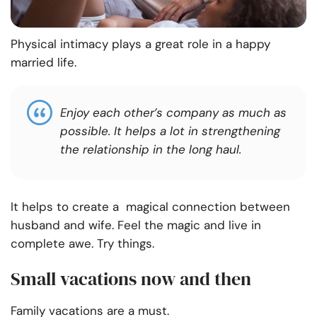
Physical intimacy plays a great role in a happy
married life.
Enjoy each other’s company as much as
possible. It helps a lot in strengthening
the relationship in the long haul.
It helps to create a magical connection between
husband and wife. Feel the magic and live in
complete awe. Try things.
Small vacations now and then
Family vacations are a must.