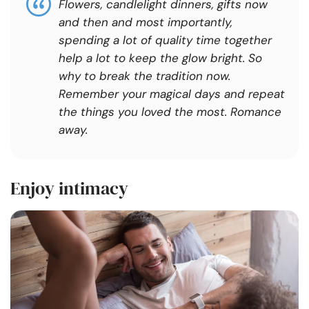
Flowers, candlelight dinners, gifts now
and then and most importantly,
spending a lot of quality time together
help a lot to keep the glow bright. So
why to break the tradition now.
Remember your magical days and repeat
the things you loved the most. Romance
away.
Enjoy intimacy