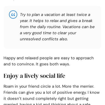
Try to plan a vacation at least twice a
year. It helps to relax and gives a break
from the daily routine. Vacations can be
a very good time to clear your
unresolved conflicts also.
Happy and relaxed people are easy to approach
and to convince. It goes both ways.
Enjoy a lively social life
Roam in your friend circle a lot. More the merrier.
Friends can give you a lot of positive energy. I know
it doesn’t sound completely right but getting
married, having a kid and thinking about a safe