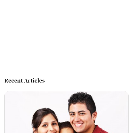
Recent Articles