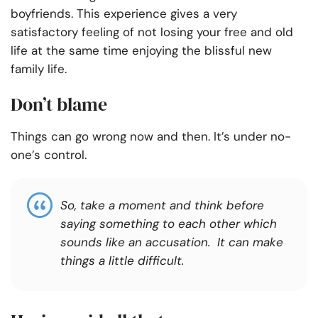
boyfriends. This experience gives a very
satisfactory feeling of not losing your free and old
life at the same time enjoying the blissful new
family life.
Don’t blame
Things can go wrong now and then. It’s under no-
one’s control.
So, take a moment and think before
saying something to each other which
sounds like an accusation. It can make
things a little difficult.