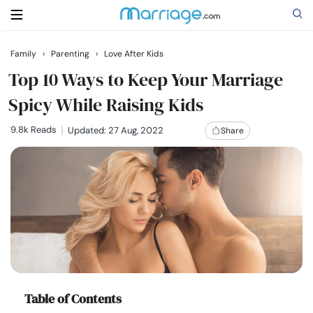
Family
›
Parenting
›
Love After Kids
Search
Top 10 Ways to Keep Your Marriage
Spicy While Raising Kids
Getting Married
9.8k Reads
Updated: 27 Aug, 2022
Share
Relationship
Family
Help
Courses
Table of Contents