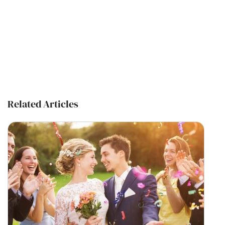
Related Articles