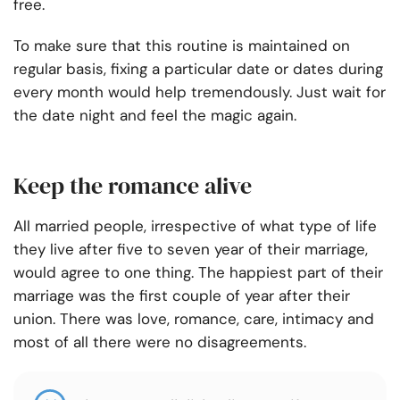
free.
To make sure that this routine is maintained on
regular basis, fixing a particular date or dates during
every month would help tremendously. Just wait for
the date night and feel the magic again.
Keep the romance alive
All married people, irrespective of what type of life
they live after five to seven year of their marriage,
would agree to one thing. The happiest part of their
marriage was the first couple of year after their
union. There was love, romance, care, intimacy and
most of all there were no disagreements.