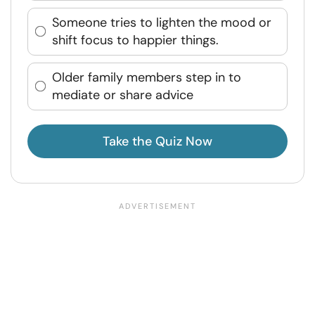
Someone tries to lighten the mood or
shift focus to happier things.
Older family members step in to
mediate or share advice
Take the Quiz Now