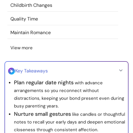
Childbirth Changes
Resources
Quality Time
Community
Maintain Romance
Find a Therapist
View more
Language
EN
Key Takeaways
About Us
Contact Us
Write for Us
Advertise with us
Plan regular date nights
with advance
arrangements so you reconnect without
© Copyright 2022. All Rights Reserved.
distractions, keeping your bond present even during
busy parenting years.
Nurture small gestures
like candles or thoughtful
notes to recall your early days and deepen emotional
closeness through consistent affection.