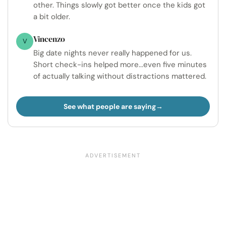
other. Things slowly got better once the kids got
a bit older.
Vincenzo
V
Big date nights never really happened for us.
Short check-ins helped more...even five minutes
of actually talking without distractions mattered.
See what people are saying