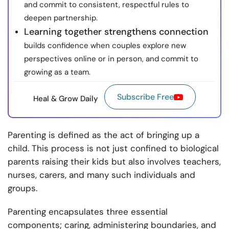
and commit to consistent, respectful rules to
deepen partnership.
Learning together strengthens connection
builds confidence when couples explore new
perspectives online or in person, and commit to
growing as a team.
Subscribe Free
Heal & Grow Daily
Parenting is defined as the act of bringing up a
child. This process is not just confined to biological
parents raising their kids but also involves teachers,
nurses, carers, and many such individuals and
groups.
Parenting encapsulates three essential
components; caring, administering boundaries, and