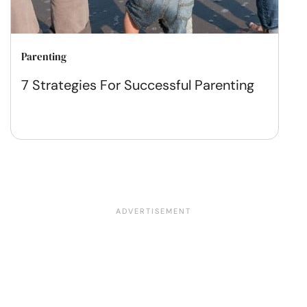
Parenting
7 Strategies For Successful Parenting