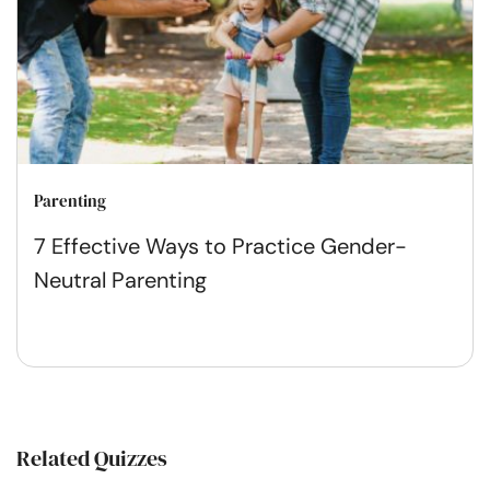
Parenting
7 Effective Ways to Practice Gender-
Neutral Parenting
Related Quizzes