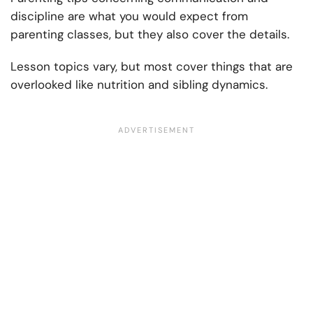
discipline are what you would expect from
parenting classes, but they also cover the details.
Lesson topics vary, but most cover things that are
overlooked like nutrition and sibling dynamics.