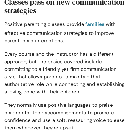
Classes pass on new communication
strategies
Positive parenting classes provide
families
with
effective communication strategies to improve
parent-child interactions.
Every course and the instructor has a different
approach, but the basics covered include
committing to a friendly yet firm communication
style that allows parents to maintain that
authoritative role while connecting and establishing
a loving bond with their children.
They normally use positive languages to praise
children for their accomplishments to promote
confidence and use a soft, reassuring voice to ease
them whenever they’re upset.