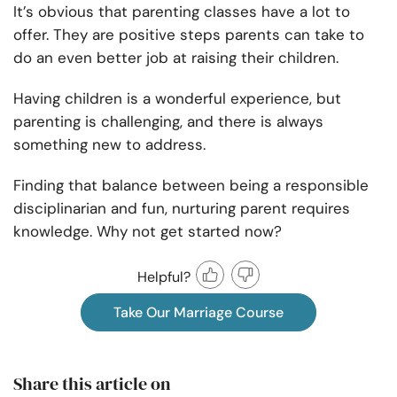
It’s obvious that parenting classes have a lot to
offer. They are positive steps parents can take to
do an even better job at raising their children.
Having children is a wonderful experience, but
parenting is challenging, and there is always
something new to address.
Finding that balance between being a responsible
disciplinarian and fun, nurturing parent requires
knowledge. Why not get started now?
Helpful?
Take Our Marriage Course
Share this article on