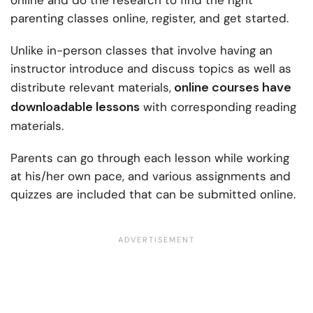
online and do the research to find the right
parenting classes online
, register, and get started.
Unlike in-person classes that involve having an
instructor introduce and discuss topics as well as
online courses have
distribute relevant materials,
downloadable lessons
with corresponding reading
materials.
Parents can go through each lesson while working
at his/her own pace, and various assignments and
quizzes are included that can be submitted online.