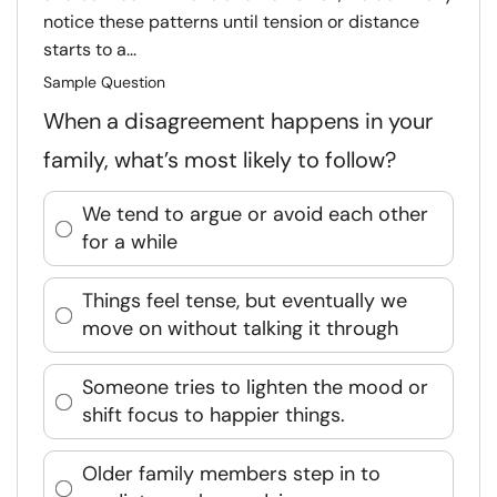
notice these patterns until tension or distance
starts to a...
Sample Question
When a disagreement happens in your
family, what’s most likely to follow?
We tend to argue or avoid each other
for a while
Things feel tense, but eventually we
move on without talking it through
Someone tries to lighten the mood or
shift focus to happier things.
Older family members step in to