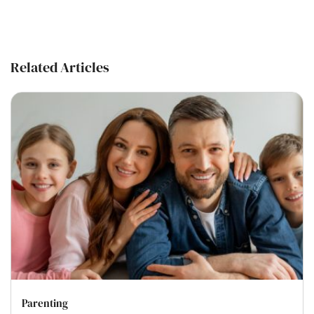
Related Articles
Parenting