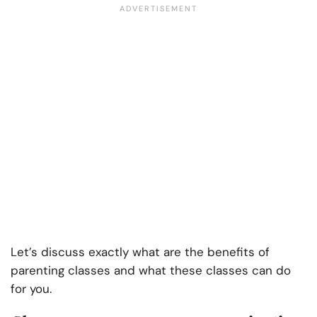
Let’s discuss exactly what are the
benefits of
parenting classes and what
these classes can do
for you.