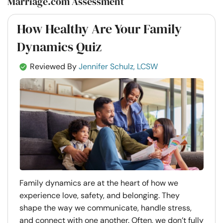
Marriage.com Assessment
How Healthy Are Your Family
Dynamics Quiz
Reviewed By
Jennifer Schulz, LCSW
Family dynamics are at the heart of how we
experience love, safety, and belonging. They
shape the way we communicate, handle stress,
and connect with one another. Often, we don’t fully