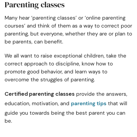
Parenting classes
Many hear ‘parenting classes’ or ‘
online parenting
courses’
and think of them as a way to correct poor
parenting, but everyone, whether they are or plan to
be parents, can benefit.
We all want to raise exceptional children, take the
correct approach to discipline, know how to
promote good behavior, and learn ways to
overcome the struggles of parenting.
Certified parenting classes
provide the answers,
education, motivation, and
parenting tips
that will
guide you towards being the best parent you can
be.