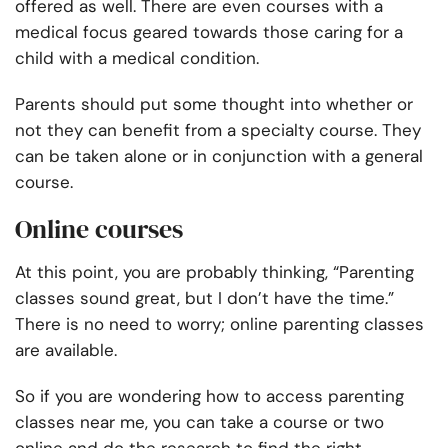
offered as well. There are even courses with a
medical focus geared towards those caring for a
child with a medical condition.
Parents should put some thought into whether or
not they can benefit from a specialty course. They
can be taken alone or in conjunction with a general
course.
Online courses
At this point, you are probably thinking, “Parenting
classes sound great, but I don’t have the time.”
There is no need to worry; online parenting classes
are available.
So if you are wondering how to access
parenting
classes near me,
you can take a course or two