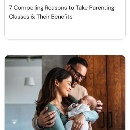
7 Compelling Reasons to Take Parenting
Classes & Their Benefits