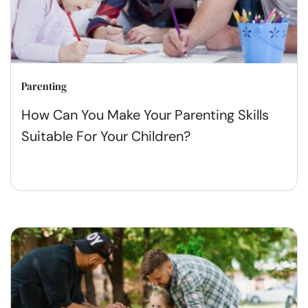
Parenting
How Can You Make Your Parenting Skills
Suitable For Your Children?