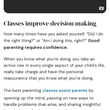
Classes improve decision making
How many times have you asked yourself, “Did I do
Good
the right thing?” or “Am I doing this, right?”
parenting requires confidence.
When you know what you’re doing, you take an
active role in every single aspect of your child’s life,
really take charge and have the personal
reassurance that you know what you’re doing.
The best parenting
classes assist parents
by
opening up the mind, passing on new ways to
handle problems that arise, and sharing insightful