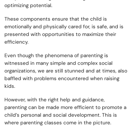
optimizing potential.
These components ensure that the child is
emotionally and physically cared for, is safe, and is
presented with opportunities to maximize their
efficiency.
Even though the phenomena of parenting is
witnessed in many simple and complex social
organizations, we are still stunned and at times, also
baffled with problems encountered when raising
kids.
However, with the right help and guidance,
parenting can be made more efficient to promote a
child’s personal and social development. This is
where parenting classes come in the picture.