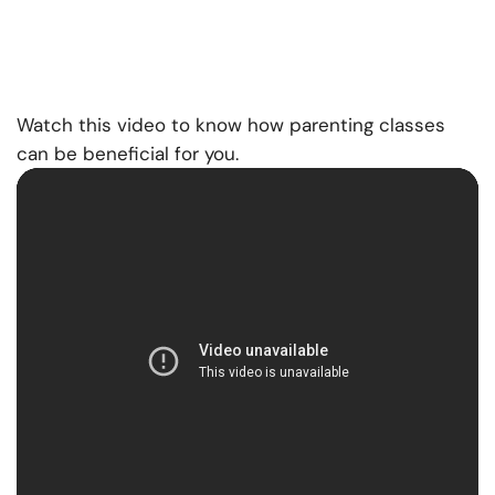
Watch this video to know how parenting classes
can be beneficial for you.