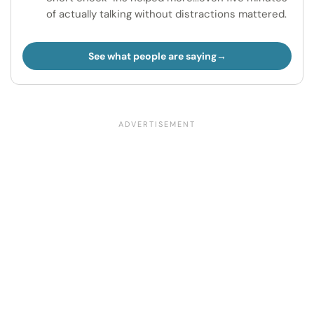
of actually talking without distractions mattered.
See what people are saying