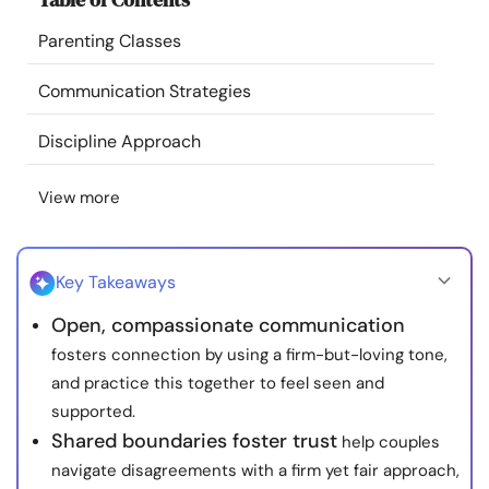
Resources
Parenting Classes
Community
Communication Strategies
Discipline Approach
Find a Therapist
View more
Language
EN
Key Takeaways
About Us
Contact Us
Write for Us
Advertise with us
Open, compassionate communication
© Copyright 2022. All Rights Reserved.
fosters connection by using a firm-but-loving tone,
and practice this together to feel seen and
supported.
Shared boundaries foster trust
help couples
navigate disagreements with a firm yet fair approach,