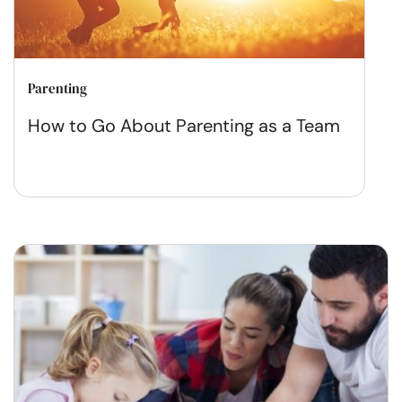
Parenting
How to Go About Parenting as a Team