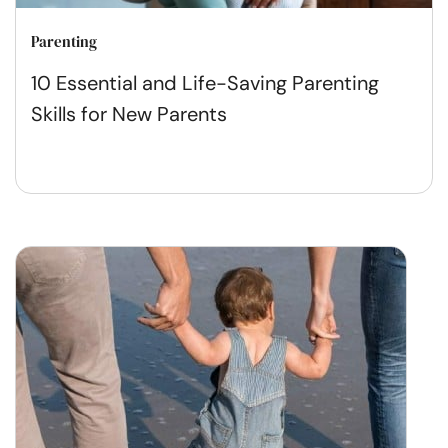
Parenting
10 Essential and Life-Saving Parenting
Skills for New Parents