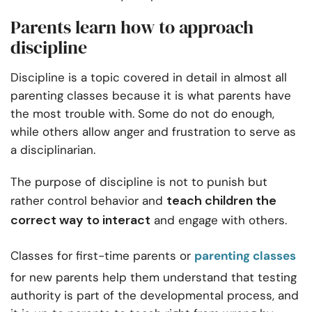
Parents learn how to approach
discipline
Discipline is a topic covered in detail in almost all
parenting classes because it is what parents have
the most trouble with. Some do not do enough,
while others allow anger and frustration to serve as
a disciplinarian.
The purpose of discipline is not to punish but
teach children the
rather control behavior and
correct way to interact
and engage with others.
Classes for first-time parents or
parenting classes
for new parents help them understand that testing
authority is part of the developmental process, and