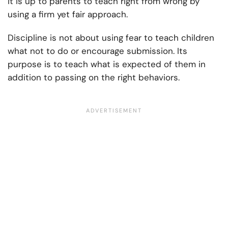
it is up to parents to teach right from wrong by
using a firm yet fair approach.
Discipline is not about using fear to teach children
what not to do or encourage submission. Its
purpose is to teach what is expected of them in
addition to passing on the right behaviors.