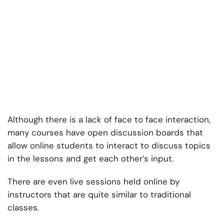
Although there is a lack of face to face interaction,
many courses have open discussion boards that
allow online students to interact to discuss topics
in the lessons and get each other’s input.
There are even live sessions held online by
instructors that are quite similar to traditional
classes.