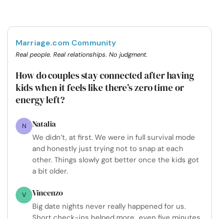
Marriage.com Community
Real people. Real relationships. No judgment.
How do couples stay connected after having
kids when it feels like there’s zero time or
energy left?
Natalia
N
We didn’t, at first. We were in full survival mode
and honestly just trying not to snap at each
other. Things slowly got better once the kids got
a bit older.
Vincenzo
V
Big date nights never really happened for us.
Short check-ins helped more...even five minutes