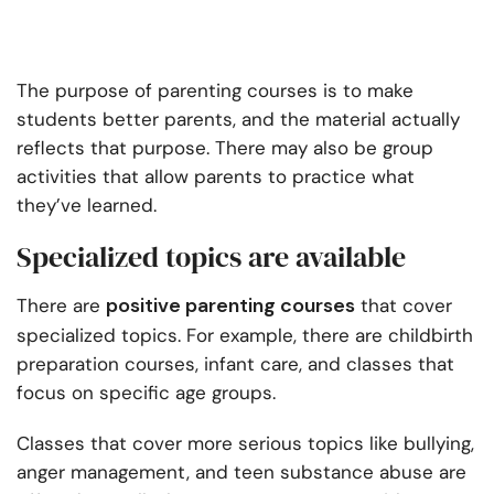
The purpose of parenting courses is to make
students better parents, and the material actually
reflects that purpose. There may also be group
activities that allow parents to practice what
they’ve learned.
Specialized topics are available
positive parenting courses
There are
that cover
specialized topics. For example, there are childbirth
preparation courses, infant care, and classes that
focus on specific age groups.
Classes that cover more serious topics like bullying,
anger management, and teen substance abuse are