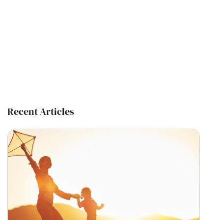
Recent Articles