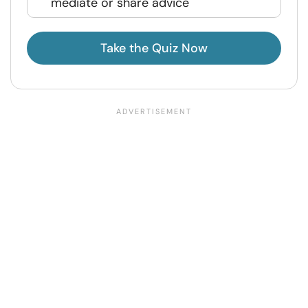
mediate or share advice
Take the Quiz Now