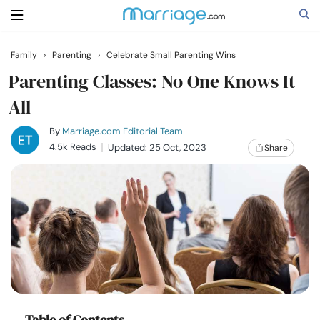
Family
›
Parenting
›
Celebrate Small Parenting Wins
Search
Parenting Classes: No One Knows It
All
Getting Married
By
Marriage.com Editorial Team
4.5k Reads
Updated: 25 Oct, 2023
Share
Relationship
Family
Help
Courses
Table of Contents