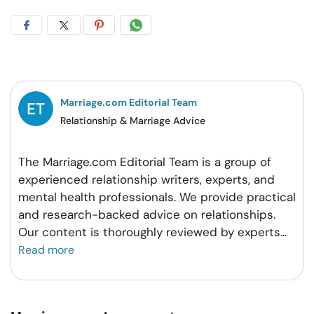
Share
Share
Share
Share
on
on
on
on
Facebook
Twitter
Pintrest
Whatsapp
Marriage.com Editorial Team
Relationship & Marriage Advice
The Marriage.com Editorial Team is a group of
experienced relationship writers, experts, and
mental health professionals. We provide practical
and research-backed advice on relationships.
Our content is thoroughly reviewed by experts
...
Read more