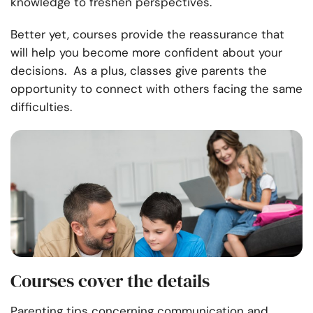
knowledge to freshen perspectives.
Better yet, courses provide the reassurance that
will help you become more confident about your
decisions. As a plus, classes give parents the
opportunity to connect with others facing the same
difficulties.
Courses cover the details
Parenting tips concerning communication and