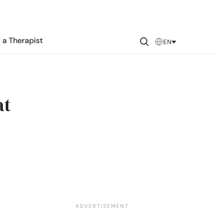
 a Therapist
EN
at