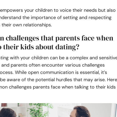
 empowers your children to voice their needs but also
nderstand the importance of setting and respecting
 their own relationships.
 challenges that parents face when
o their kids about dating?
ting with your children can be a complex and sensitiv
 and parents often encounter various challenges
rocess. While open communication is essential, it’s
be aware of the potential hurdles that may arise. Her
on challenges parents face when talking to their kids