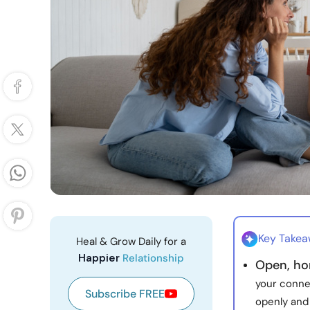
Key Take
Heal & Grow Daily for a
Happier
Relationship
Open, ho
your conne
Subscribe FREE
openly and 