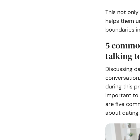
This not only
helps them u
boundaries in
5 common
talking t
Discussing da
conversation,
during this p
important to 
are five comm
about dating: