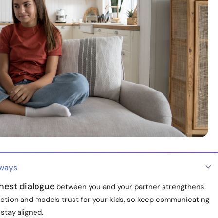
aways
nest dialogue
between you and your partner strengthens
ction and models trust for your kids, so keep communicating
stay aligned.