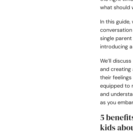
what should 
In this guide,
conversation 
single parent
introducing a
We’ll discuss
and creating
their feelings
equipped to n
and understan
as you embark
5 benefi
kids abou