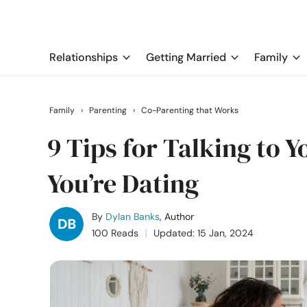
Relationships
Getting Married
Family
Family
›
Parenting
›
Co-Parenting that Works
9 Tips for Talking to 
You’re Dating
By
Dylan Banks
, Author
100 Reads
Updated: 15 Jan, 2024