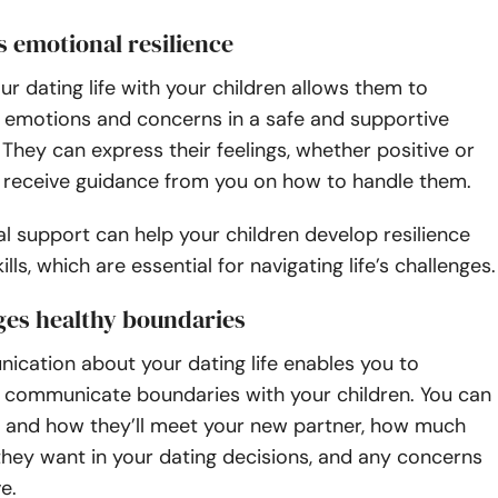
 emotional resilience
ur dating life with your children allows them to
r emotions and concerns in a safe and supportive
They can express their feelings, whether positive or
d receive guidance from you on how to handle them.
l support can help your children develop resilience
lls, which are essential for navigating life’s challenges.
ges healthy boundaries
cation about your dating life enables you to
d communicate boundaries with your children. You can
 and how they’ll meet your new partner, how much
hey want in your dating decisions, and any concerns
ve.