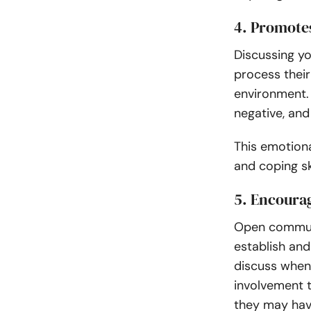
4. Promotes
Discussing yo
process thei
environment. 
negative, an
This emotiona
and coping ski
5. Encoura
Open communi
establish an
discuss when
involvement t
they may ha