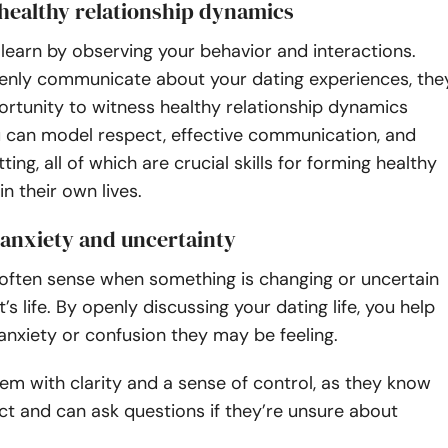
 healthy relationship dynamics
 learn by observing your behavior and interactions.
nly communicate about your dating experiences, the
rtunity to witness healthy relationship dynamics
u can model respect, effective communication, and
ing, all of which are crucial skills for forming healthy
in their own lives.
 anxiety and uncertainty
 often sense when something is changing or uncertain
t’s life. By openly discussing your dating life, you help
 anxiety or confusion they may be feeling.
hem with clarity and a sense of control, as they know
t and can ask questions if they’re unsure about