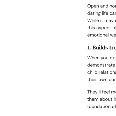
Open and hon
dating life c
While it may i
this aspect o
emotional wel
1. Builds t
When you open
demonstrate t
child relatio
their own con
They’ll feel 
them about im
foundation of