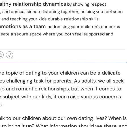
althy relationship dynamics
by showing respect,
, and compassionate listening together, helping you feel seen
 and teaching your kids durable relationship skills.
 emotions as a team
, addressing your children's concerns
 create a secure space where you both feel supported and
he topic of dating to your children can be a delicate
 challenging task for parents. As adults, we all seek
p and romantic relationships, but when it comes to
 subject with our kids, it can raise various concerns
s.
k to our children about our own dating lives? When is
e to bring it up? What information should we share, an