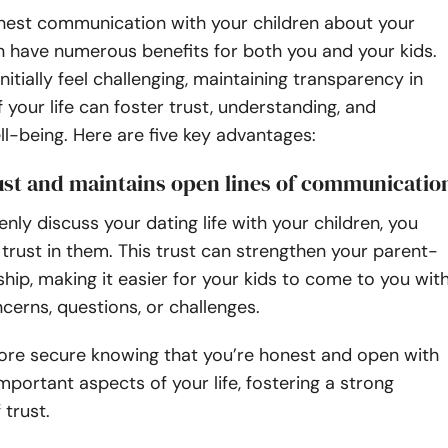
est communication with your children about your
an have numerous benefits for both you and your kids.
nitially feel challenging, maintaining transparency in
f your life can foster trust, understanding, and
l-being. Here are five key advantages:
rust and maintains open lines of communicatio
ly discuss your dating life with your children, you
rust in them. This trust can strengthen your parent-
nship, making it easier for your kids to come to you wit
cerns, questions, or challenges.
more secure knowing that you’re honest and open with
portant aspects of your life, fostering a strong
 trust.