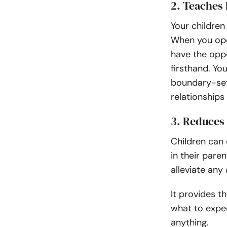
2. Teaches
Your children
When you ope
have the oppo
firsthand. Yo
boundary-sett
relationships 
3. Reduces
Children can
in their paren
alleviate any
It provides t
what to expec
anything.