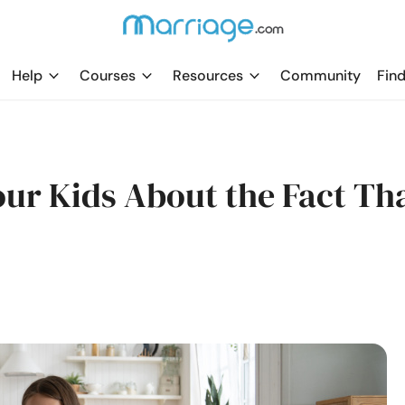
Help
Courses
Resources
Community
Find
Your Kids About the Fact Th