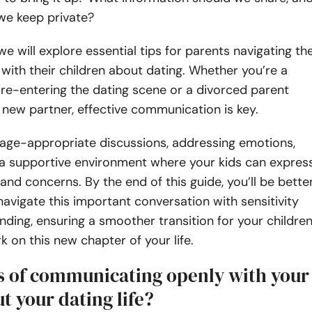
we keep private?
 we will explore essential tips for parents navigating th
with their children about dating. Whether you’re a
 re-entering the dating scene or a divorced parent
 new partner, effective communication is key.
 age-appropriate discussions, addressing emotions,
 a supportive environment where your kids can expres
 and concerns. By the end of this guide, you’ll be bette
avigate this important conversation with sensitivity
ding, ensuring a smoother transition for your childre
 on this new chapter of your life.
ts of communicating openly with your
t your dating life?