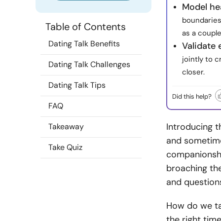
Model he
boundaries
Table of Contents
as a couple
Dating Talk Benefits
Validate
jointly to
Dating Talk Challenges
closer.
Dating Talk Tips
Did this help?
FAQ
Introducing t
Takeaway
and sometimes
Take Quiz
companionshi
broaching the
and question
How do we tal
the right tim