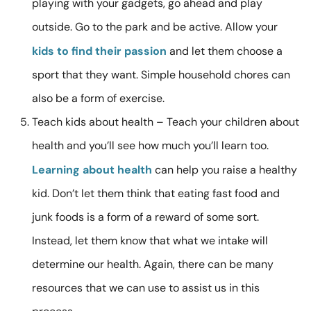
playing with your gadgets, go ahead and play
outside. Go to the park and be active. Allow your
kids to find their passion
and let them choose a
sport that they want. Simple household chores can
also be a form of exercise.
Teach kids about health – Teach your children about
health and you’ll see how much you’ll learn too.
Learning about health
can help you raise a healthy
kid. Don’t let them think that eating fast food and
junk foods is a form of a reward of some sort.
Instead, let them know that what we intake will
determine our health. Again, there can be many
resources that we can use to assist us in this