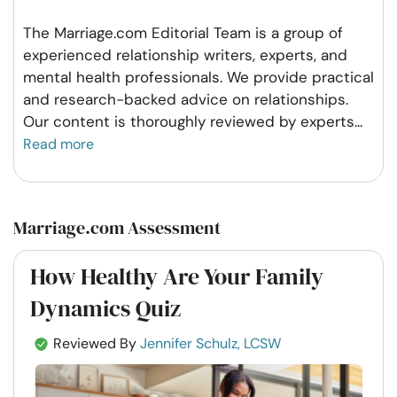
The Marriage.com Editorial Team is a group of
experienced relationship writers, experts, and
mental health professionals. We provide practical
and research-backed advice on relationships.
Our content is thoroughly reviewed by experts
...
Read more
Marriage.com Assessment
How Healthy Are Your Family
Dynamics Quiz
Reviewed By
Jennifer Schulz, LCSW