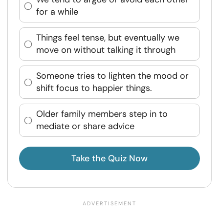
for a while
Things feel tense, but eventually we
move on without talking it through
Someone tries to lighten the mood or
shift focus to happier things.
Older family members step in to
mediate or share advice
Take the Quiz Now