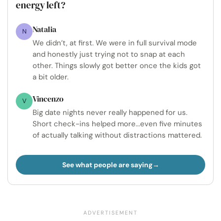
energy left?
Natalia
N
We didn’t, at first. We were in full survival mode
and honestly just trying not to snap at each
other. Things slowly got better once the kids got
a bit older.
Vincenzo
V
Big date nights never really happened for us.
Short check-ins helped more...even five minutes
of actually talking without distractions mattered.
See what people are saying