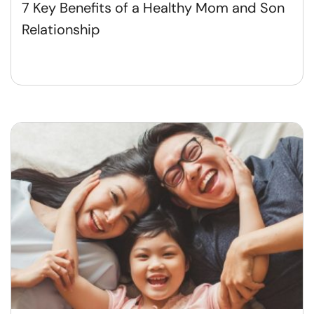
7 Key Benefits of a Healthy Mom and Son
Relationship