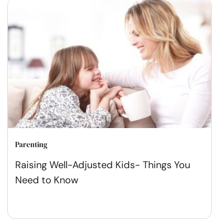
Parenting
Raising Well-Adjusted Kids- Things You
Need to Know