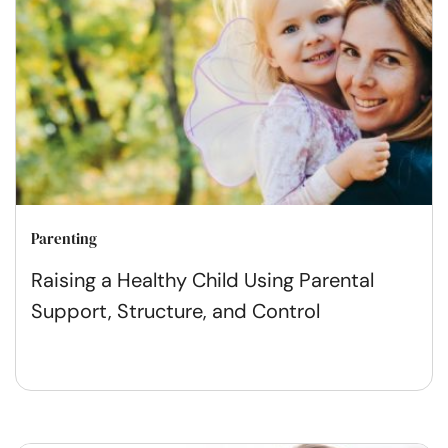
Parenting
Raising a Healthy Child Using Parental
Support, Structure, and Control