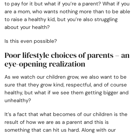
to pay for it but what if you’re a parent? What if you
are a mom, who wants nothing more than to be able
to raise a healthy kid, but you’re also struggling
about your health?
Is this even possible?
Poor lifestyle choices of parents – an
eye-opening realization
As we watch our children grow, we also want to be
sure that they grow kind, respectful, and of course
healthy, but what if we see them getting bigger and
unhealthy?
It’s a fact that what becomes of our children is the
result of how we are as a parent and this is
something that can hit us hard. Along with our