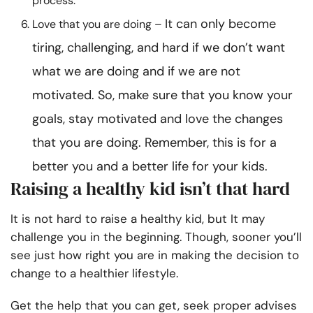
process.
It can only become
Love that you are doing –
tiring, challenging, and hard if we don’t want
what we are doing and if we are not
motivated. So, make sure that you know your
goals, stay motivated and love the changes
that you are doing. Remember, this is for a
better you and a better life for your kids.
Raising a healthy kid isn’t that hard
It is not hard to raise a healthy kid, but It may
challenge you in the beginning. Though, sooner you’ll
see just how right you are in making the decision to
change to a healthier lifestyle.
Get the help that you can get, seek proper advises