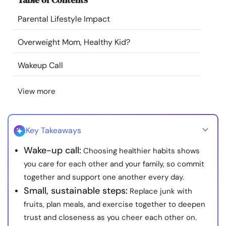
Resources
Parental Lifestyle Impact
Community
Overweight Mom, Healthy Kid?
Wakeup Call
Find a Therapist
View more
Language
EN
Key Takeaways
About Us
Contact Us
Write for Us
Advertise with us
Wake-up call:
Choosing healthier habits shows
© Copyright 2022. All Rights Reserved.
you care for each other and your family, so commit
together and support one another every day.
Small, sustainable steps:
Replace junk with
fruits, plan meals, and exercise together to deepen
trust and closeness as you cheer each other on.