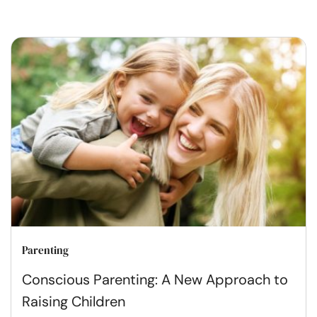
Parenting
Conscious Parenting: A New Approach to
Raising Children