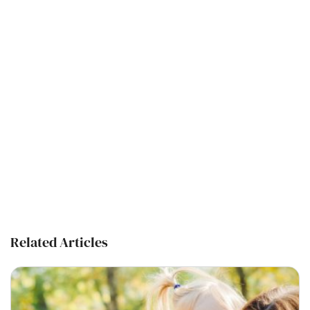
Related Articles