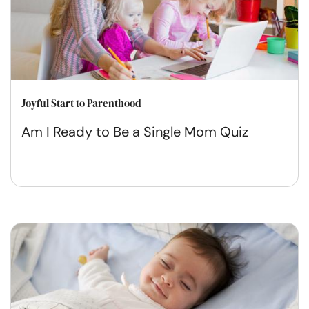
Joyful Start to Parenthood
Am I Ready to Be a Single Mom Quiz