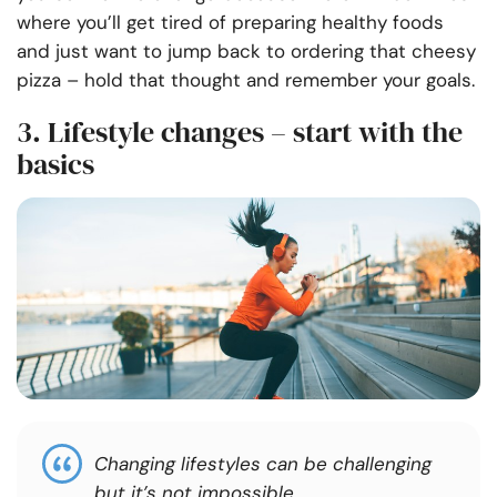
where you’ll get tired of preparing healthy foods
and just want to jump back to ordering that cheesy
pizza – hold that thought and remember your goals.
3. Lifestyle changes – start with the
basics
Changing lifestyles can be challenging
but it’s not impossible.