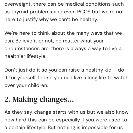
overweight, there can be medical conditions such
as thyroid problems and even PCOS but we’re not
here to justify why we can’t be healthy.
We’re here to think about the many ways that we
can. Believe it or not, no matter what your
circumstances are, there is always a way to live a
healthier lifestyle.
Don’t just do it so you can raise a healthy kid – do
it for yourself too so you can live a long life to watch
over your children.
2. Making changes…
As they say, change starts with us but we also know
how hard this can be especially if you were used to
a certain lifestyle. But nothing is impossible for us