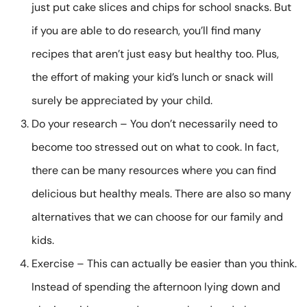
just put cake slices and chips for school snacks. But
if you are able to do research, you’ll find many
recipes that aren’t just easy but healthy too. Plus,
the effort of making your kid’s lunch or snack will
surely be appreciated by your child.
Do your research – You don’t necessarily need to
become too stressed out on what to cook. In fact,
there can be many resources where you can find
delicious but healthy meals. There are also so many
alternatives that we can choose for our family and
kids.
Exercise – This can actually be easier than you think.
Instead of spending the afternoon lying down and