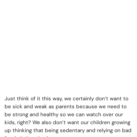
Just think of it this way, we certainly don’t want to
be sick and weak as parents because we need to
be strong and healthy so we can watch over our
kids, right? We also don’t want our children growing
up thinking that being sedentary and relying on bad