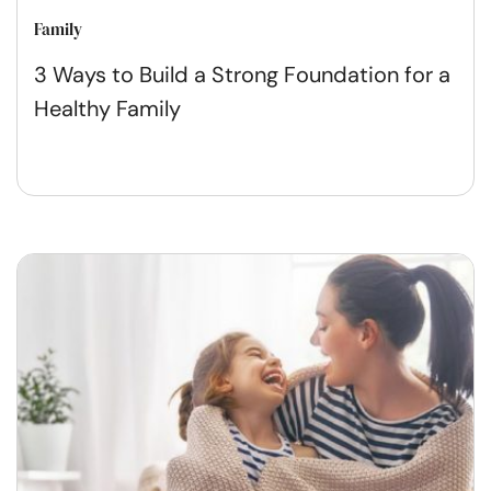
Family
3 Ways to Build a Strong Foundation for a
Healthy Family