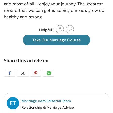
and most of all – enjoy your journey. The greatest
reward that we can get is seeing our kids grow up
healthy and strong.
Helpful?
Take Our Marriage Course
Share this article on
Share
Share
Share
Share
on
on
on
on
Facebook
Twitter
Pintrest
Whatsapp
Marriage.com Editorial Team
Relationship & Marriage Advice