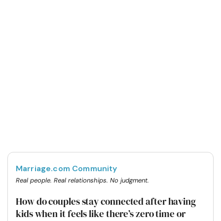
Marriage.com Community
Real people. Real relationships. No judgment.
How do couples stay connected after having
kids when it feels like there’s zero time or