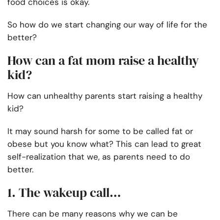
food choices is okay.
So how do we start changing our way of life for the
better?
How can a fat mom raise a healthy
kid?
How can unhealthy parents start raising a healthy
kid?
It may sound harsh for some to be called fat or
obese but you know what? This can lead to great
self-realization that we, as parents need to do
better.
1. The wakeup call…
There can be many reasons why we can be