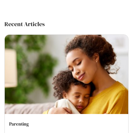
Recent Articles
Parenting