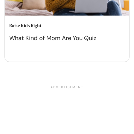
Raise Kids Right
What Kind of Mom Are You Quiz