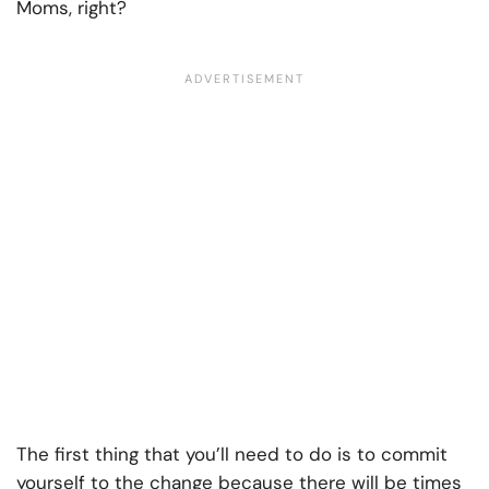
Moms, right?
The first thing that you’ll need to do is to commit
yourself to the change because there will be times