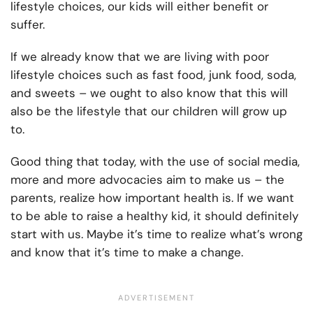
lifestyle choices, our kids will either benefit or
suffer.
If we already know that we are living with poor
lifestyle choices such as fast food, junk food, soda,
and sweets – we ought to also know that this will
also be the lifestyle that our children will grow up
to.
Good thing that today, with the use of social media,
more and more advocacies aim to make us – the
parents, realize how important health is. If we want
to be able to raise a healthy kid, it should definitely
start with us. Maybe it’s time to realize what’s wrong
and know that it’s time to make a change.