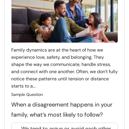
Family dynamics are at the heart of how we
experience love, safety, and belonging. They
shape the way we communicate, handle stress,
and connect with one another. Often, we don’t fully
notice these patterns until tension or distance
starts to a...
Sample Question
When a disagreement happens in your
family, what’s most likely to follow?
We tend to argue or avoid each other