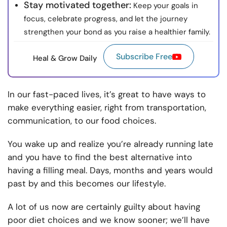
Stay motivated together:
Keep your goals in
focus, celebrate progress, and let the journey
strengthen your bond as you raise a healthier family.
Subscribe Free
Heal & Grow Daily
In our fast-paced lives, it’s great to have ways to
make everything easier, right from transportation,
communication, to our food choices.
You wake up and realize you’re already running late
and you have to find the best alternative into
having a filling meal. Days, months and years would
past by and this becomes our lifestyle.
A lot of us now are certainly guilty about having
poor diet choices and we know sooner; we’ll have