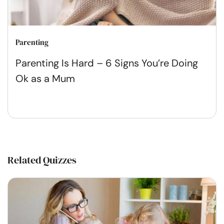
Parenting
Parenting Is Hard – 6 Signs You’re Doing
Ok as a Mum
Related Quizzes