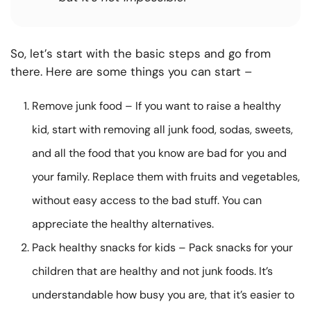
So, let’s start with the basic steps and go from
there. Here are some things you can start –
Remove junk food – If you want to raise a healthy
kid, start with removing all junk food, sodas, sweets,
and all the food that you know are bad for you and
your family. Replace them with fruits and vegetables,
without easy access to the bad stuff. You can
appreciate the healthy alternatives.
Pack healthy snacks for kids – Pack snacks for your
children that are healthy and not junk foods. It’s
understandable how busy you are, that it’s easier to