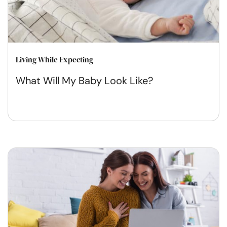
Living While Expecting
What Will My Baby Look Like?