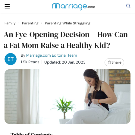
Family
›
Parenting
›
Parenting While Struggling
Search
An Eye-Opening Decision – How Can
a Fat Mom Raise a Healthy Kid?
Getting Married
By
Marriage.com Editorial Team
1.9k Reads
Updated: 20 Jan, 2023
Share
Relationship
Family
Help
Courses
Table of Contents