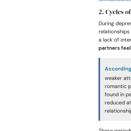
2. Cycles of
During depres
relationships
a lack of inte
partners fee
According
weaker att
romantic p
found in p
reduced at
relationshi
These periods