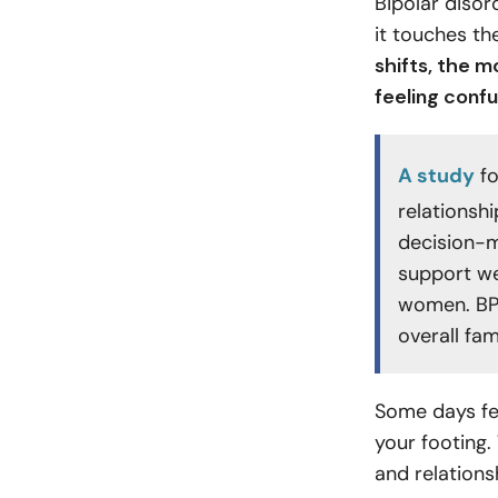
Bipolar disor
it touches th
shifts, the 
feeling conf
A study
fo
relationsh
decision-m
support w
women. BPD
overall fam
Some days fee
your footing.
and relations