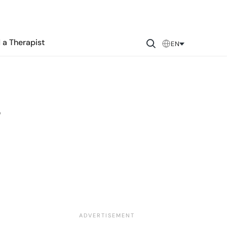
 a Therapist
EN
s