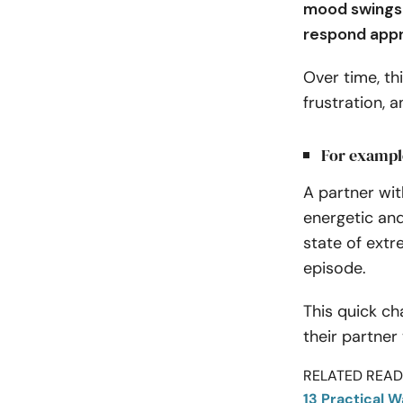
mood swings c
respond appr
Over time, th
frustration, 
For exampl
A partner wit
energetic an
state of ext
episode.
This quick ch
their partner
RELATED READI
13 Practical 