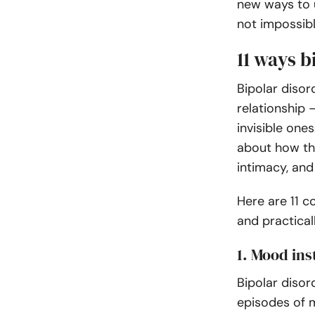
new ways to u
not impossible
11 ways b
Bipolar disor
relationship
invisible ones
about how th
intimacy, and
Here are 11 
and practicall
1. Mood ins
Bipolar disor
episodes of 