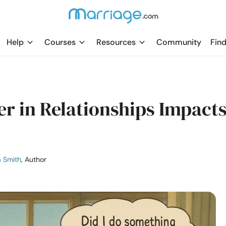
Help
Courses
Resources
Community
Find
er in Relationships Impact
a Smith
, Author