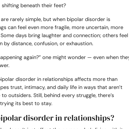
shifting beneath their feet?
 are rarely simple, but when bipolar disorder is
ngs can feel even more fragile, more uncertain, more
 Some days bring laughter and connection; others feel
by distance, confusion, or exhaustion.
 happening again?” one might wonder — even when the
wer.
 bipolar disorder in relationships affects more than
es trust, intimacy, and daily life in ways that aren’t
 to outsiders. Still, behind every struggle, there’s
trying its best to stay.
ipolar disorder in relationships?