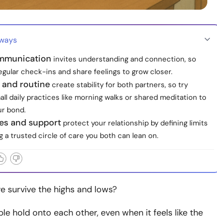
aways
mmunication
invites understanding and connection, so
gular check-ins and share feelings to grow closer.
 and routine
create stability for both partners, so try
ll daily practices like morning walks or shared meditation to
r bond.
es and support
protect your relationship by defining limits
g a trusted circle of care you both can lean on.
e survive the highs and lows?
e hold onto each other, even when it feels like the