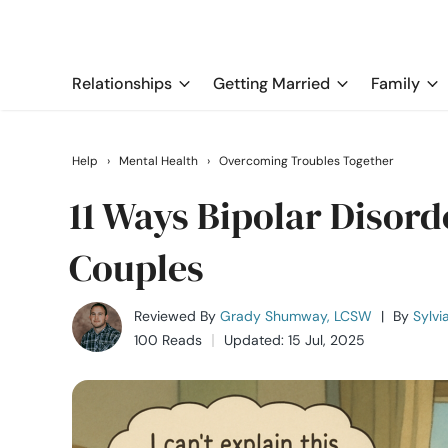
Relationships
Getting Married
Family
Help
›
Mental Health
›
Overcoming Troubles Together
11 Ways Bipolar Disord
Couples
Reviewed By
Grady Shumway, LCSW
|
By
Sylvi
100 Reads
Updated: 15 Jul, 2025