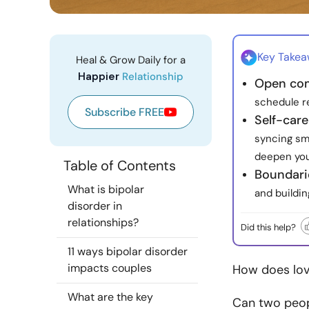
Key Take
Heal & Grow Daily for a
Happier
Relationship
Open co
schedule re
Subscribe FREE
Self-care
syncing sma
deepen you
Table of Contents
Boundari
What is bipolar
and buildin
disorder in
relationships?
Did this help?
11 ways bipolar disorder
impacts couples
How does lov
What are the key
Can two peopl