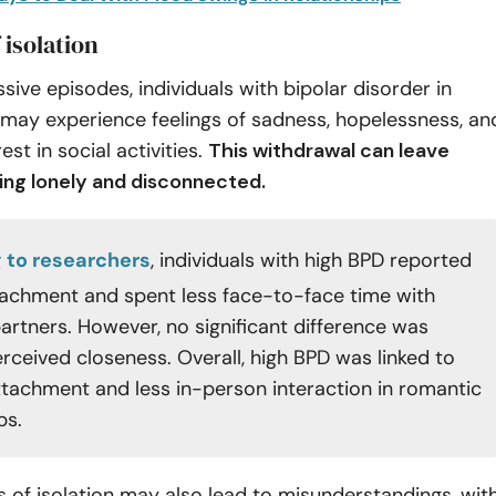
 isolation
sive episodes, individuals with bipolar disorder in
 may experience feelings of sadness, hopelessness, an
rest in social activities.
This withdrawal can leave
ling lonely and disconnected.
 to researchers
, individuals with high BPD reported
achment and spent less face-to-face time with
artners. However, no significant difference was
erceived closeness. Overall, high BPD was linked to
tachment and less in-person interaction in romantic
ps.
 of isolation may also lead to misunderstandings, wit