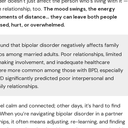
der doesn’t just affect the person who’s living with it —
e relationship, too.
The mood swings, the energy
moments of distance… they can leave both people
used, hurt, or overwhelmed.
und that bipolar disorder negatively affects family
ips among married adults. Poor relationships, limited
aking involvement, and inadequate healthcare
ere more common among those with BPD, especially
 significantly predicted poor interpersonal and
ily relationships.
l calm and connected; other days, it’s hard to find
 When you’re navigating bipolar disorder in a partner
hips, it often means adjusting, re-learning, and finding