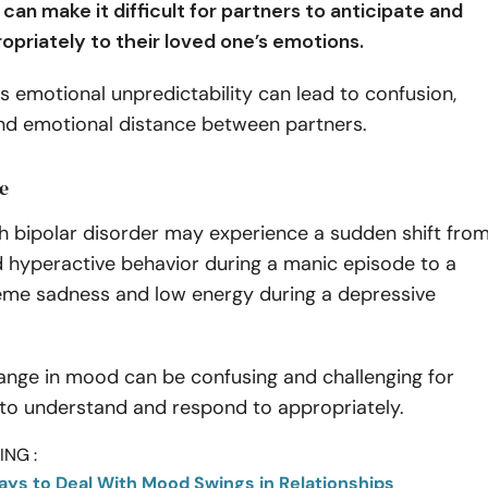
an make it difficult for partners to anticipate and
opriately to their loved one’s emotions.
is emotional unpredictability can lead to confusion,
and emotional distance between partners.
e
h bipolar disorder may experience a sudden shift fro
d hyperactive behavior during a manic episode to a
reme sadness and low energy during a depressive
ange in mood can be confusing and challenging for
 to understand and respond to appropriately.
NG :
Ways to Deal With Mood Swings in Relationships