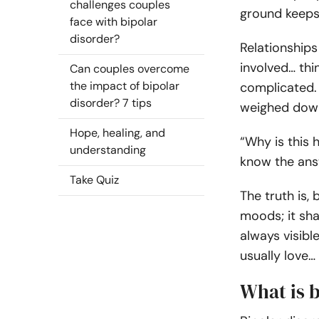
challenges couples
ground keeps 
face with bipolar
disorder?
Relationships
involved… thi
Can couples overcome
the impact of bipolar
complicated.
disorder? 7 tips
weighed down 
Hope, healing, and
“Why is this
understanding
know the ans
Take Quiz
The truth is,
moods; it shap
always visible
usually love… 
What is b