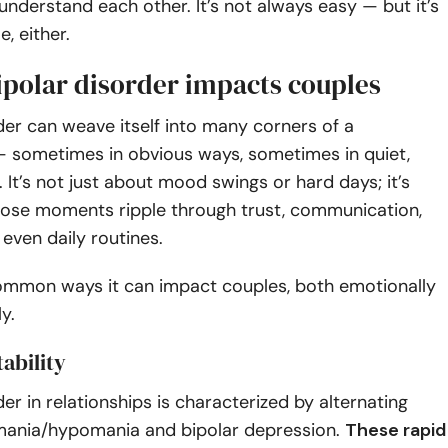
nderstand each other. It’s not always easy — but it’s
, either.
ipolar disorder impacts couples
der can weave itself into many corners of a
 — sometimes in obvious ways, sometimes in quiet,
. It’s not just about mood swings or hard days; it’s
ose moments ripple through trust, communication,
 even daily routines.
common ways it can impact couples, both emotionally
y.
tability
der in relationships is characterized by alternating
mania/hypomania and bipolar depression.
These rapid