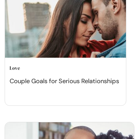
Love
Couple Goals for Serious Relationships