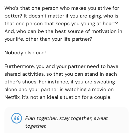
Who’s that one person who makes you strive for
better? It doesn’t matter if you are aging, who is
that one person that keeps you young at heart?
And, who can be the best source of motivation in
your life, other than your life partner?
Nobody else can!
Furthermore, you and your partner need to have
shared activities, so that you can stand in each
other’s shoes. For instance, if you are sweating
alone and your partner is watching a movie on
Netflix, it’s not an ideal situation for a couple.
Plan together, stay together, sweat
together.