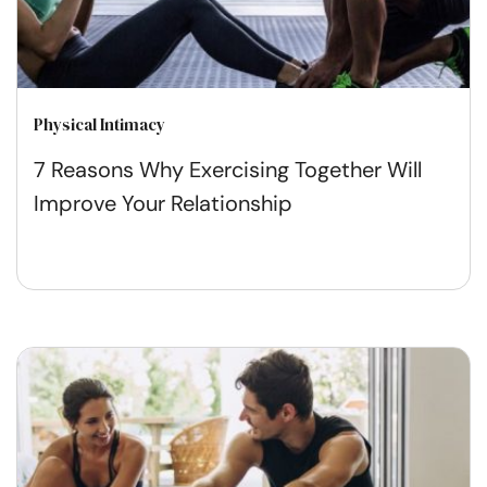
Physical Intimacy
7 Reasons Why Exercising Together Will
Improve Your Relationship