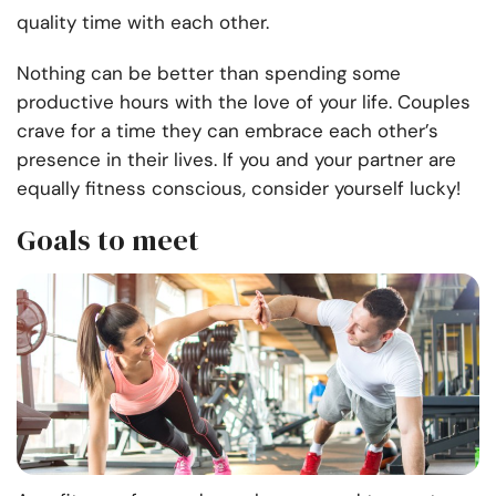
quality time with each other.
Nothing can be better than spending some
productive hours with the love of your life. Couples
crave for a time they can embrace each other’s
presence in their lives. If you and your partner are
equally fitness conscious, consider yourself lucky!
Goals to meet