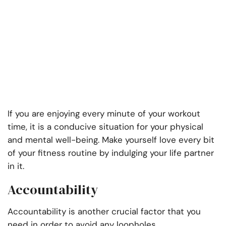
If you are enjoying every minute of your workout
time, it is a conducive situation for your physical
and mental well-being. Make yourself love every bit
of your fitness routine by indulging your life partner
in it.
Accountability
Accountability is another crucial factor that you
need in order to avoid any loopholes.