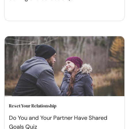
Reset Your Relationship
Do You and Your Partner Have Shared
Goals Quiz