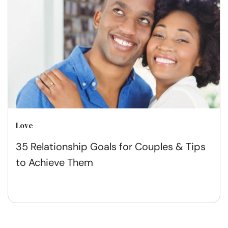
Love
35 Relationship Goals for Couples & Tips
to Achieve Them