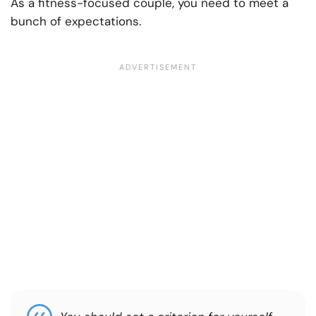
As a fitness-focused couple, you need to meet a
bunch of expectations.