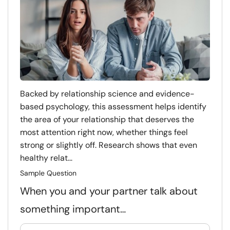
Backed by relationship science and evidence-
based psychology, this assessment helps identify
the area of your relationship that deserves the
most attention right now, whether things feel
strong or slightly off. Research shows that even
healthy relat...
Sample Question
When you and your partner talk about
something important…