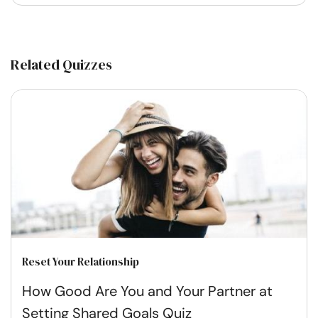
Related Quizzes
Reset Your Relationship
How Good Are You and Your Partner at
Setting Shared Goals Quiz