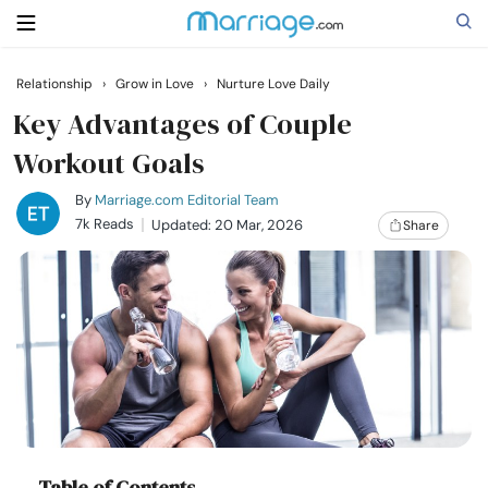
Relationship
›
Grow in Love
›
Nurture Love Daily
Search
Key Advantages of Couple
Workout Goals
Getting Married
By
Marriage.com Editorial Team
7k Reads
Updated: 20 Mar, 2026
Share
Relationship
Family
Help
Courses
Table of Contents