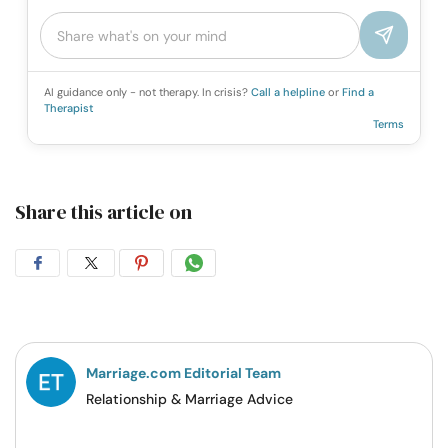
AI guidance only - not therapy. In crisis?
Call a helpline
or
Find a
Therapist
Terms
Share this article on
Share
Share
Share
Share
on
on
on
on
Facebook
Twitter
Pintrest
Whatsapp
Marriage.com Editorial Team
Relationship & Marriage Advice