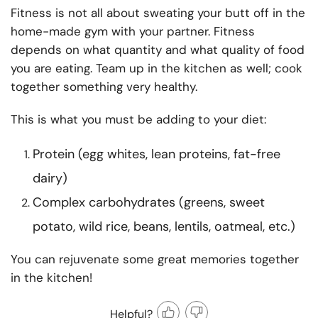
Fitness is not all about sweating your butt off in the
home-made gym with your partner. Fitness
depends on what quantity and what quality of food
you are eating. Team up in the kitchen as well; cook
together something very healthy.
This is what you must be adding to your diet:
Protein (egg whites, lean proteins, fat-free
dairy)
Complex carbohydrates (greens, sweet
potato, wild rice, beans, lentils, oatmeal, etc.)
You can rejuvenate some great memories together
in the kitchen!
Helpful?