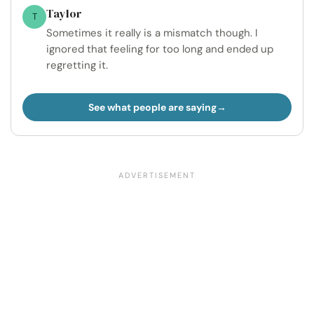
Taylor
T
Sometimes it really is a mismatch though. I
ignored that feeling for too long and ended up
regretting it.
See what people are saying