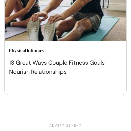
Physical Intimacy
13 Great Ways Couple Fitness Goals
Nourish Relationships