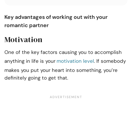
Key advantages of working out with your
romantic partner
Motivation
One of the key factors causing you to accomplish
anything in life is your
motivation level
. If somebody
makes you put your heart into something, you’re
definitely going to get that.