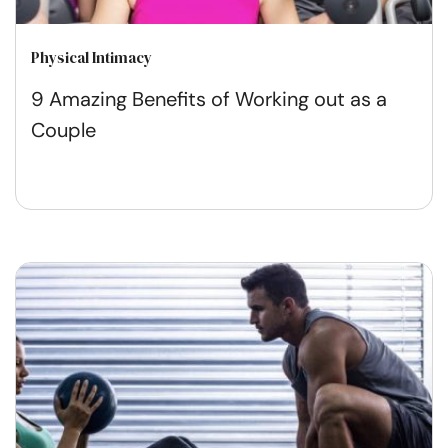
Physical Intimacy
9 Amazing Benefits of Working out as a
Couple