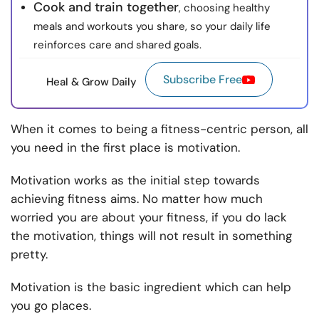
Cook and train together
, choosing healthy
meals and workouts you share, so your daily life
reinforces care and shared goals.
Subscribe Free
Heal & Grow Daily
When it comes to being a fitness-centric person, all
you need in the first place is motivation.
Motivation works as the initial step towards
achieving fitness aims. No matter how much
worried you are about your fitness, if you do lack
the motivation, things will not result in something
pretty.
Motivation is the basic ingredient which can help
you go places.