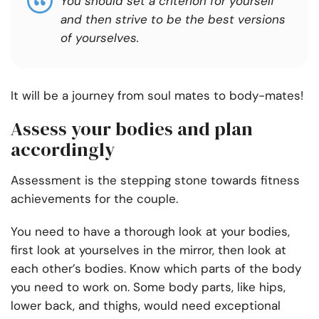
You should set a criterion for yourself
and then strive to be the best versions
of yourselves.
It will be a journey from soul mates to body-mates!
Assess your bodies and plan
accordingly
Assessment is the stepping stone towards fitness
achievements for the couple.
You need to have a thorough look at your bodies,
first look at yourselves in the mirror, then look at
each other’s bodies. Know which parts of the body
you need to work on. Some body parts, like hips,
lower back, and thighs, would need exceptional