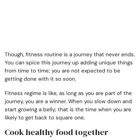
Though, fitness routine is a journey that never ends.
You can spice this journey up adding unique things
from time to time; you are not expected to be
getting done with it so soon.
Fitness regime is like, as long as you are part of the
journey, you are a winner. When you slow down and
start growing a belly; that is the time when you are
likely to get back to square one.
Cook healthy food together