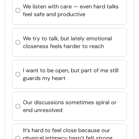
We listen with care — even hard talks
feel safe and productive
We try to talk, but lately emotional
closeness feels harder to reach
I want to be open, but part of me still
guards my heart
Our discussions sometimes spiral or
end unresolved
It’s hard to feel close because our
physical intimacy hasn’t felt strong