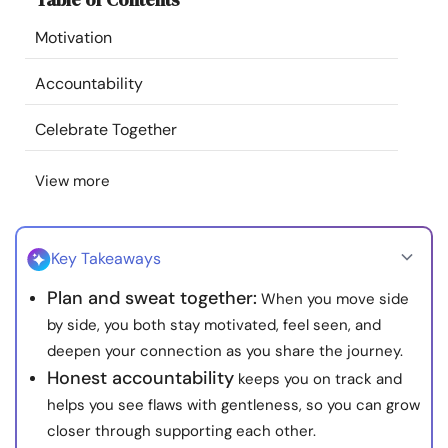
Resources
Motivation
Community
Accountability
Celebrate Together
Find a Therapist
View more
Language
EN
Key Takeaways
About Us
Contact Us
Write for Us
Advertise with us
Plan and sweat together:
When you move side
© Copyright 2022. All Rights Reserved.
by side, you both stay motivated, feel seen, and
deepen your connection as you share the journey.
Honest accountability
keeps you on track and
helps you see flaws with gentleness, so you can grow
closer through supporting each other.