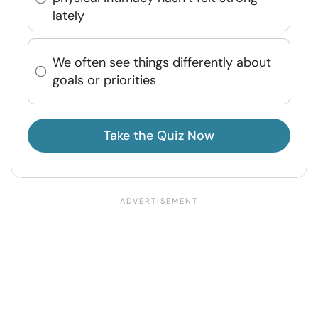
lately
We often see things differently about
goals or priorities
Take the Quiz Now