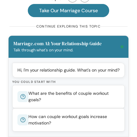
Take Our Marriage Course
CONTINUE EXPLORING THIS TOPIC
Marriage.com AI: Your Relationship Guide
Talk through what's on your mind.
Hi, I'm your relationship guide. What's on your mind?
YOU COULD START WITH
What are the benefits of couple workout
goals?
How can couple workout goals increase
motivation?