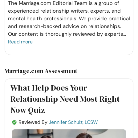
The Marriage.com Editorial Team is a group of
experienced relationship writers, experts, and
mental health professionals. We provide practical
and research-backed advice on relationships.
Our content is thoroughly reviewed by experts
...
Read more
Marriage.com Assessment
What Help Does Your
Relationship Need Most Right
Now Quiz
Reviewed By
Jennifer Schulz, LCSW