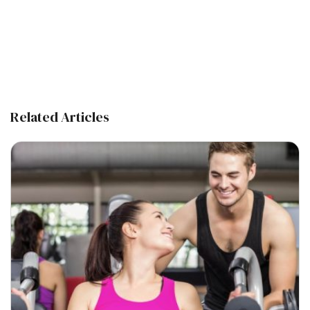
Related Articles