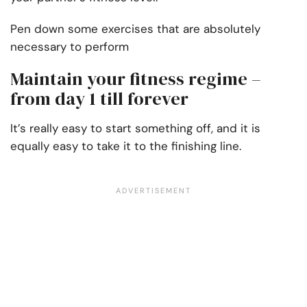
Pen down some exercises that are absolutely
necessary to perform
Maintain your fitness regime –
from day 1 till forever
It’s really easy to start something off, and it is
equally easy to take it to the finishing line.