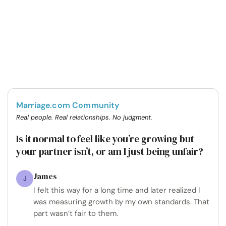
Marriage.com Community
Real people. Real relationships. No judgment.
Is it normal to feel like you’re growing but
your partner isn’t, or am I just being unfair?
James
J
I felt this way for a long time and later realized I
was measuring growth by my own standards. That
part wasn’t fair to them.