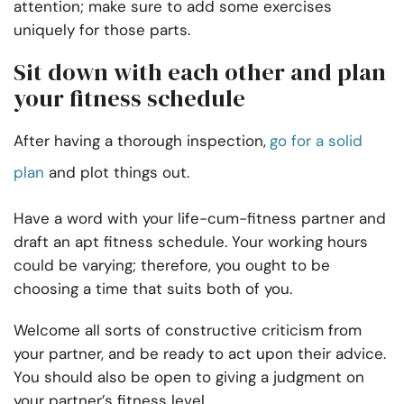
attention; make sure to add some exercises
uniquely for those parts.
Sit down with each other and plan
your fitness schedule
After having a thorough inspection,
go for a solid
plan
and plot things out.
Have a word with your life-cum-fitness partner and
draft an apt fitness schedule. Your working hours
could be varying; therefore, you ought to be
choosing a time that suits both of you.
Welcome all sorts of constructive criticism from
your partner, and be ready to act upon their advice.
You should also be open to giving a judgment on
your partner’s fitness level.