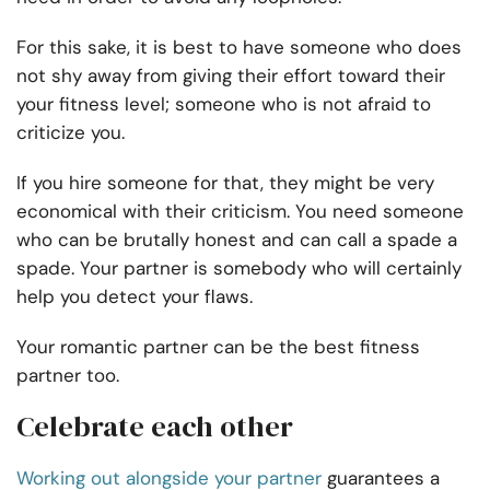
For this sake, it is best to have someone who does
not shy away from giving their effort toward their
your fitness level; someone who is not afraid to
criticize you.
If you hire someone for that, they might be very
economical with their criticism. You need someone
who can be brutally honest and can call a spade a
spade. Your partner is somebody who will certainly
help you detect your flaws.
Your romantic partner can be the best fitness
partner too.
Celebrate each other
Working out alongside your partner
guarantees a