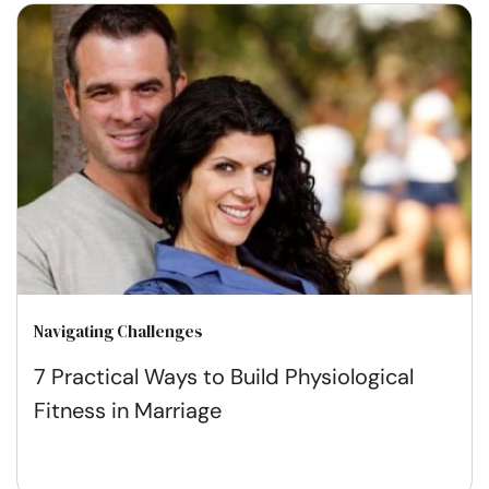
Navigating Challenges
7 Practical Ways to Build Physiological
Fitness in Marriage