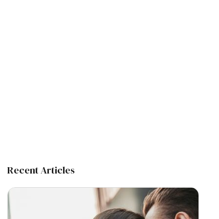
Recent Articles