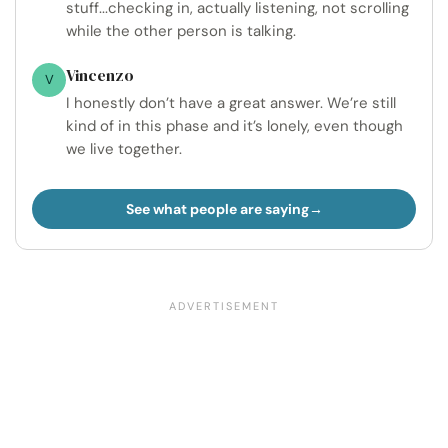
stuff...checking in, actually listening, not scrolling
while the other person is talking.
Vincenzo
V
I honestly don’t have a great answer. We’re still
kind of in this phase and it’s lonely, even though
we live together.
See what people are saying