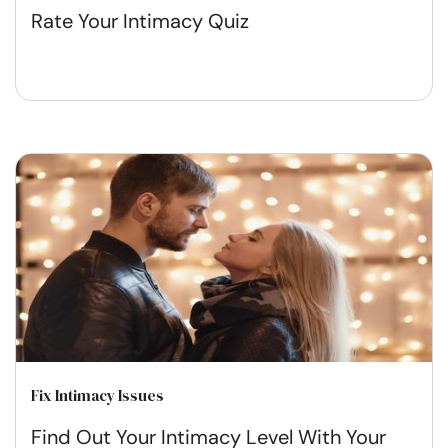
Rate Your Intimacy Quiz
Fix Intimacy Issues
Find Out Your Intimacy Level With Your