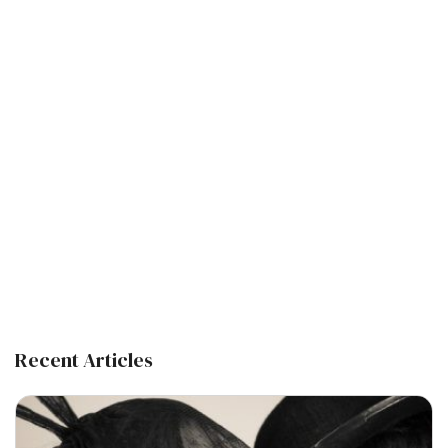
Recent Articles