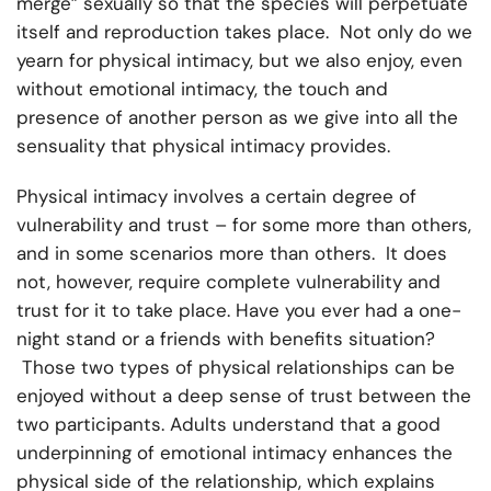
merge” sexually so that the species will perpetuate
itself and reproduction takes place. Not only do we
yearn for physical intimacy, but we also enjoy, even
without emotional intimacy, the touch and
presence of another person as we give into all the
sensuality that physical intimacy provides.
Physical intimacy involves a certain degree of
vulnerability and trust – for some more than others,
and in some scenarios more than others. It does
not, however, require complete vulnerability and
trust for it to take place. Have you ever had a one-
night stand or a friends with benefits situation?
Those two types of physical relationships can be
enjoyed without a deep sense of trust between the
two participants. Adults understand that a good
underpinning of emotional intimacy enhances the
physical side of the relationship, which explains