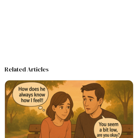
Related Articles