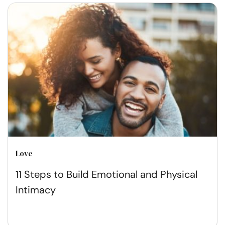
Love
11 Steps to Build Emotional and Physical
Intimacy