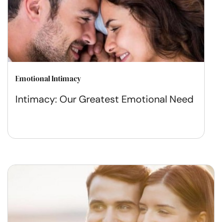
Emotional Intimacy
Intimacy: Our Greatest Emotional Need