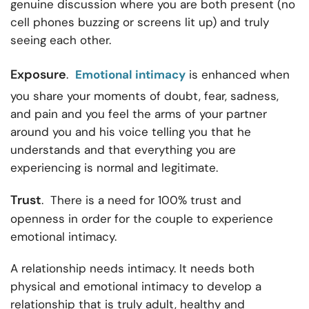
genuine discussion where you are both present (no
cell phones buzzing or screens lit up) and truly
seeing each other.
Exposure
.
Emotional intimacy
is enhanced when
you share your moments of doubt, fear, sadness,
and pain and you feel the arms of your partner
around you and his voice telling you that he
understands and that everything you are
experiencing is normal and legitimate.
Trust
. There is a need for 100% trust and
openness in order for the couple to experience
emotional intimacy.
A relationship needs intimacy. It needs both
physical and emotional intimacy to develop a
relationship that is truly adult, healthy and