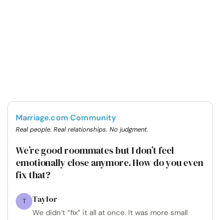
Marriage.com Community
Real people. Real relationships. No judgment.
We’re good roommates but I don’t feel
emotionally close anymore. How do you even
fix that?
Taylor
T
We didn’t “fix” it all at once. It was more small