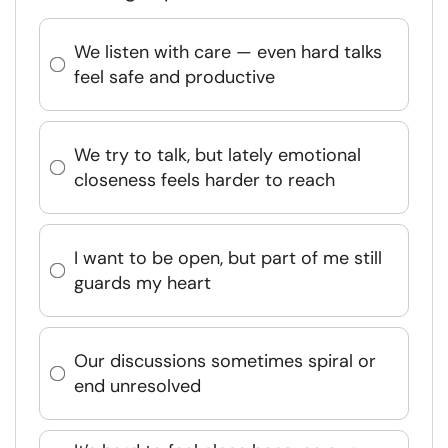
We listen with care — even hard talks
feel safe and productive
We try to talk, but lately emotional
closeness feels harder to reach
I want to be open, but part of me still
guards my heart
Our discussions sometimes spiral or
end unresolved