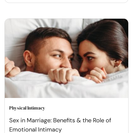
Physical Intimacy
Sex in Marriage: Benefits & the Role of
Emotional Intimacy