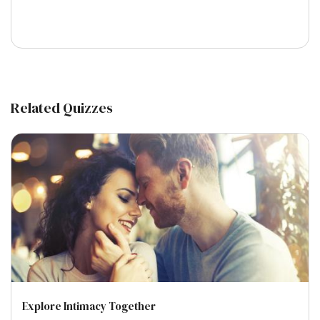
Related Quizzes
Explore Intimacy Together