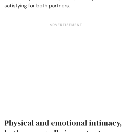
satisfying for both partners.
Physical and emotional intimacy,