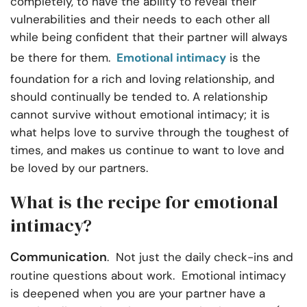
completely, to have the ability to reveal their
vulnerabilities and their needs to each other all
while being confident that their partner will always
be there for them.
Emotional intimacy
is the
foundation for a rich and loving relationship, and
should continually be tended to. A relationship
cannot survive without emotional intimacy; it is
what helps love to survive through the toughest of
times, and makes us continue to want to love and
be loved by our partners.
What is the recipe for emotional
intimacy?
Communication
. Not just the daily check-ins and
routine questions about work. Emotional intimacy
is deepened when you are your partner have a