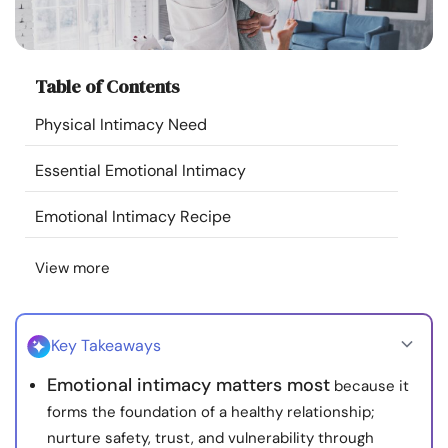
Resources
Community
Table of Contents
Physical Intimacy Need
Find a Therapist
Essential Emotional Intimacy
Language
EN
Emotional Intimacy Recipe
View more
About Us
Contact Us
Write for Us
Advertise with us
© Copyright 2022. All Rights Reserved.
Key Takeaways
Emotional intimacy matters most
because it
forms the foundation of a healthy relationship;
nurture safety, trust, and vulnerability through