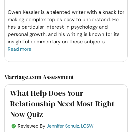
Owen Kessler is a talented writer with a knack for
making complex topics easy to understand. He
has a particular interest in psychology and
personal growth, and his writing is known for its
insightful commentary on these subjects.
...
Read more
Marriage.com Assessment
What Help Does Your
Relationship Need Most Right
Now Quiz
Reviewed By
Jennifer Schulz, LCSW