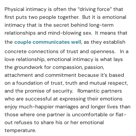
Physical intimacy is often the “driving force” that
first puts two people together. But it is emotional
intimacy that is the secret behind long-term
relationships and mind-blowing sex. It means that
the
couple communicates well
, as they establish
concrete connections of trust and openness. In a
love relationship, emotional intimacy is what lays
the groundwork for compassion, passion,
attachment and commitment because it’s based
on a foundation of trust, truth and mutual respect,
and the promise of security. Romantic partners
who are successful at expressing their emotions
enjoy much-happier marriages and longer lives than
those where one partner is uncomfortable or flat-
out refuses to share his or her emotional
temperature.