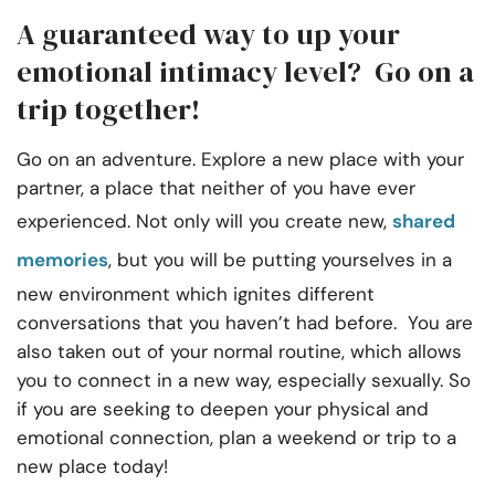
A guaranteed way to up your
emotional intimacy level? Go on a
trip together!
Go on an adventure. Explore a new place with your
partner, a place that neither of you have ever
experienced. Not only will you create new,
shared
memories
, but you will be putting yourselves in a
new environment which ignites different
conversations that you haven’t had before. You are
also taken out of your normal routine, which allows
you to connect in a new way, especially sexually. So
if you are seeking to deepen your physical and
emotional connection, plan a weekend or trip to a
new place today!