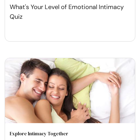
What's Your Level of Emotional Intimacy
Quiz
Explore Intimacy Together