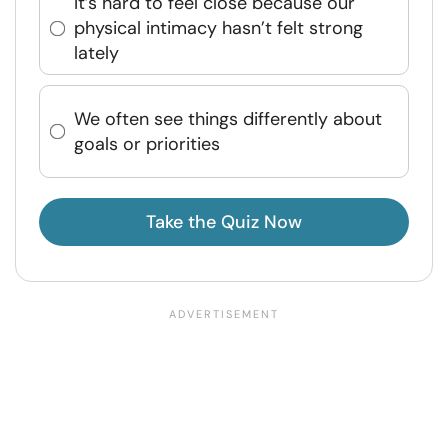
It’s hard to feel close because our
physical intimacy hasn’t felt strong
lately
We often see things differently about
goals or priorities
Take the Quiz Now