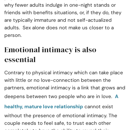
why fewer adults indulge in one-night stands or
friends with benefits situations, or, if they do, they
are typically immature and not self-actualized
adults. Sex alone does not make us closer to a
person.
Emotional intimacy is also
essential
Contrary to physical intimacy which can take place
with little or no love-connection between the
partners, emotional intimacy is a link that grows and
deepens between two people who are in love.
A
healthy, mature love relationship
cannot exist
without the presence of emotional intimacy. The
couple needs to feel safe, to trust each other