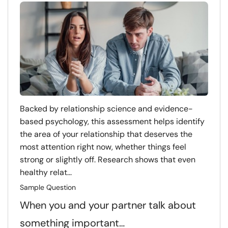
Backed by relationship science and evidence-
based psychology, this assessment helps identify
the area of your relationship that deserves the
most attention right now, whether things feel
strong or slightly off. Research shows that even
healthy relat...
Sample Question
When you and your partner talk about
something important…