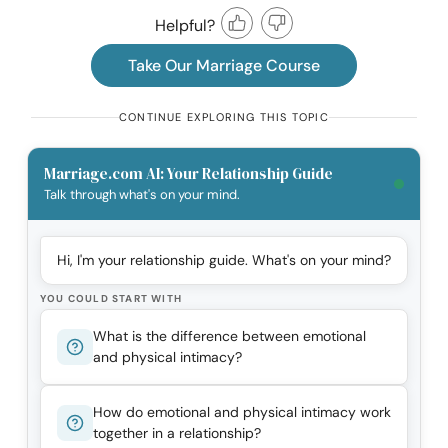
Helpful?
Take Our Marriage Course
CONTINUE EXPLORING THIS TOPIC
Marriage.com AI: Your Relationship Guide
Talk through what's on your mind.
Hi, I'm your relationship guide. What's on your mind?
YOU COULD START WITH
What is the difference between emotional
and physical intimacy?
How do emotional and physical intimacy work
together in a relationship?