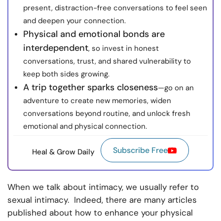
present, distraction-free conversations to feel seen
and deepen your connection.
Physical and emotional bonds are
interdependent
, so invest in honest
conversations, trust, and shared vulnerability to
keep both sides growing.
A trip together sparks closeness
—go on an
adventure to create new memories, widen
conversations beyond routine, and unlock fresh
emotional and physical connection.
Subscribe Free
Heal & Grow Daily
When we talk about intimacy, we usually refer to
sexual intimacy. Indeed, there are many articles
published about how to enhance your physical