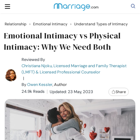
Relationship
›
Emotional Intimacy
›
Understand Types of Intimacy
Search
Emotional Intimacy vs Physical
Intimacy: Why We Need Both
Getting Married
Reviewed By
Christiana Njoku, Licensed Marriage and Family Therapist
(LMFT) & Licensed Professional Counselor
Relationship
|
By
Owen Kessler
, Author
24.9k Reads
Family
Updated: 23 May, 2023
Share
Help
Courses