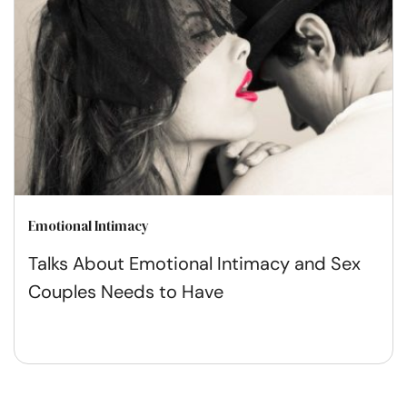
Emotional Intimacy
Talks About Emotional Intimacy and Sex
Couples Needs to Have