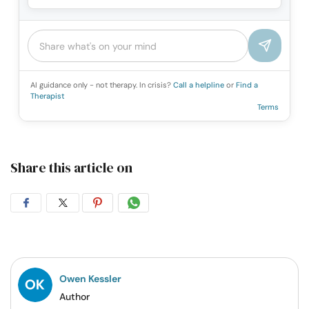
AI guidance only - not therapy. In crisis?
Call a helpline
or
Find a
Therapist
Terms
Share this article on
Share
Share
Share
Share
on
on
on
on
Facebook
Twitter
Pintrest
Whatsapp
Owen Kessler
Author