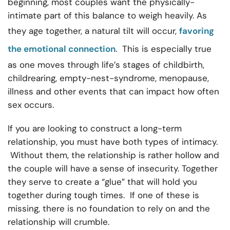
beginning, most couples want the physically-
intimate part of this balance to weigh heavily. As
they age together, a natural tilt will occur,
favoring
the emotional connection
. This is especially true
as one moves through life’s stages of childbirth,
childrearing, empty-nest-syndrome, menopause,
illness and other events that can impact how often
sex occurs.
If you are looking to construct a long-term
relationship, you must have both types of intimacy.
Without them, the relationship is rather hollow and
the couple will have a sense of insecurity. Together
they serve to create a “glue” that will hold you
together during tough times. If one of these is
missing, there is no foundation to rely on and the
relationship will crumble.