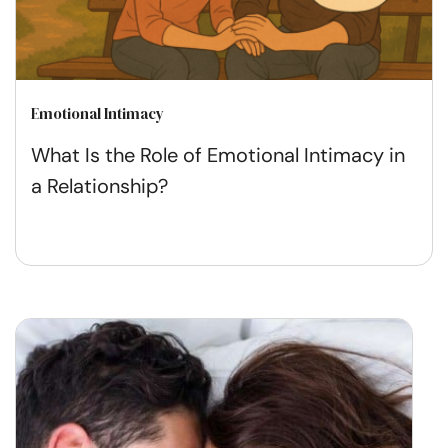
Emotional Intimacy
What Is the Role of Emotional Intimacy in
a Relationship?