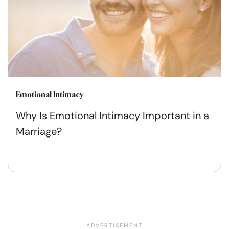
Emotional Intimacy
Why Is Emotional Intimacy Important in a
Marriage?