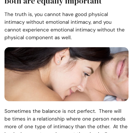
both are equally important
The truth is, you cannot have good physical
intimacy without emotional intimacy
,
and you
cannot experience emotional intimacy without the
physical component as well.
Sometimes the balance is not perfect. There will
be times in a relationship where one person needs
more of one type of intimacy than the other. At the