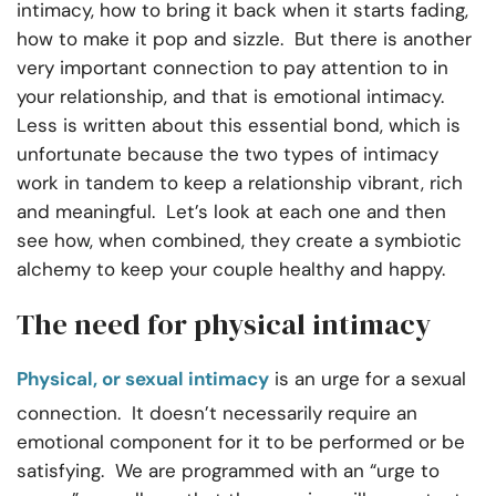
intimacy, how to bring it back when it starts fading,
how to make it pop and sizzle. But there is another
very important connection to pay attention to in
your relationship, and that is emotional intimacy.
Less is written about this essential bond, which is
unfortunate because the two types of intimacy
work in tandem to keep a relationship vibrant, rich
and meaningful. Let’s look at each one and then
see how, when combined, they create a symbiotic
alchemy to keep your couple healthy and happy.
The need for physical intimacy
Physical, or sexual intimacy
is an urge for a sexual
connection. It doesn’t necessarily require an
emotional component for it to be performed or be
satisfying. We are programmed with an “urge to