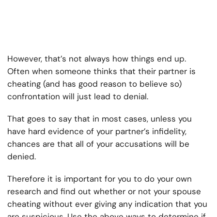
However, that’s not always how things end up.
Often when someone thinks that their partner is
cheating (and has good reason to believe so)
confrontation will just lead to denial.
That goes to say that in most cases, unless you
have hard evidence of your partner’s infidelity,
chances are that all of your accusations will be
denied.
Therefore it is important for you to do your own
research and find out whether or not your spouse
cheating without ever giving any indication that you
are suspicious. Use the above ways to determine if