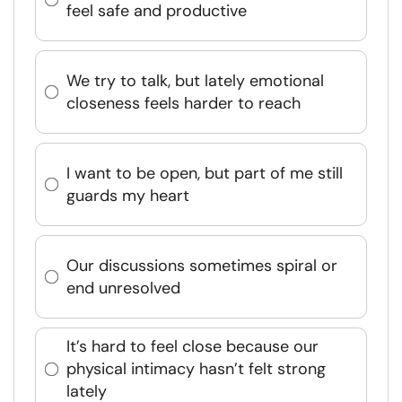
feel safe and productive
We try to talk, but lately emotional
closeness feels harder to reach
I want to be open, but part of me still
guards my heart
Our discussions sometimes spiral or
end unresolved
It’s hard to feel close because our
physical intimacy hasn’t felt strong
lately