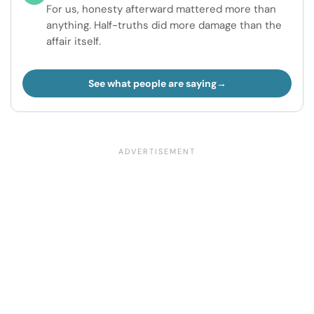
For us, honesty afterward mattered more than
anything. Half-truths did more damage than the
affair itself.
See what people are saying