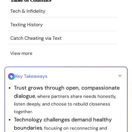
Resources
Tech & Infidelity
Community
Texting History
Catch Cheating via Text
Find a Therapist
View more
Language
EN
Key Takeaways
About Us
Contact Us
Write for Us
Advertise with us
Trust grows through open, compassionate
© Copyright 2022. All Rights Reserved.
dialogue
, where partners share needs honestly,
listen deeply, and choose to rebuild closeness
together.
Technology challenges demand healthy
boundaries
, focusing on reconnecting and