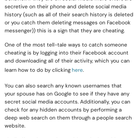
secretive on their phone and delete social media
history (such as all of their search history is deleted
or you catch them deleting messages on Facebook
messenger)) this is a sign that they are cheating.
One of the most tell-tale ways to catch someone
cheating is by logging into their Facebook account
and downloading all of their activity, which you can
learn how to do by clicking
here
.
You can also search any known usernames that
your spouse has on Google to see if they have any
secret social media accounts. Additionally, you can
check for any hidden accounts by performing a
deep web search on them through a people search
website.