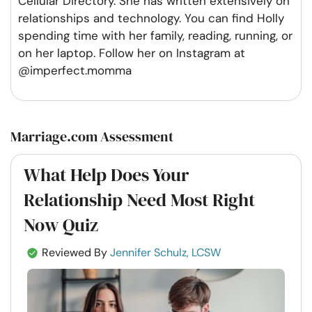
Cellular Directory. She has written extensively on
relationships and technology. You can find Holly
spending time with her family, reading, running, or
on her laptop. Follow her on Instagram at
@imperfect.momma
Marriage.com Assessment
What Help Does Your
Relationship Need Most Right
Now Quiz
Reviewed By
Jennifer Schulz, LCSW