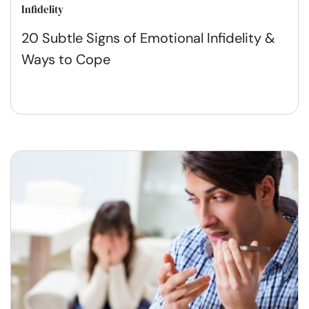
Infidelity
20 Subtle Signs of Emotional Infidelity &
Ways to Cope