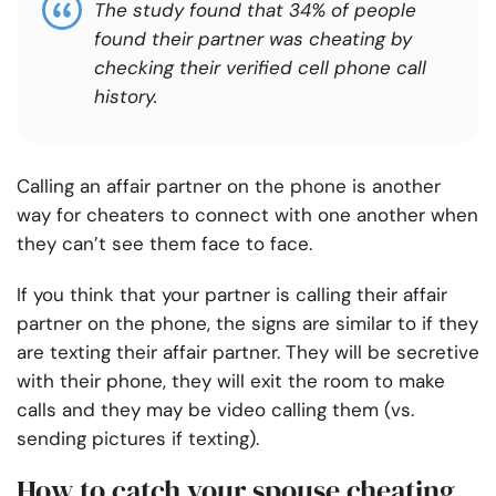
The study found that 34% of people
found their partner was cheating by
checking their verified cell phone call
history.
Calling an affair partner on the phone is another
way for cheaters to connect with one another when
they can’t see them face to face.
If you think that your partner is calling their affair
partner on the phone, the signs are similar to if they
are texting their affair partner. They will be secretive
with their phone, they will exit the room to make
calls and they may be video calling them (vs.
sending pictures if texting).
How to catch your spouse cheating