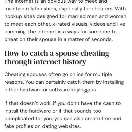
The internet is an obvious way to meet and
maintain relationships, especially for cheaters. With
hookup sites designed for married men and women
to meet each other, x-rated visuals, videos and live
camming, the internet is a ways for someone to
cheat on their spouse in a matter of seconds.
How to catch a spouse cheating
through internet history
Cheating spouses often go online for multiple
reasons. You can certainly catch them by installing
either hardware or software keyloggers.
If that doesn’t work, if you don’t have the cash to
install the hardware or if that sounds too
complicated for you, you can also create free and
fake profiles on dating websites.