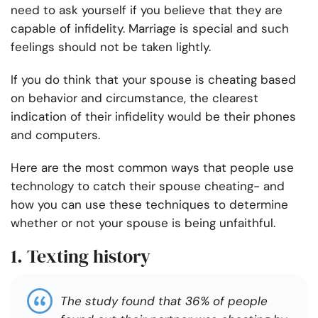
need to ask yourself if you believe that they are
capable of infidelity. Marriage is special and such
feelings should not be taken lightly.
If you do think that your spouse is cheating based
on behavior and circumstance, the clearest
indication of their infidelity would be their phones
and computers.
Here are the most common ways that people use
technology to catch their spouse cheating- and
how you can use these techniques to determine
whether or not your spouse is being unfaithful.
1. Texting history
The study found that 36% of people