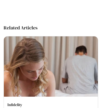
Related Articles
Infidelity