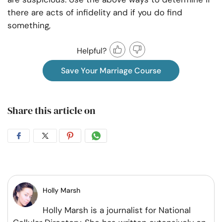
there are acts of infidelity and if you do find
something,
Helpful?
Save Your Marriage Course
Share this article on
Share
Share
Share
Share
on
on
on
on
Facebook
Twitter
Pintrest
Whatsapp
Holly Marsh
Holly Marsh is a journalist for National