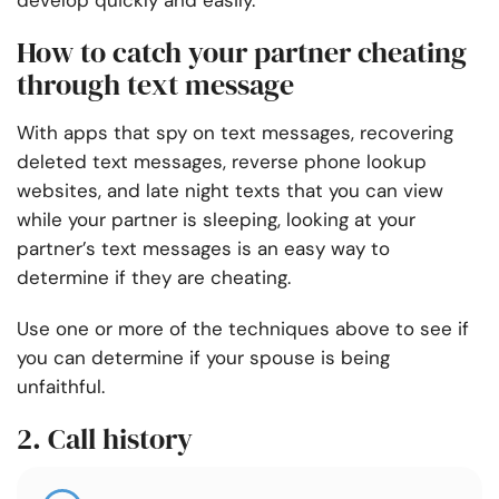
develop quickly and easily.
How to catch your partner cheating
through text message
With apps that spy on text messages, recovering
deleted text messages, reverse phone lookup
websites, and late night texts that you can view
while your partner is sleeping, looking at your
partner’s text messages is an easy way to
determine if they are cheating.
Use one or more of the techniques above to see if
you can determine if your spouse is being
unfaithful.
2. Call history