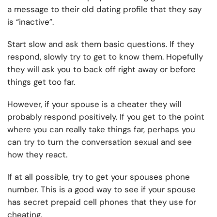
a message to their old dating profile that they say
is “inactive”.
Start slow and ask them basic questions. If they
respond, slowly try to get to know them. Hopefully
they will ask you to back off right away or before
things get too far.
However, if your spouse is a cheater they will
probably respond positively. If you get to the point
where you can really take things far, perhaps you
can try to turn the conversation sexual and see
how they react.
If at all possible, try to get your spouses phone
number. This is a good way to see if your spouse
has secret prepaid cell phones that they use for
cheating.