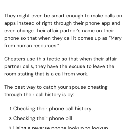
They might even be smart enough to make calls on
apps instead of right through their phone app and
even change their affair partner’s name on their
phone so that when they call it comes up as “Mary
from human resources.”
Cheaters use this tactic so that when their affair
partner calls, they have the excuse to leave the
room stating that is a call from work.
The best way to catch your spouse cheating
through their call history is by:
Checking their phone call history
Checking their phone bill
Using a reverse phone lookup to lookup