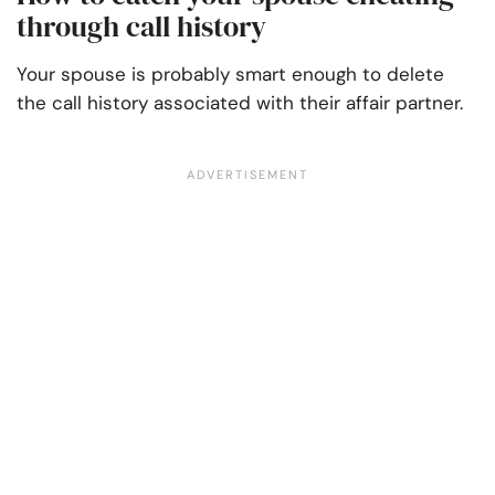
through call history
Your spouse is probably smart enough to delete
the call history associated with their affair partner.