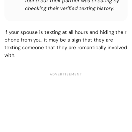
found out their partner was cheating by
checking their verified texting history.
If your spouse is texting at all hours and hiding their
phone from you, it may be a sign that they are
texting someone that they are romantically involved
with.