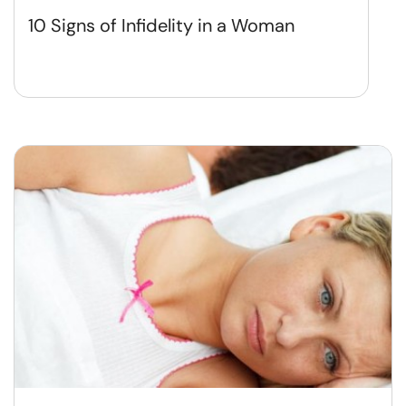
10 Signs of Infidelity in a Woman