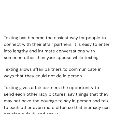
Texting has become the easiest way for people to
connect with their affair partners. It is easy to enter
into lengthy and intimate conversations with
someone other than your spouse while texting.
Texting allows affair partners to communicate in
ways that they could not do in person.
Texting gives affair partners the opportunity to
send each other racy pictures, say things that they
may not have the courage to say in person and talk
to each other even more often so that intimacy can