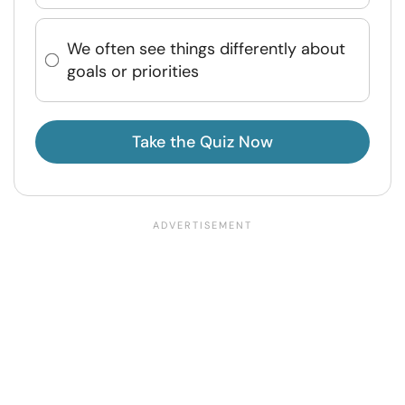
We often see things differently about
goals or priorities
Take the Quiz Now