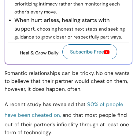
prioritizing intimacy rather than monitoring each
other’s every move.
When hurt arises, healing starts with
support
, choosing honest next steps and seeking
guidance to grow closer or respectfully part ways.
Subscribe Free
Heal & Grow Daily
Romantic relationships can be tricky. No one wants
to believe that their partner would cheat on them,
however, it does happen, often.
A recent study has revealed that
90% of people
have been cheated on,
and that most people find
out of their partner’s infidelity through at least one
form of technology.