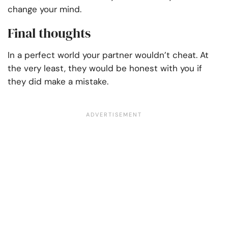
change your mind.
Final thoughts
In a perfect world your partner wouldn’t cheat. At
the very least, they would be honest with you if
they did make a mistake.