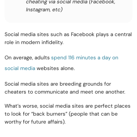
cheating via social media (Facebook,
Instagram, etc)
Social media sites such as Facebook plays a central
role in modern infidelity.
On average, adults
spend 116 minutes a day on
social media
websites alone.
Social media sites are breeding grounds for
cheaters to communicate and meet one another.
What’s worse, social media sites are perfect places
to look for “back burners” (people that can be
worthy for future affairs).