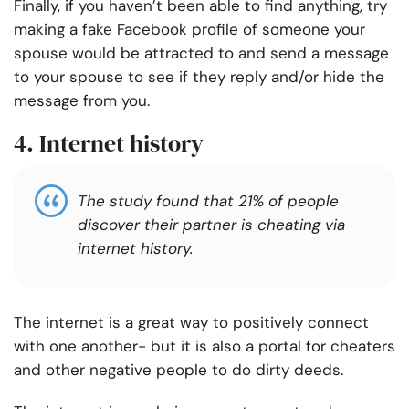
Finally, if you haven’t been able to find anything, try
making a fake Facebook profile of someone your
spouse would be attracted to and send a message
to your spouse to see if they reply and/or hide the
message from you.
4. Internet history
The study found that 21% of people
discover their partner is cheating via
internet history.
The internet is a great way to positively connect
with one another- but it is also a portal for cheaters
and other negative people to do dirty deeds.