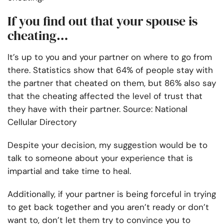
If you find out that your spouse is
cheating…
It’s up to you and your partner on where to go from
there. Statistics show that 64% of people stay with
the partner that cheated on them, but 86% also say
that the cheating affected the level of trust that
they have with their partner. Source: National
Cellular Directory
Despite your decision, my suggestion would be to
talk to someone about your experience that is
impartial and take time to heal.
Additionally, if your partner is being forceful in trying
to get back together and you aren’t ready or don’t
want to, don’t let them try to convince you to