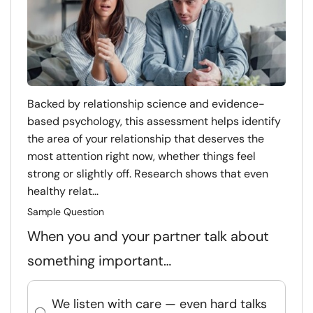
Backed by relationship science and evidence-
based psychology, this assessment helps identify
the area of your relationship that deserves the
most attention right now, whether things feel
strong or slightly off. Research shows that even
healthy relat...
Sample Question
When you and your partner talk about
something important…
We listen with care — even hard talks