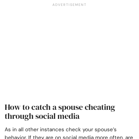
How to catch a spouse cheating
through social media
As in all other instances check your spouse’s
behavior. If they are on social media more often, are