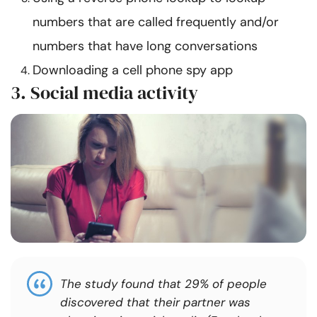
numbers that are called frequently and/or
numbers that have long conversations
Downloading a cell phone spy app
3. Social media activity
The study found that 29% of people
discovered that their partner was