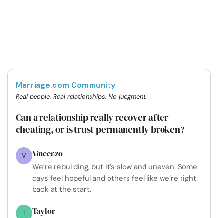
Marriage.com Community
Real people. Real relationships. No judgment.
Can a relationship really recover after
cheating, or is trust permanently broken?
Vincenzo
V
We’re rebuilding, but it’s slow and uneven. Some
days feel hopeful and others feel like we’re right
back at the start.
Taylor
T