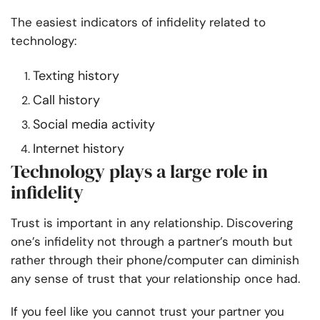
The easiest indicators of infidelity related to
technology:
Texting history
Call history
Social media activity
Internet history
Technology plays a large role in
infidelity
Trust is important in any relationship. Discovering
one’s infidelity not through a partner’s mouth but
rather through their phone/computer can diminish
any sense of trust that your relationship once had.
If you feel like you cannot trust your partner you