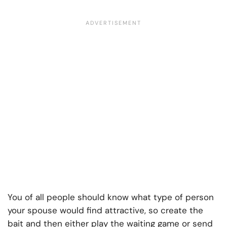
You of all people should know what type of person
your spouse would find attractive, so create the
bait and then either play the waiting game or send