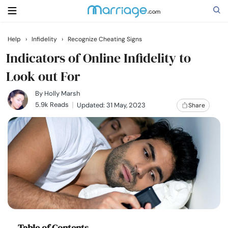
Help
›
Infidelity
›
Recognize Cheating Signs
Search
Indicators of Online Infidelity to
Look out For
Getting Married
By
Holly Marsh
5.9k Reads
Updated: 31 May, 2023
Share
Relationship
Family
Help
Courses
Table of Contents