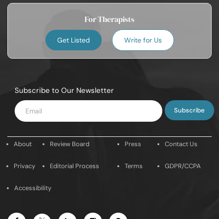
For Therapists
Get Listed
Write for Us
Subscribe to Our Newsletter
Enter
Email
About
Review Board
Press
Contact Us
Privacy
Editorial Process
Terms
GDPR/CCPA
Accessibility
Facebook
Youtube
Instagram
Pintrest