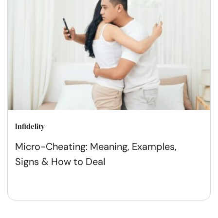
Infidelity
Micro-Cheating: Meaning, Examples,
Signs & How to Deal