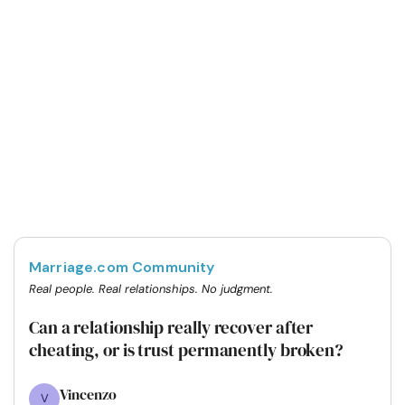
Marriage.com Community
Real people. Real relationships. No judgment.
Can a relationship really recover after
cheating, or is trust permanently broken?
Vincenzo
V