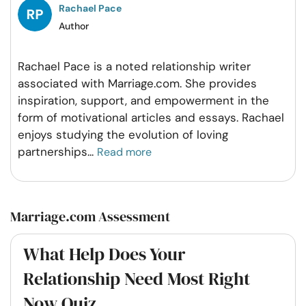
Rachael Pace
Author
Rachael Pace is a noted relationship writer
associated with Marriage.com. She provides
inspiration, support, and empowerment in the
form of motivational articles and essays. Rachael
enjoys studying the evolution of loving
partnerships
...
Read more
Marriage.com Assessment
What Help Does Your
Relationship Need Most Right
Now Quiz