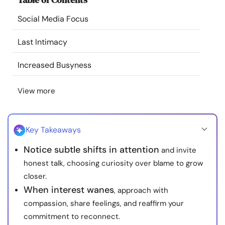
Resources
Social Media Focus
Community
Last Intimacy
Increased Busyness
Find a Therapist
View more
Language
EN
Key Takeaways
About Us
Contact Us
Write for Us
Advertise with us
Notice subtle shifts in attention
and invite
© Copyright 2022. All Rights Reserved.
honest talk, choosing curiosity over blame to grow
closer.
When interest wanes
, approach with
compassion, share feelings, and reaffirm your
commitment to reconnect.