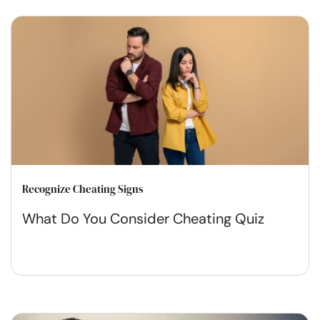
Recognize Cheating Signs
What Do You Consider Cheating Quiz