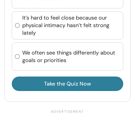
It’s hard to feel close because our
physical intimacy hasn’t felt strong
lately
We often see things differently about
goals or priorities
Take the Quiz Now