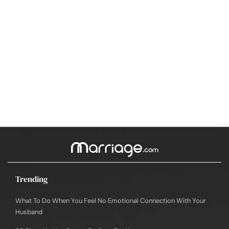
Trending
What To Do When You Feel No Emotional Connection With Your
Husband