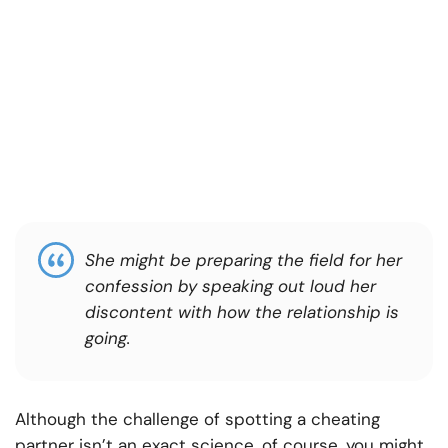
She might be preparing the field for her
confession by speaking out loud her
discontent with how the relationship is
going.
Although the challenge of spotting a cheating
partner isn’t an exact science, of course, you might