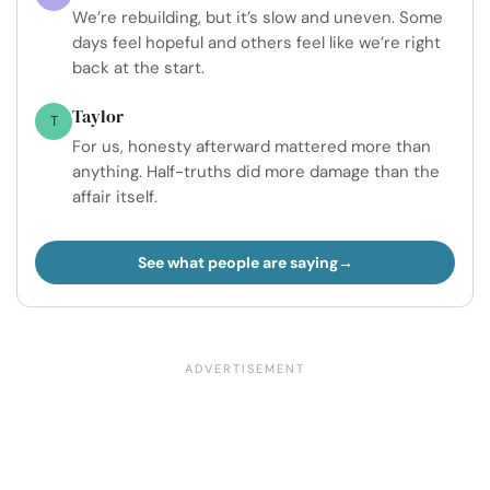
We’re rebuilding, but it’s slow and uneven. Some
days feel hopeful and others feel like we’re right
back at the start.
Taylor
T
For us, honesty afterward mattered more than
anything. Half-truths did more damage than the
affair itself.
See what people are saying