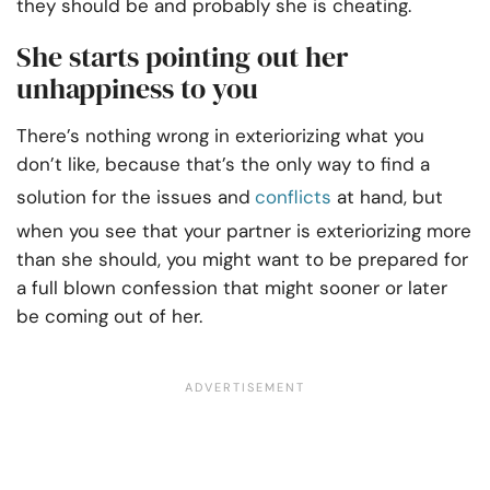
they should be and probably she is cheating.
She starts pointing out her
unhappiness to you
There’s nothing wrong in exteriorizing what you
don’t like, because that’s the only way to find a
solution for the issues and
conflicts
at hand, but
when you see that your partner is exteriorizing more
than she should, you might want to be prepared for
a full blown confession that might sooner or later
be coming out of her.