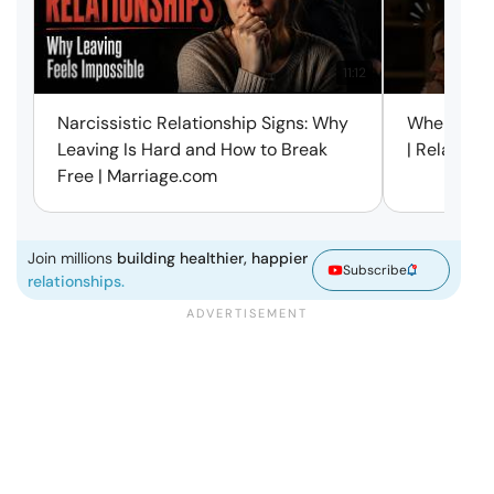
11:12
Narcissistic Relationship Signs: Why
When Every
Leaving Is Hard and How to Break
| Relation
Free | Marriage.com
Join millions
building healthier, happier
Subscribe
relationships.