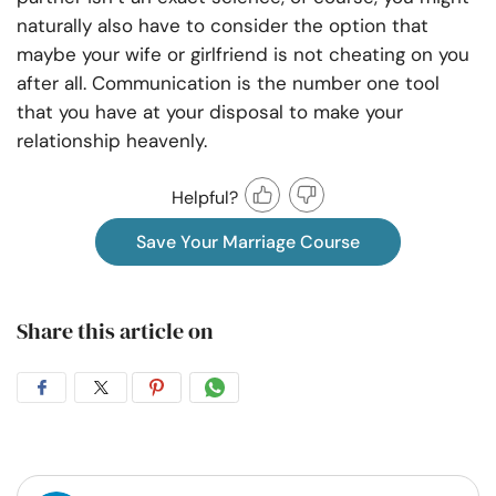
naturally also have to consider the option that
maybe your wife or girlfriend is not cheating on you
after all.
Communication
is the number one tool
that you have at your disposal to make your
relationship heavenly.
Helpful?
Save Your Marriage Course
Share this article on
Share
Share
Share
Share
on
on
on
on
Facebook
Twitter
Pintrest
Whatsapp