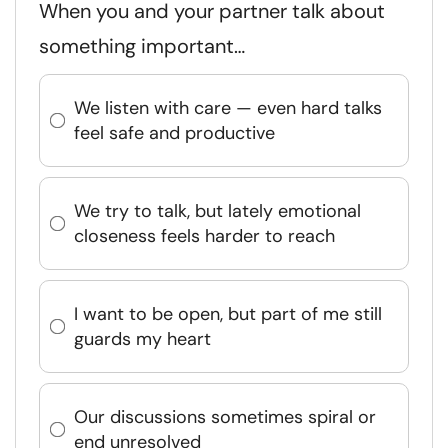
When you and your partner talk about
something important…
We listen with care — even hard talks
feel safe and productive
We try to talk, but lately emotional
closeness feels harder to reach
I want to be open, but part of me still
guards my heart
Our discussions sometimes spiral or
end unresolved