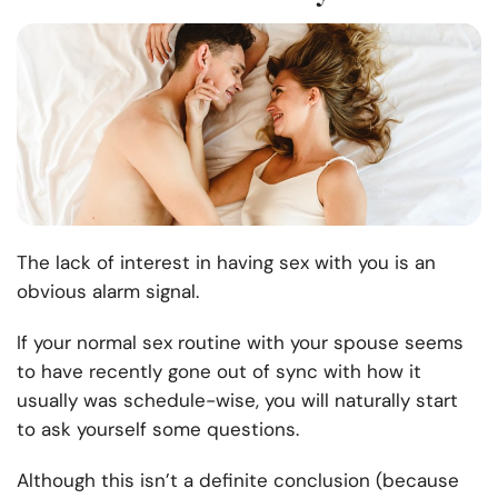
The lack of interest in having sex with you is an
obvious alarm signal.
If your normal sex routine with your spouse seems
to have recently gone out of sync with how it
usually was schedule-wise, you will naturally start
to ask yourself some questions.
Although this isn’t a definite conclusion (because