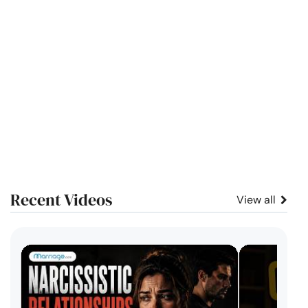
Recent Videos
View all