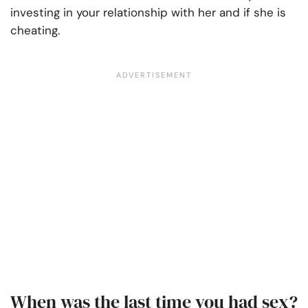
investing in your relationship with her and if she is
cheating.
When was the last time you had sex?