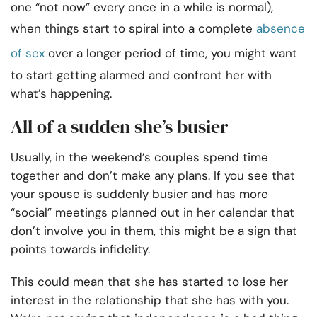
one “not now” every once in a while is normal),
when things start to spiral into a complete
absence
of
sex
over a longer period of time, you might want
to start getting alarmed and confront her with
what’s happening.
All of a sudden she’s busier
Usually, in the weekend’s couples spend time
together and don’t make any plans. If you see that
your spouse is suddenly busier and has more
“social” meetings planned out in her calendar that
don’t involve you in them, this might be a sign that
points towards infidelity.
This could mean that she has started to lose her
interest in the relationship that she has with you.