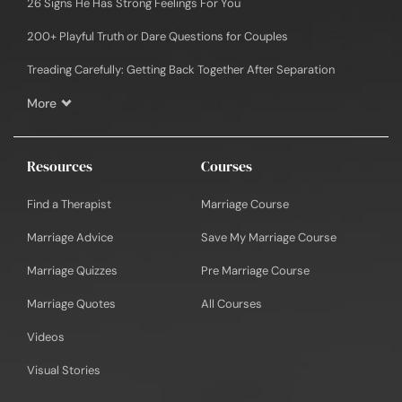
26 Signs He Has Strong Feelings For You
200+ Playful Truth or Dare Questions for Couples
Treading Carefully: Getting Back Together After Separation
More
Resources
Courses
Find a Therapist
Marriage Course
Marriage Advice
Save My Marriage Course
Marriage Quizzes
Pre Marriage Course
Marriage Quotes
All Courses
Videos
Visual Stories