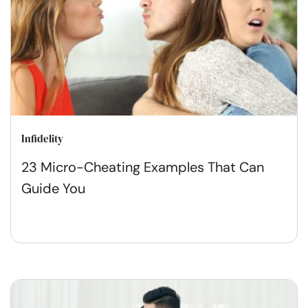
Infidelity
23 Micro-Cheating Examples That Can
Guide You