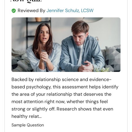
Reviewed By
Jennifer Schulz, LCSW
Backed by relationship science and evidence-
based psychology, this assessment helps identify
the area of your relationship that deserves the
most attention right now, whether things feel
strong or slightly off. Research shows that even
healthy relat...
Sample Question