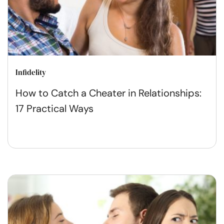
Infidelity
How to Catch a Cheater in Relationships:
17 Practical Ways