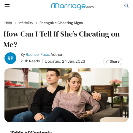
Help
›
Infidelity
›
Recognize Cheating Signs
Search
How Can I Tell If She’s Cheating on
Me?
Getting Married
By
Rachael Pace
, Author
2.3k Reads
Updated: 24 Jan, 2023
Share
Relationship
Family
Help
Courses
Table of Contents