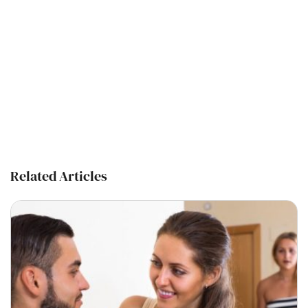
Related Articles