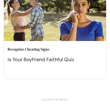
Recognize Cheating Signs
Is Your Boyfriend Faithful Quiz