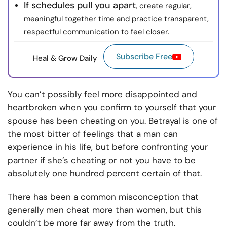
If schedules pull you apart
, create regular,
meaningful together time and practice transparent,
respectful communication to feel closer.
Subscribe Free
Heal & Grow Daily
You can’t possibly feel more disappointed and
heartbroken when you confirm to yourself that your
spouse has been cheating on you. Betrayal is one of
the most bitter of feelings that a man can
experience in his life, but before confronting your
partner if she’s cheating or not you have to be
absolutely one hundred percent certain of that.
There has been a common misconception that
generally men cheat more than women, but this
couldn’t be more far away from the truth.