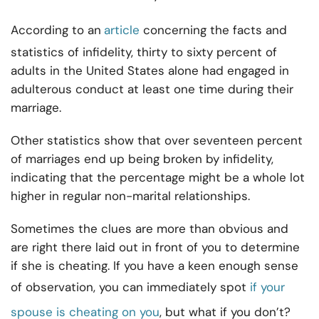
According to an
article
concerning the facts and
statistics of infidelity, thirty to sixty percent of
adults in the United States alone had engaged in
adulterous conduct at least one time during their
marriage.
Other statistics show that over seventeen percent
of marriages end up being broken by infidelity,
indicating that the percentage might be a whole lot
higher in regular non-marital relationships.
Sometimes the clues are more than obvious and
are right there laid out in front of you to determine
if she is cheating. If you have a keen enough sense
of observation, you can immediately spot
if your
spouse is
cheating
on you
, but what if you don’t?