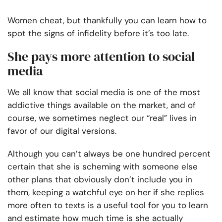
Women cheat, but thankfully you can learn how to
spot the signs of infidelity before it’s too late.
She pays more attention to social
media
We all know that social media is one of the most
addictive things available on the market, and of
course, we sometimes neglect our “real” lives in
favor of our digital versions.
Although you can’t always be one hundred percent
certain that she is scheming with someone else
other plans that obviously don’t include you in
them, keeping a watchful eye on her if she replies
more often to texts is a useful tool for you to learn
and estimate how much time is she actually