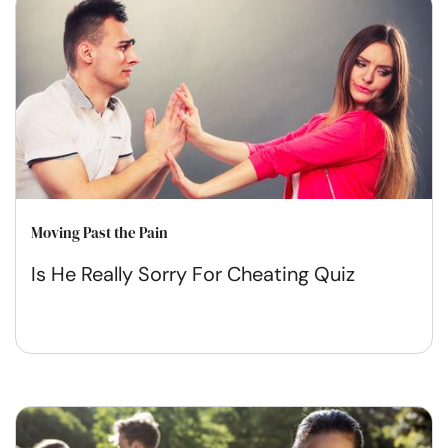
Moving Past the Pain
Is He Really Sorry For Cheating Quiz