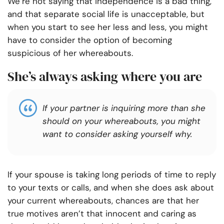
We’re not saying that independence is a bad thing,
and that separate social life is unacceptable, but
when you start to see her less and less, you might
have to consider the option of becoming
suspicious of her whereabouts.
She’s always asking where you are
If your partner is inquiring more than she
should on your whereabouts, you might
want to consider asking yourself why.
If your spouse is taking long periods of time to reply
to your texts or calls, and when she does ask about
your current whereabouts, chances are that her
true motives aren’t that innocent and caring as