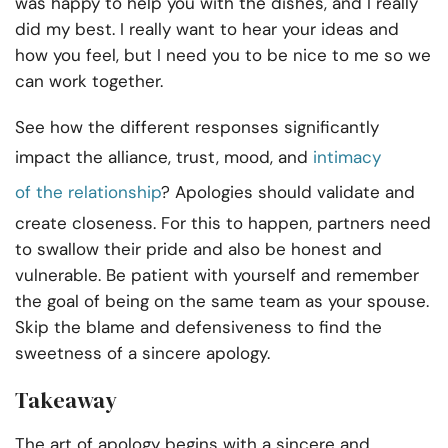
was happy to help you with the dishes, and I really
did my best. I really want to hear your ideas and
how you feel, but I need you to be nice to me so we
can work together.
See how the different responses significantly
impact the alliance, trust, mood, and
intimacy
of
the relationship
? Apologies should validate and
create closeness. For this to happen, partners need
to swallow their pride and also be honest and
vulnerable. Be patient with yourself and remember
the goal of being on the same team as your spouse.
Skip the blame and defensiveness to find the
sweetness of a
sincere apology.
Takeaway
The art of apology begins with a sincere and