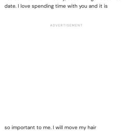
date. I love spending time with you and it is
so important to me. I will move my hair