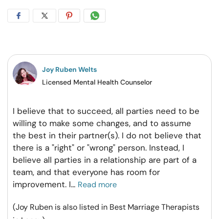
Share
Share
Share
Share
on
on
on
on
Facebook
Twitter
Pintrest
Whatsapp
Joy Ruben Welts
Licensed Mental Health Counselor
I believe that to succeed, all parties need to be
willing to make some changes, and to assume
the best in their partner(s). I do not believe that
there is a "right" or "wrong" person. Instead, I
believe all parties in a relationship are part of a
team, and that everyone has room for
improvement. I
...
Read more
(Joy Ruben is also listed in Best Marriage Therapists