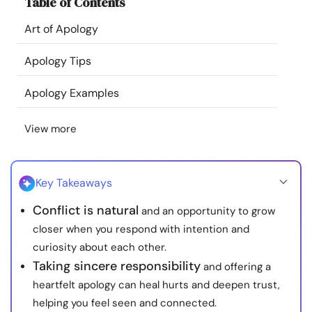
Table of Contents
Resources
Art of Apology
Community
Apology Tips
Find a Therapist
Apology Examples
View more
Language
EN
Key Takeaways
About Us
Contact Us
Write for Us
Advertise with us
Conflict is natural
and an opportunity to grow
© Copyright 2022. All Rights Reserved.
closer when you respond with intention and
curiosity about each other.
Taking sincere responsibility
and offering a
heartfelt apology can heal hurts and deepen trust,
helping you feel seen and connected.