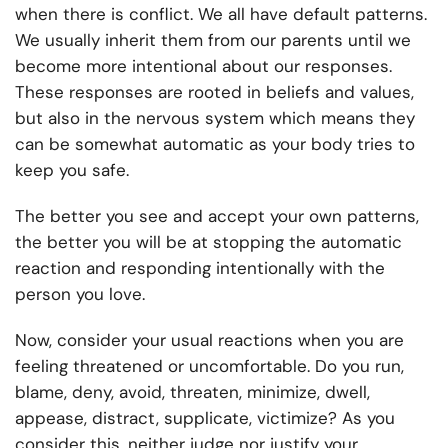
when there is conflict. We all have default patterns.
We usually inherit them from our parents until we
become more intentional about our responses.
These responses are rooted in beliefs and values,
but also in the nervous system which means they
can be somewhat automatic as your body tries to
keep you safe.
The better you see and accept your own patterns,
the better you will be at stopping the automatic
reaction and responding intentionally with the
person you love.
Now, consider your usual reactions when you are
feeling threatened or uncomfortable. Do you run,
blame, deny, avoid, threaten, minimize, dwell,
appease, distract, supplicate, victimize? As you
consider this, neither judge nor justify your