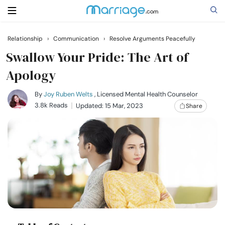
Relationship
›
Communication
›
Resolve Arguments Peacefully
Search
Swallow Your Pride: The Art of
Apology
Getting Married
By
Joy Ruben Welts
, Licensed Mental Health Counselor
3.8k Reads
Updated: 15 Mar, 2023
Share
Relationship
Family
Help
Courses