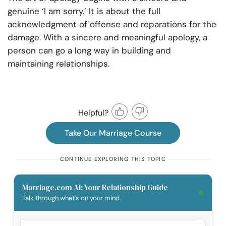
genuine ‘I am sorry.’ It is about the full
acknowledgment of offense and reparations for the
damage. With a sincere and meaningful apology, a
person can go a long way in building and
maintaining relationships.
Helpful?
Take Our Marriage Course
CONTINUE EXPLORING THIS TOPIC
Marriage.com AI: Your Relationship Guide
Talk through what's on your mind.