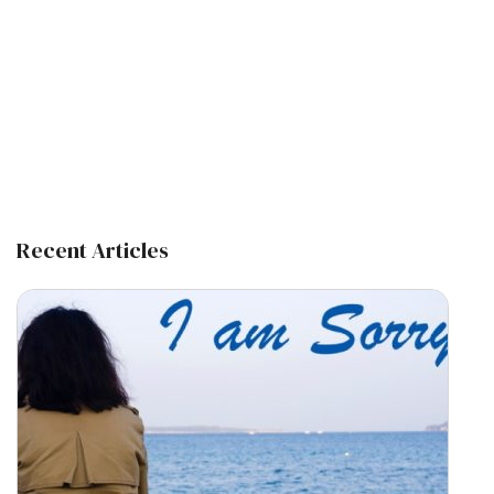
Recent Articles