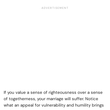
If you value a sense of righteousness over a sense
of togetherness, your marriage will suffer. Notice
what an appeal for vulnerability and humility brings