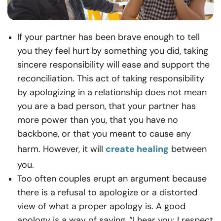
If your partner has been brave enough to tell
you they feel hurt by something you did, taking
sincere responsibility will ease and support the
reconciliation. This act of taking responsibility
by apologizing in a relationship does not mean
you are a bad person, that your partner has
more power than you, that you have no
backbone, or that you meant to cause any
harm. However, it will
create healing
between
you.
Too often couples erupt an argument because
there is a refusal to apologize or a distorted
view of what a proper apology is. A good
apology is a way of saying, “I hear you; I respect