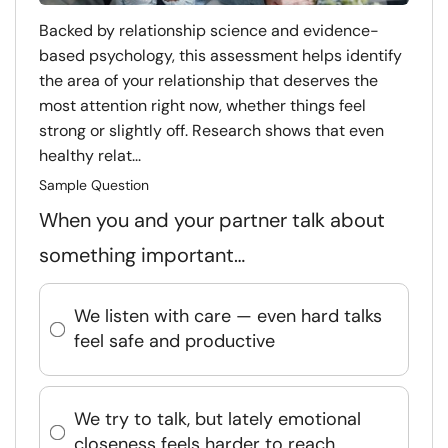
Backed by relationship science and evidence-
based psychology, this assessment helps identify
the area of your relationship that deserves the
most attention right now, whether things feel
strong or slightly off. Research shows that even
healthy relat...
Sample Question
When you and your partner talk about
something important…
We listen with care — even hard talks
feel safe and productive
We try to talk, but lately emotional
closeness feels harder to reach