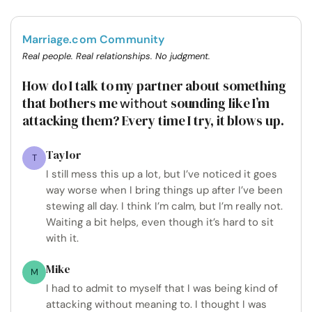
Marriage.com Community
Real people. Real relationships. No judgment.
How do I talk to my partner about something
that bothers me
sounding like I’m
without
attacking them? Every time I try, it blows up.
Taylor
T
I still mess this up a lot, but I’ve noticed it goes
way worse when I bring things up after I’ve been
stewing all day. I think I’m calm, but I’m really not.
Waiting a bit helps, even though it’s hard to sit
with it.
Mike
M
I had to admit to myself that I was being kind of
attacking without meaning to. I thought I was