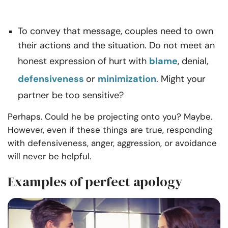
To convey that message, couples need to own
their actions and the situation. Do not meet an
honest expression of hurt with
blame
, denial,
defensiveness
or
minimization
. Might your
partner be too sensitive?
Perhaps. Could he be projecting onto you? Maybe.
However, even if
these things are true, responding
with defensiveness, anger, aggression, or avoidance
will
never be helpful.
Examples of perfect apology