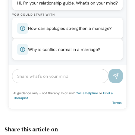
Hi, I'm your relationship guide. What's on your mind?
YOU COULD START WITH
How can apologies strengthen a marriage?
Why is conflict normal in a marriage?
AI guidance only - not therapy. In crisis?
Call a helpline
or
Find a
Therapist
Terms
Share this article on