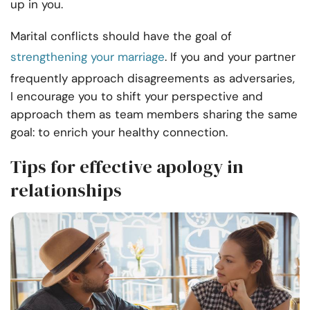
up in you.
Marital conflicts should have the goal of
strengthening your marriage
. If you and your partner
frequently approach disagreements as adversaries,
I encourage you to shift your perspective and
approach them as team members sharing the same
goal: to enrich your healthy connection.
Tips for effective apology in
relationships