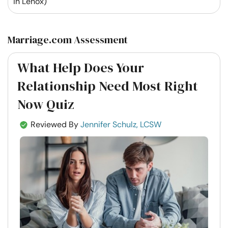
in Lenox)
Marriage.com Assessment
What Help Does Your
Relationship Need Most Right
Now Quiz
Reviewed By
Jennifer Schulz, LCSW