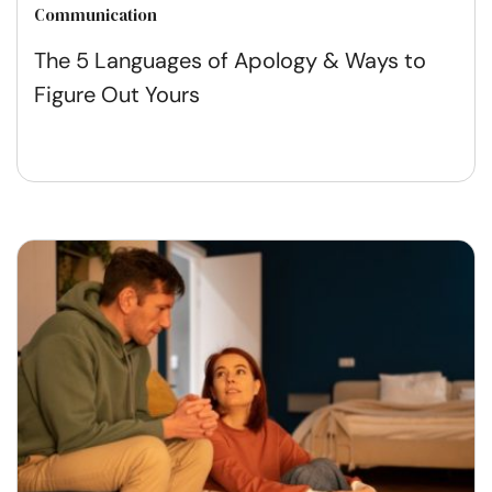
Communication
The 5 Languages of Apology & Ways to
Figure Out Yours