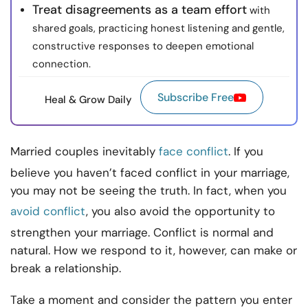
Treat disagreements as a team effort
with
shared goals, practicing honest listening and gentle,
constructive responses to deepen emotional
connection.
Subscribe Free
Heal & Grow Daily
Married couples inevitably
face conflict
. If you
believe you haven’t faced conflict in your marriage,
you may not be seeing the truth. In fact, when you
avoid conflict
, you also avoid the opportunity to
strengthen your marriage. Conflict is normal and
natural. How we respond to it, however, can make or
break a relationship.
Take a moment and consider the pattern you enter