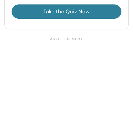
Take the Quiz Now