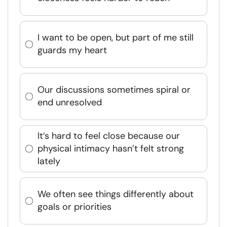
I want to be open, but part of me still
guards my heart
Our discussions sometimes spiral or
end unresolved
It’s hard to feel close because our
physical intimacy hasn’t felt strong
lately
We often see things differently about
goals or priorities