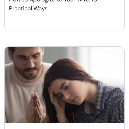
Practical Ways