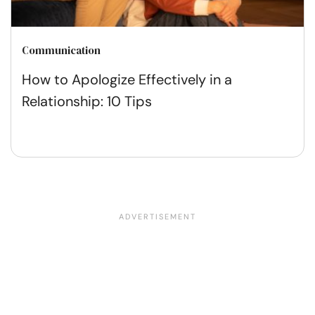
Communication
How to Apologize Effectively in a
Relationship: 10 Tips