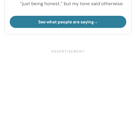
“just being honest,” but my tone said otherwise.
See what people are saying