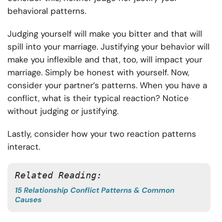
behavioral patterns.
Judging yourself will make you bitter and that will
spill into your marriage. Justifying your behavior will
make you inflexible and that, too, will impact your
marriage. Simply be honest with yourself. Now,
consider your partner’s patterns. When you have a
conflict, what is their typical reaction? Notice
without judging or justifying.
Lastly, consider how your two reaction patterns
interact.
Related Reading:
15 Relationship Conflict Patterns & Common
Causes