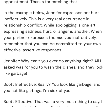
appointment. Thanks for catching that.
In the example below, Jennifer expresses her hurt
ineffectively. This is a very real occurrence in
relationship conflict. While apologizing is one art,
expressing sadness, hurt, or anger is another. When
your partner expresses themselves ineffectively,
remember that you can be committed to your own
effective, assertive responses.
Jennifer:
Why can’t you ever do anything right? All I
asked was for you to wash the dishes, and they look
like garbage!
Scott Ineffective:
Really? You look like garbage, and
you act like garbage. I’m sick of you!
Scott Effective:
That was a very mean thing to say. I