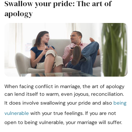
Swallow your pride: The art of
apology
When facing conflict in marriage, the art of apology
can lend itself to warm, even joyous, reconciliation.
It does involve swallowing your pride and also
being
vulnerable
with your true feelings. If you are not
open to being vulnerable, your marriage will suffer.