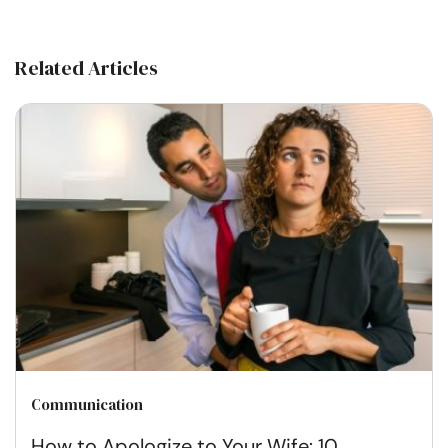
Related Articles
Communication
How to Apologize to Your Wife: 10