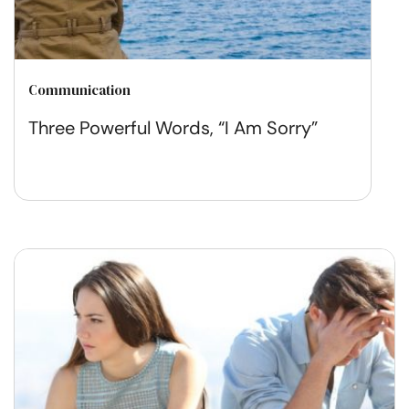
Communication
Three Powerful Words, “I Am Sorry”