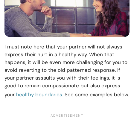
I must note here that your partner will not always
express their hurt in a healthy way. When that
happens, it will be even more challenging for you to
avoid reverting to the old patterned response. If
your partner assaults you with their feelings, it is
good to remain compassionate but also express
your
healthy boundaries
. See some examples below.