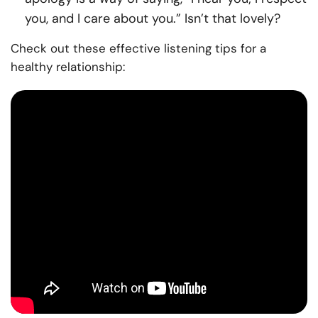
you, and I care about you.” Isn’t that lovely?
Check out these effective listening tips for a
healthy relationship: