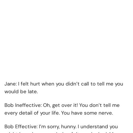
Jane:
I felt hurt when you didn’t call to tell me you
would be late.
Bob Ineffective:
Oh, get over it! You don’t tell me
every detail of your life. You have some nerve.
Bob Effective:
I’m sorry, hunny. I understand you