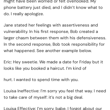
might have been worried or felt overlooked. My
phone battery just died, and I didn’t know what to
do. I really apologize.
Jane stated her feelings with assertiveness and
vulnerability. In his first response, Bob created a
larger chasm between them with his defensiveness.
In the second response, Bob took responsibility for
what happened. See another example below.
Eric:
Hey sweetie. We made a date for Friday but it
looks like you booked a haircut. I’m kind of
hurt. I wanted to spend time with you.
Louisa Ineffective:
I’m sorry you feel that way. I need
to take care of myself: it’s not a big deal.
Louisa Effective:
I’m sorry, babe. I forgot about our