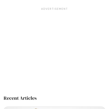
Recent Articles