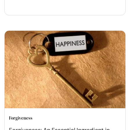
Forgiveness
Forgiveness: An Essential Ingredient in