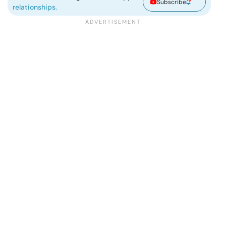
Subscribe
relationships.