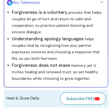
Key Takeaways
Resources
Forgiveness is a voluntary
process that helps
couples let go of hurt and return to calm and
Community
cooperation, so practice patient listening and
sincere dialogue.
Find a Therapist
Understanding apology languages
helps
couples heal by recognizing how your partner
Language
EN
expresses remorse and choosing a response that
fits, so you both feel seen.
Forgiveness does not erase
memory, yet it
About Us
Contact Us
Write for Us
Advertise with us
invites healing and renewed trust, so set healthy
© Copyright 2022. All Rights Reserved.
boundaries while choosing to grow together.
Heal & Grow Daily
Subscribe FREE