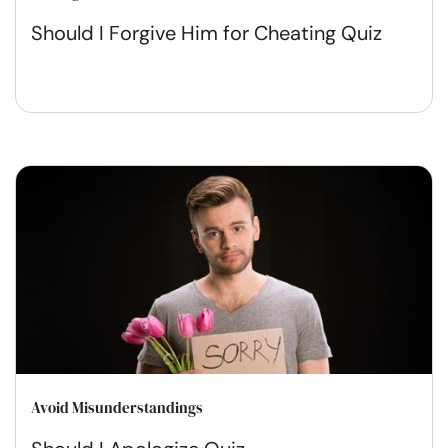
Should I Forgive Him for Cheating Quiz
Avoid Misunderstandings