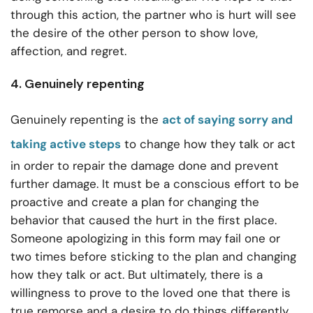
through this action, the partner who is hurt will see
the desire of the other person to show love,
affection, and regret.
4. Genuinely repenting
Genuinely repenting is the
act of saying sorry and
taking active steps
to change how they talk or act
in order to repair the damage done and prevent
further damage. It must be a conscious effort to be
proactive and create a plan for changing the
behavior that caused the hurt in the first place.
Someone apologizing in this form may fail one or
two times before sticking to the plan and changing
how they talk or act. But ultimately, there is a
willingness to prove to the loved one that there is
true remorse and a desire to do things differently.