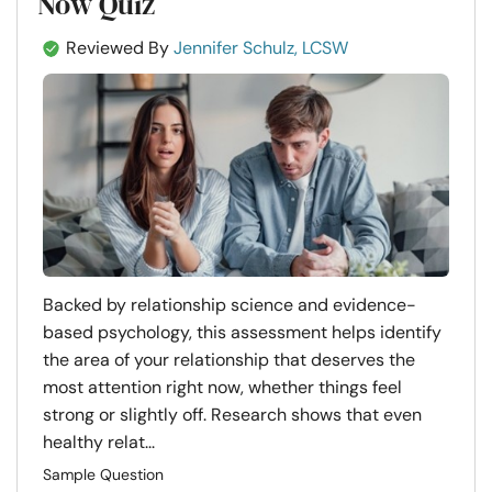
Now Quiz
Reviewed By
Jennifer Schulz, LCSW
Backed by relationship science and evidence-
based psychology, this assessment helps identify
the area of your relationship that deserves the
most attention right now, whether things feel
strong or slightly off. Research shows that even
healthy relat...
Sample Question