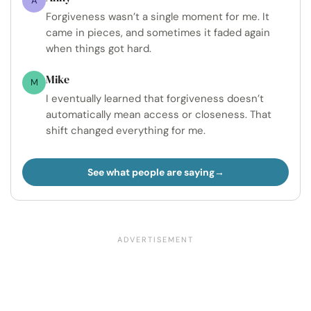
A
Forgiveness wasn’t a single moment for me. It
came in pieces, and sometimes it faded again
when things got hard.
Mike
M
I eventually learned that forgiveness doesn’t
automatically mean access or closeness. That
shift changed everything for me.
See what people are saying