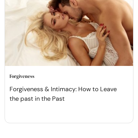
Forgiveness
Forgiveness & Intimacy: How to Leave
the past in the Past