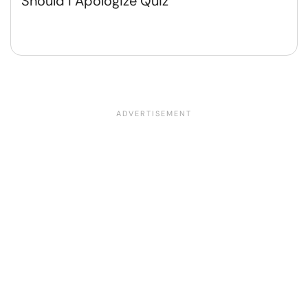
Should I Apologize Quiz