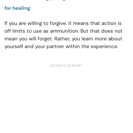
for healing
.
If you are willing to forgive, it means that action is
off limits to use as ammunition. But that does not
mean you will forget. Rather, you learn more about
yourself and your partner within the experience.