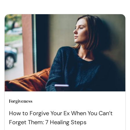
Forgiveness
How to Forgive Your Ex When You Can’t
Forget Them: 7 Healing Steps