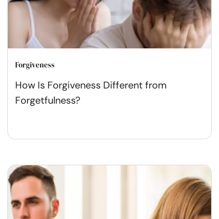
Forgiveness
How Is Forgiveness Different from
Forgetfulness?