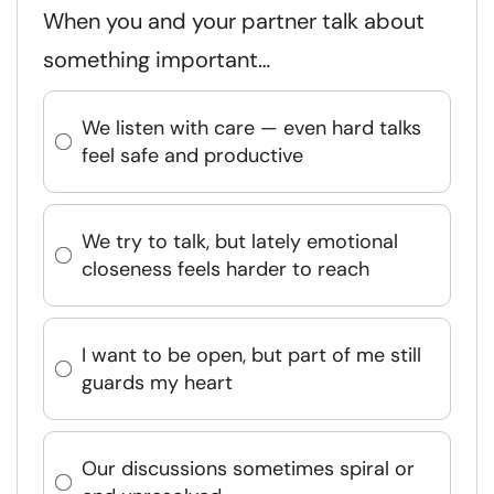
When you and your partner talk about
something important…
We listen with care — even hard talks
feel safe and productive
We try to talk, but lately emotional
closeness feels harder to reach
I want to be open, but part of me still
guards my heart
Our discussions sometimes spiral or