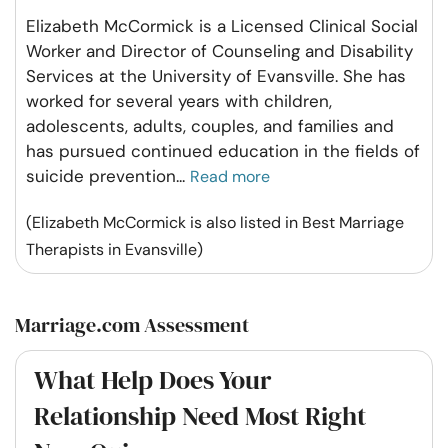
Elizabeth McCormick is a Licensed Clinical Social
Worker and Director of Counseling and Disability
Services at the University of Evansville. She has
worked for several years with children,
adolescents, adults, couples, and families and
has pursued continued education in the fields of
suicide prevention
...
Read more
(Elizabeth McCormick is also listed in Best Marriage
Therapists in Evansville)
Marriage.com Assessment
What Help Does Your
Relationship Need Most Right