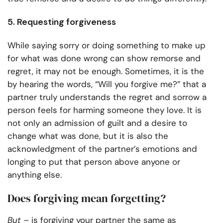
5. Requesting forgiveness
While saying sorry or doing something to make up
for what was done wrong can show remorse and
regret, it may not be enough. Sometimes, it is the
by hearing the words, “Will you forgive me?” that a
partner truly understands the regret and sorrow a
person feels for harming someone they love. It is
not only an admission of guilt and a desire to
change what was done, but it is also the
acknowledgment of the partner’s emotions and
longing to put that person above anyone or
anything else.
Does forgiving mean forgetting?
But
– is forgiving your partner the same as