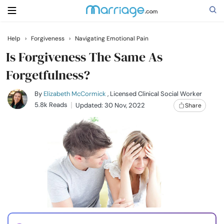
Help
›
Forgiveness
›
Navigating Emotional Pain
Search
Is Forgiveness The Same As
Forgetfulness?
Getting Married
By
Elizabeth McCormick
, Licensed Clinical Social Worker
5.8k Reads
Updated: 30 Nov, 2022
Share
Relationship
Family
Help
Courses