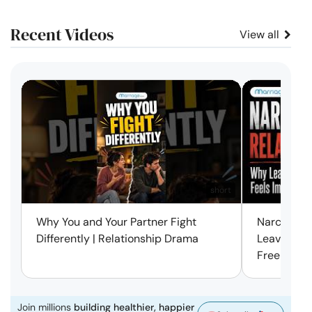
Recent Videos
View all
short
Why You and Your Partner Fight
Narcissist
Differently | Relationship Drama
Leaving Is
Free | Mar
Join millions
building healthier, happier