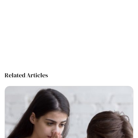
Related Articles