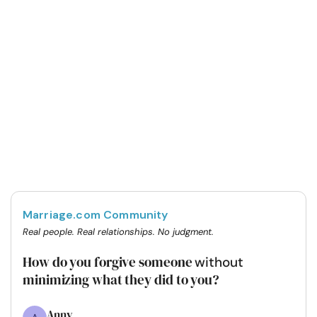
Marriage.com Community
Real people. Real relationships. No judgment.
How do you forgive someone
without
minimizing what they did to you?
Anny