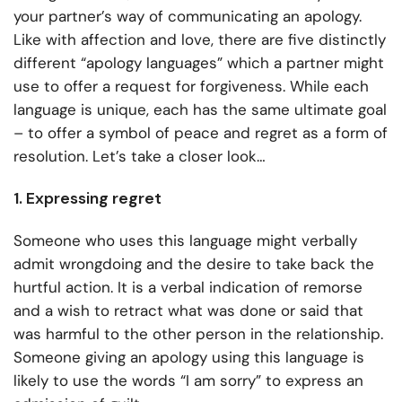
your partner’s way of communicating an apology.
Like with affection and love, there are five distinctly
different “apology languages” which a partner might
use to offer a request for forgiveness. While each
language is unique, each has the same ultimate goal
– to offer a symbol of peace and regret as a form of
resolution. Let’s take a closer look…
1. Expressing regret
Someone who uses this language might verbally
admit wrongdoing and the desire to take back the
hurtful action. It is a verbal indication of remorse
and a wish to retract what was done or said that
was harmful to the other person in the relationship.
Someone giving an apology using this language is
likely to use the words “I am sorry” to express an