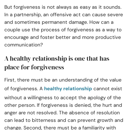
But forgiveness is not always as easy as it sounds.
In a partnership, an offensive act can cause severe
and sometimes permanent damage. How can a
couple use the process of forgiveness as a way to
encourage and foster better and more productive
communication?
A healthy relationship is one that has
place for forgiveness
First, there must be an understanding of the value
of forgiveness. A
healthy relationship
cannot exist
without a willingness to accept the apology of the
other person. If forgiveness is denied, the hurt and
anger are not resolved. The absence of resolution
can lead to bitterness and can prevent growth and
change. Second, there must be a familiarity with