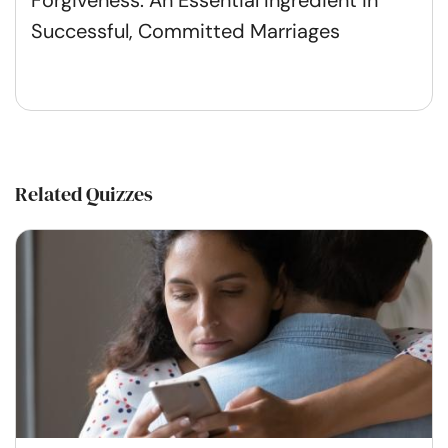
Successful, Committed Marriages
Related Quizzes