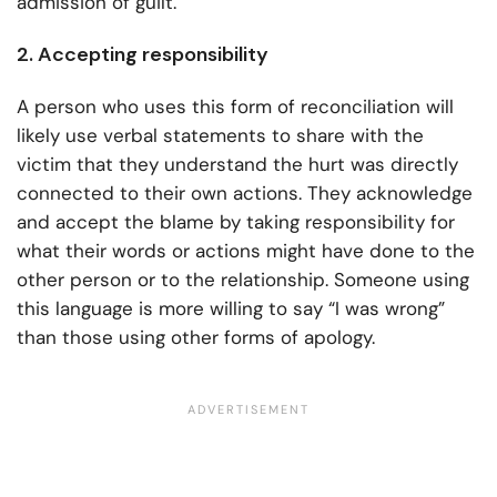
admission of guilt.
2. Accepting responsibility
A person who uses this form of reconciliation will
likely use verbal statements to share with the
victim that they understand the hurt was directly
connected to their own actions. They acknowledge
and accept the blame by taking responsibility for
what their words or actions might have done to the
other person or to the relationship. Someone using
this language is more willing to say “I was wrong”
than those using other forms of apology.