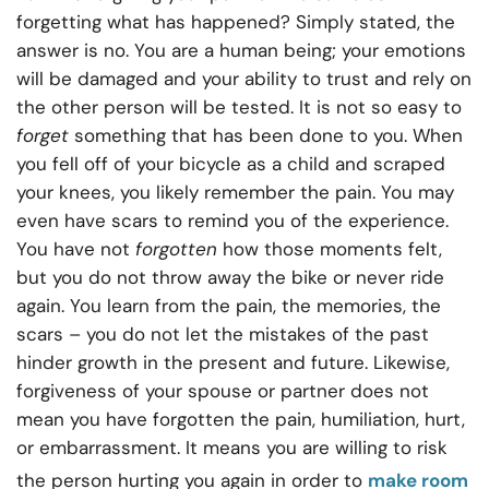
forgetting what has happened? Simply stated, the
answer is no. You are a human being; your emotions
will be damaged and your ability to trust and rely on
the other person will be tested. It is not so easy to
forget
something that has been done to you. When
you fell off of your bicycle as a child and scraped
your knees, you likely remember the pain. You may
even have scars to remind you of the experience.
You have not
forgotten
how those moments felt,
but you do not throw away the bike or never ride
again. You learn from the pain, the memories, the
scars – you do not let the mistakes of the past
hinder growth in the present and future. Likewise,
forgiveness of your spouse or partner does not
mean you have forgotten the pain, humiliation, hurt,
or embarrassment. It means you are willing to risk
the person hurting you again in order to
make room