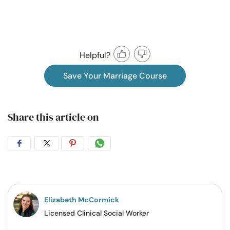
Helpful?
Save Your Marriage Course
Share this article on
Share
Share
Share
Share
on
on
on
on
Facebook
Twitter
Pintrest
Whatsapp
Elizabeth McCormick
Licensed Clinical Social Worker