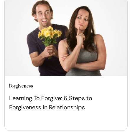
Forgiveness
Learning To Forgive: 6 Steps to
Forgiveness In Relationships