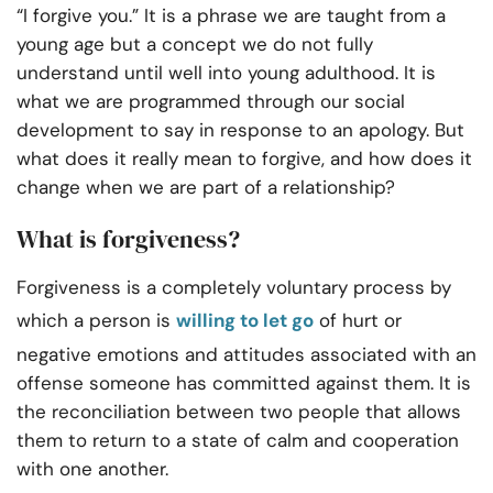
“I forgive you.” It is a phrase we are taught from a
young age but a concept we do not fully
understand until well into young adulthood. It is
what we are programmed through our social
development to say in response to an apology. But
what does it really mean to forgive, and how does it
change when we are part of a relationship?
What is forgiveness?
Forgiveness is a completely voluntary process by
which a person is
willing to let go
of hurt or
negative emotions and attitudes associated with an
offense someone has committed against them. It is
the reconciliation between two people that allows
them to return to a state of calm and cooperation
with one another.