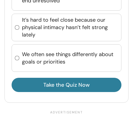
end unresolved
It’s hard to feel close because our
physical intimacy hasn’t felt strong
lately
We often see things differently about
goals or priorities
Take the Quiz Now