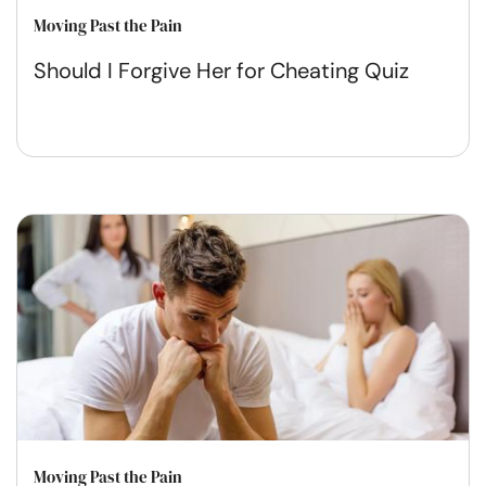
Moving Past the Pain
Should I Forgive Her for Cheating Quiz
Moving Past the Pain