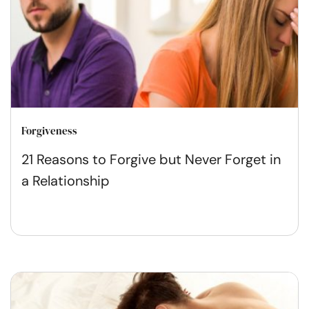
Forgiveness
21 Reasons to Forgive but Never Forget in
a Relationship