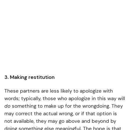
3. Making restitution
These partners are less likely to apologize with
words; typically, those who apologize in this way will
do
something to make up for the wrongdoing. They
may correct the actual wrong, or if that option is
not available, they may go above and beyond by
doing something else meaningful. The hope is that