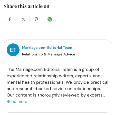
Share this article on
Share
Share
Share
Share
on
on
on
on
Facebook
Twitter
Pintrest
Whatsapp
Marriage.com Editorial Team
Relationship & Marriage Advice
The Marriage.com Editorial Team is a group of
experienced relationship writers, experts, and
mental health professionals. We provide practical
and research-backed advice on relationships.
Our content is thoroughly reviewed by experts
...
Read more