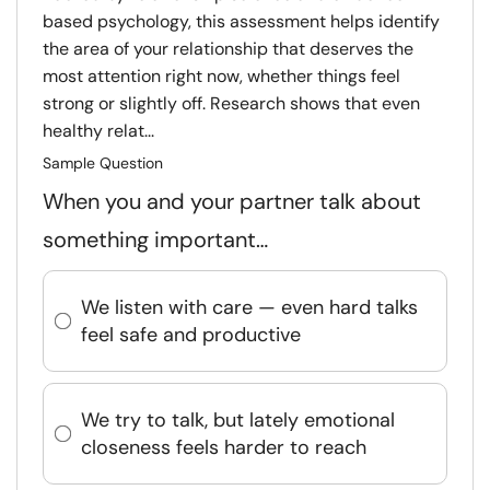
based psychology, this assessment helps identify
the area of your relationship that deserves the
most attention right now, whether things feel
strong or slightly off. Research shows that even
healthy relat...
Sample Question
When you and your partner talk about
something important…
We listen with care — even hard talks
feel safe and productive
We try to talk, but lately emotional
closeness feels harder to reach