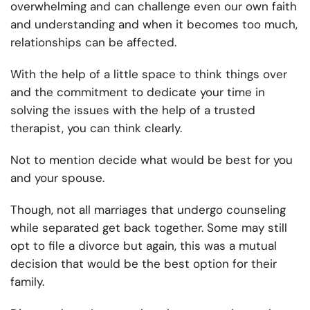
overwhelming and can challenge even our own faith
and understanding and when it becomes too much,
relationships can be affected.
With the help of a little space to think things over
and the commitment to dedicate your time in
solving the issues with the help of a trusted
therapist, you can think clearly.
Not to mention decide what would be best for you
and your spouse.
Though, not all marriages that undergo
counseling
while separated
get back together. Some may still
opt to file a divorce but again, this was a mutual
decision that would be the best option for their
family.