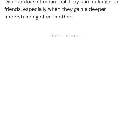
Divorce doesn’t mean that they can no longer be
friends, especially when they gain a deeper
understanding of each other.