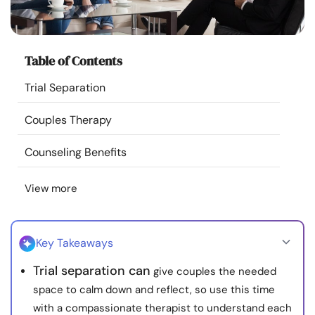
Resources
Community
Table of Contents
Trial Separation
Find a Therapist
Couples Therapy
Language
EN
Counseling Benefits
View more
About Us
Contact Us
Write for Us
Advertise with us
© Copyright 2022. All Rights Reserved.
Key Takeaways
Trial separation can
give couples the needed
space to calm down and reflect, so use this time
with a compassionate therapist to understand each