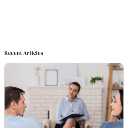
Recent Articles