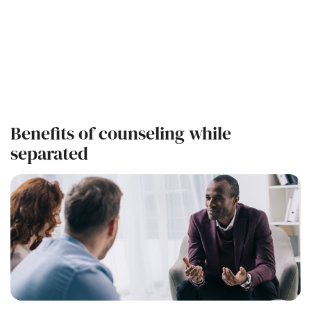
Benefits of counseling while
separated