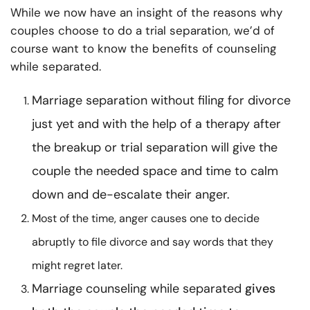
While we now have an insight of the reasons why
couples choose to do a trial separation, we’d of
course want to know the benefits of
counseling
while separated.
Marriage separation without filing for divorce
just yet and with the help of a therapy after
the breakup or trial separation will give the
couple the needed space and time to calm
down and de-escalate their anger.
Most of the time, anger causes one to decide
abruptly to file divorce and say words that they
might regret later.
Marriage counseling while separated
gives