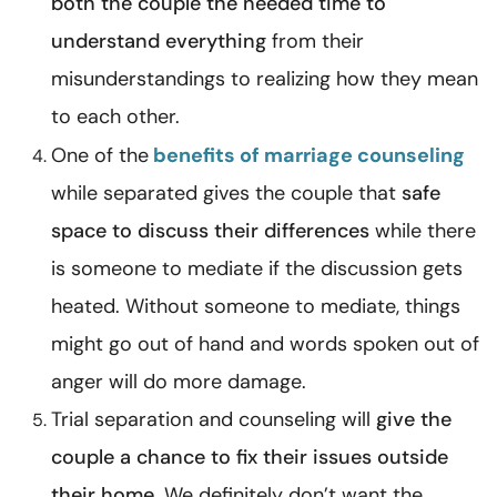
both the couple the needed time to
understand everything
from their
misunderstandings to realizing how they mean
to each other.
One of the
benefits of marriage counseling
while separated
gives the couple that
safe
space to discuss their differences
while there
is someone to mediate if the discussion gets
heated. Without someone to mediate, things
might go out of hand and words spoken out of
anger will do more damage.
Trial separation and counseling will
give the
couple a chance to fix their issues outside
their home
. We definitely don’t want the