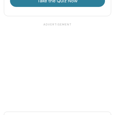
Take the Quiz Now