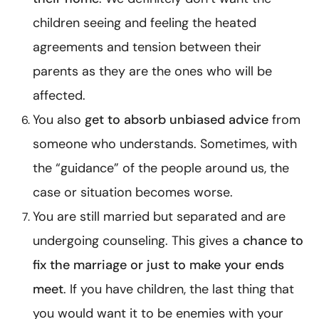
children seeing and feeling the heated
agreements and tension between their
parents as they are the ones who will be
affected.
You also
get to absorb unbiased advice
from
someone who understands. Sometimes, with
the “guidance” of the people around us, the
case or situation becomes worse.
You are still married but separated and are
undergoing counseling. This gives a
chance to
fix the marriage or just to make your ends
meet
. If you have children, the last thing that
you would want it to be enemies with your