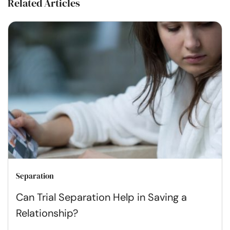
Related Articles
Separation
Can Trial Separation Help in Saving a
Relationship?