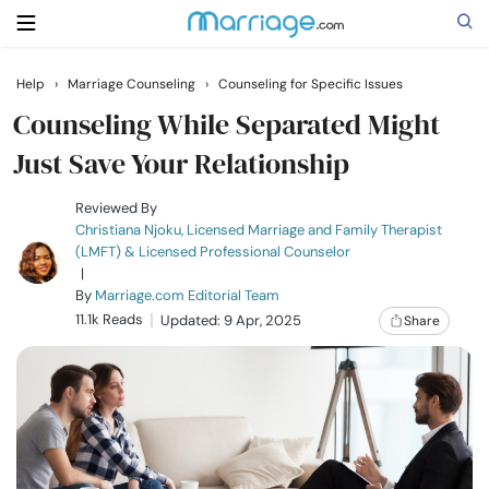
Help
›
Marriage Counseling
›
Counseling for Specific Issues
Search
Counseling While Separated Might
Just Save Your Relationship
Getting Married
Reviewed By
Christiana Njoku, Licensed Marriage and Family Therapist
(LMFT) & Licensed Professional Counselor
Relationship
|
By
Marriage.com Editorial Team
11.1k Reads
Family
Updated: 9 Apr, 2025
Share
Help
Courses