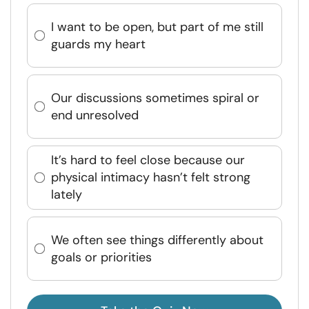
I want to be open, but part of me still
guards my heart
Our discussions sometimes spiral or
end unresolved
It’s hard to feel close because our
physical intimacy hasn’t felt strong
lately
We often see things differently about
goals or priorities