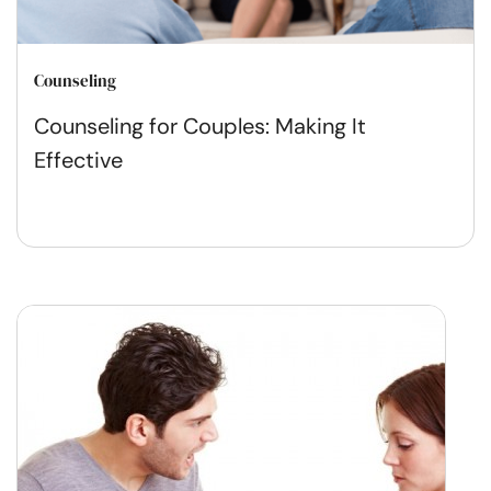
Counseling
Counseling for Couples: Making It
Effective