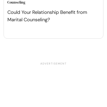
Counseling
Could Your Relationship Benefit from
Marital Counseling?