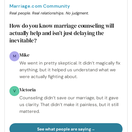
Marriage.com Community
Real people. Real relationships. No judgment.
How do you know marriage counseling will
actually help and isn’t just delaying the
inevitable?
Mike
M
We went in pretty skeptical. It didn’t magically fix
anything, but it helped us understand what we
were actually fighting about.
Victoria
V
Counseling didn’t save our marriage, but it gave
us clarity. That didn’t make it painless, but it still
mattered.
See what people are saying