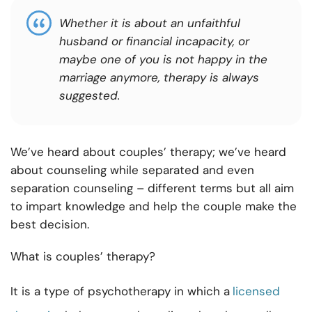
Whether it is about an unfaithful
husband or financial incapacity, or
maybe one of you is not happy in the
marriage anymore, therapy is always
suggested.
We’ve heard about couples’ therapy; we’ve heard
about
counseling while separated
and even
separation counseling – different terms but all aim
to impart knowledge and help the couple make the
best decision.
What is couples’ therapy?
It is a type of psychotherapy in which a
licensed