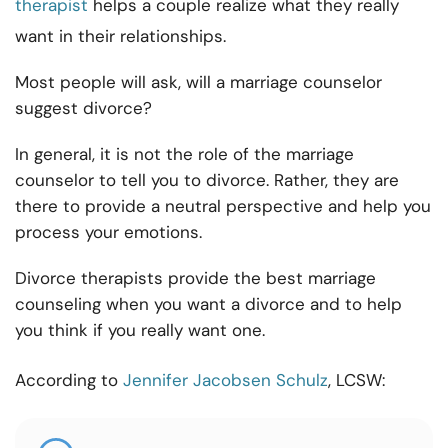
therapist
helps a couple realize what they really
want in their relationships.
Most people will ask, will a marriage counselor
suggest divorce?
In general, it is not the role of the marriage
counselor to tell you to divorce. Rather, they are
there to provide a neutral perspective and help you
process your emotions.
Divorce therapists provide the best marriage
counseling when you want a divorce and to help
you think if you really want one.
According to
Jennifer Jacobsen Schulz
, LCSW: