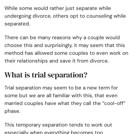
While some would rather just separate while
undergoing divorce, others opt to
counseling while
separated
.
There can be many reasons why a couple would
choose this and surprisingly, it may seem that this
method has allowed some couples to even work on
their relationships and save it from divorce.
What is trial separation?
Trial separation may seem to be a new term for
some but we are all familiar with this, that even
married couples have what they call the “cool-off”
phase.
This temporary separation tends to work out
especially when everything becomes too