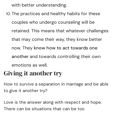
with better understanding.
The practices and healthy habits for these
couples who undergo counseling will be
retained. This means that whatever challenges
that may come their way, they know better
now. They
know how to act towards one
another
and towards controlling their own
emotions as well.
Giving it another try
How to survive a separation in marriage
and be able
to give it another try?
Love is the answer along with respect and hope.
There can be situations that can be too