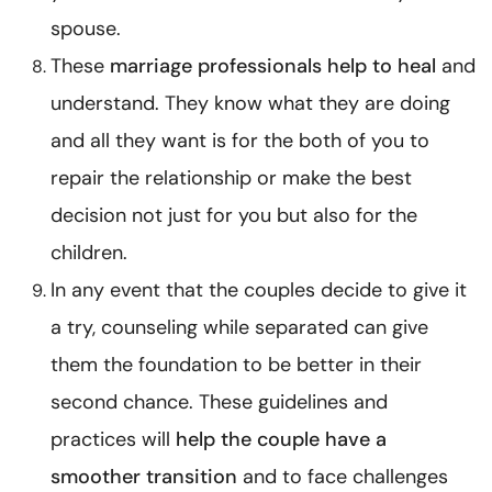
spouse.
These
marriage professionals help to heal
and
understand. They know what they are doing
and all they want is for the both of you to
repair the relationship or make the best
decision not just for you but also for the
children.
In any event that the couples decide to give it
a try,
counseling while separated
can give
them the foundation to be better in their
second chance. These guidelines and
practices will
help the couple have a
smoother transition
and to face challenges