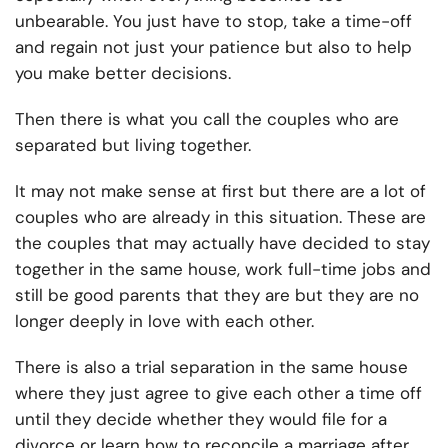
unbearable. You just have to stop, take a time-off
and regain not just your patience but also to help
you make better decisions.
Then there is what you call the couples who are
separated but living together.
It may not make sense at first but there are a lot of
couples who are already in this situation. These are
the couples that may actually have decided to stay
together in the same house, work full-time jobs and
still be good parents that they are but they are no
longer deeply in love with each other.
There is also a trial separation in the same house
where they just agree to give each other a time off
until they decide whether they would file for a
divorce or learn how to reconcile a marriage after