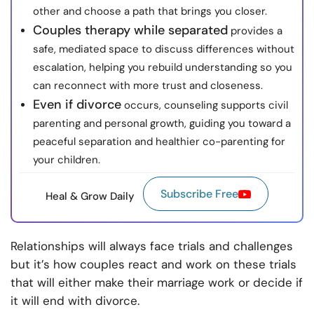
other and choose a path that brings you closer.
Couples therapy while separated
provides a
safe, mediated space to discuss differences without
escalation, helping you rebuild understanding so you
can reconnect with more trust and closeness.
Even if divorce
occurs, counseling supports civil
parenting and personal growth, guiding you toward a
peaceful separation and healthier co-parenting for
your children.
Subscribe Free
Heal & Grow Daily
Relationships will always face trials and challenges
but it’s how couples react and work on these trials
that will either make their marriage work or decide if
it will end with divorce.