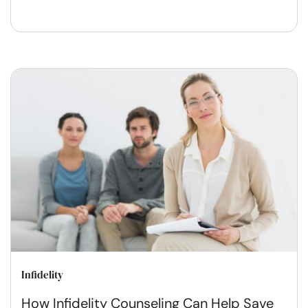
Infidelity
How Infidelity Counseling Can Help Save