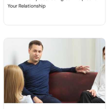
Your Relationship