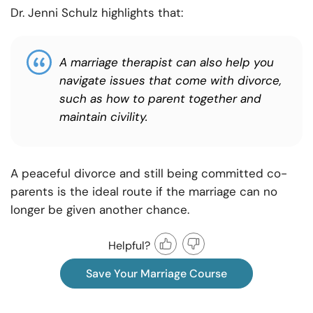
Dr. Jenni Schulz highlights that:
A marriage therapist can also help you
navigate issues that come with divorce,
such as how to parent together and
maintain civility.
A peaceful divorce and still being committed co-
parents is the ideal route if the marriage can no
longer be given another chance.
Helpful?
Save Your Marriage Course