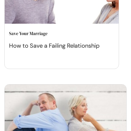
Save Your Marriage
How to Save a Failing Relationship