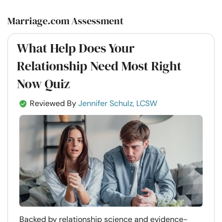
Marriage.com Assessment
What Help Does Your
Relationship Need Most Right
Now Quiz
Reviewed By
Jennifer Schulz, LCSW
Backed by relationship science and evidence-