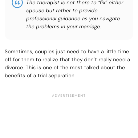
The therapist is not there to “fix” either
spouse but rather to provide
professional guidance as you navigate
the problems in your marriage.
Sometimes, couples just need to have a little time
off for them to realize that they don’t really need a
divorce. This is one of the most talked about the
benefits of a trial separation.