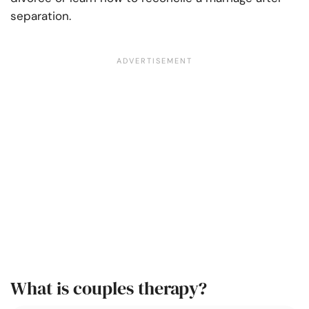
separation.
What is couples therapy?