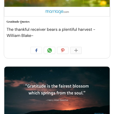
Gratitude Quotes
The thankful receiver bears a plentiful harvest -
William Blake-