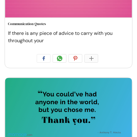
Communication Quotes
If there is any piece of advice to carry with you
throughout your