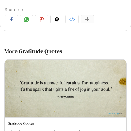
Share on
More Gratitude Quotes
Gratitude Quotes