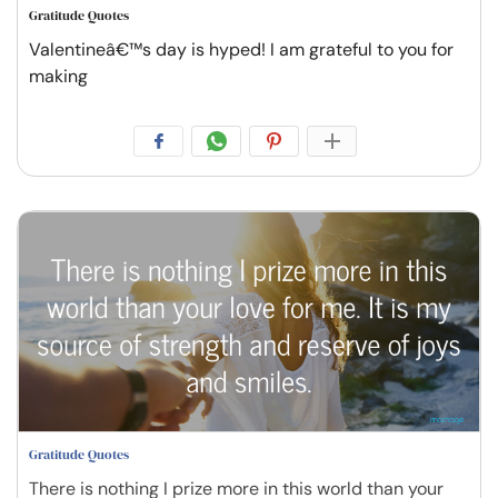
Gratitude Quotes
Valentineâ€™s day is hyped! I am grateful to you for
making
Gratitude Quotes
There is nothing I prize more in this world than your