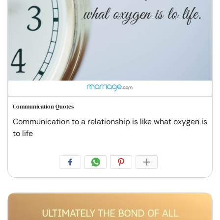
Communication Quotes
Communication to a relationship is like what oxygen is
to life