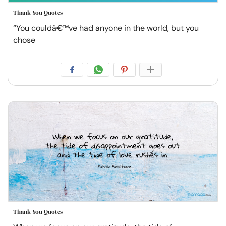
Thank You Quotes
“You couldâ€™ve had anyone in the world, but you
chose
Thank You Quotes