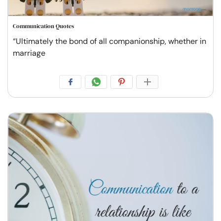
Communication Quotes
“Ultimately the bond of all companionship, whether in
marriage