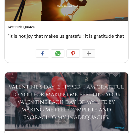
Gratitude Quotes
“It is not joy that makes us grateful; it is gratitude that