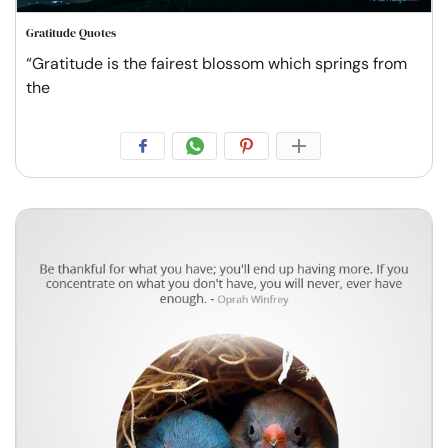
Gratitude Quotes
“Gratitude is the fairest blossom which springs from
the