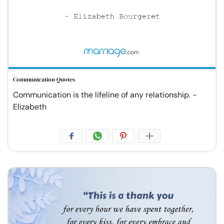
Communication Quotes
Communication is the lifeline of any relationship. -
Elizabeth