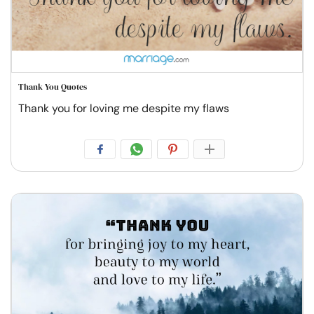
Thank You Quotes
Thank you for loving me despite my flaws