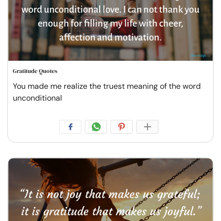
Gratitude Quotes
You made me realize the truest meaning of the word
unconditional