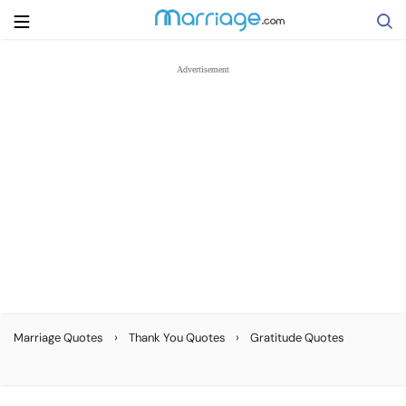
Search
Getting Married
Relationship
Family
Help
›
›
Marriage Quotes
Thank You Quotes
Gratitude Quotes
Courses