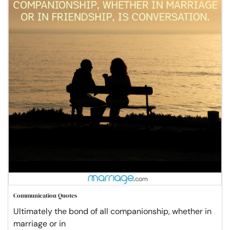
Communication Quotes
Ultimately the bond of all companionship, whether in
marriage or in