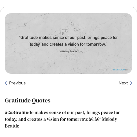
Resources
Community
Find a Therapist
Language
EN
About Us
Contact Us
Write for Us
Advertise with us
Previous
Next
© Copyright 2022. All Rights Reserved.
Gratitude Quotes
â€œGratitude makes sense of our past, brings peace for
today, and creates a vision for tomorrow.â€ â€“ Melody
Beattie