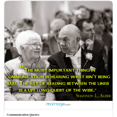
Communication Quotes