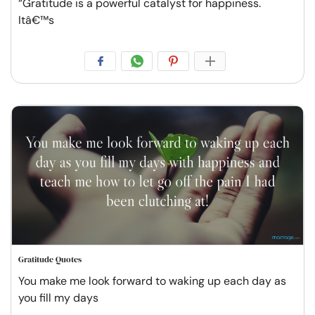
“Gratitude is a powerful catalyst for happiness.
Itâ€™s
Gratitude Quotes
You make me look forward to waking up each day as
you fill my days