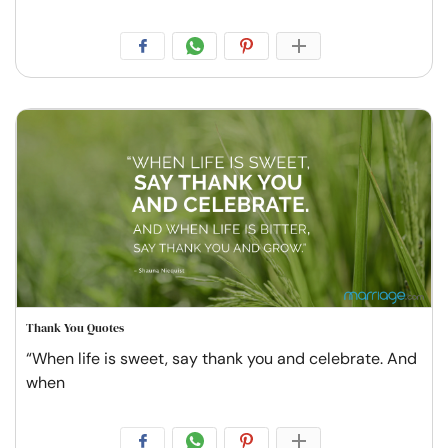
Thank You Quotes
“When life is sweet, say thank you and celebrate. And
when