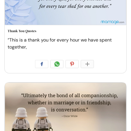
Thank You Quotes
“This is a thank you for every hour we have spent
together,