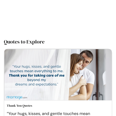
Quotes to Explore
Thank You Quotes
“Your hugs, kisses, and gentle touches mean