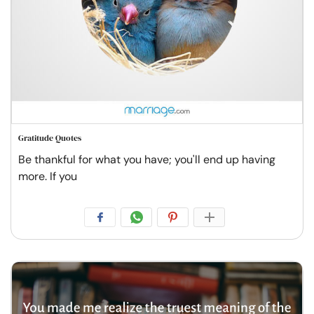
Gratitude Quotes
Be thankful for what you have; you'll end up having
more. If you