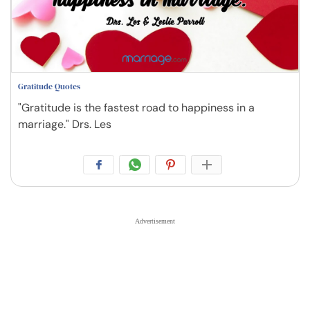
Gratitude Quotes
"Gratitude is the fastest road to happiness in a
marriage." Drs. Les