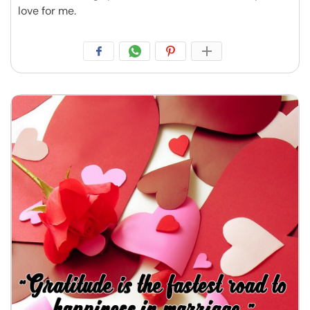
love for me.