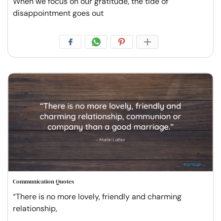
When we focus on our gratitude, the tide of
disappointment goes out
Communication Quotes
“There is no more lovely, friendly and charming
relationship,