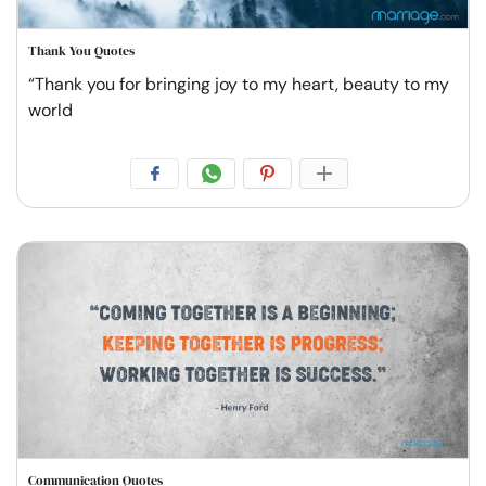
Thank You Quotes
“Thank you for bringing joy to my heart, beauty to my
world
Communication Quotes