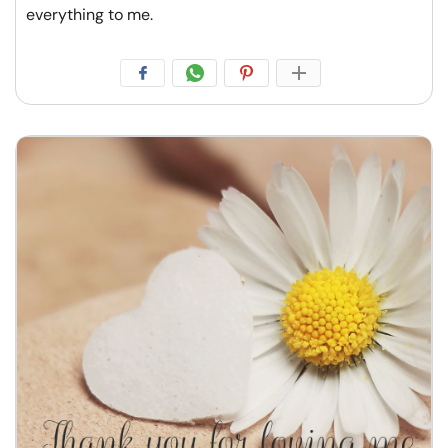
everything to me.