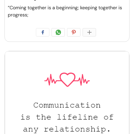
“Coming together is a beginning; keeping together is
progress;