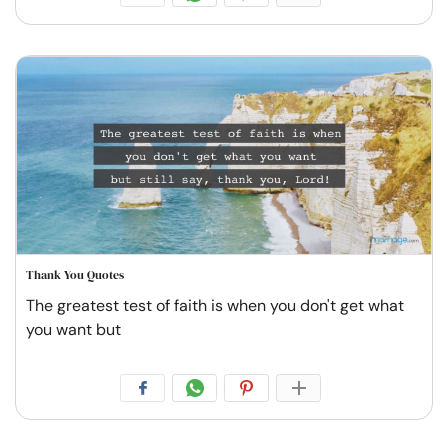
Thank You Quotes
The greatest test of faith is when you don't get what
you want but