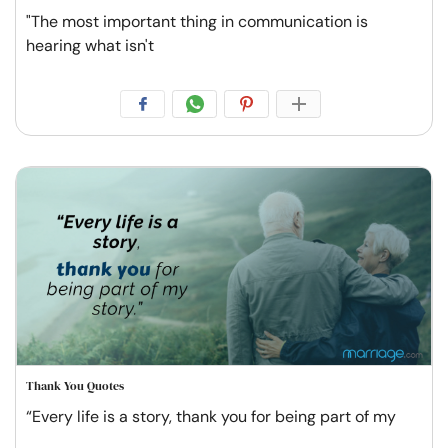
"The most important thing in communication is
hearing what isn't
Thank You Quotes
“Every life is a story, thank you for being part of my