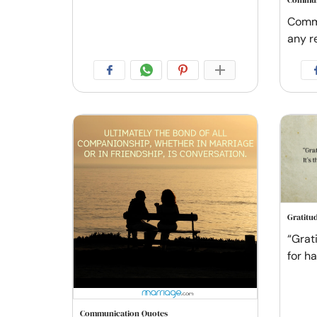
Commun
Commu
any re
Gratitu
“Grat
for h
Communication Quotes