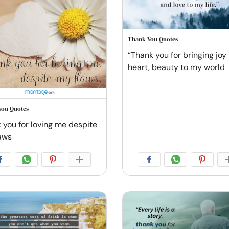
Thank You Quotes
“Thank you for bringing joy
heart, beauty to my world
You Quotes
 you for loving me despite
aws