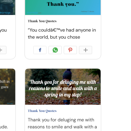
Thank You Quotes
 you
“You couldâ€™ve had anyone in
the world, but you chose
Thank You Quotes
Thank you for deluging me with
ude.
reasons to smile and walk with a