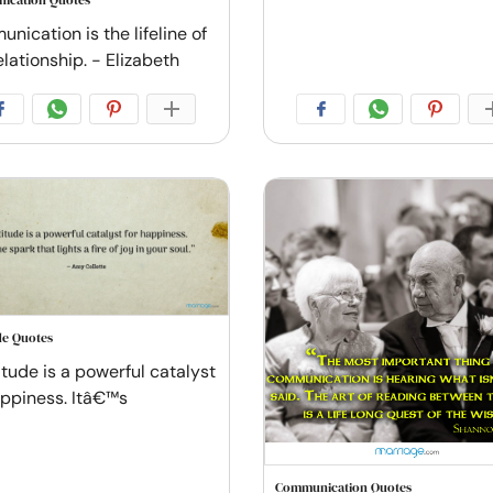
ication Quotes
nication is the lifeline of
lationship. - Elizabeth
de Quotes
itude is a powerful catalyst
appiness. Itâ€™s
Communication Quotes