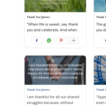
Thank You Quotes
Thank 
“When life is sweet, say thank
The gr
you and celebrate. And when
you d
Thank You Quotes
Thank 
I am thankful for all our shared
“Appr
struggles because, without
even 