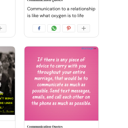
Communication Quotes
Communication to a relationship
is like what oxygen is to life
Communication Quotes