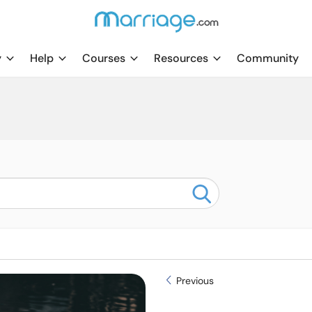
y
Help
Courses
Resources
Community
Previous