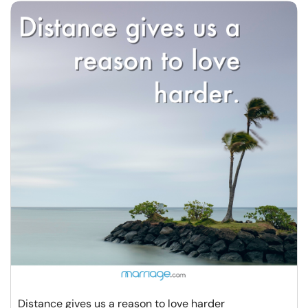
Distance gives us a reason to love harder