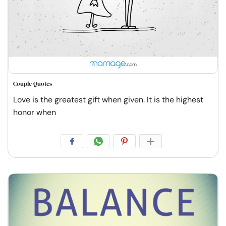
Couple Quotes
Love is the greatest gift when given. It is the highest
honor when