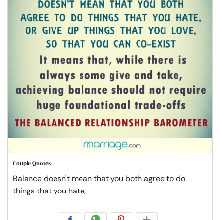
Couple Quotes
Balance doesn't mean that you both agree to do
things that you hate,