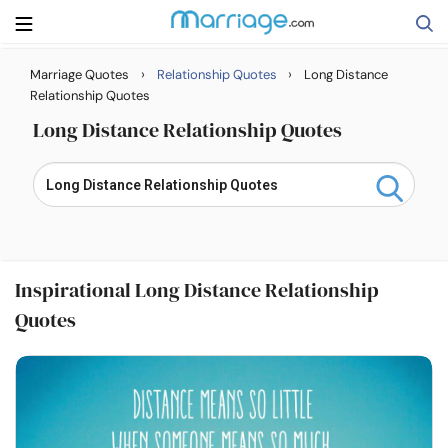
›
›
Marriage Quotes
Relationship Quotes
Long Distance
Search
Relationship Quotes
Long Distance Relationship Quotes
Getting Married
Relationship
Inspirational Long Distance Relationship
Family
Quotes
Help
Courses