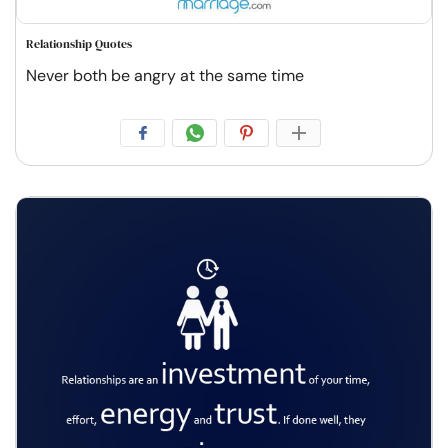
Relationship Quotes
Never both be angry at the same time