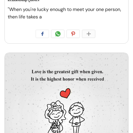
"When you're lucky enough to meet your one person,
then life takes a