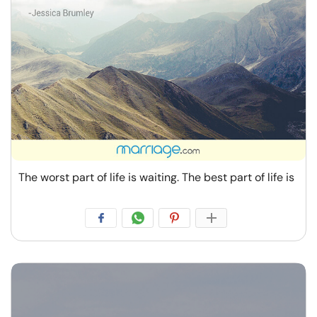
The worst part of life is waiting. The best part of life is