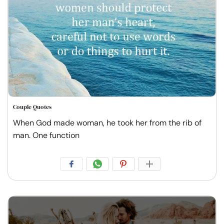
Couple Quotes
When God made woman, he took her from the rib of
man. One function