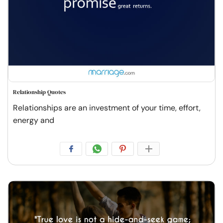
Relationship Quotes
Relationships are an investment of your time, effort,
energy and