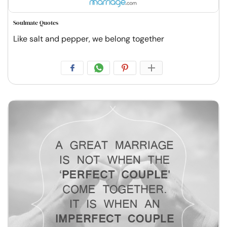
Soulmate Quotes
Like salt and pepper, we belong together