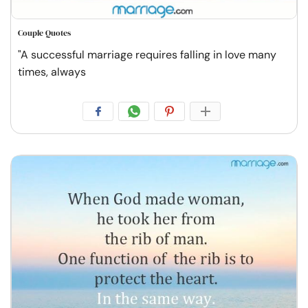
Couple Quotes
"A successful marriage requires falling in love many
times, always