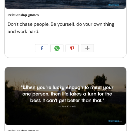
Relationship Quotes
Don't chase people. Be yourself, do your own thing
and work hard.
Relationship Quotes