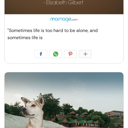
"Sometimes life is too hard to be alone, and
sometimes life is