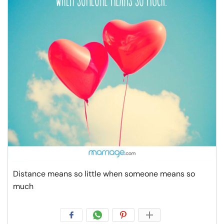
Resources
Community
Find a Therapist
Language
EN
About Us
Contact Us
Write for Us
Advertise with us
© Copyright 2022. All Rights Reserved.
Distance means so little when someone means so
much