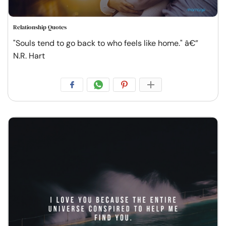
Relationship Quotes
"Souls tend to go back to who feels like home." â€”
N.R. Hart