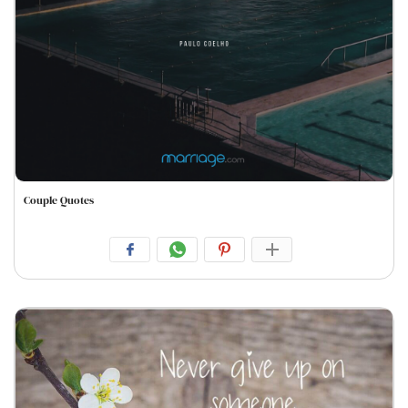
Couple Quotes