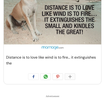
Distance is to love like wind is to fire... it extinguishes
the