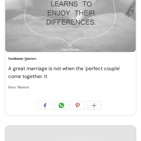
Soulmate Quotes
A great marriage is not when the 'perfect couple'
come together. It
Dave Meurer