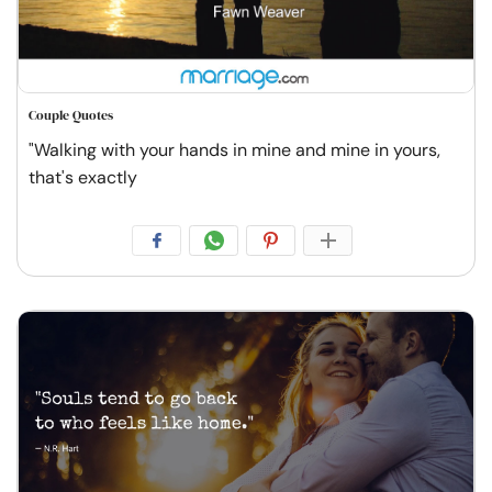
Couple Quotes
"Walking with your hands in mine and mine in yours,
that's exactly