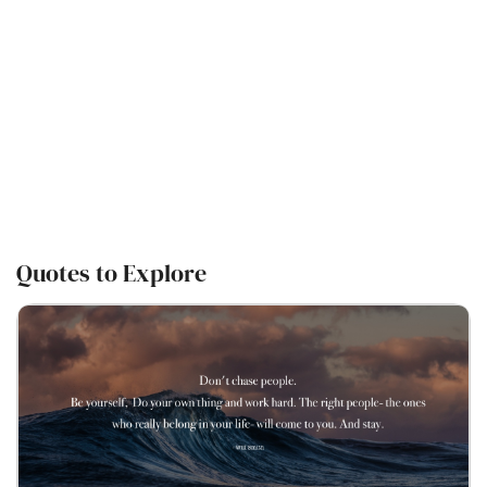
Quotes to Explore