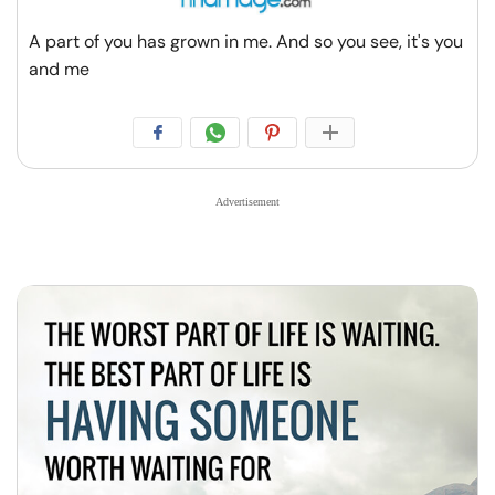
A part of you has grown in me. And so you see, it's you
and me