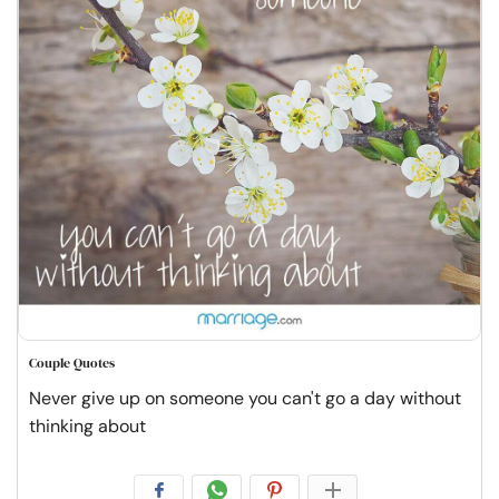
Couple Quotes
Never give up on someone you can't go a day without
thinking about