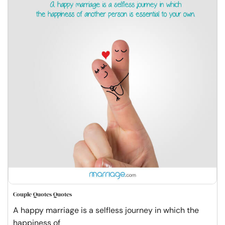
Couple Quotes Quotes
A happy marriage is a selfless journey in which the
happiness of