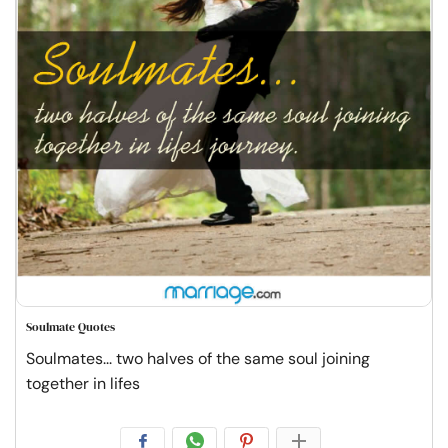
Soulmate Quotes
Soulmates... two halves of the same soul joining
together in lifes