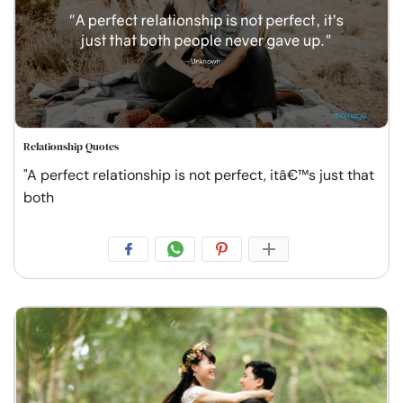
Relationship Quotes
"A perfect relationship is not perfect, itâ€™s just that
both