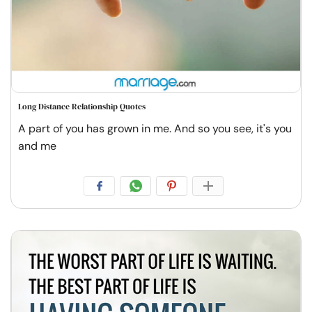
Long Distance Relationship Quotes
A part of you has grown in me. And so you see, it's you
and me