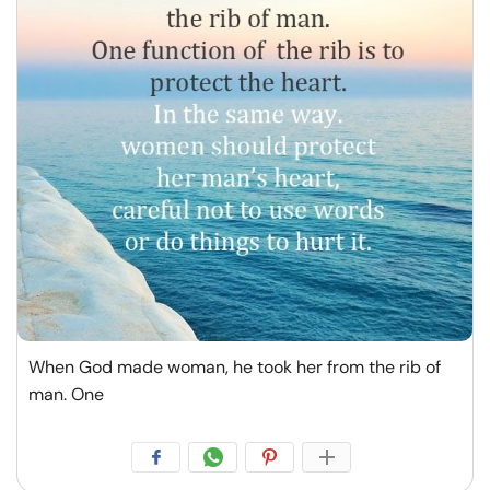
When God made woman, he took her from the rib of
man. One