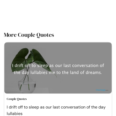
More Couple Quotes
Couple Quotes
I drift off to sleep as our last conversation of the day
lullabies