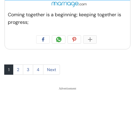
Coming together is a beginning; keeping together is
progress;
1
2
3
4
Next