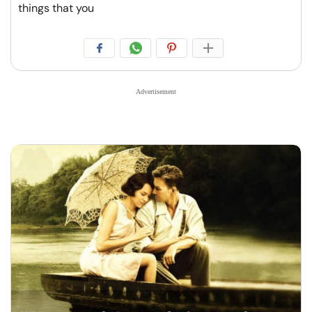
things that you