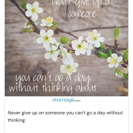
Never give up on someone you can't go a day without
thinking