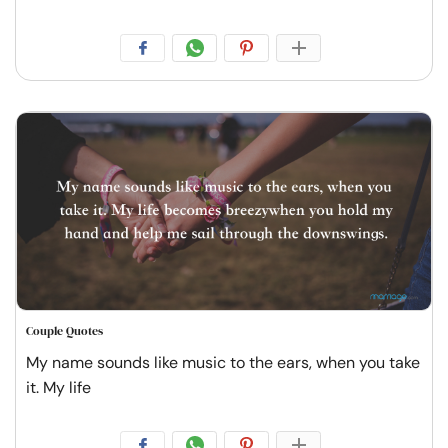
Couple Quotes
My name sounds like music to the ears, when you take
it. My life