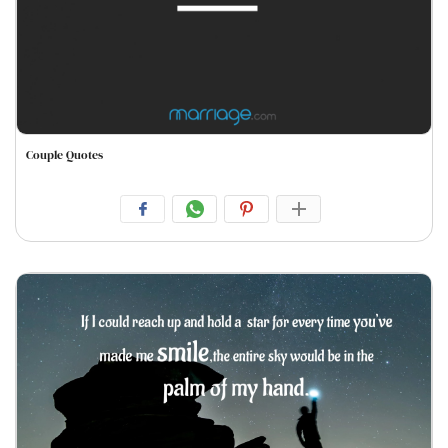
Couple Quotes