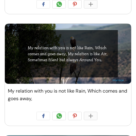
My relation with you is not like Rain, Which comes and
goes away,