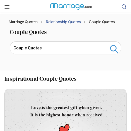
›
›
Marriage Quotes
Relationship Quotes
Couple Quotes
Search
Couple Quotes
Getting Married
Relationship
Inspirational Couple Quotes
Family
Help
Courses