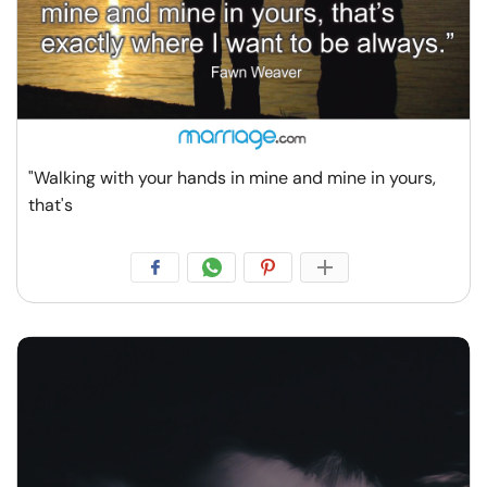
"Walking with your hands in mine and mine in yours,
that's