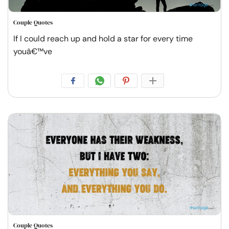
Couple Quotes
If I could reach up and hold a star for every time
youâ€™ve
Couple Quotes