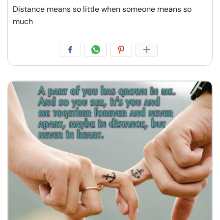
Distance means so little when someone means so
much