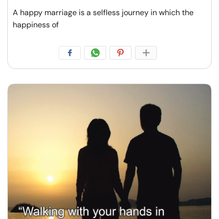
A happy marriage is a selfless journey in which the
happiness of