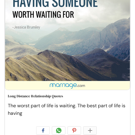
Long Distance Relationship Quotes
The worst part of life is waiting. The best part of life is
having