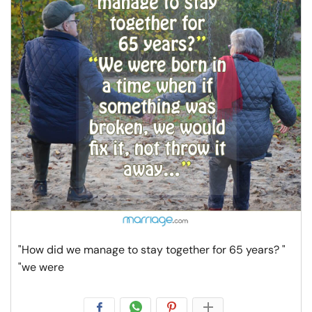
"How did we manage to stay together for 65 years? "
"we were