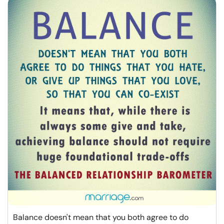
Balance doesn't mean that you both agree to do