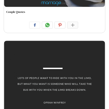
Couple Quotes