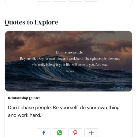
Quotes to Explore
Relationship Quotes
Don't chase people. Be yourself, do your own thing
and work hard.