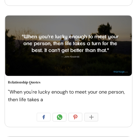
Relationship Quotes
"When you're lucky enough to meet your one person,
then life takes a