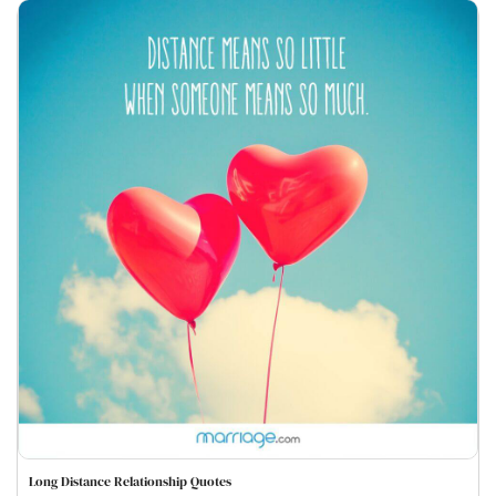
Long Distance Relationship Quotes