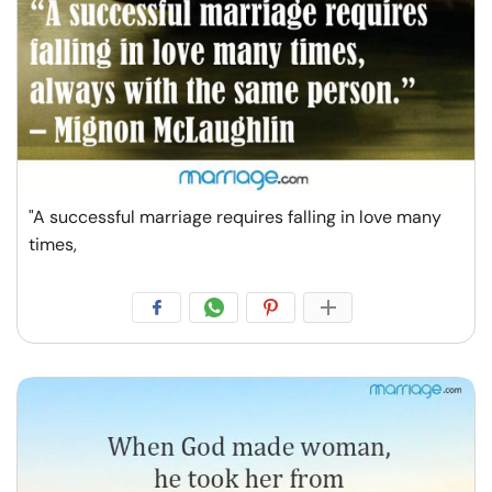
"A successful marriage requires falling in love many
times,