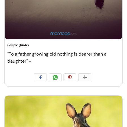
Couple Quotes
"To a father growing old nothing is dearer than a
daughter" -