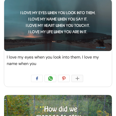
I love my eyes when you look into them. I love my
name when you