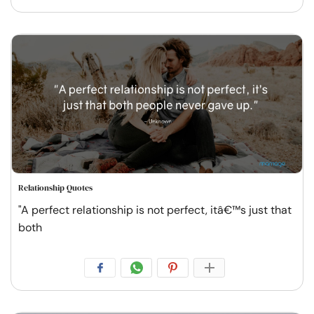
Relationship Quotes
"A perfect relationship is not perfect, itâ€™s just that
both