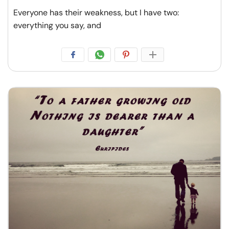
Everyone has their weakness, but I have two:
everything you say, and