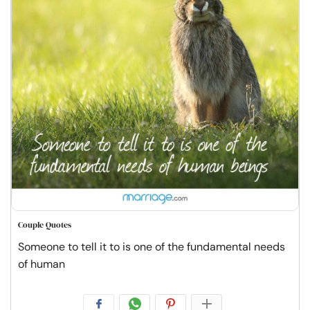
Couple Quotes
Someone to tell it to is one of the fundamental needs
of human