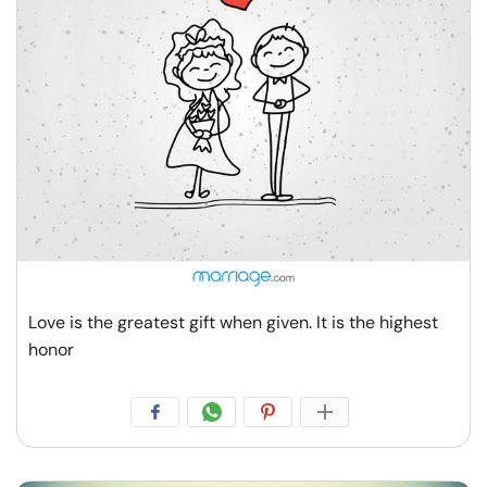
Resources
Community
Find a Therapist
Language
EN
About Us
Contact Us
Write for Us
Advertise with us
Love is the greatest gift when given. It is the highest
© Copyright 2022. All Rights Reserved.
honor