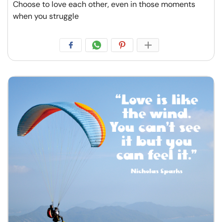
Choose to love each other, even in those moments
when you struggle