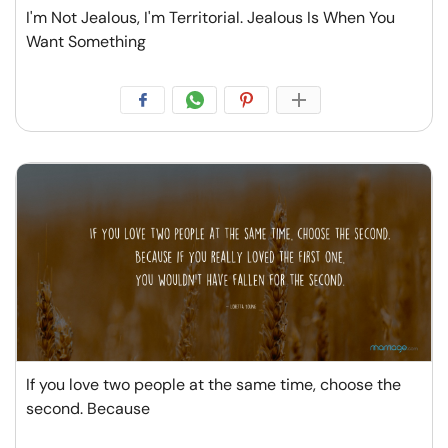
I'm Not Jealous, I'm Territorial. Jealous Is When You
Want Something
If you love two people at the same time, choose the
second. Because