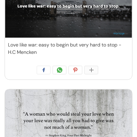
Love like war: easy to begin but very hard to stop -
H.C Mencken