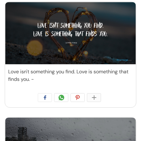
Love isn't something you find. Love is something that
finds you. -