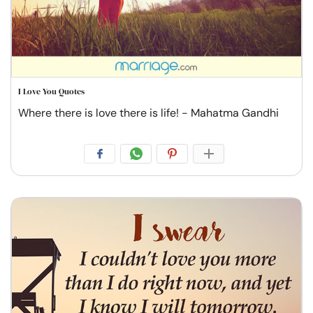
I Love You Quotes
Where there is love there is life! - Mahatma Gandhi