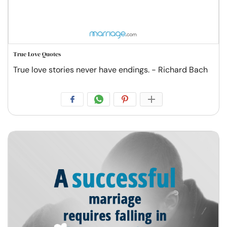
True Love Quotes
True love stories never have endings. - Richard Bach