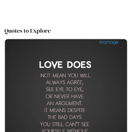
Quotes to Explore