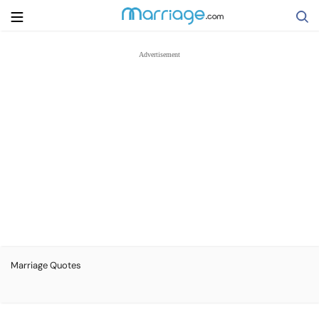
Search
Getting Married
Relationship
Family
Help
Marriage Quotes
Courses