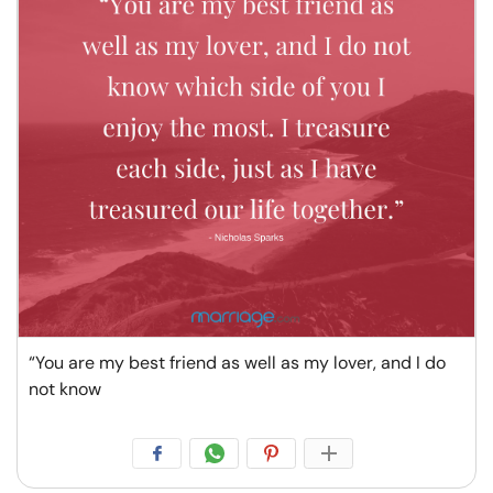
“You are my best friend as well as my lover, and I do
not know