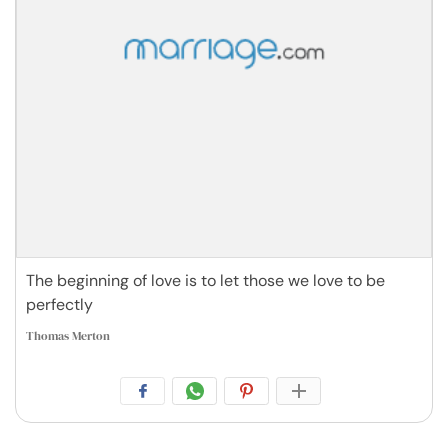
The beginning of love is to let those we love to be
perfectly
Thomas Merton