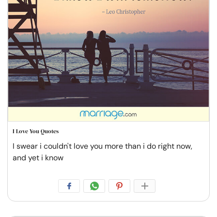
I Love You Quotes
I swear i couldn't love you more than i do right now,
and yet i know