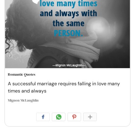
Romantic Quotes
A successful marriage requires falling in love many
times and always
Mignon McLaughlin