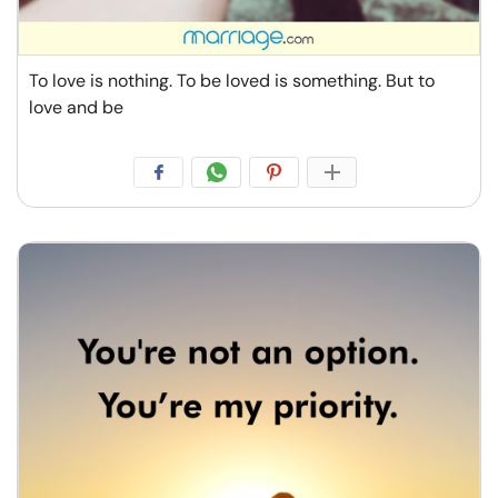
To love is nothing. To be loved is something. But to
love and be