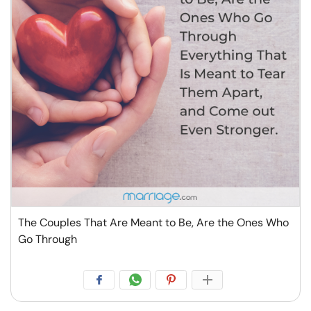
The Couples That Are Meant to Be, Are the Ones Who
Go Through