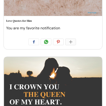
Love Quotes for Him
You are my favorite notification