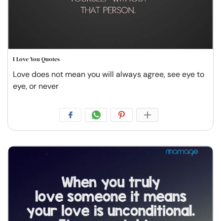
I Love You Quotes
Love does not mean you will always agree, see eye to
eye, or never