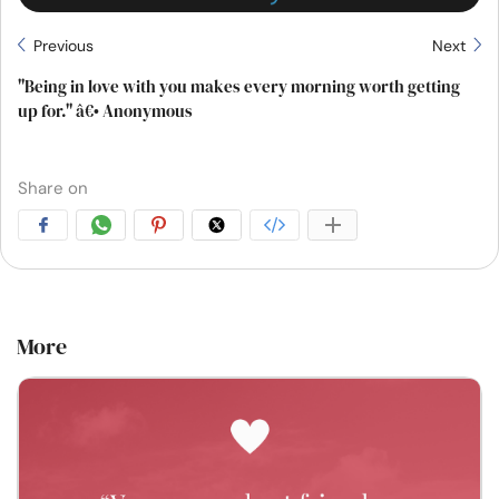
Previous
Next
"Being in love with you makes every morning worth getting
up for." â€• Anonymous
Share on
More