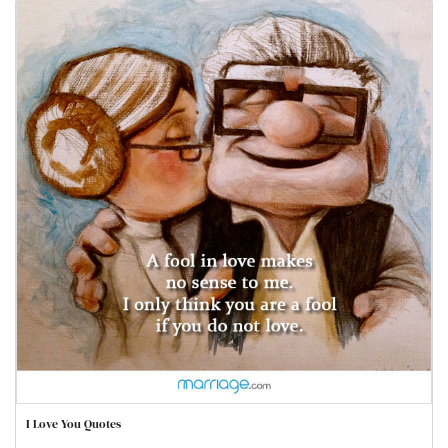
I Love You Quotes