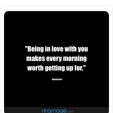
Resources
Community
Find a Therapist
Language
EN
About Us
Contact Us
Write for Us
Advertise with us
© Copyright 2022. All Rights Reserved.