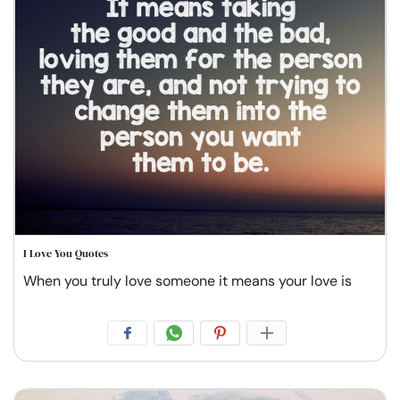
I Love You Quotes
When you truly love someone it means your love is