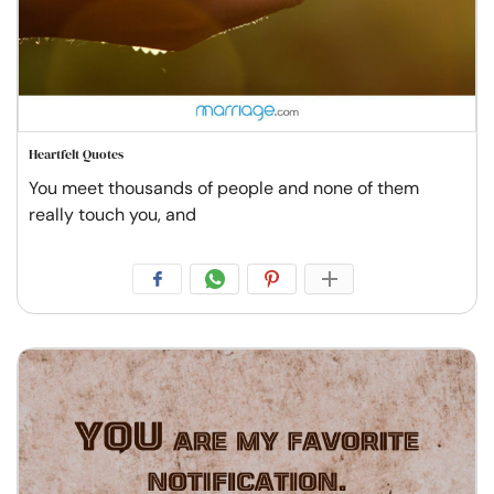
Heartfelt Quotes
You meet thousands of people and none of them
really touch you, and