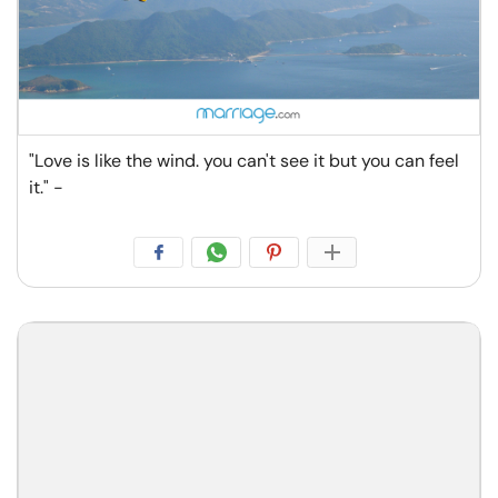
"Love is like the wind. you can't see it but you can feel
it." -