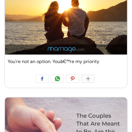
You're not an option. Youâ€™re my priority