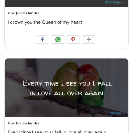
Love Quotes for Her
I crown you the Queen of my heart
Love Quotes for Her
Every time I see you I fall in love all over again