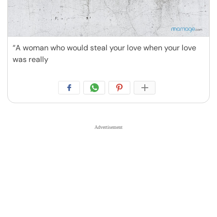
“A woman who would steal your love when your love
was really