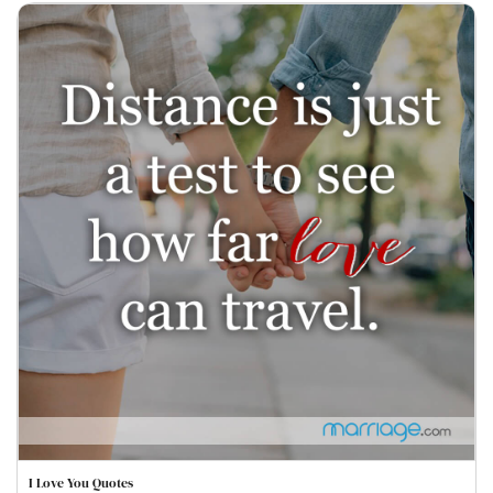
I Love You Quotes