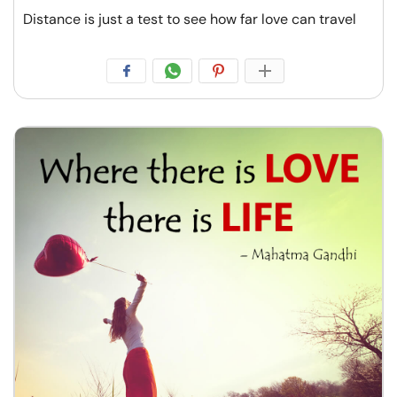
Distance is just a test to see how far love can travel