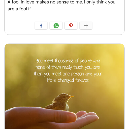
A fool in love makes no sense to me. I only think you
are a fool if