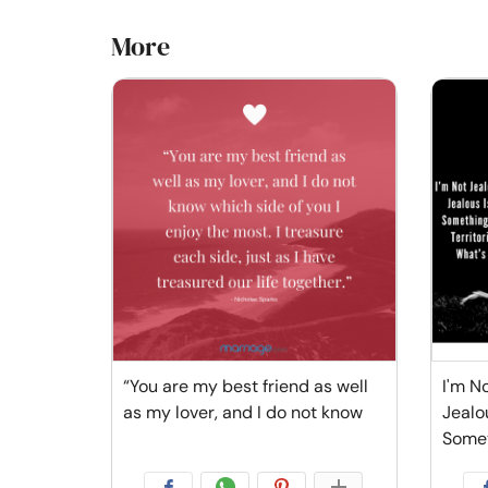
More
“You are my best friend as well
I'm No
as my lover, and I do not know
Jealo
Some