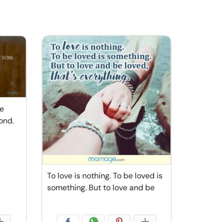
he
ond.
To love is nothing. To be loved is
something. But to love and be