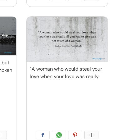
n but
“A woman who would steal your
encken
love when your love was really