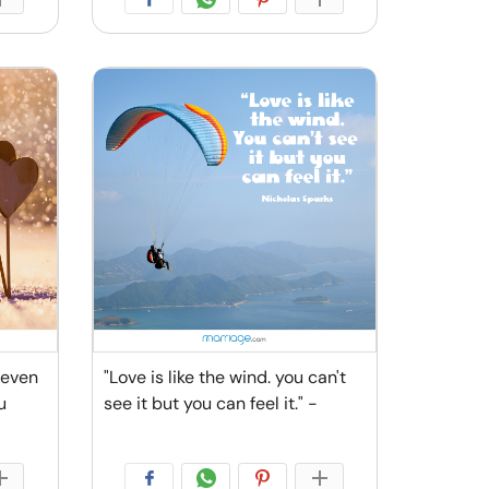
 even
"Love is like the wind. you can't
u
see it but you can feel it." -