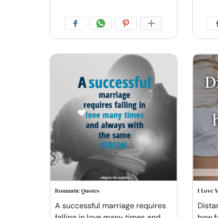
Romantic Quotes
I Love 
A successful marriage requires
Distan
falling in love many times and
how f