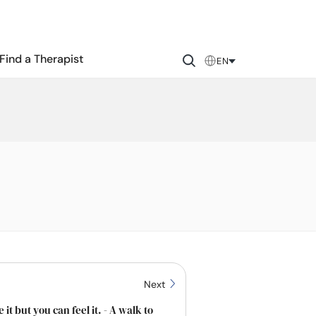
Find a Therapist
EN
Next
 it but you can feel it. - A walk to