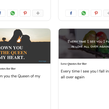
Love Quotes for Her
otes for Her
Every time I see you I fall in
wn you the Queen of my
all over again