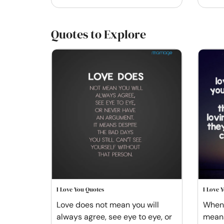
Quotes to Explore
I Love You Quotes
I Love 
Love does not mean you will
When 
always agree, see eye to eye, or
means