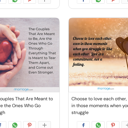
ouples That Are Meant to
Choose to love each other,
re the Ones Who Go
in those moments when yo
ugh
struggle