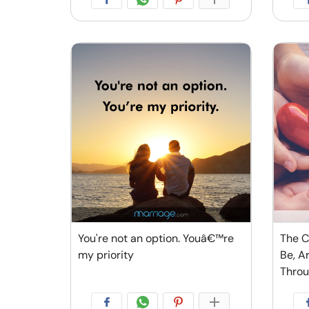
You're not an option. Youâ€™re
The C
my priority
Be, A
Thro