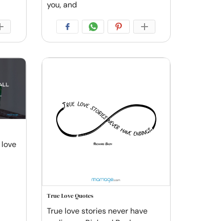
you, and
 love
True Love Quotes
True love stories never have