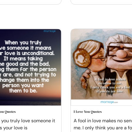
You Quotes
I Love You Quotes
you truly love someone it
A fool in love makes no sen
 your love is
me. I only think you are a foo