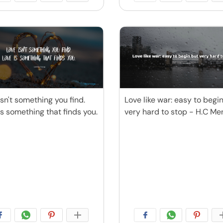
isn't something you find.
Love like war: easy to begi
is something that finds you.
very hard to stop - H.C M