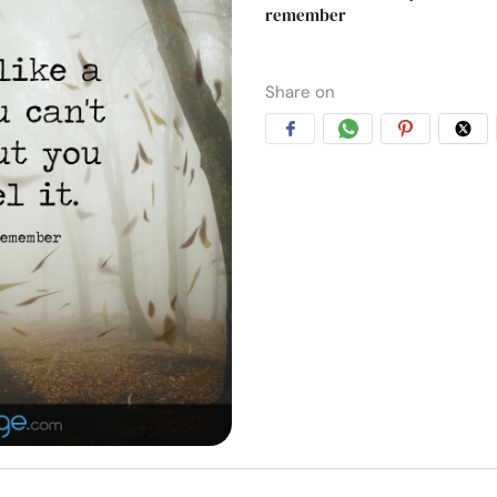
remember
Share on