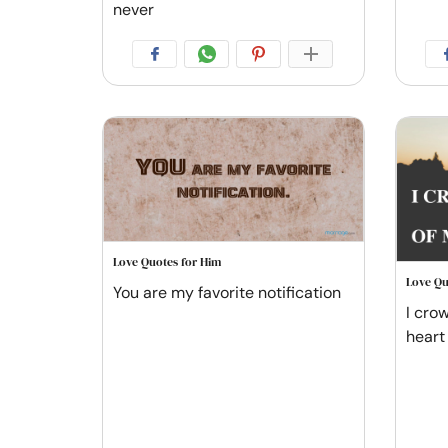
never
Love Quotes for Him
Love Qu
You are my favorite notification
I cro
heart