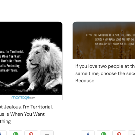
If you love two people at t
same time, choose the sec
Because
t Jealous, I'm Territorial.
us Is When You Want
thing