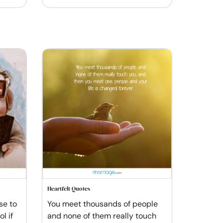
Heartfelt Quotes
se to
You meet thousands of people
l if
and none of them really touch