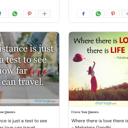
You Quotes
I Love You Quotes
ce is just a test to see
Where there is love there is 
ar love can travel
- Mahatma Gandhi