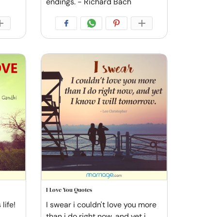
endings. - Richard Bach
I Love You Quotes
life!
I swear i couldn't love you more
than i do right now, and yet i