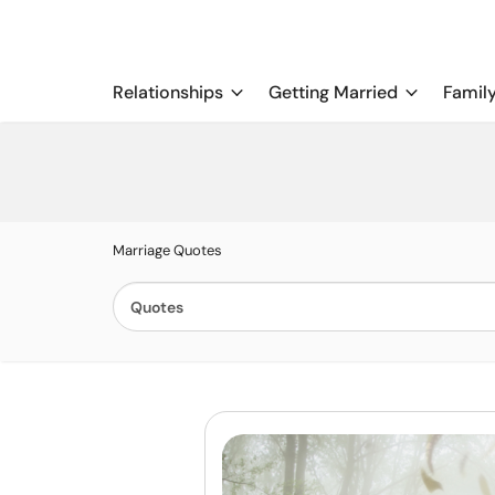
Relationships
Getting Married
Famil
Marriage Quotes