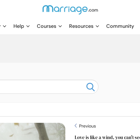
y
Help
Courses
Resources
Community
Previous
Love is like a wind, you can't see