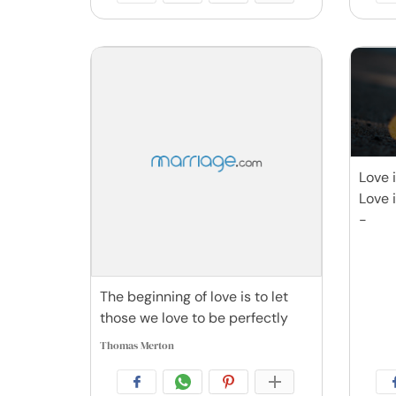
Love 
Love 
-
The beginning of love is to let
those we love to be perfectly
Thomas Merton