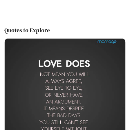
Quotes to Explore