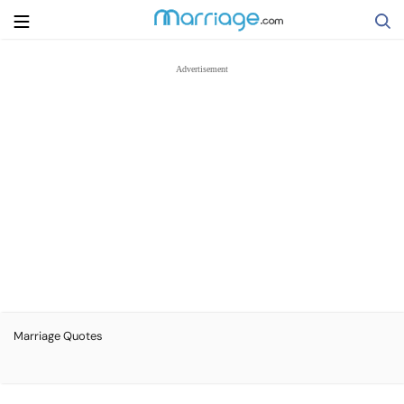
Search
Getting Married
Relationship
Family
Help
Marriage Quotes
Courses