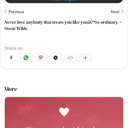
Previous
Next
Never love anybody that treats you like youâ€™re ordinary. ~
Oscar Wilde
Share on
More