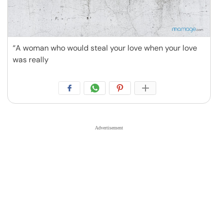
“A woman who would steal your love when your love
was really