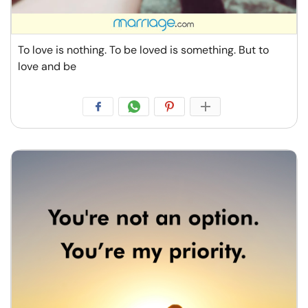
To love is nothing. To be loved is something. But to
love and be