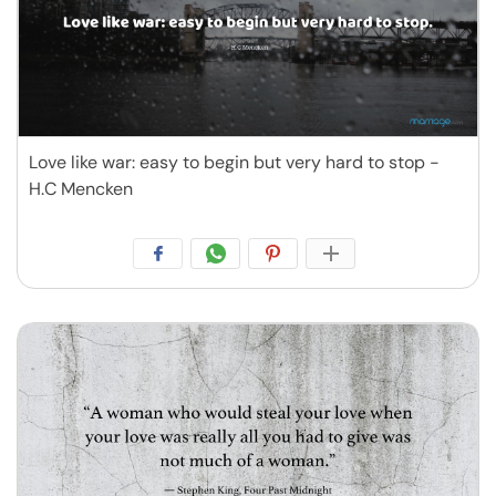
Love like war: easy to begin but very hard to stop -
H.C Mencken