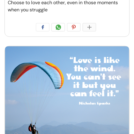
Choose to love each other, even in those moments
when you struggle