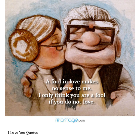
I Love You Quotes