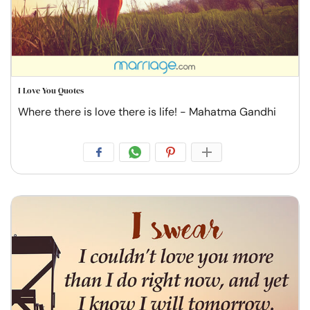
I Love You Quotes
Where there is love there is life! - Mahatma Gandhi