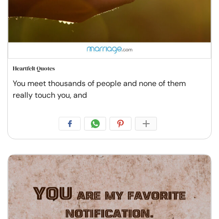
Heartfelt Quotes
You meet thousands of people and none of them
really touch you, and