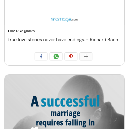
True Love Quotes
True love stories never have endings. - Richard Bach