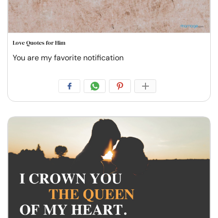
Love Quotes for Him
You are my favorite notification