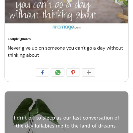
Couple Quotes
Never give up on someone you can't go a day without
thinking about