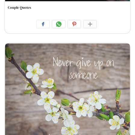
Couple Quotes