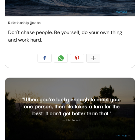
Relationship Quotes
Don't chase people. Be yourself, do your own thing
and work hard.