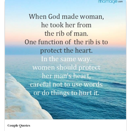
Couple Quotes