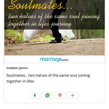
Soulmate Quotes
Soulmates... two halves of the same soul joining
together in lifes