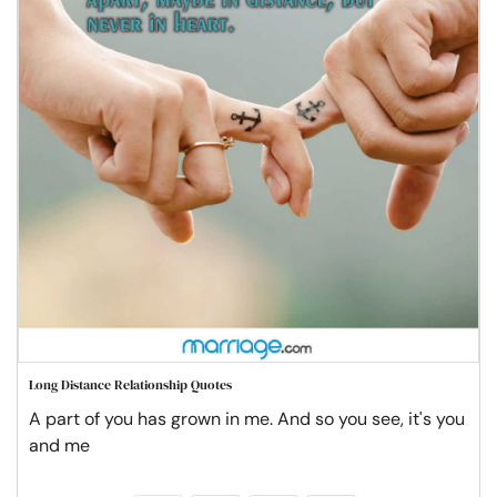
Long Distance Relationship Quotes
A part of you has grown in me. And so you see, it's you
and me