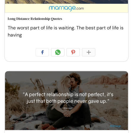
Long Distance Relationship Quotes
The worst part of life is waiting. The best part of life is
having