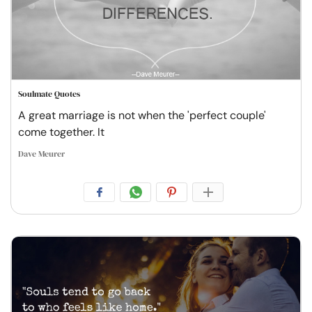
Soulmate Quotes
A great marriage is not when the 'perfect couple'
come together. It
Dave Meurer