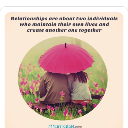
Resources
Community
Find a Therapist
Language
EN
About Us
Contact Us
Write for Us
Advertise with us
© Copyright 2022. All Rights Reserved.