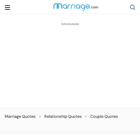
Search
Getting Married
Relationship
Family
Help
›
›
Marriage Quotes
Relationship Quotes
Couple Quotes
Courses