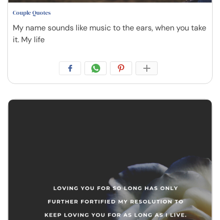
Couple Quotes
My name sounds like music to the ears, when you take
it. My life