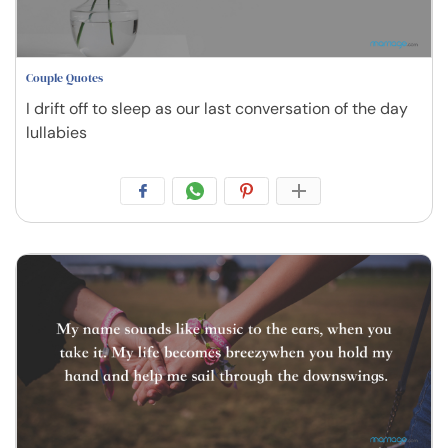
Couple Quotes
I drift off to sleep as our last conversation of the day
lullabies