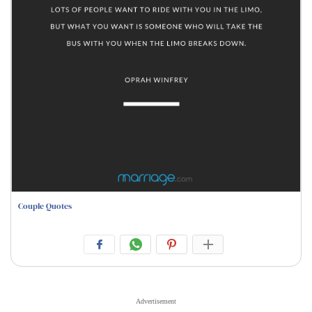
Couple Quotes