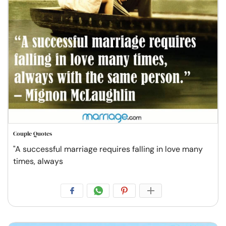
Couple Quotes
"A successful marriage requires falling in love many
times, always