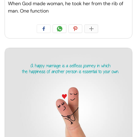
When God made woman, he took her from the rib of
man. One function