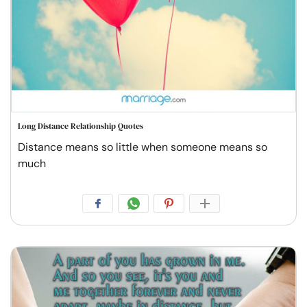
Long Distance Relationship Quotes
Distance means so little when someone means so
much