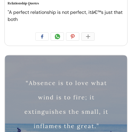
Relationship Quotes
"A perfect relationship is not perfect, itâ€™s just that
both