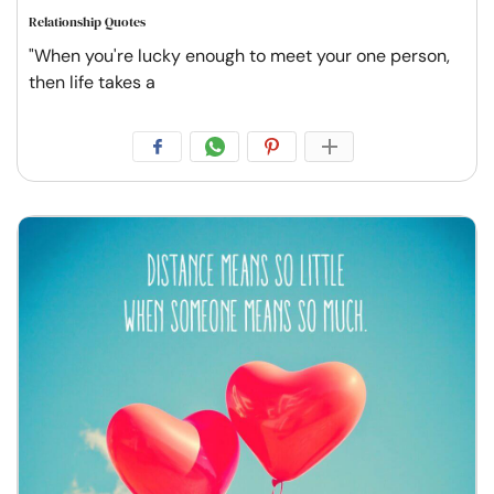
Relationship Quotes
"When you're lucky enough to meet your one person,
then life takes a