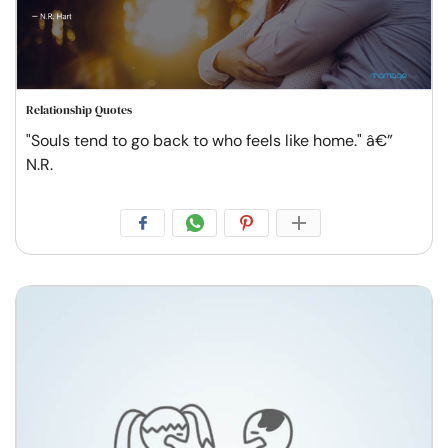
Relationship Quotes
"Souls tend to go back to who feels like home." â€”
N.R.