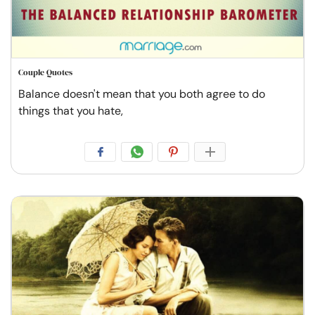
Couple Quotes
Balance doesn't mean that you both agree to do
things that you hate,