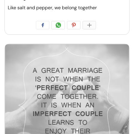
Like salt and pepper, we belong together