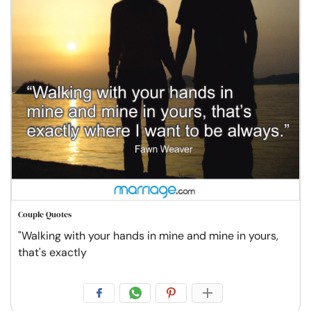
Couple Quotes
"Walking with your hands in mine and mine in yours,
that's exactly