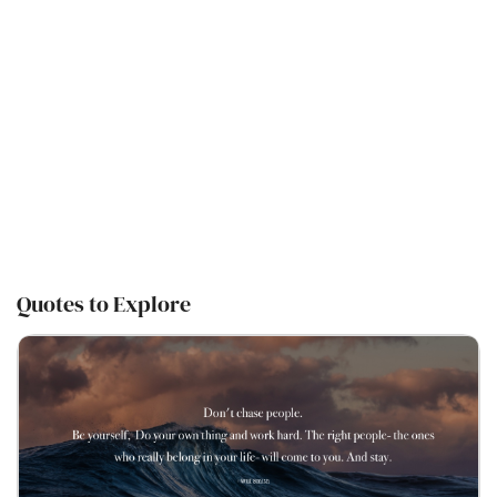
Quotes to Explore