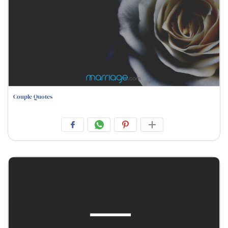
Couple Quotes