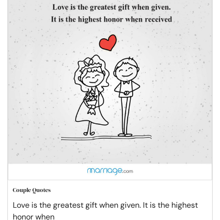
Couple Quotes
Love is the greatest gift when given. It is the highest
honor when