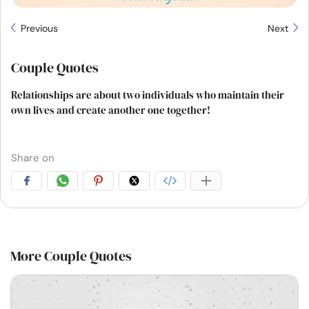
Previous
Next
Couple Quotes
Relationships are about two individuals who maintain their
own lives and create another one together!
Share on
More Couple Quotes