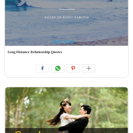
Long Distance Relationship Quotes