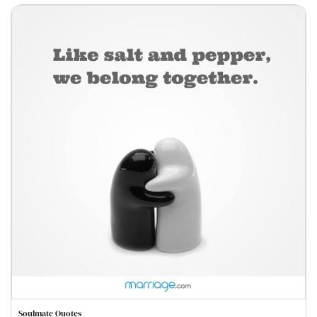
Soulmate Quotes