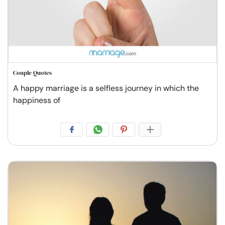
Couple Quotes
A happy marriage is a selfless journey in which the
happiness of