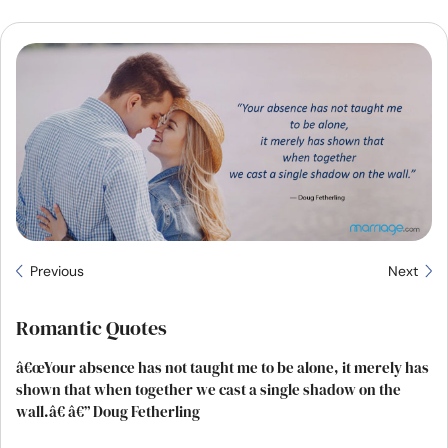
Resources
Community
Find a Therapist
Language
EN
About Us
Contact Us
Write for Us
Advertise with us
Previous
Next
© Copyright 2022. All Rights Reserved.
Romantic Quotes
â€œYour absence has not taught me to be alone, it merely has
shown that when together we cast a single shadow on the
wall.â€ â€” Doug Fetherling