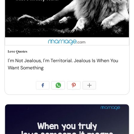
Love Quotes
I'm Not Jealous, I'm Territorial. Jealous Is When You
Want Something