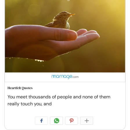
Heartfelt Quotes
You meet thousands of people and none of them
really touch you, and