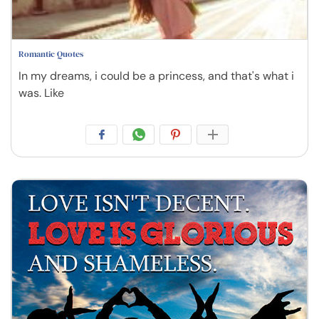
Romantic Quotes
In my dreams, i could be a princess, and that's what i
was. Like