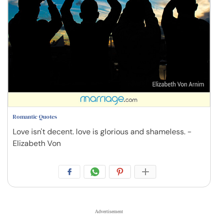
Romantic Quotes
Love isn't decent. love is glorious and shameless. -
Elizabeth Von