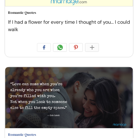
Romantic Quotes
If I had a flower for every time I thought of you... I could
walk
Romantic Quotes