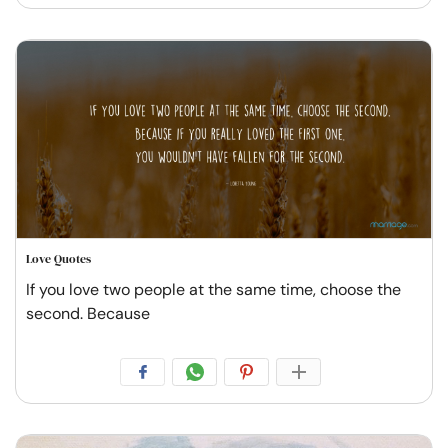
Love Quotes
If you love two people at the same time, choose the
second. Because