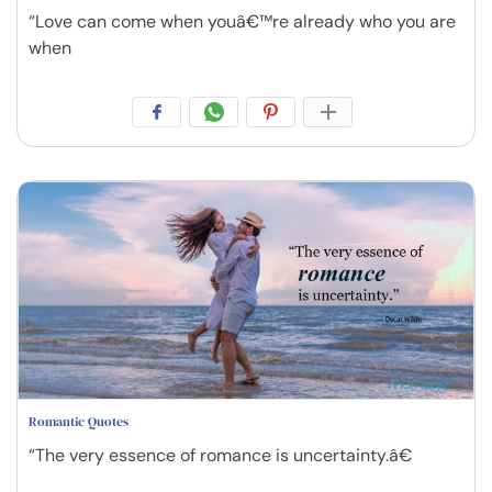
“Love can come when youâ€™re already who you are
when
Romantic Quotes
“The very essence of romance is uncertainty.â€