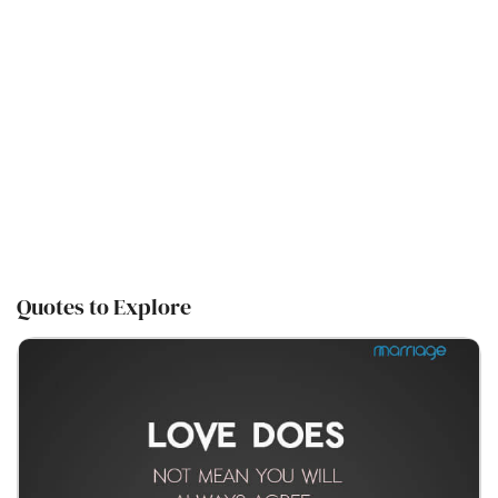
Quotes to Explore