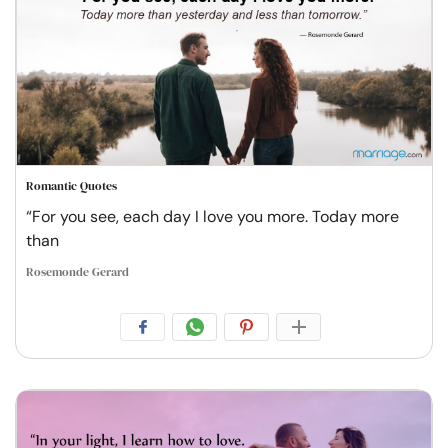
Romantic Quotes
“For you see, each day I love you more. Today more
than
Rosemonde Gerard