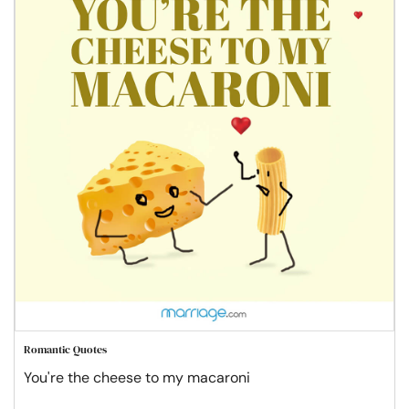
Romantic Quotes
You're the cheese to my macaroni