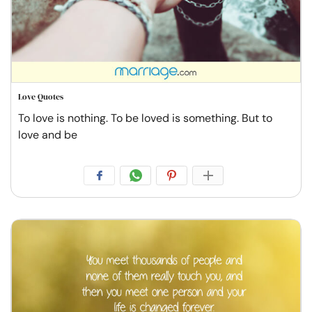
Love Quotes
To love is nothing. To be loved is something. But to
love and be