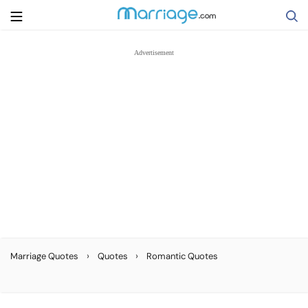
Search
Getting Married
Relationship
Family
Help
›
›
Marriage Quotes
Quotes
Romantic Quotes
Courses