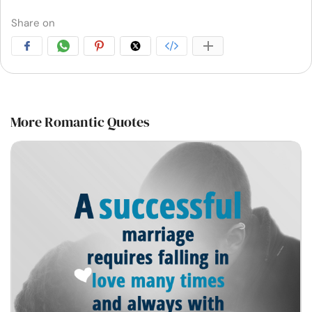
Share on
More Romantic Quotes