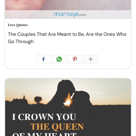
Love Quotes
The Couples That Are Meant to Be, Are the Ones Who
Go Through