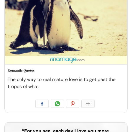
Romantic Quotes
The only way to real mature love is to get past the
tropes of what