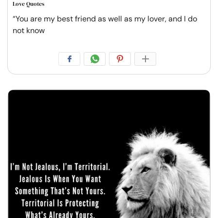
Love Quotes
“You are my best friend as well as my lover, and I do
not know