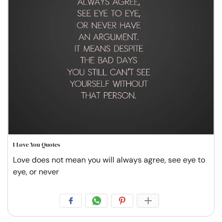
I Love You Quotes
Love does not mean you will always agree, see eye to
eye, or never