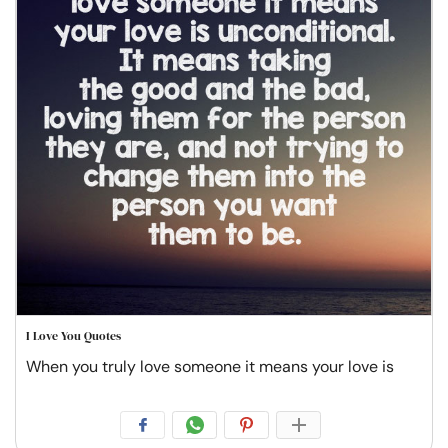
I Love You Quotes
When you truly love someone it means your love is