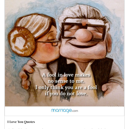
I Love You Quotes