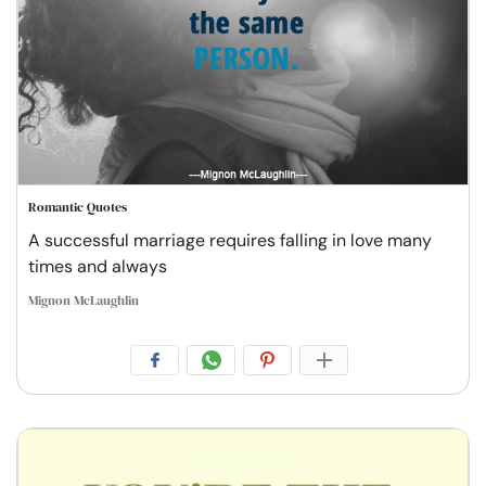
Romantic Quotes
A successful marriage requires falling in love many
times and always
Mignon McLaughlin