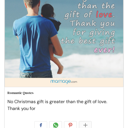
Romantic Quotes
No Christmas gift is greater than the gift of love.
Thank you for