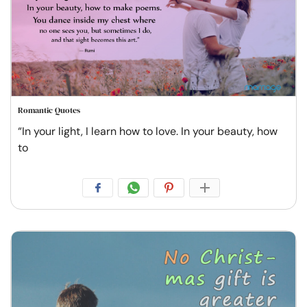
Romantic Quotes
“In your light, I learn how to love. In your beauty, how
to