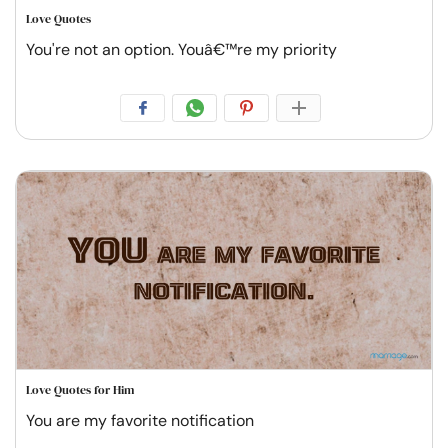
Love Quotes
You're not an option. Youâ€™re my priority
Love Quotes for Him
You are my favorite notification