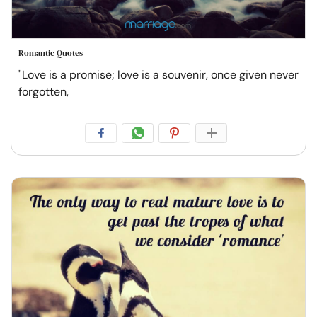
Romantic Quotes
"Love is a promise; love is a souvenir, once given never
forgotten,