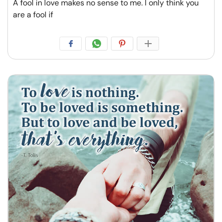
A fool in love makes no sense to me. I only think you
are a fool if