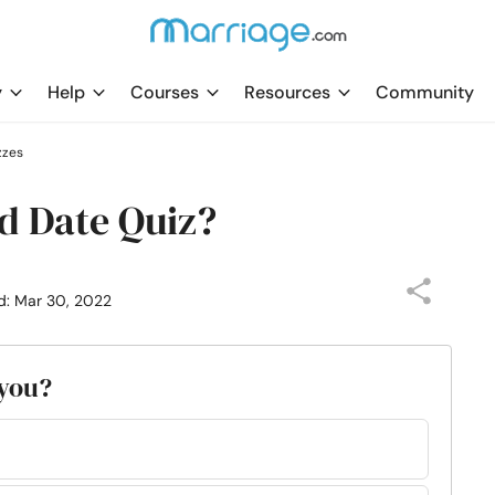
y
Help
Courses
Resources
Community
zzes
d Date Quiz?
d: Mar 30, 2022
 you?