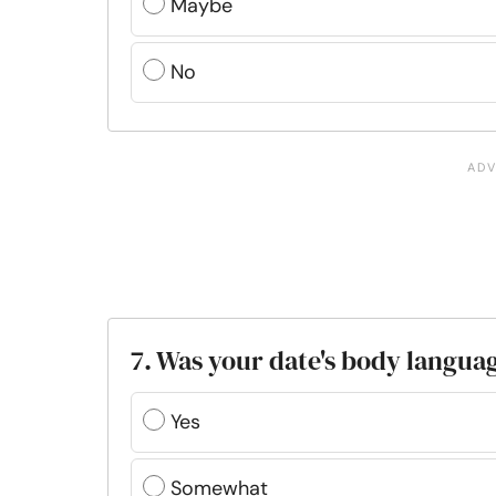
Maybe
No
7. Was your date's body languag
Yes
Somewhat