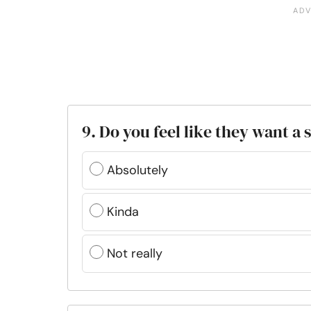
9. Do you feel like they want a
Absolutely
Kinda
Not really