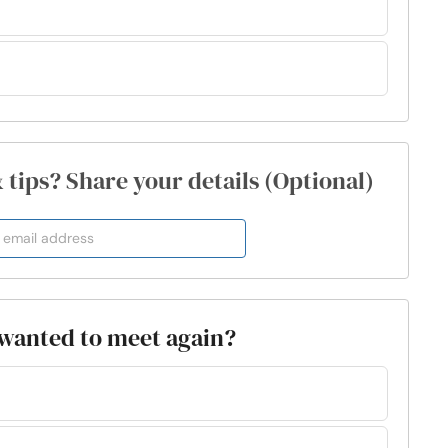
& tips? Share your details (Optional)
y wanted to meet again?