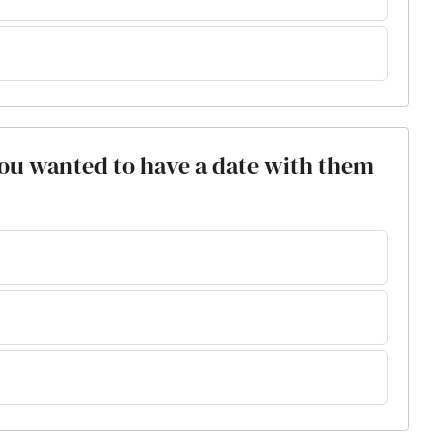
 you wanted to have a date with them