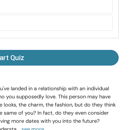
art Quiz
u've landed in a relationship with an individual
o you supposedly love. This person may have
e looks, the charm, the fashion, but do they think
e same of you? In fact, do they even consider
ving more dates with you into the future?
dersta...
see more