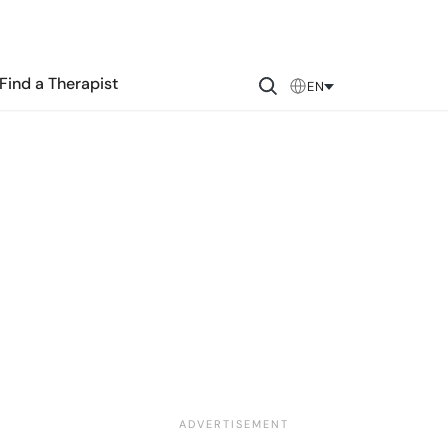
Find a Therapist
EN