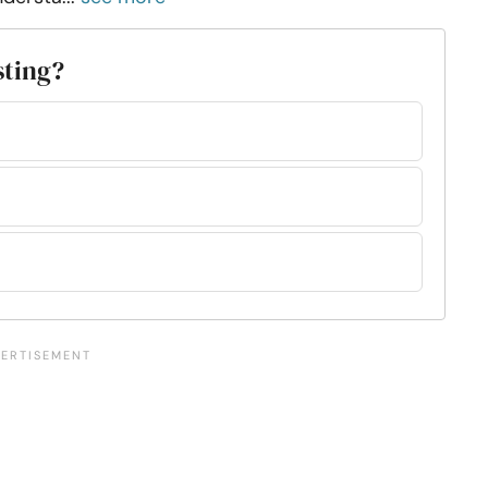
sting?