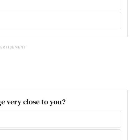
e very close to you?