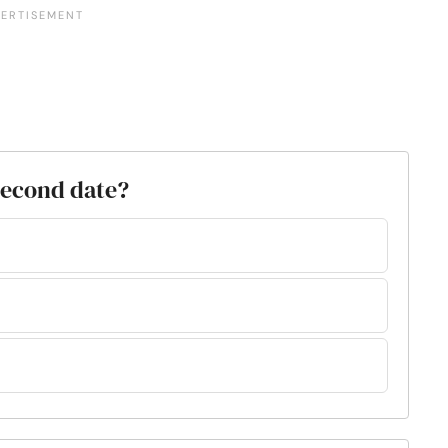
 second date?