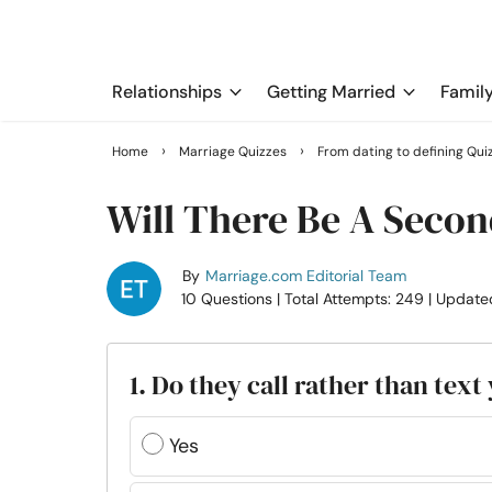
Relationships
Getting Married
Famil
›
›
Home
Marriage Quizzes
From dating to defining Qui
Will There Be A Secon
By
Marriage.com Editorial Team
10 Questions
| Total Attempts: 249
| Update
1. Do they call rather than text
Yes