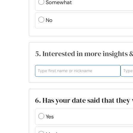
Somewhat
No
5. Interested in more insights 
6. Has your date said that the
Yes