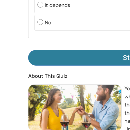
It depends
No
St
About This Quiz
Yo
wh
th
th
ha
Un