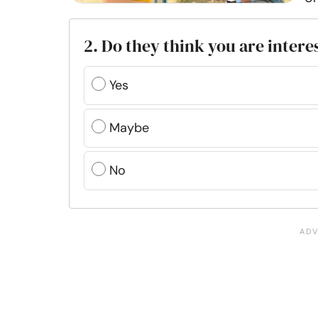
2. Do they think you are intere
Yes
Maybe
No