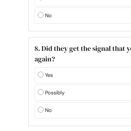
No
8. Did they get the signal that
again?
Yes
Possibly
No