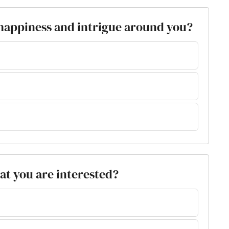
 happiness and intrigue around you?
at you are interested?