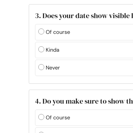
3. Does your date show visible
Of course
Kinda
Never
4. Do you make sure to show th
Of course