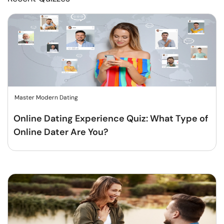
Master Modern Dating
Online Dating Experience Quiz: What Type of
Online Dater Are You?