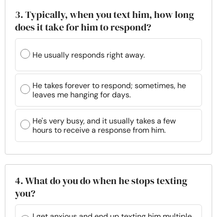
3. Typically, when you text him, how long
does it take for him to respond?
He usually responds right away.
He takes forever to respond; sometimes, he
leaves me hanging for days.
He's very busy, and it usually takes a few
hours to receive a response from him.
4. What do you do when he stops texting
you?
I get anxious and end up texting him multiple