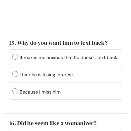
15. Why do you want him to text back?
It makes me anxious that he doesn't text back
I fear he is losing interest
Because I miss him
16. Did he seem like a womanizer?