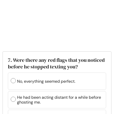
7. Were there any red flags that you noticed
before he stopped texting you?
No, everything seemed perfect.
He had been acting distant for a while before
ghosting me.