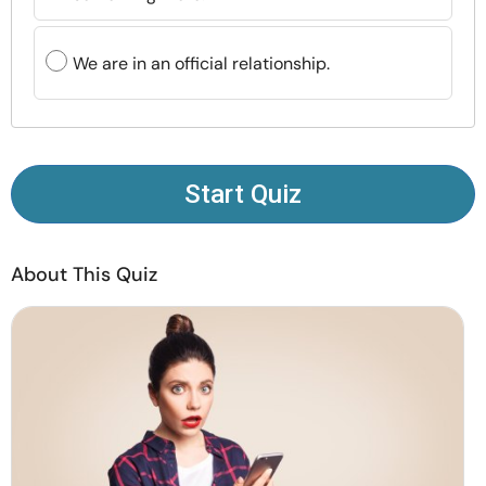
Resources
We are in an official relationship.
Community
Find a Therapist
Start Quiz
Language
EN
About This Quiz
About Us
Contact Us
Write for Us
Advertise with us
© Copyright 2022. All Rights Reserved.