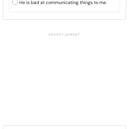
He is bad at communicating things to me.