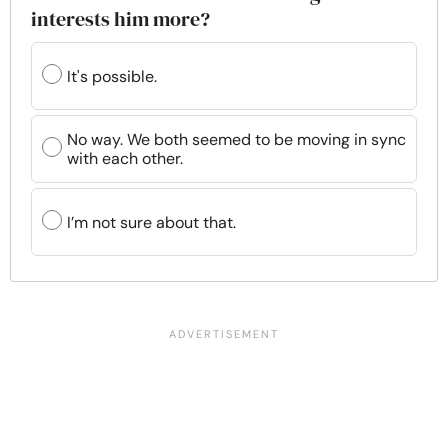
interests him more?
It's possible.
No way. We both seemed to be moving in sync
with each other.
I’m not sure about that.