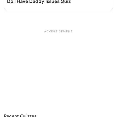
Do I Have Daddy Issues Quiz
Recent Quizzes