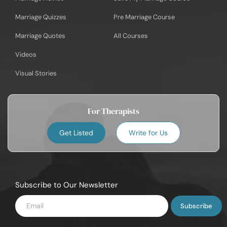
Marriage Quizzes
Pre Marriage Course
Marriage Quotes
All Courses
Videos
Visual Stories
For Therapists
Get Listed
Write for Us
Subscribe to Our Newsletter
Enter
Email