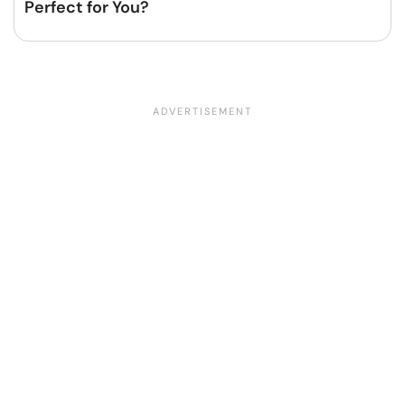
Perfect for You?