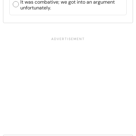
It was combative; we got into an argument
unfortunately.