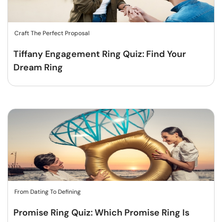
Craft The Perfect Proposal
Tiffany Engagement Ring Quiz: Find Your
Dream Ring
From Dating To Defining
Promise Ring Quiz: Which Promise Ring Is