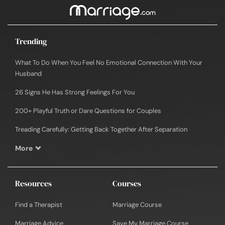
Trending
What To Do When You Feel No Emotional Connection With Your
Husband
26 Signs He Has Strong Feelings For You
200+ Playful Truth or Dare Questions for Couples
Treading Carefully: Getting Back Together After Separation
More
Resources
Courses
Find a Therapist
Marriage Course
Marriage Advice
Save My Marriage Course