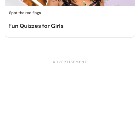
Spot the red flags
Fun Quizzes for Girls