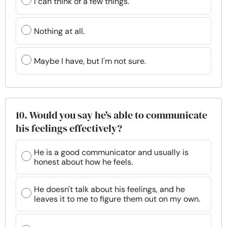
I can think of a few things.
Nothing at all.
Maybe I have, but I'm not sure.
10. Would you say he's able to communicate
his feelings effectively?
He is a good communicator and usually is
honest about how he feels.
He doesn't talk about his feelings, and he
leaves it to me to figure them out on my own.