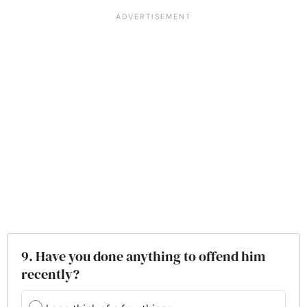
9. Have you done anything to offend him
recently?