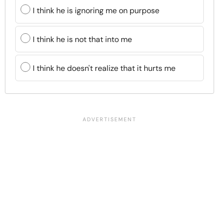
I think he is ignoring me on purpose
I think he is not that into me
I think he doesn't realize that it hurts me