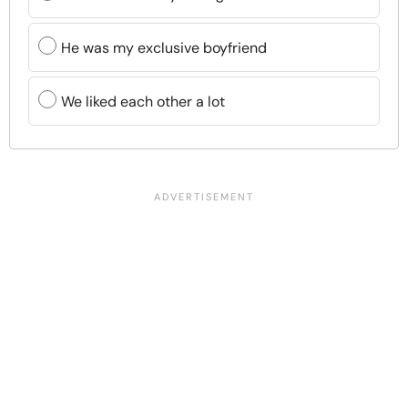
He was my exclusive boyfriend
We liked each other a lot