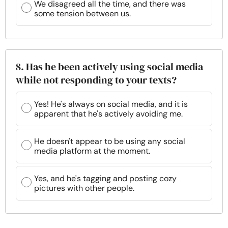
We disagreed all the time, and there was
some tension between us.
8. Has he been actively using social media
while not responding to your texts?
Yes! He's always on social media, and it is
apparent that he's actively avoiding me.
He doesn't appear to be using any social
media platform at the moment.
Yes, and he's tagging and posting cozy
pictures with other people.