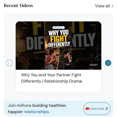
Recent Videos
View all
short
Why You and Your Partner Fight
Narci
Differently | Relationship Drama
Leav
| Ma
Join millions
building healthier,
Subscribe
happier
relationships.