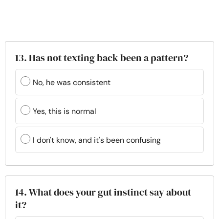
13. Has not texting back been a pattern?
No, he was consistent
Yes, this is normal
I don't know, and it's been confusing
14. What does your gut instinct say about
it?