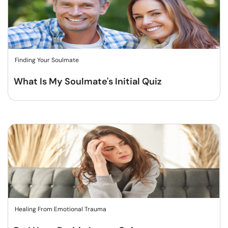
Finding Your Soulmate
What Is My Soulmate's Initial Quiz
Healing From Emotional Trauma