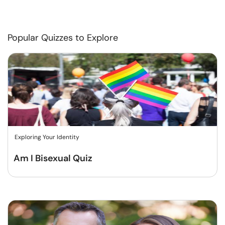
Popular Quizzes to Explore
Exploring Your Identity
Am I Bisexual Quiz