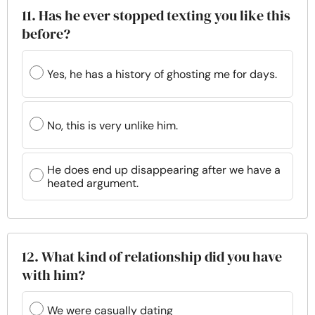
11. Has he ever stopped texting you like this
before?
Yes, he has a history of ghosting me for days.
No, this is very unlike him.
He does end up disappearing after we have a
heated argument.
12. What kind of relationship did you have
with him?
We were casually dating