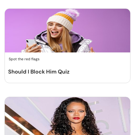
Spot the red flags
Should I Block Him Quiz