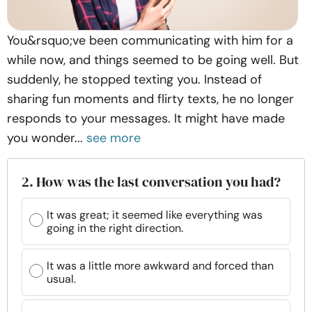
You&rsquo;ve been communicating with him for a
while now, and things seemed to be going well. But
suddenly, he stopped texting you. Instead of
sharing fun moments and flirty texts, he no longer
responds to your messages. It might have made
you wonder...
see more
2. How was the last conversation you had?
It was great; it seemed like everything was
going in the right direction.
It was a little more awkward and forced than
usual.