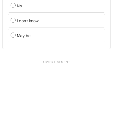
No
I don't know
May be