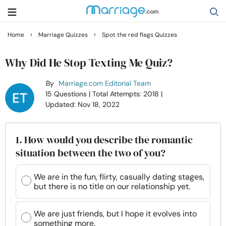
›
›
Home
Marriage Quizzes
Spot the red flags Quizzes
Search
Why Did He Stop Texting Me Quiz?
By
Marriage.com Editorial Team
Getting Married
15 Questions
| Total Attempts: 2018
|
Updated: Nov 18, 2022
Relationship
1. How would you describe the romantic
Family
situation between the two of you?
Help
We are in the fun, flirty, casually dating stages,
but there is no title on our relationship yet.
Courses
We are just friends, but I hope it evolves into
something more.