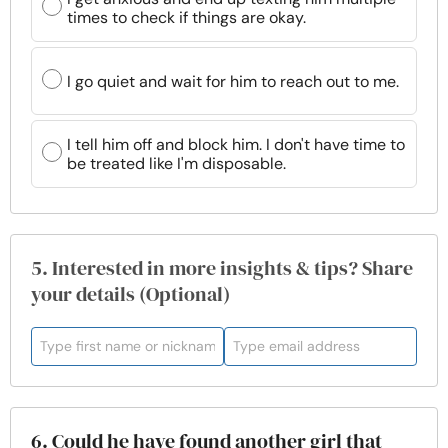
times to check if things are okay.
I go quiet and wait for him to reach out to me.
I tell him off and block him. I don't have time to
be treated like I'm disposable.
5. Interested in more insights & tips? Share
your details (Optional)
6. Could he have found another girl that