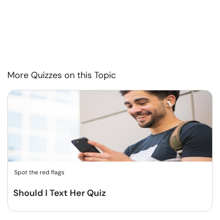
More Quizzes on this Topic
Spot the red flags
Should I Text Her Quiz