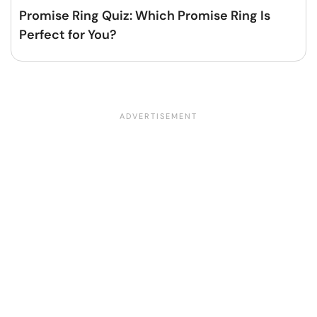
Promise Ring Quiz: Which Promise Ring Is
Perfect for You?