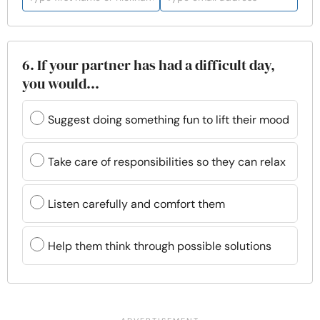
6. If your partner has had a difficult day,
you would...
Suggest doing something fun to lift their mood
Take care of responsibilities so they can relax
Listen carefully and comfort them
Help them think through possible solutions