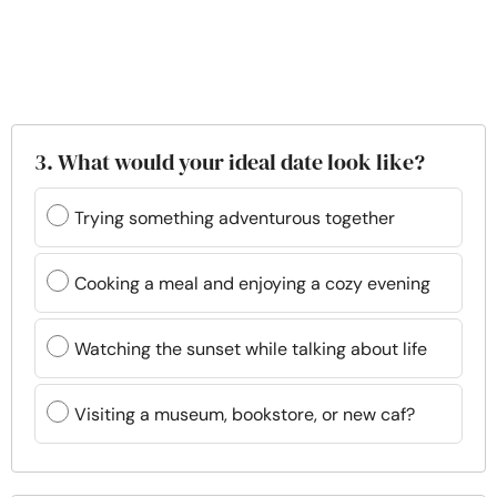
3. What would your ideal date look like?
Trying something adventurous together
Cooking a meal and enjoying a cozy evening
Watching the sunset while talking about life
Visiting a museum, bookstore, or new caf?