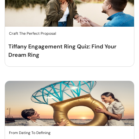
Craft The Perfect Proposal
Tiffany Engagement Ring Quiz: Find Your
Dream Ring
From Dating To Defining