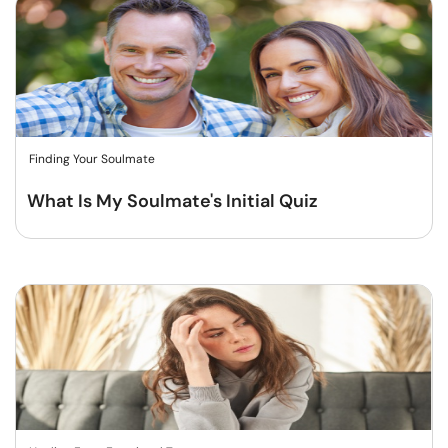
Finding Your Soulmate
What Is My Soulmate's Initial Quiz