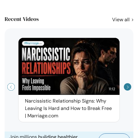
Recent Videos
View all
11:12
Narcissistic Relationship Signs: Why
When 
Leaving Is Hard and How to Break Free
Rela
| Marriage.com
Join millions
building healthier,