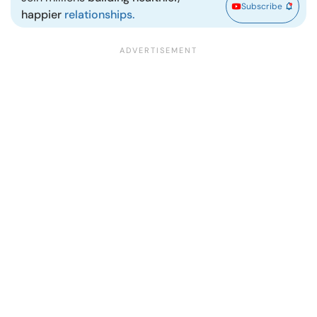
Subscribe
happier
relationships.