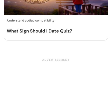
Understand zodiac compatibility
What Sign Should I Date Quiz?