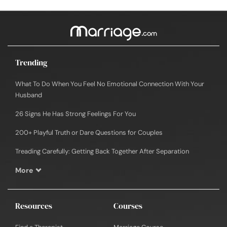
Trending
What To Do When You Feel No Emotional Connection With Your
Husband
26 Signs He Has Strong Feelings For You
200+ Playful Truth or Dare Questions for Couples
Treading Carefully: Getting Back Together After Separation
More
Resources
Courses