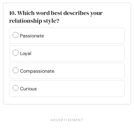
10. Which word best describes your
relationship style?
Passionate
Loyal
Compassionate
Curious