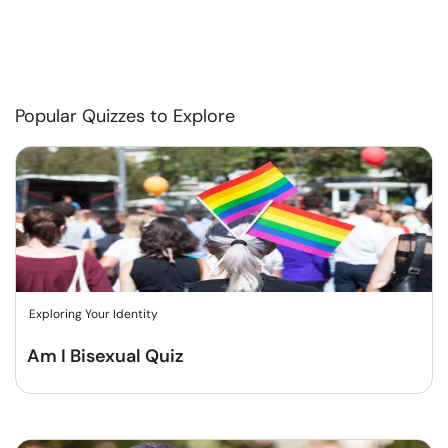
Popular Quizzes to Explore
Exploring Your Identity
Am I Bisexual Quiz