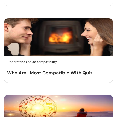
Understand zodiac compatibility
Who Am I Most Compatible With Quiz