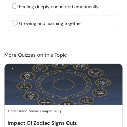
Feeling deeply connected emotionally
Growing and learning together
More Quizzes on this Topic
Understand zodiac compatibility
Impact Of Zodiac Signs Quiz