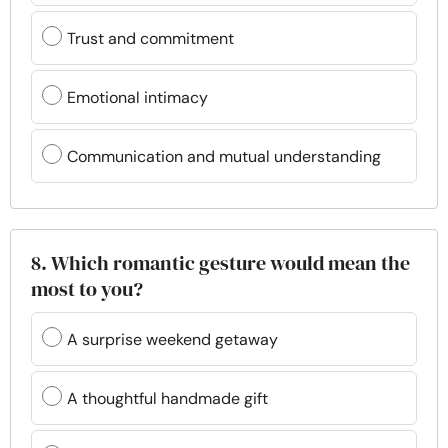
Trust and commitment
Emotional intimacy
Communication and mutual understanding
8. Which romantic gesture would mean the
most to you?
A surprise weekend getaway
A thoughtful handmade gift