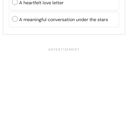
A heartfelt love letter
A meaningful conversation under the stars