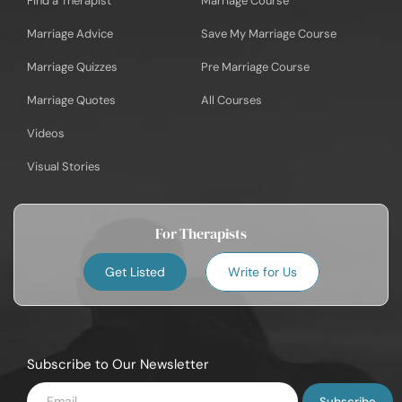
Find a Therapist
Marriage Course
Marriage Advice
Save My Marriage Course
Marriage Quizzes
Pre Marriage Course
Marriage Quotes
All Courses
Videos
Visual Stories
For Therapists
Get Listed
Write for Us
Subscribe to Our Newsletter
Enter