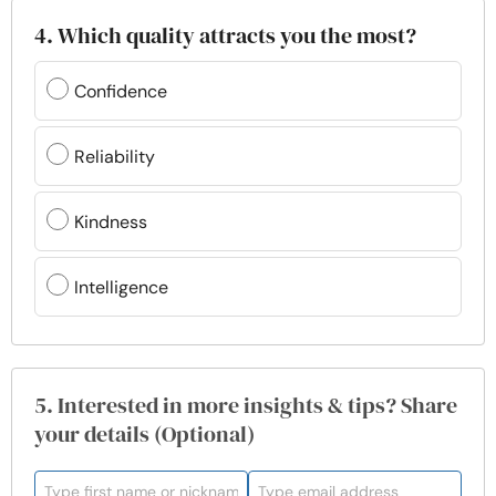
4. Which quality attracts you the most?
Confidence
Reliability
Kindness
Intelligence
5. Interested in more insights & tips? Share
your details (Optional)