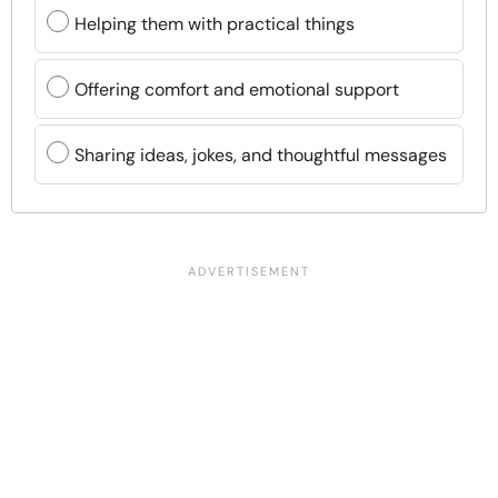
Helping them with practical things
Offering comfort and emotional support
Sharing ideas, jokes, and thoughtful messages