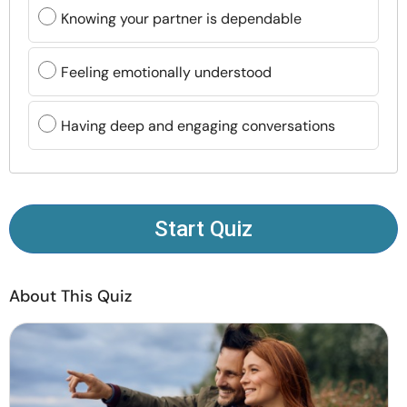
Resources
Knowing your partner is dependable
Community
Feeling emotionally understood
Find a Therapist
Having deep and engaging conversations
Language
EN
Start Quiz
About Us
Contact Us
Write for Us
Advertise with us
© Copyright 2022. All Rights Reserved.
About This Quiz