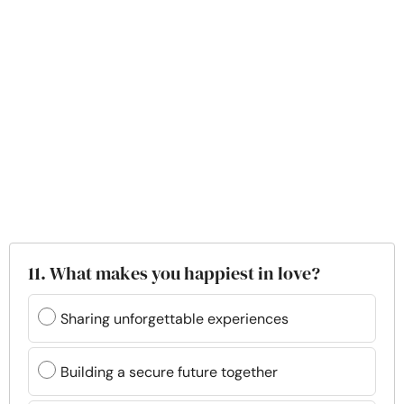
11. What makes you happiest in love?
Sharing unforgettable experiences
Building a secure future together