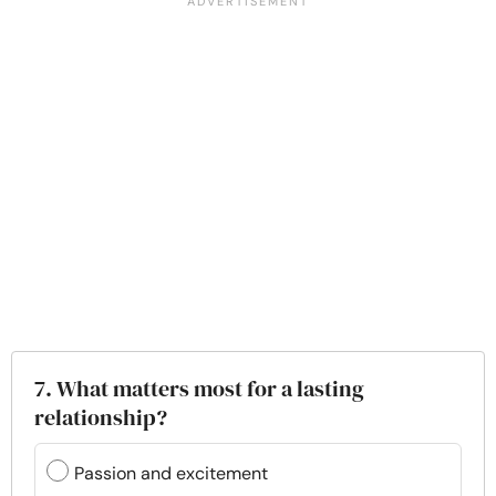
7. What matters most for a lasting
relationship?
Passion and excitement