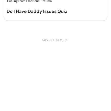
Healing From Emotional Trauma
Do I Have Daddy Issues Quiz