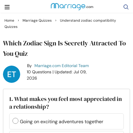
›
›
Home
Marriage Quizzes
Understand zodiac compatibility
Quizzes
Search
Which Zodiac Sign Is Secretly Attracted To
Getting Married
You Quiz
By
Marriage.com Editorial Team
Relationship
10 Questions
| Updated: Jul 09,
2026
Family
1. What makes you feel most appreciated in
Help
a relationship?
Courses
Going on exciting adventures together