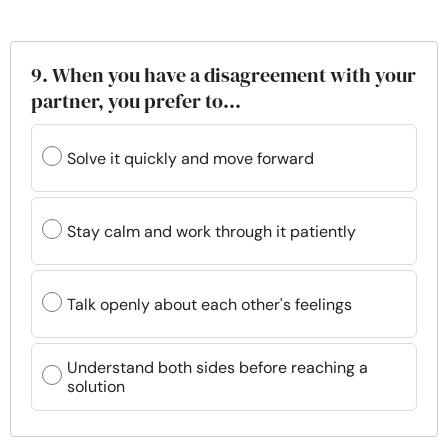
9. When you have a disagreement with your
partner, you prefer to...
Solve it quickly and move forward
Stay calm and work through it patiently
Talk openly about each other's feelings
Understand both sides before reaching a
solution