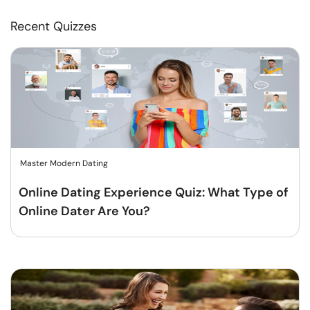
Recent Quizzes
Master Modern Dating
Online Dating Experience Quiz: What Type of
Online Dater Are You?