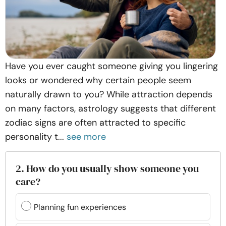
Have you ever caught someone giving you lingering
looks or wondered why certain people seem
naturally drawn to you? While attraction depends
on many factors, astrology suggests that different
zodiac signs are often attracted to specific
personality t...
see more
2. How do you usually show someone you
care?
Planning fun experiences